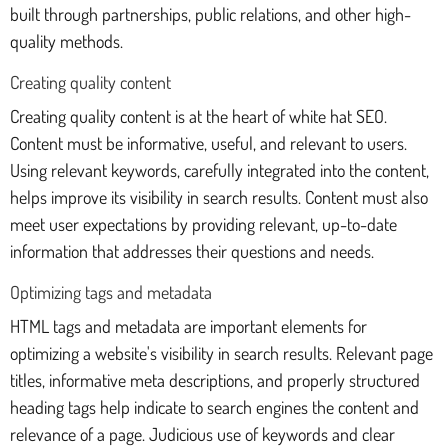
built through partnerships, public relations, and other high-
quality methods.
Creating quality content
Creating quality content is at the heart of white hat SEO.
Content must be informative, useful, and relevant to users.
Using relevant keywords, carefully integrated into the content,
helps improve its visibility in search results. Content must also
meet user expectations by providing relevant, up-to-date
information that addresses their questions and needs.
Optimizing tags and metadata
HTML tags and metadata are important elements for
optimizing a website's visibility in search results. Relevant page
titles, informative meta descriptions, and properly structured
heading tags help indicate to search engines the content and
relevance of a page. Judicious use of keywords and clear