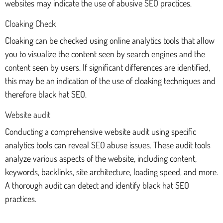
websites may indicate the use of abusive SEO practices.
Cloaking Check
Cloaking can be checked using online analytics tools that allow
you to visualize the content seen by search engines and the
content seen by users. If significant differences are identified,
this may be an indication of the use of cloaking techniques and
therefore black hat SEO.
Website audit
Conducting a comprehensive website audit using specific
analytics tools can reveal SEO abuse issues. These audit tools
analyze various aspects of the website, including content,
keywords, backlinks, site architecture, loading speed, and more.
A thorough audit can detect and identify black hat SEO
practices.