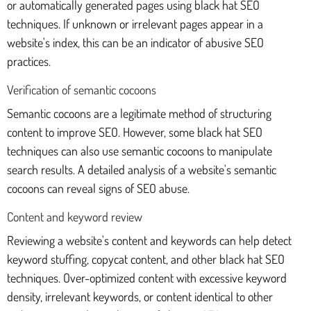
or automatically generated pages using black hat SEO
techniques. If unknown or irrelevant pages appear in a
website's index, this can be an indicator of abusive SEO
practices.
Verification of semantic cocoons
Semantic cocoons are a legitimate method of structuring
content to improve SEO. However, some black hat SEO
techniques can also use semantic cocoons to manipulate
search results. A detailed analysis of a website's semantic
cocoons can reveal signs of SEO abuse.
Content and keyword review
Reviewing a website's content and keywords can help detect
keyword stuffing, copycat content, and other black hat SEO
techniques. Over-optimized content with excessive keyword
density, irrelevant keywords, or content identical to other