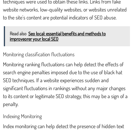
techniques were used to obtain these links. Links from fake
website networks, low-quality websites, or websites unrelated
to the site's content are potential indicators of SEO abuse.
Read also
Seo local: essential benefits and methods to
improveorer your local SEO
Monitoring classification fluctuations
Monitoring ranking fluctuations can help detect the effects of
search engine penalties imposed due to the use of black hat
SEO techniques. If a website experiences sudden and
significant fluctuations in rankings without any major changes
to its content or legitimate SEO strategy, this may be a sign of a
penalty.
Indexing Monitoring
Index monitoring can help detect the presence of hidden text