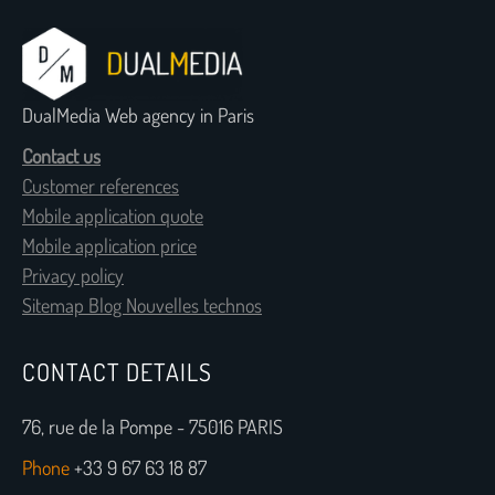
DualMedia Web agency in Paris
Contact us
Customer references
Mobile application quote
Mobile application price
Privacy policy
Sitemap Blog Nouvelles technos
CONTACT DETAILS
76, rue de la Pompe - 75016 PARIS
Phone
+33 9 67 63 18 87