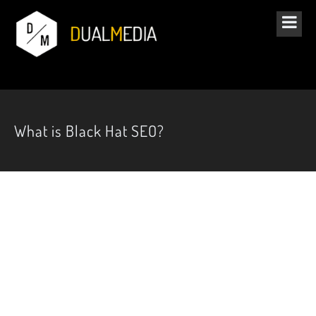
What is Black Hat SEO?