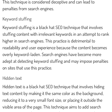
This technique is considered deceptive and can lead to
penalties from search engines.
Keyword stuffing
Keyword stuffing is a black hat SEO technique that involves
stuffing content with irrelevant keywords in an attempt to rank
higher in search engines. This practice is detrimental to
readability and user experience because the content becomes
overly keyword-laden. Search engines have become more
adept at detecting keyword stuffing and may impose penalties
on sites that use this practice.
Hidden text
Hidden text is a black hat SEO technique that involves hiding
text content by making it the same color as the background,
reducing it to a very small font size, or placing it outside the
visible area of the page. This technique aims to add search