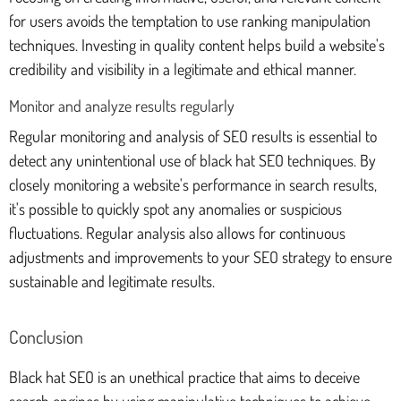
for users avoids the temptation to use ranking manipulation
techniques. Investing in quality content helps build a website's
credibility and visibility in a legitimate and ethical manner.
Monitor and analyze results regularly
Regular monitoring and analysis of SEO results is essential to
detect any unintentional use of black hat SEO techniques. By
closely monitoring a website's performance in search results,
it's possible to quickly spot any anomalies or suspicious
fluctuations. Regular analysis also allows for continuous
adjustments and improvements to your SEO strategy to ensure
sustainable and legitimate results.
Conclusion
Black hat SEO is an unethical practice that aims to deceive
search engines by using manipulative techniques to achieve