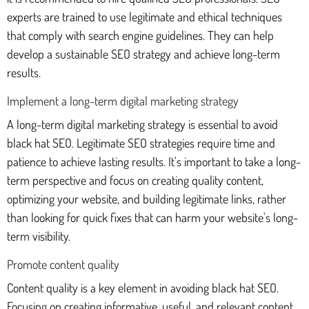
experts are trained to use legitimate and ethical techniques
that comply with search engine guidelines. They can help
develop a sustainable SEO strategy and achieve long-term
results.
Implement a long-term digital marketing strategy
A long-term digital marketing strategy is essential to avoid
black hat SEO. Legitimate SEO strategies require time and
patience to achieve lasting results. It's important to take a long-
term perspective and focus on creating quality content,
optimizing your website, and building legitimate links, rather
than looking for quick fixes that can harm your website's long-
term visibility.
Promote content quality
Content quality is a key element in avoiding black hat SEO.
Focusing on creating informative, useful, and relevant content