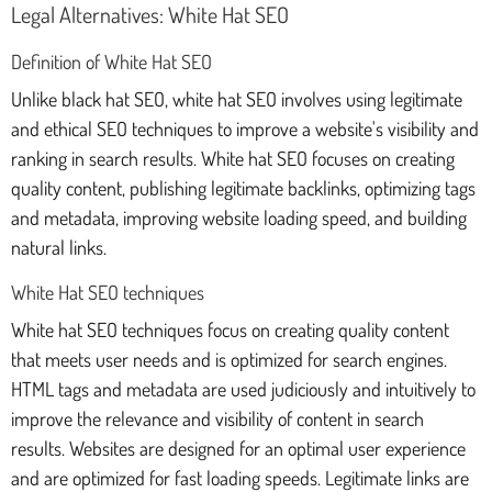
Legal Alternatives: White Hat SEO
Definition of White Hat SEO
Unlike black hat SEO, white hat SEO involves using legitimate
and ethical SEO techniques to improve a website's visibility and
ranking in search results. White hat SEO focuses on creating
quality content, publishing legitimate backlinks, optimizing tags
and metadata, improving website loading speed, and building
natural links.
White Hat SEO techniques
White hat SEO techniques focus on creating quality content
that meets user needs and is optimized for search engines.
HTML tags and metadata are used judiciously and intuitively to
improve the relevance and visibility of content in search
results. Websites are designed for an optimal user experience
and are optimized for fast loading speeds. Legitimate links are