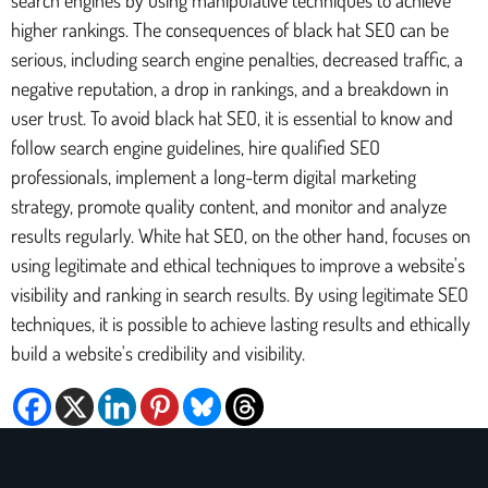
higher rankings. The consequences of black hat SEO can be
serious, including search engine penalties, decreased traffic, a
negative reputation, a drop in rankings, and a breakdown in
user trust. To avoid black hat SEO, it is essential to know and
follow search engine guidelines, hire qualified SEO
professionals, implement a long-term digital marketing
strategy, promote quality content, and monitor and analyze
results regularly. White hat SEO, on the other hand, focuses on
using legitimate and ethical techniques to improve a website's
visibility and ranking in search results. By using legitimate SEO
techniques, it is possible to achieve lasting results and ethically
build a website's credibility and visibility.