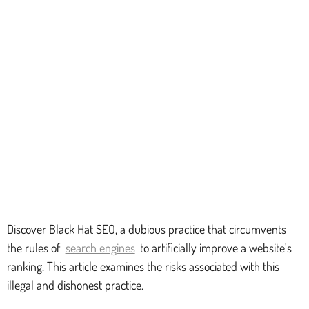
Discover Black Hat SEO, a dubious practice that circumvents
the rules of
search engines
to artificially improve a website's
ranking. This article examines the risks associated with this
illegal and dishonest practice.