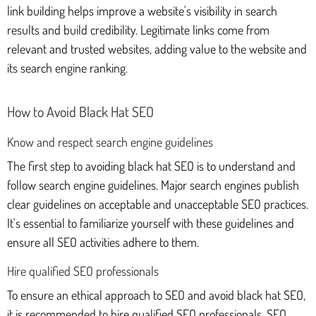
link building helps improve a website's visibility in search
results and build credibility. Legitimate links come from
relevant and trusted websites, adding value to the website and
its search engine ranking.
How to Avoid Black Hat SEO
Know and respect search engine guidelines
The first step to avoiding black hat SEO is to understand and
follow search engine guidelines. Major search engines publish
clear guidelines on acceptable and unacceptable SEO practices.
It's essential to familiarize yourself with these guidelines and
ensure all SEO activities adhere to them.
Hire qualified SEO professionals
To ensure an ethical approach to SEO and avoid black hat SEO,
it is recommended to hire qualified SEO professionals. SEO