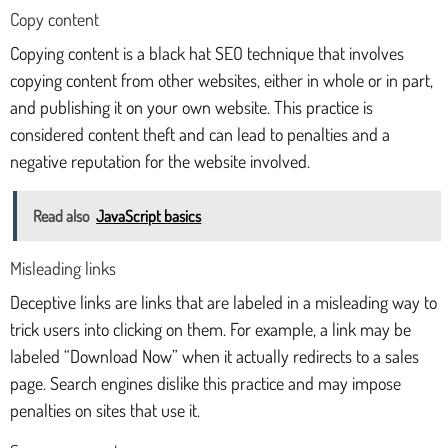
Copy content
Copying content is a black hat SEO technique that involves
copying content from other websites, either in whole or in part,
and publishing it on your own website. This practice is
considered content theft and can lead to penalties and a
negative reputation for the website involved.
Read also
JavaScript basics
Misleading links
Deceptive links are links that are labeled in a misleading way to
trick users into clicking on them. For example, a link may be
labeled “Download Now” when it actually redirects to a sales
page. Search engines dislike this practice and may impose
penalties on sites that use it.