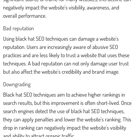
negatively impact the website's visibility, awareness, and
overall performance.
Bad reputation
Using black hat SEO techniques can damage a website's
reputation. Users are increasingly aware of abusive SEO
practices and are less likely to trust a website that uses these
techniques. A bad reputation can not only damage user trust
but also affect the website's credibility and brand image.
Downgrading
Black hat SEO techniques aim to achieve higher rankings in
search results, but this improvement is often short-lived. Once
search engines detect the use of black hat SEO techniques,
they can apply penalties and lower the website's ranking. This
drop in ranking can negatively impact the website's visibility
and ability to attract organic traffic.