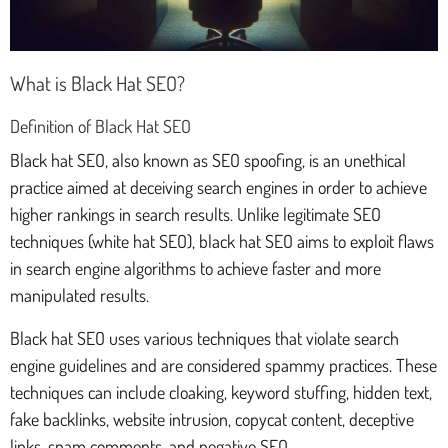
What is Black Hat SEO?
Definition of Black Hat SEO
Black hat SEO, also known as SEO spoofing, is an unethical
practice aimed at deceiving search engines in order to achieve
higher rankings in search results. Unlike legitimate SEO
techniques (white hat SEO), black hat SEO aims to exploit flaws
in search engine algorithms to achieve faster and more
manipulated results.
Black hat SEO uses various techniques that violate search
engine guidelines and are considered spammy practices. These
techniques can include cloaking, keyword stuffing, hidden text,
fake backlinks, website intrusion, copycat content, deceptive
links, spam comments, and negative SEO.