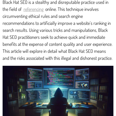
Black Hat SEO is a stealthy and disreputable practice used in
the field of
referencing
online. This technique involves
circumventing ethical rules and search engine
recommendations to artificially improve a website's ranking in
search results. Using various tricks and manipulations, Black
Hat SEO practitioners seek to achieve quick and immediate
benefits at the expense of content quality and user experience.
This article will explore in detail what Black Hat SEO means
and the risks associated with this illegal and dishonest practice.