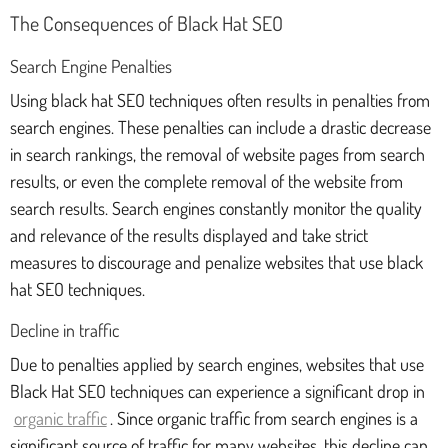
The Consequences of Black Hat SEO
Search Engine Penalties
Using black hat SEO techniques often results in penalties from
search engines. These penalties can include a drastic decrease
in search rankings, the removal of website pages from search
results, or even the complete removal of the website from
search results. Search engines constantly monitor the quality
and relevance of the results displayed and take strict
measures to discourage and penalize websites that use black
hat SEO techniques.
Decline in traffic
Due to penalties applied by search engines, websites that use
Black Hat SEO techniques can experience a significant drop in
organic traffic
. Since organic traffic from search engines is a
significant source of traffic for many websites, this decline can