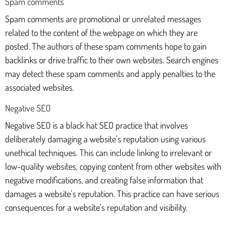
Spam comments
Spam comments are promotional or unrelated messages
related to the content of the webpage on which they are
posted. The authors of these spam comments hope to gain
backlinks or drive traffic to their own websites. Search engines
may detect these spam comments and apply penalties to the
associated websites.
Negative SEO
Negative SEO is a black hat SEO practice that involves
deliberately damaging a website's reputation using various
unethical techniques. This can include linking to irrelevant or
low-quality websites, copying content from other websites with
negative modifications, and creating false information that
damages a website's reputation. This practice can have serious
consequences for a website's reputation and visibility.