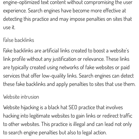
engine-optimized text content without compromising the user
experience. Search engines have become more effective at
detecting this practice and may impose penalties on sites that
use it.
False backlinks
Fake backlinks are artificial links created to boost a website's
link profile without any justification or relevance. These links
are typically created using networks of fake websites or paid
services that offer low-quality links. Search engines can detect
these fake backlinks and apply penalties to sites that use them.
Website intrusion
Website hijacking is a black hat SEO practice that involves
hacking into legitimate websites to gain links or redirect traffic
to other websites. This practice is illegal and can lead not only
to search engine penalties but also to legal action.