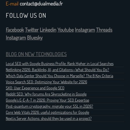
E-mail
contact@dualmedia.fr
FOLLOW US ON
Facebook
Twitter
Linkedin
Youtube
Instagram
Threads
Instagram
Bluesky
BLOG ON NEW TECHNOLOGIES
Local SEO with Google Business Profile: Rank Higher in Local Searches
Netlinking 2026: Backlinks, AI, and Citations—What Should You Do?
Which Data Center Should You Choose in Marseille? The 8 Key Criteria
Voice Search SEO: Optimizing Your Website for 2026
SXO: User Experience and Google SEO
Reddit SEO: Why forums Are Skyrocketing in Google
Google's E-E-A-T in 2026: Proving Your SEO Expertise
Post-quantum cryptography: migrate your SSL in 2026?
Core Web Vitals 2026: useful optimizations for Google
Next.js Server Actions: should they be used in a project?