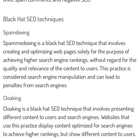
Black Hat SEO techniques
Spamdexing
Spammedexing is a black hat SEO technique that involves
creating and optimizing web pages solely for the purpose of
achieving higher search engine rankings, without regard for the
quality and relevance of the content to users. This practice is
considered search engine manipulation and can lead to
penalties from search engines.
Cloaking
Cloaking is a black hat SEO technique that involves presenting
different content to users and search engines. Websites that
use this practice display content optimized for search engines
to achieve higher rankings, but show different content to users.