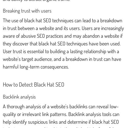
Breaking trust with users
The use of black hat SEO techniques can lead to a breakdown
in trust between a website and its users. Users are increasingly
aware of abusive SEO practices and may abandon a website if
they discover that black hat SEO techniques have been used.
User trust is essential to building a lasting relationship with a
website's target audience, and a breakdown in trust can have
harmful long-term consequences.
How to Detect Black Hat SEO
Backlink analysis
A thorough analysis of a website's backlinks can reveal low-
quality or irrelevant link patterns. Backlink analysis tools can
help identify suspicious links and determine if black hat SEO