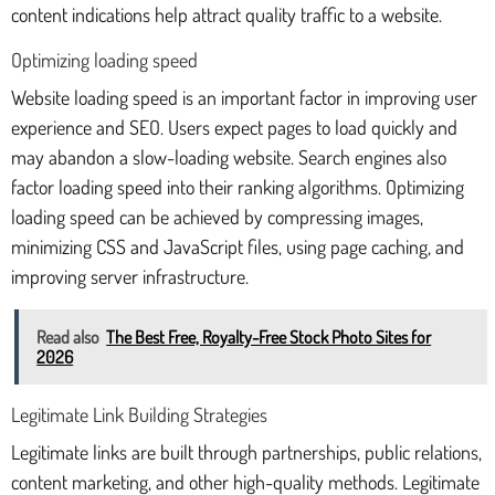
content indications help attract quality traffic to a website.
Optimizing loading speed
Website loading speed is an important factor in improving user
experience and SEO. Users expect pages to load quickly and
may abandon a slow-loading website. Search engines also
factor loading speed into their ranking algorithms. Optimizing
loading speed can be achieved by compressing images,
minimizing CSS and JavaScript files, using page caching, and
improving server infrastructure.
Read also
The Best Free, Royalty-Free Stock Photo Sites for
2026
Legitimate Link Building Strategies
Legitimate links are built through partnerships, public relations,
content marketing, and other high-quality methods. Legitimate