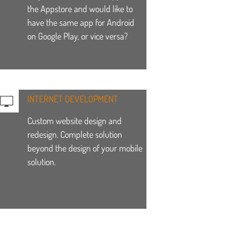
the Appstore and would like to
have the same app for Android
on Google Play, or vice versa?
INTERNET DEVELOPMENT
Custom website design and
redesign. Complete solution
beyond the design of your mobile
solution.