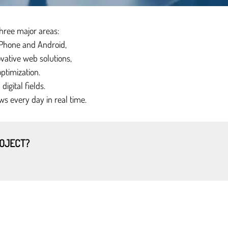
three major areas:
iPhone and Android,
vative web solutions,
ptimization.
igital fields.
ws every day in real time.
ROJECT?