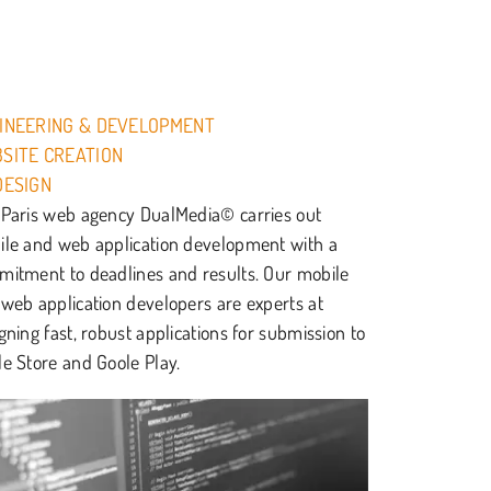
INEERING & DEVELOPMENT
SITE CREATION
DESIGN
Paris web agency DualMedia© carries out
le and web application development with a
itment to deadlines and results. Our mobile
web application developers are experts at
gning fast, robust applications for submission to
e Store and Goole Play.