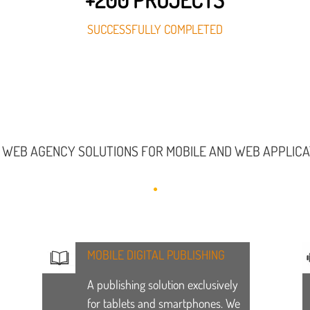
SUCCESSFULLY COMPLETED
 WEB AGENCY SOLUTIONS FOR MOBILE AND WEB APPLIC
MOBILE DIGITAL PUBLISHING
A publishing solution exclusively
for tablets and smartphones. We