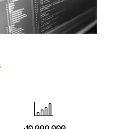
S
+10 000 000