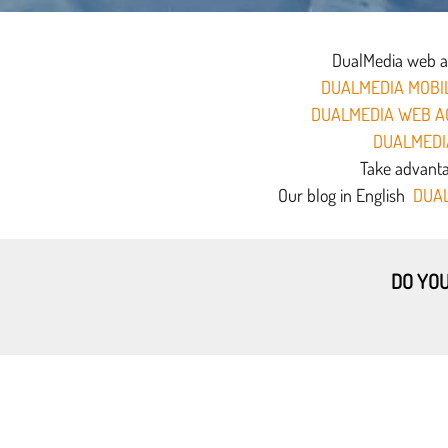
DualMedia web age
DUALMEDIA MOBIL
DUALMEDIA WEB A
DUALMEDI
Take advantag
Our blog in English
DUAL
DO YOU