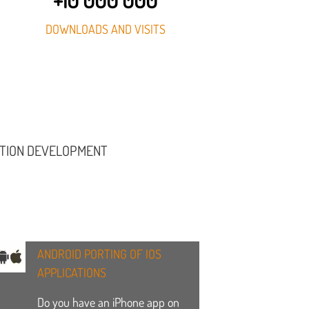
DOWNLOADS AND VISITS
ATION DEVELOPMENT
ANDROID PORTING OF IOS
APPLICATIONS
Do you have an iPhone app on