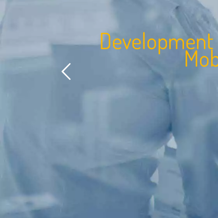
e
v
e
l
o
p
m
e
n
t
o