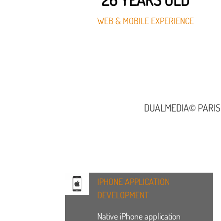
WEB & MOBILE EXPERIENCE
DUALMEDIA© PARIS
IPHONE APPLICATION
DEVELOPMENT
Native iPhone application