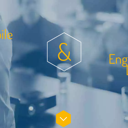
b
i
l
e
n
g