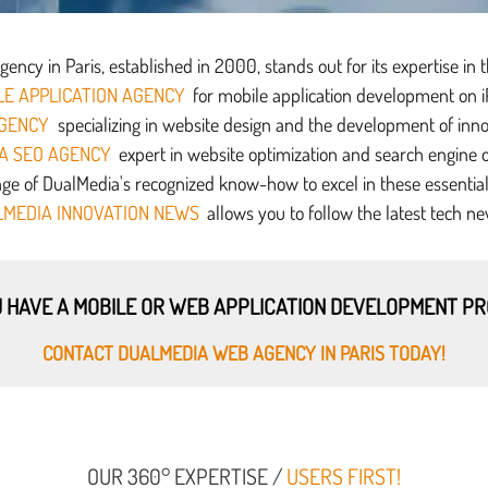
ncy in Paris, established in 2000, stands out for its expertise in 
E APPLICATION AGENCY
for mobile application development on 
GENCY
specializing in website design and the development of inno
A SEO AGENCY
expert in website optimization and search engine o
e of DualMedia's recognized know-how to excel in these essential d
MEDIA INNOVATION NEWS
allows you to follow the latest tech ne
 HAVE A MOBILE OR WEB APPLICATION DEVELOPMENT P
CONTACT DUALMEDIA WEB AGENCY IN PARIS TODAY!
OUR 360° EXPERTISE /
USERS FIRST!