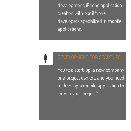
development, iPhone application
creation with our iPhone
developers specialized in mobile
applications.
DEVELOPMENT FOR STARTUPS
You're a start-up, a new company
or a project owner... and you need
to develop a mobile application to
launch your project?