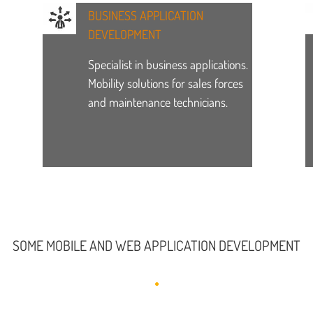
BUSINESS APPLICATION
DEVELOPMENT
Specialist in business applications.
Mobility solutions for sales forces
and maintenance technicians.
SOME MOBILE AND WEB APPLICATION DEVELOPMENT