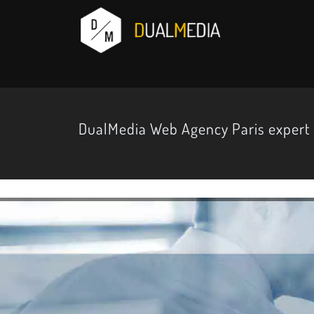
DualMedia Web Agency Paris expert