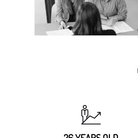
26 YEARS OLD