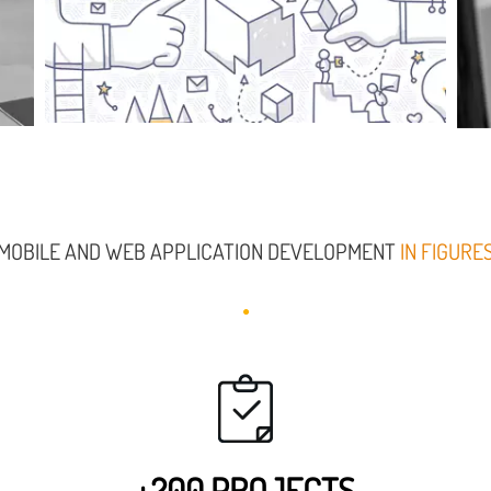
MOBILE AND WEB APPLICATION DEVELOPMENT
IN FIGURE
+200 PROJECTS