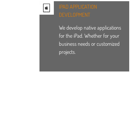
IPAD APPLICATION
DEVELOPMENT
We develop native applications
for the iPad. Whether for your
business needs or customized
projects.