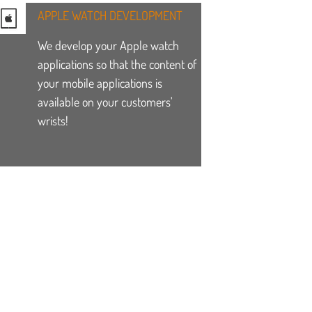
APPLE WATCH DEVELOPMENT
We develop your Apple watch
applications so that the content of
your mobile applications is
available on your customers'
wrists!