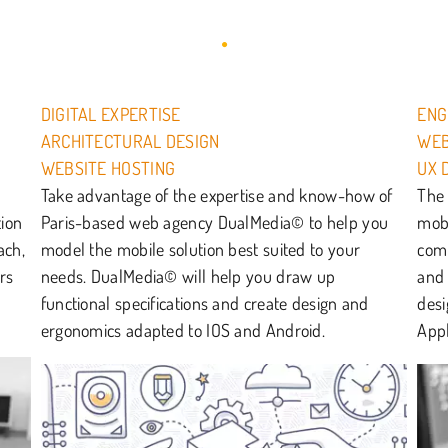
DIGITAL EXPERTISE
ENG
ARCHITECTURAL DESIGN
WEB
WEBSITE HOSTING
UX 
Take advantage of the expertise and know-how of
The 
tion
Paris-based web agency DualMedia© to help you
mobi
ach,
model the mobile solution best suited to your
comm
rs
needs. DualMedia© will help you draw up
and 
functional specifications and create design and
desi
ergonomics adapted to IOS and Android.
Appl