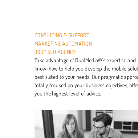
CONSULTING & SUPPORT
MARKETING AUTOMATION
360° SEO AGENCY
Take advantage of DualMedia©'s expertise and
know-how to help you develop the mobile solu
best suited to your needs. Our pragmatic appro
totally focused on your business objectives, offe
you the highest level of advice.