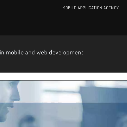
MOBILE APPLICATION AGENCY
 in mobile and web development