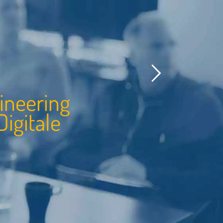
i
n
e
e
r
i
n
g
i
g
i
t
a
l
e