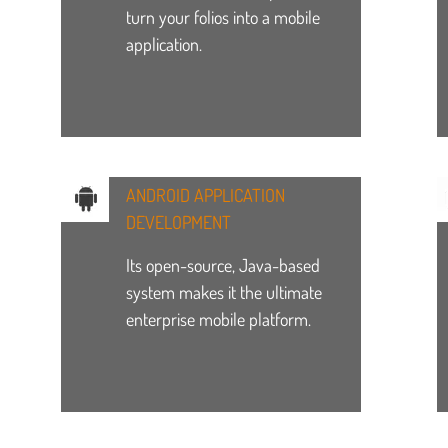
turn your folios into a mobile
application.
ANDROID APPLICATION
DEVELOPMENT
Its open-source, Java-based
system makes it the ultimate
enterprise mobile platform.