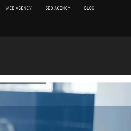
WEB AGENCY
SEO AGENCY
BLOG