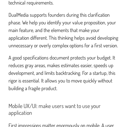
technical requirements.
DualMedia supports founders during this clarification
phase. We help you identify your value proposition, your
main feature, and the elements that make your
application different. This thinking helps avoid developing
unnecessary or overly complex options for a first version.
A good specifications document protects your budget. It
reduces gray areas, makes estimates easier, speeds up
development, and limits backtracking. For a startup, this
rigor is essential. It allows you to move quickly without
building a fragile product.
Mobile UX/UI: make users want to use your
application
First impressions matter enormously on mobile. A user