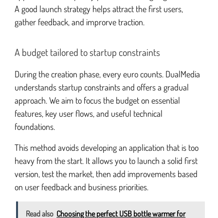
A good launch strategy helps attract the first users,
gather feedback, and improrve traction.
A budget tailored to startup constraints
During the creation phase, every euro counts. DualMedia
understands startup constraints and offers a gradual
approach. We aim to focus the budget on essential
features, key user flows, and useful technical
foundations.
This method avoids developing an application that is too
heavy from the start. It allows you to launch a solid first
version, test the market, then add improvements based
on user feedback and business priorities.
Read also
Choosing the perfect USB bottle warmer for