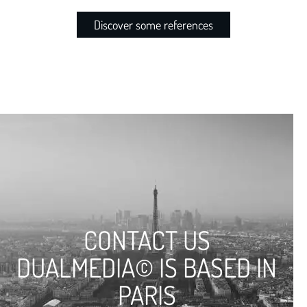
Discover some references
CONTACT US
DUALMEDIA© IS BASED IN
PARIS