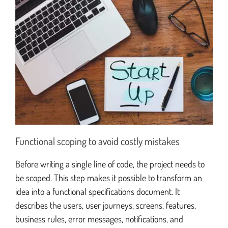
Functional scoping to avoid costly mistakes
Before writing a single line of code, the project needs to
be scoped. This step makes it possible to transform an
idea into a functional specifications document. It
describes the users, user journeys, screens, features,
business rules, error messages, notifications, and