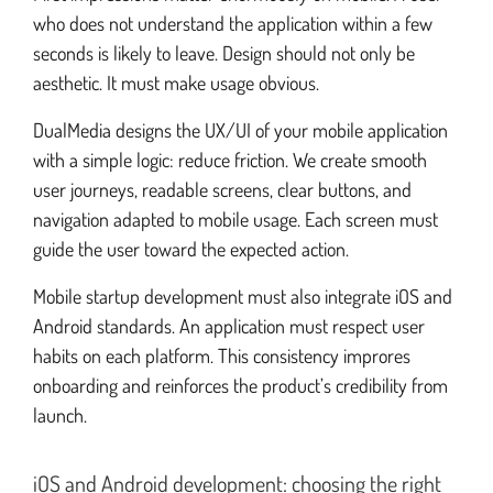
who does not understand the application within a few
seconds is likely to leave. Design should not only be
aesthetic. It must make usage obvious.
DualMedia designs the UX/UI of your mobile application
with a simple logic: reduce friction. We create smooth
user journeys, readable screens, clear buttons, and
navigation adapted to mobile usage. Each screen must
guide the user toward the expected action.
Mobile startup development must also integrate iOS and
Android standards. An application must respect user
habits on each platform. This consistency improres
onboarding and reinforces the product’s credibility from
launch.
iOS and Android development: choosing the right