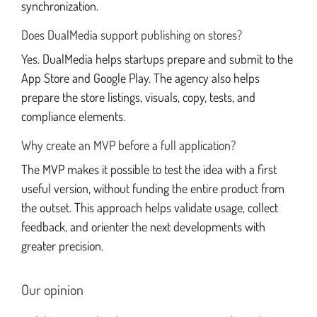
synchronization.
Does DualMedia support publishing on stores?
Yes. DualMedia helps startups prepare and submit to the
App Store and Google Play. The agency also helps
prepare the store listings, visuals, copy, tests, and
compliance elements.
Why create an MVP before a full application?
The MVP makes it possible to test the idea with a first
useful version, without funding the entire product from
the outset. This approach helps validate usage, collect
feedback, and orienter the next developments with
greater precision.
Our opinion