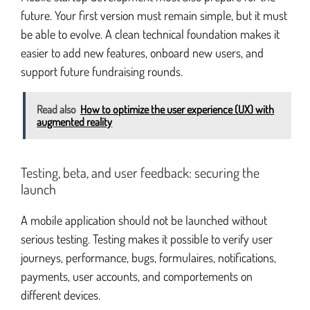
future. Your first version must remain simple, but it must
be able to evolve. A clean technical foundation makes it
easier to add new features, onboard new users, and
support future fundraising rounds.
Read also
How to optimize the user experience (UX) with
augmented reality
Testing, beta, and user feedback: securing the
launch
A mobile application should not be launched without
serious testing. Testing makes it possible to verify user
journeys, performance, bugs, formulaires, notifications,
payments, user accounts, and comportements on
different devices.