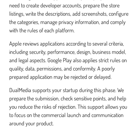
need to create developer accounts, prepare the store
listings, write the descriptions, add screenshots, configure
the categories, manage privacy information, and comply
with the rules of each platform.
Apple reviews applications according to several criteria,
including security, performance, design, business model,
and legal aspects. Google Play also applies strict rules on
quality, data, permissions, and conformity. A poorly
prepared application may be rejected or delayed.
DualMedia supports your startup during this phase. We
prepare the submission, check sensitive points, and help
you reduce the risks of rejection. This support allows you
to focus on the commercial launch and communication
around your product.