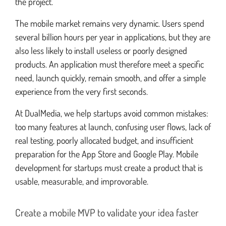
the project.
The mobile market remains very dynamic. Users spend
several billion hours per year in applications, but they are
also less likely to install useless or poorly designed
products. An application must therefore meet a specific
need, launch quickly, remain smooth, and offer a simple
experience from the very first seconds.
At DualMedia, we help startups avoid common mistakes:
too many features at launch, confusing user flows, lack of
real testing, poorly allocated budget, and insufficient
preparation for the App Store and Google Play. Mobile
development for startups must create a product that is
usable, measurable, and improvorable.
Create a mobile MVP to validate your idea faster