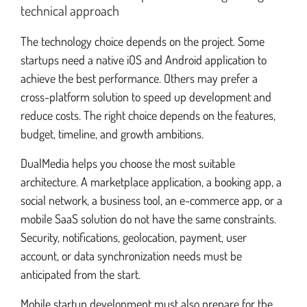
technical approach
The technology choice depends on the project. Some
startups need a native iOS and Android application to
achieve the best performance. Others may prefer a
cross-platform solution to speed up development and
reduce costs. The right choice depends on the features,
budget, timeline, and growth ambitions.
DualMedia helps you choose the most suitable
architecture. A marketplace application, a booking app, a
social network, a business tool, an e-commerce app, or a
mobile SaaS solution do not have the same constraints.
Security, notifications, geolocation, payment, user
account, or data synchronization needs must be
anticipated from the start.
Mobile startup development must also prepare for the