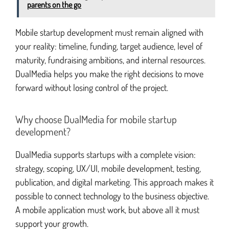
parents on the go
Mobile startup development must remain aligned with
your reality: timeline, funding, target audience, level of
maturity, fundraising ambitions, and internal resources.
DualMedia helps you make the right decisions to move
forward without losing control of the project.
Why choose DualMedia for mobile startup
development?
DualMedia supports startups with a complete vision:
strategy, scoping, UX/UI, mobile development, testing,
publication, and digital marketing. This approach makes it
possible to connect technology to the business objective.
A mobile application must work, but above all it must
support your growth.