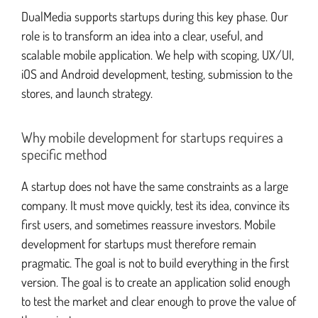
DualMedia supports startups during this key phase. Our
role is to transform an idea into a clear, useful, and
Apple Watch development
scalable mobile application. We help with scoping, UX/UI,
iOS and Android development, testing, submission to the
stores, and launch strategy.
Why mobile development for startups requires a
specific method
A startup does not have the same constraints as a large
company. It must move quickly, test its idea, convince its
first users, and sometimes reassure investors. Mobile
development for startups must therefore remain
pragmatic. The goal is not to build everything in the first
version. The goal is to create an application solid enough
to test the market and clear enough to prove the value of