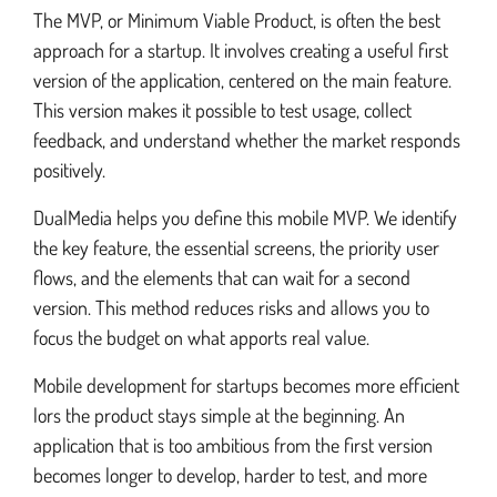
The MVP, or Minimum Viable Product, is often the best
approach for a startup. It involves creating a useful first
version of the application, centered on the main feature.
This version makes it possible to test usage, collect
feedback, and understand whether the market responds
positively.
DualMedia helps you define this mobile MVP. We identify
the key feature, the essential screens, the priority user
flows, and the elements that can wait for a second
version. This method reduces risks and allows you to
focus the budget on what apports real value.
Mobile development for startups becomes more efficient
lors the product stays simple at the beginning. An
application that is too ambitious from the first version
becomes longer to develop, harder to test, and more