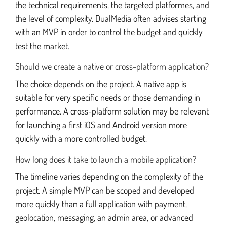
the technical requirements, the targeted platformes, and
the level of complexity. DualMedia often advises starting
with an MVP in order to control the budget and quickly
test the market.
Should we create a native or cross-platform application?
The choice depends on the project. A native app is
suitable for very specific needs or those demanding in
performance. A cross-platform solution may be relevant
for launching a first iOS and Android version more
quickly with a more controlled budget.
How long does it take to launch a mobile application?
The timeline varies depending on the complexity of the
project. A simple MVP can be scoped and developed
more quickly than a full application with payment,
geolocation, messaging, an admin area, or advanced