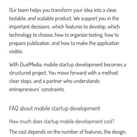
Our team helps you transform your idea into a clear,
testable, and scalable product. We support you in the
important decisions: which features to develop, which
technology to choose, how to organize testing, how to
prepare publication, and how to make the application
visible.
With DualMedia, mobile startup development becomes a
structured project. You move forward with a method,
clear steps, and a partner who understands
entrepreneurs’ constraints.
FAQ about mobile startup development
How much does startup mobile development cost?
The cost depends on the number of features, the design,