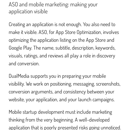
ASO and mobile marketing: making your
application visible
Creating an application is not enough. You also need to
make it visible. ASO, for App Store Optimization, involves
optimizing the application listing on the App Store and
Google Play. The name, subtitle, description, keywords,
visuals, ratings, and reviews all play a role in discovery
and conversion.
DualMedia supports you in preparing your mobile
visibility. We work on positioning, messaging, screenshots,
conversion arguments, and consistency between your
website, your application, and your launch campaigns.
Mobile startup development must include marketing
thinking from the very beginning. A well-developed
application that is poorly presented risks going unnoticed.