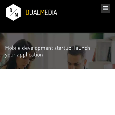
Mobile development startup: launch
your application