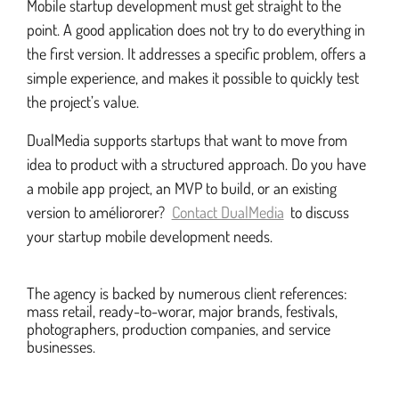
Mobile startup development must get straight to the
point. A good application does not try to do everything in
the first version. It addresses a specific problem, offers a
simple experience, and makes it possible to quickly test
the project’s value.
DualMedia supports startups that want to move from
idea to product with a structured approach. Do you have
a mobile app project, an MVP to build, or an existing
version to améliororer?
Contact DualMedia
to discuss
your startup mobile development needs.
The agency is backed by numerous client references:
mass retail, ready-to-worar, major brands, festivals,
photographers, production companies, and service
businesses.