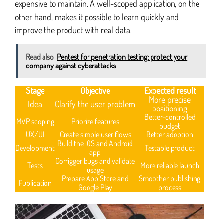
expensive to maintain. A well-scoped application, on the
other hand, makes it possible to learn quickly and
improve the product with real data.
Read also
Pentest for penetration testing: protect your
company against cyberattacks
Stage
Objective
Expected result
More precise
Idea
Clarify the user problem
positioning
Better-controlled
MVP scoping
Priorize features
budget
UX/UI
Create simple user flows
Better adoption
Build the iOS and Android
Development
Testable product
app
Corrigger bugs and validate
Tests
More reliable launch
usage
Prepare App Store and
Smoother publishing
Publication
Google Play
process