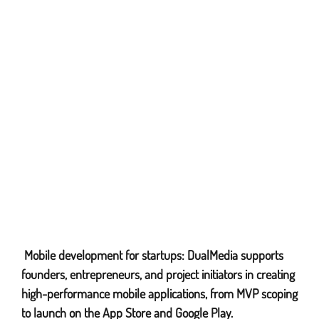
Mobile development for startups: DualMedia supports
iPhone Application Development
founders, entrepreneurs, and project initiators in creating
high-performance mobile applications, from MVP scoping
to launch on the App Store and Google Play.
iPad Application Development