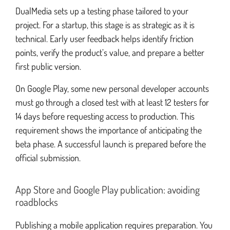
DualMedia sets up a testing phase tailored to your
project. For a startup, this stage is as strategic as it is
technical. Early user feedback helps identify friction
points, verify the product’s value, and prepare a better
first public version.
On Google Play, some new personal developer accounts
must go through a closed test with at least 12 testers for
14 days before requesting access to production. This
requirement shows the importance of anticipating the
beta phase. A successful launch is prepared before the
official submission.
App Store and Google Play publication: avoiding
roadblocks
Publishing a mobile application requires preparation. You