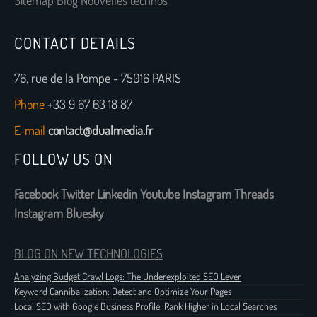
Sitemap Blog Nouvelles technos
CONTACT DETAILS
76, rue de la Pompe - 75016 PARIS
Phone
+33 9 67 63 18 87
E-mail
contact@dualmedia.fr
FOLLOW US ON
Facebook
Twitter
Linkedin
Youtube
Instagram
Threads
Instagram
Bluesky
BLOG ON NEW TECHNOLOGIES
Analyzing Budget Crawl Logs: The Underexploited SEO Lever
Keyword Cannibalization: Detect and Optimize Your Pages
Local SEO with Google Business Profile: Rank Higher in Local Searches