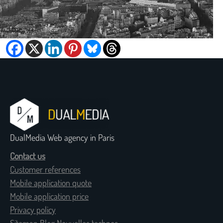
DualMedia Web agency in Paris
Contact us
Customer references
Mobile application quote
Mobile application price
Privacy policy