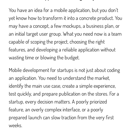
You have an idea for a mobile application, but you don’t
yet know how to transform it into a concrete product. You
Android Application Development
may have a concept, a few mockups, a business plan, or
an initial target user group. What you need now is a team
capable of scoping the project, choosing the right
Android application porting
features, and developing a reliable application without
wasting time or blowing the budget.
Mobile Development Startup
Mobile development for startups is not just about coding
an application. You need to understand the market,
identify the main use case, create a simple experience,
Business Application Development
test quickly, and prepare publication on the stores. For a
startup, every decision matters. A poorly priorized
Digital Publishing
feature, an overly complex interface, or a poorly
prepared launch can slow traction from the very first
weeks.
Mobile Web Development