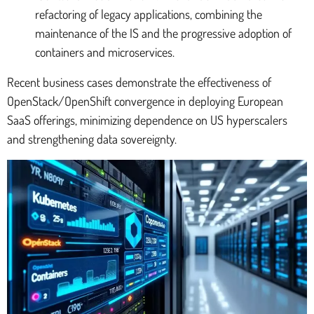
refactoring of legacy applications, combining the
maintenance of the IS and the progressive adoption of
containers and microservices.
Recent business cases demonstrate the effectiveness of
OpenStack/OpenShift convergence in deploying European
SaaS offerings, minimizing dependence on US hyperscalers
and strengthening data sovereignty.