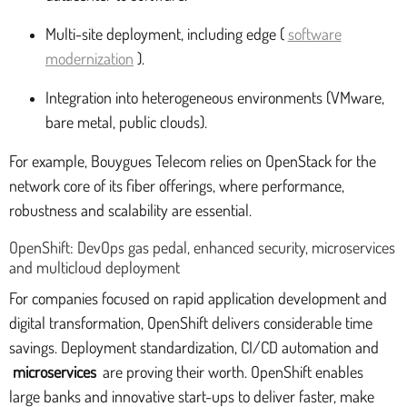
Multi-site deployment, including edge (
software
modernization
).
Integration into heterogeneous environments (VMware,
bare metal, public clouds).
For example, Bouygues Telecom relies on OpenStack for the
network core of its fiber offerings, where performance,
robustness and scalability are essential.
OpenShift: DevOps gas pedal, enhanced security, microservices
and multicloud deployment
For companies focused on rapid application development and
digital transformation, OpenShift delivers considerable time
savings. Deployment standardization, CI/CD automation and
microservices
are proving their worth. OpenShift enables
large banks and innovative start-ups to deliver faster, make