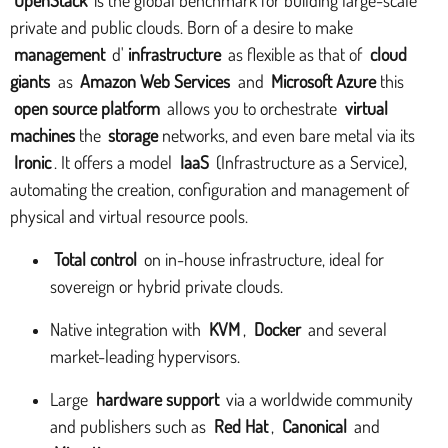
private and public clouds. Born of a desire to make
management
d'
infrastructure
as flexible as that of
cloud
giants
as
Amazon Web Services
and
Microsoft Azure
this
open source platform
allows you to orchestrate
virtual
machines
the
storage
networks, and even bare metal via its
Ironic
. It offers a model
IaaS
(Infrastructure as a Service),
automating the creation, configuration and management of
physical and virtual resource pools.
Total control
on in-house infrastructure, ideal for
sovereign or hybrid private clouds.
Native integration with
KVM
,
Docker
and several
market-leading hypervisors.
Large
hardware support
via a worldwide community
and publishers such as
Red Hat
,
Canonical
and