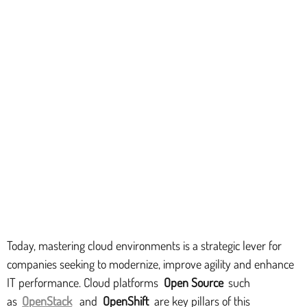
Today, mastering cloud environments is a strategic lever for
companies seeking to modernize, improve agility and enhance
IT performance. Cloud platforms
Open Source
such
as
OpenStack
and
OpenShift
are key pillars of this