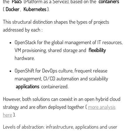
the
PaaS
(Platform as a Service), based on the
containers
(
Docker
,
Kubernetes
).
This structural distinction shapes the types of projects
addressed by each :
OpenStack for the global management of IT resources,
VM provisioning, shared storage and
flexibility
hardware.
OpenShift for DevOps culture, frequent release
management, CI/CD automation and scalability
applications
containerized.
However, both solutions can coexist in an open hybrid cloud
strategy and are often deployed together (
more analysis
here
).
Levels of abstraction: infrastructure, applications and user