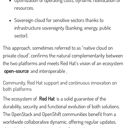
resources.
Sovereign cloud for sensitive sectors thanks to
infrastructure sovereignty (banking, energy, public
sector).
This approach, sometimes referred to as "native cloud on
private cloud", confirms the natural complementarity between
the two platforms and meets Red Hat's vision of an ecosystem
open-source
and interoperable
.
Community, Red Hat support and continuous innovation on
both platforms
The ecosystem of
Red Hat
is a solid guarantee of the
durability, security and functional evolution of both solutions.
The OpenStack and OpenShift communities benefit from a
worldwide collaborative dynamic, offering regular updates,