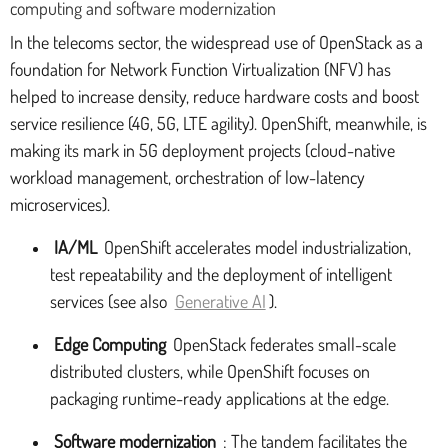
computing and software modernization
In the telecoms sector, the widespread use of OpenStack as a
foundation for Network Function Virtualization (NFV) has
helped to increase density, reduce hardware costs and boost
service resilience (4G, 5G, LTE agility). OpenShift, meanwhile, is
making its mark in 5G deployment projects (cloud-native
workload management, orchestration of low-latency
microservices).
IA/ML
OpenShift accelerates model industrialization,
test repeatability and the deployment of intelligent
services (see also
Generative AI
).
Edge Computing
OpenStack federates small-scale
distributed clusters, while OpenShift focuses on
packaging runtime-ready applications at the edge.
Software modernization
: The tandem facilitates the