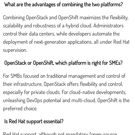
What are the advantages of combining the two platforms?
Combining OpenStack and OpenShift maximizes the flexibility,
scalability and robustness of a hybrid cloud. Administrators
control their data centers, while developers automate the
deployment of next-generation applications, all under Red Hat
supervision.
OpenStack or OpenShift, which platform is right for SMEs?
For SMBs focused on traditional management and control of
their infrastructure, OpenStack offers flexibility and control,
especially for private clouds. For cloud-native developments,
unleashing DevOps potential and multi-cloud, OpenShift is the
preferred choice.
Is Red Hat support essential?
Red Hat support, although not mandatory (open-source