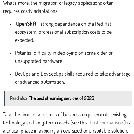
What's more, the migration of legacy applications often
requires costly adaptations.
OpenShift
: strong dependence on the Red Hat
ecosystem, professional subscription costs to be
expected.
Potential difficulty in deploying on some older or
unsupported hardware.
DevOps and DevSecOps skills required to take advantage
of advanced automation.
Read also
The best streaming services of 2026
Take the time to take stock of business requirements, existing
technology and long-term needs (see this
host comparison
) is
a critical phase in avoiding an oversized or unsuitable solution.