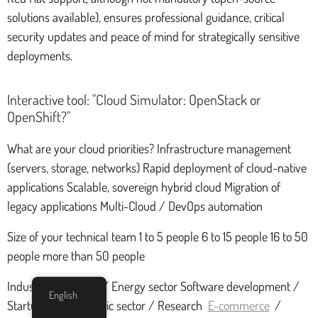
solutions available), ensures professional guidance, critical
security updates and peace of mind for strategically sensitive
deployments.
Interactive tool: "Cloud Simulator: OpenStack or
OpenShift?"
What are your cloud priorities? Infrastructure management
(servers, storage, networks) Rapid deployment of cloud-native
applications Scalable, sovereign hybrid cloud Migration of
legacy applications Multi-Cloud / DevOps automation
Size of your technical team 1 to 5 people 6 to 15 people 16 to 50
people more than 50 people
Industry / Telecom / Energy sector Software development /
English
Startups / Web Public sector / Research
E-commerce
/