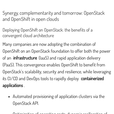
Synergy, complementarity and tomorrow: OpenStack
and OpenShift in open clouds
Deploying OpenShift on OpenStack: the benefits of a
convergent cloud architecture
Many companies are now adopting the combination of
OpenShift on an OpenStack foundation to offer both the power
of an
infrastructure
(IaaS) and rapid application delivery
(PaaS). This convergence enables OpenShift to benefit from
OpenStack's scalability, security and resilience, while leveraging
its CI/CD and DevOps tools to rapidly deploy
containerized
applications
.
Automated provisioning of application clusters via the
OpenStack API.
Optimization of operating costs, dynamic reallocation of