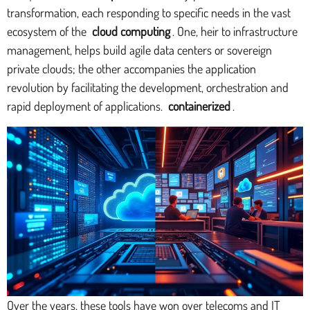
transformation, each responding to specific needs in the vast
ecosystem of the
cloud computing
. One, heir to infrastructure
management, helps build agile data centers or sovereign
private clouds; the other accompanies the application
revolution by facilitating the development, orchestration and
rapid deployment of applications.
containerized
.
Over the years, these tools have won over telecoms and IT