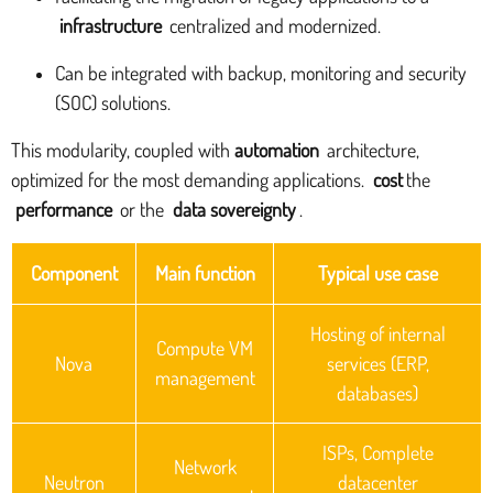
infrastructure
centralized and modernized.
Can be integrated with backup, monitoring and security
(SOC) solutions.
This modularity, coupled with
automation
architecture,
optimized for the most demanding applications.
cost
the
performance
or the
data sovereignty
.
Component
Main function
Typical use case
Hosting of internal
Compute VM
Nova
services (ERP,
management
databases)
ISPs, Complete
Network
Neutron
datacenter