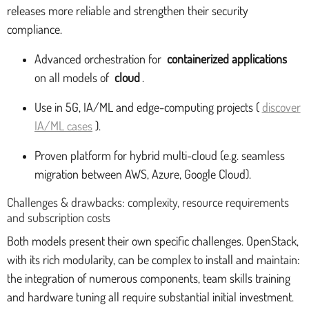
releases more reliable and strengthen their security
compliance.
Advanced orchestration for
containerized applications
on all models of
cloud
.
Use in 5G, IA/ML and edge-computing projects (
discover
IA/ML cases
).
Proven platform for hybrid multi-cloud (e.g. seamless
migration between AWS, Azure, Google Cloud).
Challenges & drawbacks: complexity, resource requirements
and subscription costs
Both models present their own specific challenges. OpenStack,
with its rich modularity, can be complex to install and maintain:
the integration of numerous components, team skills training
and hardware tuning all require substantial initial investment.