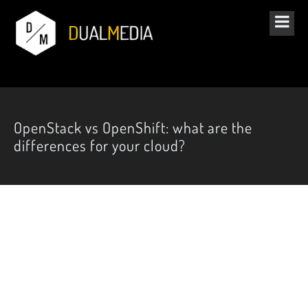
OpenStack vs OpenShift: what are the
differences for your cloud?