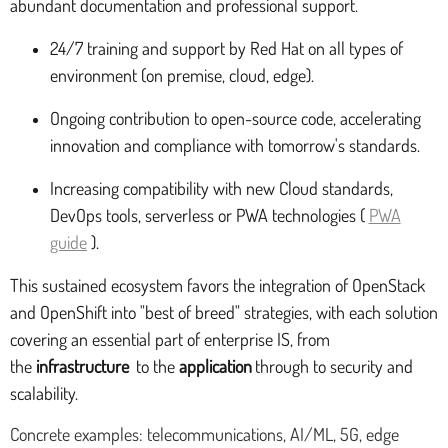
abundant documentation and professional support.
24/7 training and support by Red Hat on all types of
environment (on premise, cloud, edge).
Ongoing contribution to open-source code, accelerating
innovation and compliance with tomorrow's standards.
Increasing compatibility with new Cloud standards,
DevOps tools, serverless or PWA technologies (
PWA
guide
).
This sustained ecosystem favors the integration of OpenStack
and OpenShift into "best of breed" strategies, with each solution
covering an essential part of enterprise IS, from
the
infrastructure
to the
application
through to security and
scalability.
Concrete examples: telecommunications, AI/ML, 5G, edge