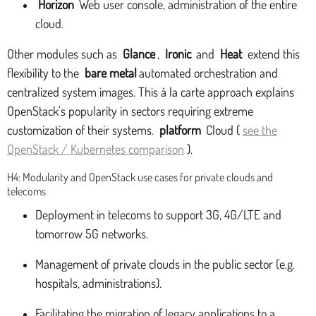
Horizon
Web user console, administration of the entire
cloud.
Other modules such as
Glance
,
Ironic
and
Heat
extend this
flexibility to the
bare metal
automated orchestration and
centralized system images. This à la carte approach explains
OpenStack's popularity in sectors requiring extreme
customization of their systems.
platform
Cloud (
see the
OpenStack / Kubernetes comparison
).
H4: Modularity and OpenStack use cases for private clouds and
telecoms
Deployment in telecoms to support 3G, 4G/LTE and
tomorrow 5G networks.
Management of private clouds in the public sector (e.g.
hospitals, administrations).
Facilitating the migration of legacy applications to a