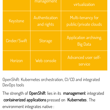
management
virtualization
Authentication
Multi-tenancy for
Keystone
and rights
public/private clouds
Application archiving,
Cinder/Swift
Storage
Big Data
Advanced user self-
Horizon
Web console
service
OpenShift: Kubernetes orchestration, CI/CD and integrated
DevOps tools
The strength of
OpenShift
lies in its
management
integrated
containerized applications
pressed on
Kubernetes
. The
environment integrates native :