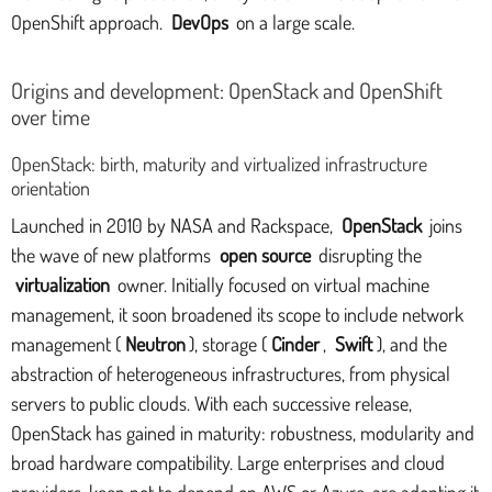
OpenShift approach.
DevOps
on a large scale.
Origins and development: OpenStack and OpenShift
over time
OpenStack: birth, maturity and virtualized infrastructure
orientation
Launched in 2010 by NASA and Rackspace,
OpenStack
joins
the wave of new platforms
open source
disrupting the
virtualization
owner. Initially focused on virtual machine
management, it soon broadened its scope to include network
management (
Neutron
), storage (
Cinder
,
Swift
), and the
abstraction of heterogeneous infrastructures, from physical
servers to public clouds. With each successive release,
OpenStack has gained in maturity: robustness, modularity and
broad hardware compatibility. Large enterprises and cloud
providers, keen not to depend on AWS or Azure, are adopting it