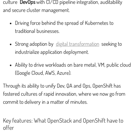
culture
DevOps
with CI/CD pipeline integration, auditability
and secure cluster management.
Driving force behind the spread of Kubernetes to
traditional businesses.
Strong adoption by
digital transformation
seeking to
industrialize application deployment.
Ability to drive workloads on bare metal, VM, public cloud
(Google Cloud, AWS, Azure).
Through its ability to unify Dev, QA and Ops, OpenShift has
fostered cultures of rapid innovation, where we now go from
commit to delivery in a matter of minutes.
Key features: What OpenStack and OpenShift have to
offer