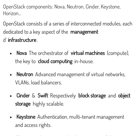
OpenStack components: Nova, Neutron, Cinder, Keystone,
Horizon...
OpenStack consists of a series of interconnected modules, each
dedicated to a key aspect of the
management
d'
infrastructure
.
Nova
The orchestrator of
virtual machines
(compute),
the key to
cloud computing
in-house.
Neutron
Advanced management of virtual networks,
VLANs, load balancers.
Cinder
&
Swift
Respectively
block storage
and
object
storage
highly scalable.
Keystone
Authentication, multi-tenant management
and access rights.