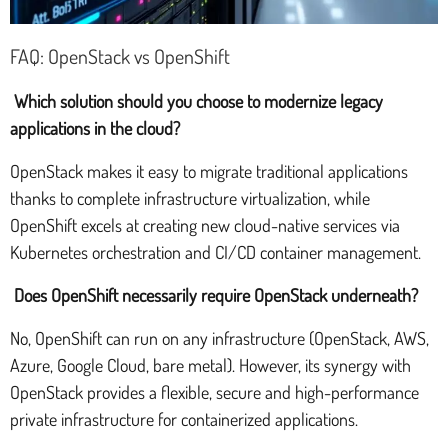
FAQ: OpenStack vs OpenShift
Which solution should you choose to modernize legacy
applications in the cloud?
OpenStack makes it easy to migrate traditional applications
thanks to complete infrastructure virtualization, while
OpenShift excels at creating new cloud-native services via
Kubernetes orchestration and CI/CD container management.
Does OpenShift necessarily require OpenStack underneath?
No, OpenShift can run on any infrastructure (OpenStack, AWS,
Azure, Google Cloud, bare metal). However, its synergy with
OpenStack provides a flexible, secure and high-performance
private infrastructure for containerized applications.