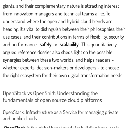
giants, and their complementary nature is attracting interest
from innovation managers and technical teams alike. To
understand where the open and hybrid cloud trends are
heading, it's vital to distinguish between their philosophies, their
use cases, and their contributions in terms of flexibility, security
and performance.
safety
or
scalability
. This quantitatively
argued reference dossier also sheds light on the possible
synergies between these two worlds, and helps readers -
whether experts, decision-makers or developers - to choose
the right ecosystem for their own digital transformation needs.
OpenStack vs OpenShift: Understanding the
fundamentals of open source cloud platforms
OpenStack: Infrastructure as a Service for managing private
and public clouds
OpenStack
is the global benchmark for building large-scale