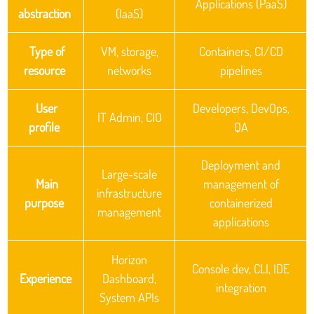
Applications (PaaS)
abstraction
(IaaS)
Type of
VM, storage,
Containers, CI/CD
resource
networks
pipelines
User
Developers, DevOps,
IT Admin, CIO
profile
QA
Deployment and
Large-scale
Main
management of
infrastructure
purpose
containerized
management
applications
Horizon
Console dev, CLI, IDE
Experience
Dashboard,
integration
System APIs