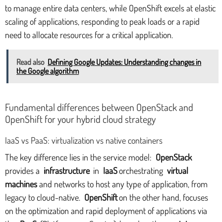
to manage entire data centers, while OpenShift excels at elastic
scaling of applications, responding to peak loads or a rapid
need to allocate resources for a critical application.
Read also
Defining Google Updates: Understanding changes in
the Google algorithm
Fundamental differences between OpenStack and
OpenShift for your hybrid cloud strategy
IaaS vs PaaS: virtualization vs native containers
The key difference lies in the service model:
OpenStack
provides a
infrastructure
in
IaaS
orchestrating
virtual
machines
and networks to host any type of application, from
legacy to cloud-native.
OpenShift
on the other hand, focuses
on the optimization and rapid deployment of applications via