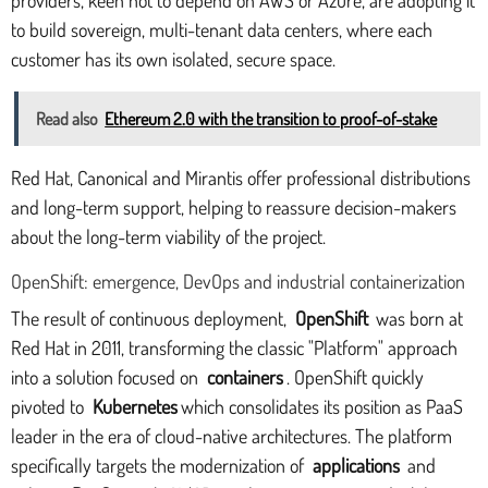
to build sovereign, multi-tenant data centers, where each
customer has its own isolated, secure space.
Read also
Ethereum 2.0 with the transition to proof-of-stake
Red Hat, Canonical and Mirantis offer professional distributions
and long-term support, helping to reassure decision-makers
about the long-term viability of the project.
OpenShift: emergence, DevOps and industrial containerization
The result of continuous deployment,
OpenShift
was born at
Red Hat in 2011, transforming the classic "Platform" approach
into a solution focused on
containers
. OpenShift quickly
pivoted to
Kubernetes
which consolidates its position as PaaS
leader in the era of cloud-native architectures. The platform
specifically targets the modernization of
applications
and