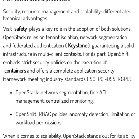
Security, resource management and scalability: differentiated
technical advantages
Visit
safety
plays a key role in the adoption of both solutions.
OpenStack relies on tenant isolation, network segmentation
and federated authentication (
Keystone
), guaranteeing a solid
infrastructure in multi-client contexts. For its part, OpenShift
embeds strict security policies on the execution of
containers
and offers a complete application security
framework meeting industry standards (ISO, PCI-DSS, RGPD).
OpenStack: network segmentation, fine ACL
management, centralized monitoring.
OpenShift: RBAC policies, anomaly detection, limitation of
workload permissions.
When it comes to scalability, OpenStack stands out for its ability