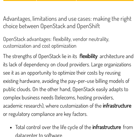
Advantages, limitations and use cases: making the right
choice between OpenStack and OpenShift
OpenStack advantages: flexibility, vendor neutrality,
customization and cost optimization
The strengths of OpenStack lie in its
flexibility
architecture and
its lack of dependency on cloud providers. Large organizations
see it as an opportunity to optimize their costs by reusing
existing hardware, avoiding the pay-per-use billing models of
public clouds. On the other hand, OpenStack easily adapts to
complex business needs (telecoms, hosting providers,
academic research), where customization of the
infrastructure
or regulatory compliance are key factors.
Total control over the life cycle of the
infrastructure
from
datacenter to software.