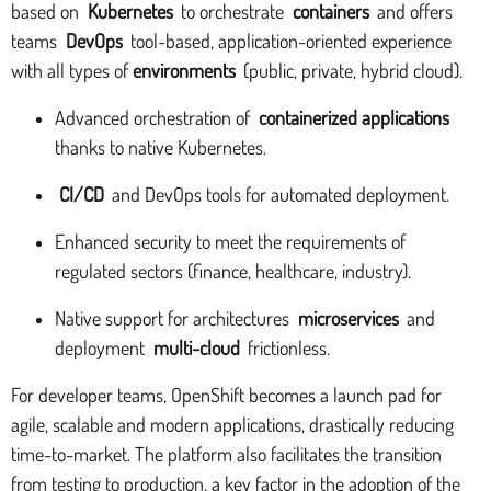
based on
Kubernetes
to orchestrate
containers
and offers
teams
DevOps
tool-based, application-oriented experience
with all types of
environments
(public, private, hybrid cloud).
Advanced orchestration of
containerized applications
thanks to native Kubernetes.
CI/CD
and DevOps tools for automated deployment.
Enhanced security to meet the requirements of
regulated sectors (finance, healthcare, industry).
Native support for architectures
microservices
and
deployment
multi-cloud
frictionless.
For developer teams, OpenShift becomes a launch pad for
agile, scalable and modern applications, drastically reducing
time-to-market. The platform also facilitates the transition
from testing to production, a key factor in the adoption of the