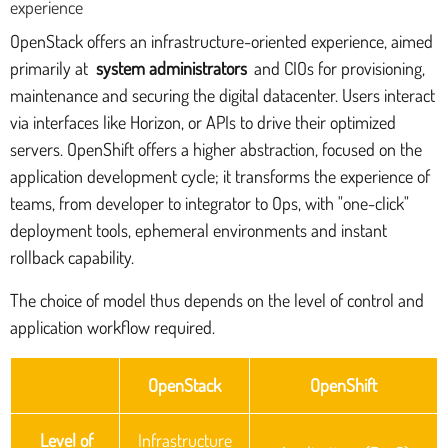
experience
OpenStack offers an infrastructure-oriented experience, aimed
primarily at
system administrators
and CIOs for provisioning,
maintenance and securing the digital datacenter. Users interact
via interfaces like Horizon, or APIs to drive their optimized
servers. OpenShift offers a higher abstraction, focused on the
application development cycle; it transforms the experience of
teams, from developer to integrator to Ops, with "one-click"
deployment tools, ephemeral environments and instant
rollback capability.
The choice of model thus depends on the level of control and
application workflow required.
OpenStack
OpenShift
Level of
Infrastructure