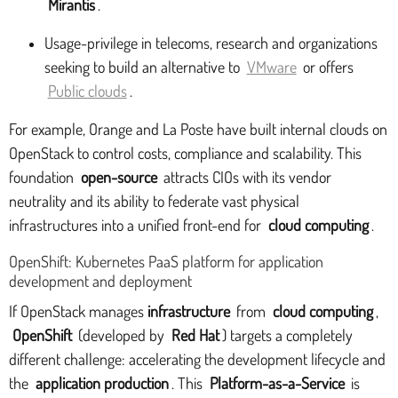
Mirantis
.
Usage-privilege in telecoms, research and organizations
seeking to build an alternative to
VMware
or offers
Public clouds
.
For example, Orange and La Poste have built internal clouds on
OpenStack to control costs, compliance and scalability. This
foundation
open-source
attracts CIOs with its vendor
neutrality and its ability to federate vast physical
infrastructures into a unified front-end for
cloud computing
.
OpenShift: Kubernetes PaaS platform for application
development and deployment
If OpenStack manages
infrastructure
from
cloud computing
,
OpenShift
(developed by
Red Hat
) targets a completely
different challenge: accelerating the development lifecycle and
the
application production
. This
Platform-as-a-Service
is