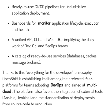
Ready-to-use CI/CD pipelines for
industrialize
application deployment.
Dashboards for
monitor
application lifecycle, execution
and health.
A unified API, CLI, and Web IDE, simplifying the daily
work of Dev, Op, and SecOps teams.
A catalog of ready-to-use services (databases, caches,
message brokers).
Thanks to this “everything for the developer” philosophy,
OpenShift is establishing itself among the preferred PaaS
platforms for teams adopting
DevOps
and aimed at
multi-
cloud
. The platform also favors the integration of external tools
(Ansible, Jenkins) and the standardization of deployments,
from source code to production.