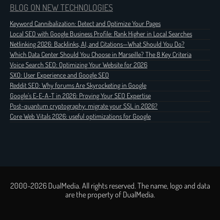
BLOG ON NEW TECHNOLOGIES
Keyword Cannibalization: Detect and Optimize Your Pages
Local SEO with Google Business Profile: Rank Higher in Local Searches
Netlinking 2026: Backlinks, AI, and Citations—What Should You Do?
Which Data Center Should You Choose in Marseille? The 8 Key Criteria
Voice Search SEO: Optimizing Your Website for 2026
SXO: User Experience and Google SEO
Reddit SEO: Why forums Are Skyrocketing in Google
Google's E-E-A-T in 2026: Proving Your SEO Expertise
Post-quantum cryptography: migrate your SSL in 2026?
Core Web Vitals 2026: useful optimizations for Google
2000-2026 DualMedia. All rights reserved. The name, logo and data
are the property of DualMedia.