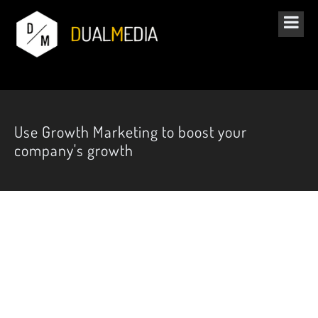
Use Growth Marketing to boost your
company's growth