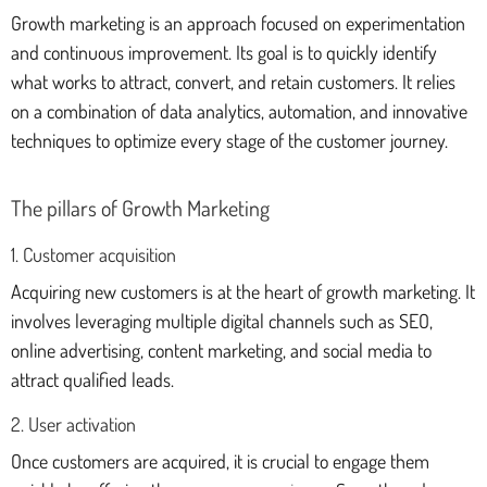
Growth marketing is an approach focused on experimentation
and continuous improvement. Its goal is to quickly identify
what works to attract, convert, and retain customers. It relies
on a combination of data analytics, automation, and innovative
techniques to optimize every stage of the customer journey.
The pillars of Growth Marketing
1. Customer acquisition
Acquiring new customers is at the heart of growth marketing. It
involves leveraging multiple digital channels such as SEO,
online advertising, content marketing, and social media to
attract qualified leads.
2. User activation
Once customers are acquired, it is crucial to engage them