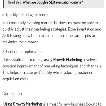
Read also
What are Google's SEO evaluation criteria?
2. Quickly adapting to trends
In a constantly evolving market, businesses must be able to
quickly adjust their marketing strategies. Experimentation and
A/B testing allow them to continually refine campaigns to
maximize their impact.
3. Continuous optimization
Unlike static approaches,
using Growth Marketing
involves
constant improvement of marketing techniques and channels.
This helps increase profitability while reducing customer
acquisition costs.
Conclusion
Using Growth Marketing
is a must for any business looking to