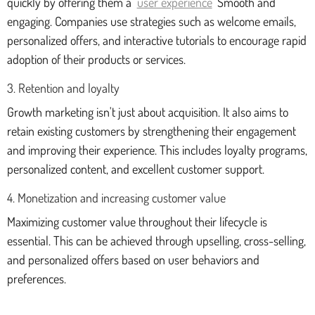
quickly by offering them a
user experience
Smooth and
engaging. Companies use strategies such as welcome emails,
personalized offers, and interactive tutorials to encourage rapid
adoption of their products or services.
3. Retention and loyalty
Growth marketing isn't just about acquisition. It also aims to
retain existing customers by strengthening their engagement
and improving their experience. This includes loyalty programs,
personalized content, and excellent customer support.
4. Monetization and increasing customer value
Maximizing customer value throughout their lifecycle is
essential. This can be achieved through upselling, cross-selling,
and personalized offers based on user behaviors and
preferences.