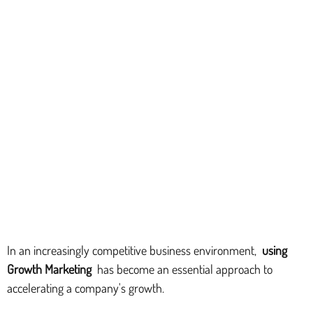
In an increasingly competitive business environment,
using
Growth Marketing
has become an essential approach to
accelerating a company's growth.