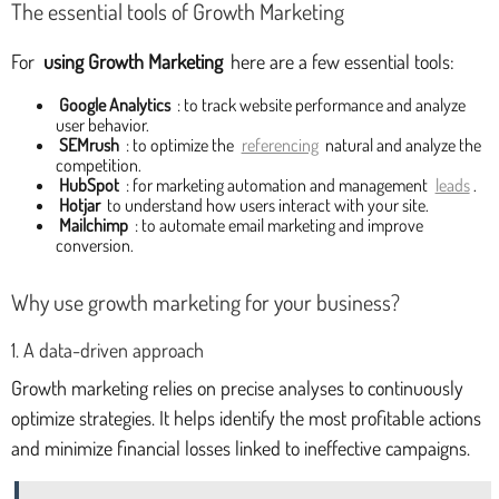
The essential tools of Growth Marketing
For
using Growth Marketing
here are a few essential tools:
Google Analytics
: to track website performance and analyze
user behavior.
SEMrush
: to optimize the
referencing
natural and analyze the
competition.
HubSpot
: for marketing automation and management
leads
.
Hotjar
to understand how users interact with your site.
Mailchimp
: to automate email marketing and improve
conversion.
Why use growth marketing for your business?
1. A data-driven approach
Growth marketing relies on precise analyses to continuously
optimize strategies. It helps identify the most profitable actions
and minimize financial losses linked to ineffective campaigns.