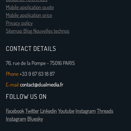
Mobile application quote
Mobile application price
Privacy policy
Sitemap Blog Nouvelles technos
CONTACT DETAILS
76, rue de la Pompe - 75016 PARIS
Phone
+33 9 67 63 18 87
E-mail
contact@dualmedia.fr
FOLLOW US ON
Facebook
Twitter
Linkedin
Youtube
Instagram
Threads
Instagram
Bluesky