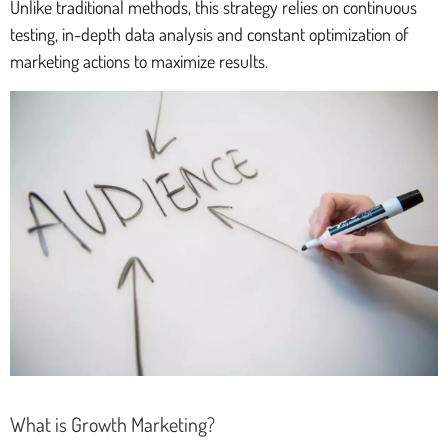
Unlike traditional methods, this strategy relies on continuous
testing, in-depth data analysis and constant optimization of
marketing actions to maximize results.
What is Growth Marketing?