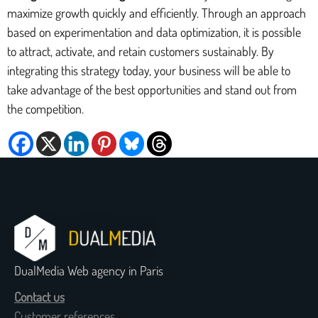
maximize growth quickly and efficiently. Through an approach
based on experimentation and data optimization, it is possible
to attract, activate, and retain customers sustainably. By
integrating this strategy today, your business will be able to
take advantage of the best opportunities and stand out from
the competition.
DualMedia Web agency in Paris
Contact us
Customer references