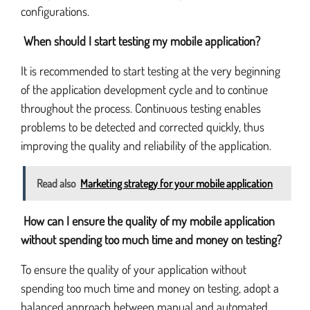
configurations.
When should I start testing my mobile application?
It is recommended to start testing at the very beginning
of the application development cycle and to continue
throughout the process. Continuous testing enables
problems to be detected and corrected quickly, thus
improving the quality and reliability of the application.
Read also
Marketing strategy for your mobile application
How can I ensure the quality of my mobile application
without spending too much time and money on testing?
To ensure the quality of your application without
spending too much time and money on testing, adopt a
balanced approach between manual and automated