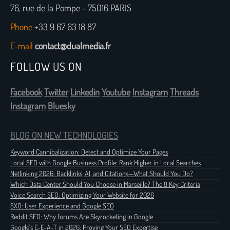
76, rue de la Pompe - 75016 PARIS
Phone
+33 9 67 63 18 87
E-mail
contact@dualmedia.fr
FOLLOW US ON
Facebook
Twitter
Linkedin
Youtube
Instagram
Threads
Instagram
Bluesky
BLOG ON NEW TECHNOLOGIES
Keyword Cannibalization: Detect and Optimize Your Pages
Local SEO with Google Business Profile: Rank Higher in Local Searches
Netlinking 2026: Backlinks, AI, and Citations—What Should You Do?
Which Data Center Should You Choose in Marseille? The 8 Key Criteria
Voice Search SEO: Optimizing Your Website for 2026
SXO: User Experience and Google SEO
Reddit SEO: Why forums Are Skyrocketing in Google
Google's E-E-A-T in 2026: Proving Your SEO Expertise