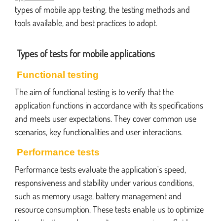
types of mobile app testing, the testing methods and
tools available, and best practices to adopt.
Types of tests for mobile applications
Functional testing
The aim of functional testing is to verify that the
application functions in accordance with its specifications
and meets user expectations. They cover common use
scenarios, key functionalities and user interactions.
Performance tests
Performance tests evaluate the application's speed,
responsiveness and stability under various conditions,
such as memory usage, battery management and
resource consumption. These tests enable us to optimize