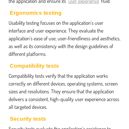
the application and ensure its
user experience
fluid.
Ergonomics testing
Usability testing focuses on the application's user
interface and user experience. They evaluate the
application's ease of use, user-friendliness and aesthetics,
as well as its consistency with the design guidelines of
different platforms.
Compatibility tests
Compatibility tests verify that the application works
correctly on different devices, operating systems, screen
sizes and resolutions. They ensure that the application
delivers a consistent, high-quality user experience across
all targeted devices.
Security tests
Security tests evaluate the application's resistance to