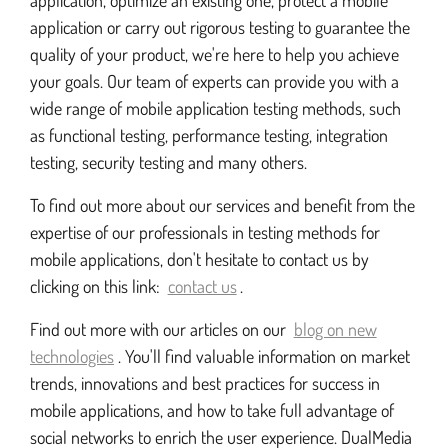
application, optimize an existing one, protect a mobile
application or carry out rigorous testing to guarantee the
quality of your product, we're here to help you achieve
your goals. Our team of experts can provide you with a
wide range of mobile application testing methods, such
as functional testing, performance testing, integration
testing, security testing and many others.
To find out more about our services and benefit from the
expertise of our professionals in testing methods for
mobile applications, don't hesitate to contact us by
clicking on this link:
contact us
.
Find out more with our articles on our
blog on new
technologies
. You'll find valuable information on market
trends, innovations and best practices for success in
mobile applications, and how to take full advantage of
social networks to enrich the user experience. DualMedia