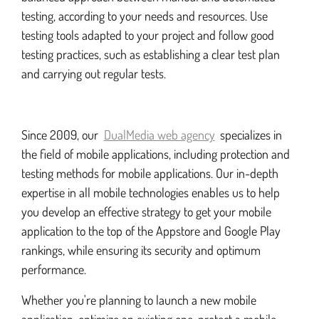
testing, according to your needs and resources. Use
testing tools adapted to your project and follow good
testing practices, such as establishing a clear test plan
and carrying out regular tests.
Since 2009, our
DualMedia web agency
specializes in
the field of mobile applications, including protection and
testing methods for mobile applications. Our in-depth
expertise in all mobile technologies enables us to help
you develop an effective strategy to get your mobile
application to the top of the Appstore and Google Play
rankings, while ensuring its security and optimum
performance.
Whether you're planning to launch a new mobile