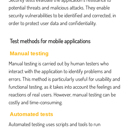
potential threats and malicious attacks. They enable
security vulnerabilities to be identified and corrected, in
order to protect user data and confidentiality.
Test methods for mobile applications
Manual testing
Manual testing is carried out by human testers who
interact with the application to identify problems and
errors. This method is particularly useful for usability and
functional testing, as it takes into account the feelings and
reactions of real users. However, manual testing can be
costly and time-consuming.
Automated tests
Automated testing uses scripts and tools to run