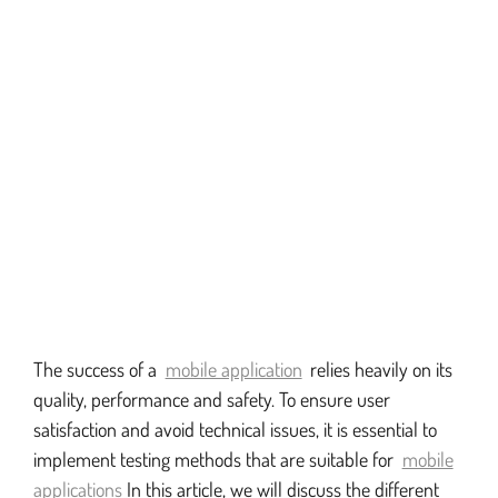
The success of a
mobile application
relies heavily on its
quality, performance and safety. To ensure user
satisfaction and avoid technical issues, it is essential to
implement testing methods that are suitable for
mobile
applications
In this article, we will discuss the different