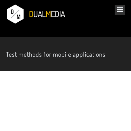
Test methods for mobile applications