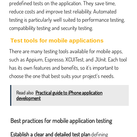
predefined tests on the application. They save time,
reduce costs and improve test reliability. Automated
testing is particularly well suited to performance testing,
compatibility testing and security testing.
Test tools for mobile applications
There are many testing tools available for mobile apps,
such as Appium, Espresso, XCUITest, and JUnit. Each tool
has its own features and benefits, so it's important to
choose the one that best suits your project's needs.
Read also
Practical guide to iPhone application
development
Best practices for mobile application testing
Establish a clear and detailed test plan
defining