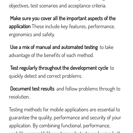
objectives, test scenarios and acceptance criteria.
Make sure you cover all the important aspects of the
application
These include key features, performance,
ergonomics and safety.
Use a mix of manual and automated testing
to take
advantage of the benefits of each method.
Test regularly throughout the development cycle
to
quickly detect and correct problems.
Document test results
and follow problems through to
resolution.
Testing methods for mobile applications are essential to
guarantee the quality, performance and security of your
application. By combining functional, performance,