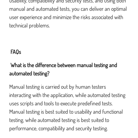
usability, compatibility and security tests, and using both
manual and automated tests, you can deliver an optimal
user experience and minimize the risks associated with
technical problems.
FAQs
What is the difference between manual testing and
automated testing?
Manual testing is carried out by human testers
interacting with the application, while automated testing
uses scripts and tools to execute predefined tests.
Manual testing is best suited to usability and functional
testing, while automated testing is best suited to
performance, compatibility and security testing.