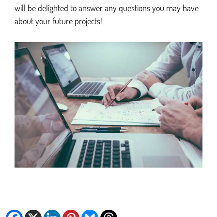
will be delighted to answer any questions you may have
about your future projects!