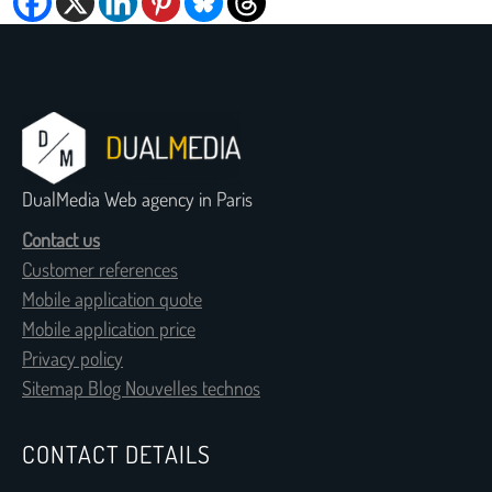
DualMedia Web agency in Paris
Contact us
Customer references
Mobile application quote
Mobile application price
Privacy policy
Sitemap Blog Nouvelles technos
CONTACT DETAILS