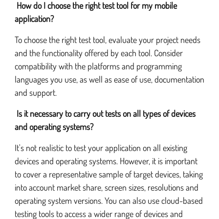
How do I choose the right test tool for my mobile
application?
To choose the right test tool, evaluate your project needs
and the functionality offered by each tool. Consider
compatibility with the platforms and programming
languages you use, as well as ease of use, documentation
and support.
Is it necessary to carry out tests on all types of devices
and operating systems?
It's not realistic to test your application on all existing
devices and operating systems. However, it is important
to cover a representative sample of target devices, taking
into account market share, screen sizes, resolutions and
operating system versions. You can also use cloud-based
testing tools to access a wider range of devices and