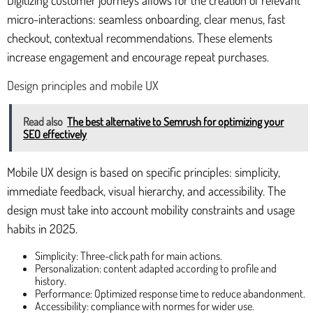
Digitizing customer journeys allows for the creation of relevant
micro-interactions: seamless onboarding, clear menus, fast
checkout, contextual recommendations. These elements
increase engagement and encourage repeat purchases.
Design principles and mobile UX
Read also
The best alternative to Semrush for optimizing your
SEO effectively
Mobile UX design is based on specific principles: simplicity,
immediate feedback, visual hierarchy, and accessibility. The
design must take into account mobility constraints and usage
habits in 2025.
Simplicity: Three-click path for main actions.
Personalization: content adapted according to profile and
history.
Performance: Optimized response time to reduce abandonment.
Accessibility: compliance with normes for wider use.