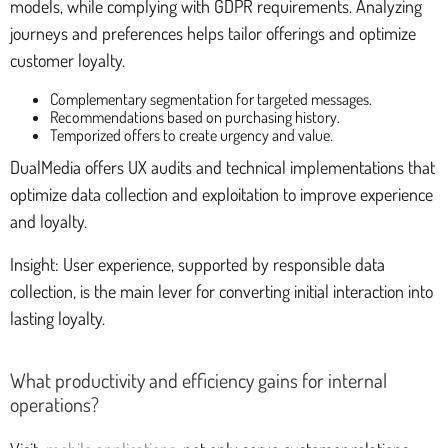
models, while complying with GDPR requirements. Analyzing
journeys and preferences helps tailor offerings and optimize
customer loyalty.
Complementary segmentation for targeted messages.
Recommendations based on purchasing history.
Temporized offers to create urgency and value.
DualMedia offers UX audits and technical implementations that
optimize data collection and exploitation to improve experience
and loyalty.
Insight: User experience, supported by responsible data
collection, is the main lever for converting initial interaction into
lasting loyalty.
What productivity and efficiency gains for internal
operations?