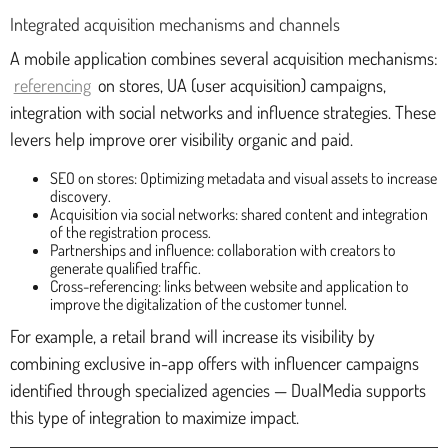
Integrated acquisition mechanisms and channels
A mobile application combines several acquisition mechanisms:
referencing
on stores, UA (user acquisition) campaigns,
integration with social networks and influence strategies. These
levers help improve orer visibility organic and paid.
SEO on stores: Optimizing metadata and visual assets to increase
discovery.
Acquisition via social networks: shared content and integration
of the registration process.
Partnerships and influence: collaboration with creators to
generate qualified traffic.
Cross-referencing: links between website and application to
improve the digitalization of the customer tunnel.
For example, a retail brand will increase its visibility by
combining exclusive in-app offers with influencer campaigns
identified through specialized agencies — DualMedia supports
this type of integration to maximize impact.