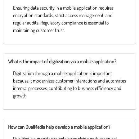
Ensuring data security in a mobile application requires
encryption standards, strict access management, and
regular audits. Regulatory compliance is essential to
maintaining customer trust.
What is the impact of digitization via a mobile application?
Digitization through a mobile application is important
because it modernizes customer interactions and automates
internal processes, contributing to business efficiency and
growth.
How can DualMedia help develop a mobile application?
DualMedia supports projects by applying both technical