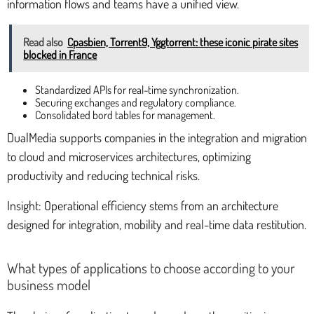
information flows and teams have a unified view.
Read also
Cpasbien, Torrent9, Yggtorrent: these iconic pirate sites
blocked in France
Standardized APIs for real-time synchronization.
Securing exchanges and regulatory compliance.
Consolidated bord tables for management.
DualMedia supports companies in the integration and migration
to cloud and microservices architectures, optimizing
productivity and reducing technical risks.
Insight: Operational efficiency stems from an architecture
designed for integration, mobility and real-time data restitution.
What types of applications to choose according to your
business model