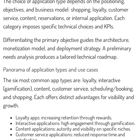
The choice of application type depends on the positioning,
objectives, and business model: shopping, loyalty, customer
service, content, reservations, or internal application. Each
category imposes specific technical choices and KPIs.
Differentiating the primary objective guides the architecture,
monetization model, and deployment strategy. A preliminary
needs analysis produces a tailored technical roadmap.
Panorama of application types and use cases
The six most common app types are: loyalty, interactive
(gamification), content, customer service, scheduling/booking,
and shopping. Each offers distinct advantages for visibility and
growth.
Loyalty apps: increasing retention through rewards.
Interactive applications: high engagement through gamification.
Content applications: autority and visibility on specific niches.
Customer service applications: reduced response time and