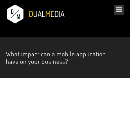
What impact can a mobile application
have on your business?