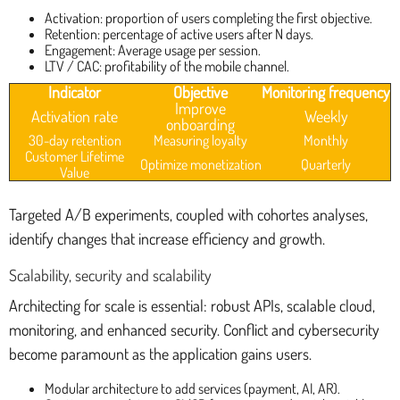
Activation: proportion of users completing the first objective.
Retention: percentage of active users after N days.
Engagement: Average usage per session.
LTV / CAC: profitability of the mobile channel.
Indicator
Objective
Monitoring frequency
Improve
Activation rate
Weekly
onboarding
30-day retention
Measuring loyalty
Monthly
Customer Lifetime
Optimize monetization
Quarterly
Value
Targeted A/B experiments, coupled with cohortes analyses,
identify changes that increase efficiency and growth.
Scalability, security and scalability
Architecting for scale is essential: robust APIs, scalable cloud,
monitoring, and enhanced security. Conflict and cybersecurity
become paramount as the application gains users.
Modular architecture to add services (payment, AI, AR).