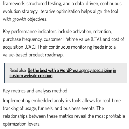
framework, structured testing, and a data-driven, continuous
evolution strategy. Iterative optimization helps align the tool
with growth objectives.
Key performance indicators include activation, retention,
purchase frequency, customer lifetime value (LTV), and cost of
acquisition (CAC). Their continuous monitoring feeds into a
value-based product roadmap.
Read also
Be the best with a WordPress agency specializing in
custom website creation
Key metrics and analysis method
Implementing embedded analytics tools allows for real-time
tracking of usage, funnels, and business events. The
relationships between these metrics reveal the most profitable
optimization levers.