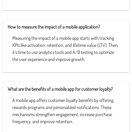
How to measure the impact of a mobile application?
Measuring the impact of a mobile app starts with tracking
KPIs like activation, retention, and lifetime value (LTV). Then,
it's time to use analytics tools and A/B testing to optimize
the user experience and improve growth.
What are the benefits of a mobile app for customer loyalty?
A mobile app offers customer loyalty benefits by offering
rewards programs and personalized notifications. These
mechanisms strengthen engagement, increase purchase
frequency, and improve retention.