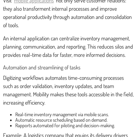
Visit
mobile applications
not only serve customer relations:
they also transforment internal processes and improve
operational productivity through automation and consolidation
of tools.
An internal application can centralize inventory management,
planning, communication, and reporting. This reduces silos and
provides real-time data for faster, more informed decisions.
Automation and streamlining of tasks
Digitizing workflows automates time-consuming processes
such as order validation, inventory updates, and team
management. Mobility makes these tools accessible in the field,
increasing efficiency.
Real-time inventory management via mobile scans.
Automatic resource scheduling based on demand.
Rapports automated for piloting and decision-making.
Example: A logistics company that equips its delivery drivers