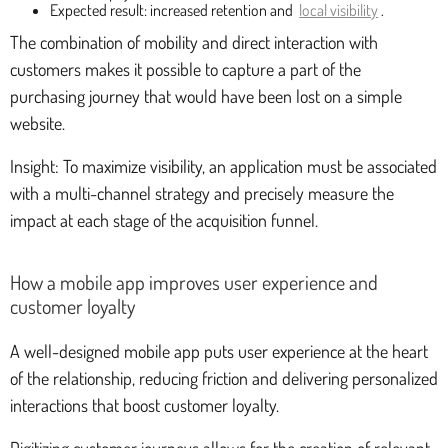
Expected result: increased retention and
local visibility
.
The combination of mobility and direct interaction with
customers makes it possible to capture a part of the
purchasing journey that would have been lost on a simple
website.
Insight: To maximize visibility, an application must be associated
with a multi-channel strategy and precisely measure the
impact at each stage of the acquisition funnel.
How a mobile app improves user experience and
customer loyalty
A well-designed mobile app puts user experience at the heart
of the relationship, reducing friction and delivering personalized
interactions that boost customer loyalty.