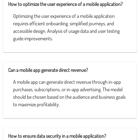
How to optimize the user experience of a mobile application?
Optimizing the user experience of a mobile application
requires efficient onboarding, simplified journeys, and
accessible design. Analysis of usage data and user testing
guide improvements.
Can a mobile app generate direct revenue?
A mobile app can generate direct revenue through in-app
purchases, subscriptions, or in-app advertising. The model
should be chosen based on the audience and business goals
to maximize profitability.
How to ensure data security in a mobile application?