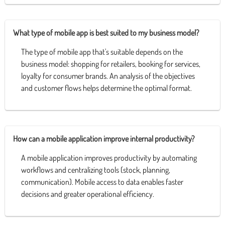
What type of mobile app is best suited to my business model?
The type of mobile app that's suitable depends on the
business model: shopping for retailers, booking for services,
loyalty for consumer brands. An analysis of the objectives
and customer flows helps determine the optimal format.
How can a mobile application improve internal productivity?
A mobile application improves productivity by automating
workflows and centralizing tools (stock, planning,
communication). Mobile access to data enables faster
decisions and greater operational efficiency.