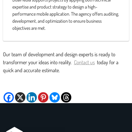
expertise and product strategy to design a high-
performance mobile application. The agency offers auditing,
development, and optimization to ensure business
objectives are met.
Our team of development and design experts is ready to
transformer your ideas into reality.
Contact us
today for a
quick and accurate estimate.