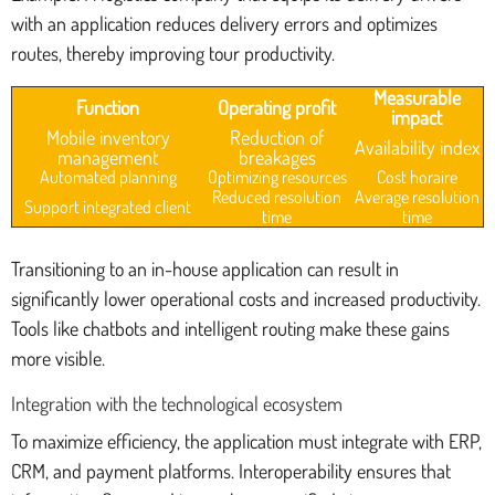
with an application reduces delivery errors and optimizes
routes, thereby improving tour productivity.
Measurable
Function
Operating profit
impact
Mobile inventory
Reduction of
Availability index
management
breakages
Automated planning
Optimizing resources
Cost horaire
Reduced resolution
Average resolution
Support integrated client
time
time
Transitioning to an in-house application can result in
significantly lower operational costs and increased productivity.
Tools like chatbots and intelligent routing make these gains
more visible.
Integration with the technological ecosystem
To maximize efficiency, the application must integrate with ERP,
CRM, and payment platforms. Interoperability ensures that