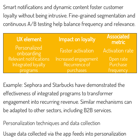
Smart notifications and dynamic content foster customer
loyalty without being intrusive. Fine-grained segmentation and
continuous A/B testing help balance frequency and relevance.
Associated
UX element
Impact on loyalty
metric
Personalized
Faster activation
Activation rate
onboarding
Relevant notifications
Increased engagement
Open rate
Integrated loyalty
Recurrence of
Purchase
programs
purchases
frequency
Example: Sephora and Starbucks have demonstrated the
effectiveness of integrated programs to transformer
engagement into recurring revenue. Similar mechanisms can
be adapted to other sectors, including B2B services.
Personalization techniques and data collection
Usage data collected via the app feeds into personalization