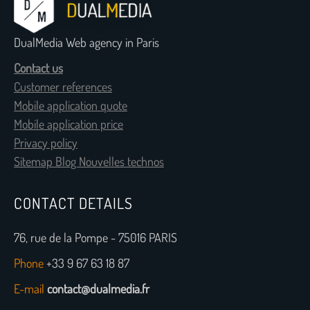
DualMedia Web agency in Paris
Contact us
Customer references
Mobile application quote
Mobile application price
Privacy policy
Sitemap Blog Nouvelles technos
CONTACT DETAILS
76, rue de la Pompe - 75016 PARIS
Phone
+33 9 67 63 18 87
E-mail
contact@dualmedia.fr