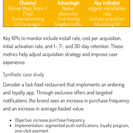
Channel
Advantage
Key indicator
Stores (App Store /
Native
organic installation
Play)
discovery
rate
Social networking
Viral sharing
Cost per acquisition
UA Campaigns
Targeted traffic
Advertising ROI
Key KPIs to monitor include install rate, cost per acquisition,
initial activation rate, and 1-, 7-, and 30-day retention. These
metrics help adjust acquisition strategy and improve user
experience.
Synthetic case study
Consider a fast-food restaurant that implements an ordering
and loyalty app. Through exclusive offers and targeted
notifications, the brand sees an increase in purchase frequency
and an increase in average basket value.
Objective: increase purchase frequency.
Implementation: segmented push notifications, loyalty program,
one-click payment.