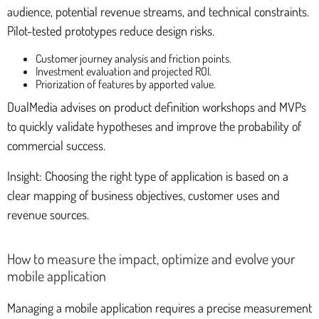
audience, potential revenue streams, and technical constraints.
Pilot-tested prototypes reduce design risks.
Customer journey analysis and friction points.
Investment evaluation and projected ROI.
Priorization of features by apported value.
DualMedia advises on product definition workshops and MVPs
to quickly validate hypotheses and improve the probability of
commercial success.
Insight: Choosing the right type of application is based on a
clear mapping of business objectives, customer uses and
revenue sources.
How to measure the impact, optimize and evolve your
mobile application
Managing a mobile application requires a precise measurement