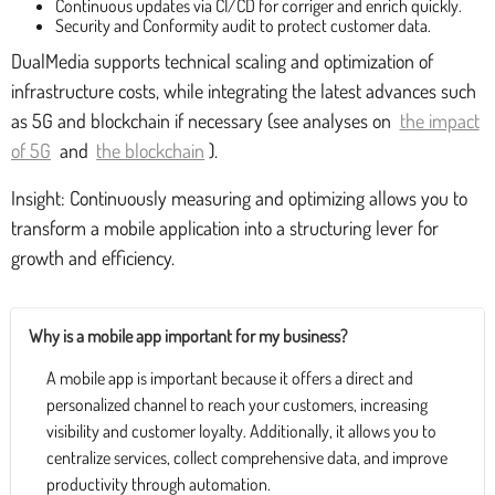
Continuous updates via CI/CD for corriger and enrich quickly.
Security and Conformity audit to protect customer data.
DualMedia supports technical scaling and optimization of
infrastructure costs, while integrating the latest advances such
as 5G and blockchain if necessary (see analyses on
the impact
of 5G
and
the blockchain
).
Insight: Continuously measuring and optimizing allows you to
transform a mobile application into a structuring lever for
growth and efficiency.
Why is a mobile app important for my business?
A mobile app is important because it offers a direct and
personalized channel to reach your customers, increasing
visibility and customer loyalty. Additionally, it allows you to
centralize services, collect comprehensive data, and improve
productivity through automation.