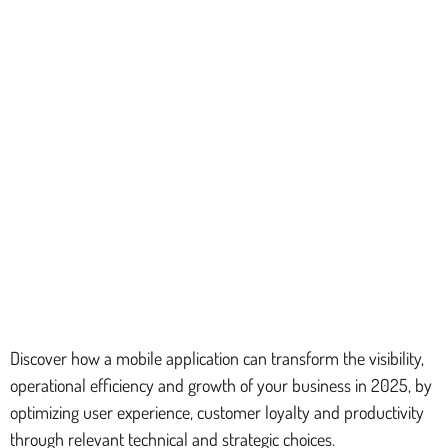
Discover how a mobile application can transform the visibility,
operational efficiency and growth of your business in 2025, by
optimizing user experience, customer loyalty and productivity
through relevant technical and strategic choices.