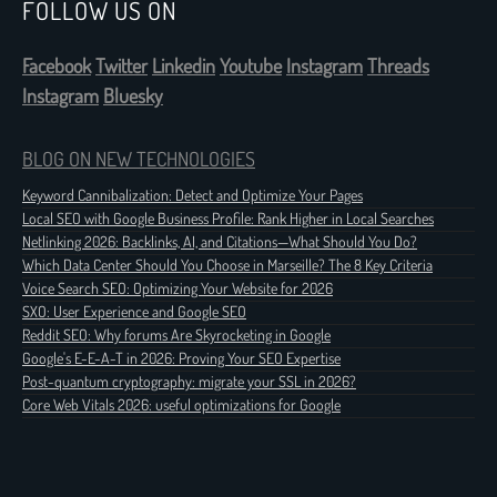
FOLLOW US ON
Facebook
Twitter
Linkedin
Youtube
Instagram
Threads
Instagram
Bluesky
BLOG ON NEW TECHNOLOGIES
Keyword Cannibalization: Detect and Optimize Your Pages
Local SEO with Google Business Profile: Rank Higher in Local Searches
Netlinking 2026: Backlinks, AI, and Citations—What Should You Do?
Which Data Center Should You Choose in Marseille? The 8 Key Criteria
Voice Search SEO: Optimizing Your Website for 2026
SXO: User Experience and Google SEO
Reddit SEO: Why forums Are Skyrocketing in Google
Google's E-E-A-T in 2026: Proving Your SEO Expertise
Post-quantum cryptography: migrate your SSL in 2026?
Core Web Vitals 2026: useful optimizations for Google