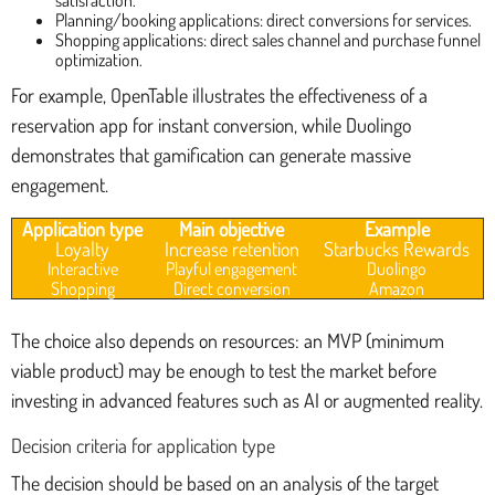
satisfaction.
Planning/booking applications: direct conversions for services.
Shopping applications: direct sales channel and purchase funnel
optimization.
For example, OpenTable illustrates the effectiveness of a
reservation app for instant conversion, while Duolingo
demonstrates that gamification can generate massive
engagement.
Application type
Main objective
Example
Loyalty
Increase retention
Starbucks Rewards
Interactive
Playful engagement
Duolingo
Shopping
Direct conversion
Amazon
The choice also depends on resources: an MVP (minimum
viable product) may be enough to test the market before
investing in advanced features such as AI or augmented reality.
Decision criteria for application type
The decision should be based on an analysis of the target