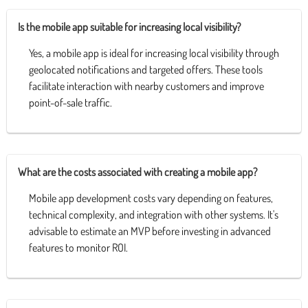
Is the mobile app suitable for increasing local visibility?
Yes, a mobile app is ideal for increasing local visibility through
geolocated notifications and targeted offers. These tools
facilitate interaction with nearby customers and improve
point-of-sale traffic.
What are the costs associated with creating a mobile app?
Mobile app development costs vary depending on features,
technical complexity, and integration with other systems. It's
advisable to estimate an MVP before investing in advanced
features to monitor ROI.