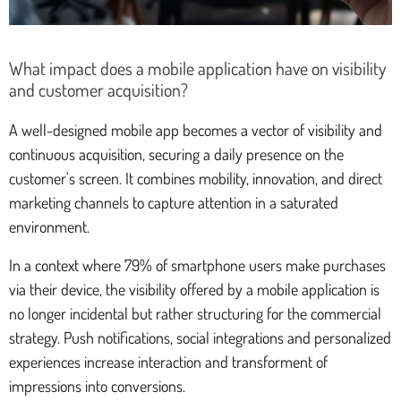
What impact does a mobile application have on visibility
and customer acquisition?
A well-designed mobile app becomes a vector of visibility and
continuous acquisition, securing a daily presence on the
customer's screen. It combines mobility, innovation, and direct
marketing channels to capture attention in a saturated
environment.
In a context where 79% of smartphone users make purchases
via their device, the visibility offered by a mobile application is
no longer incidental but rather structuring for the commercial
strategy. Push notifications, social integrations and personalized
experiences increase interaction and transforment of
impressions into conversions.