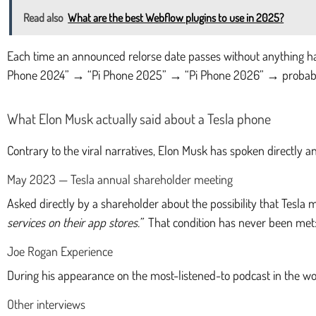
Read also
What are the best Webflow plugins to use in 2025?
Each time an announced relorse date passes without anything ha
Phone 2024” → “Pi Phone 2025” → “Pi Phone 2026” → probabl
What Elon Musk actually said about a Tesla phone
Contrary to the viral narratives, Elon Musk has spoken directly a
May 2023 — Tesla annual shareholder meeting
Asked directly by a shareholder about the possibility that Tesla
services on their app stores.”
That condition has never been met: 
Joe Rogan Experience
During his appearance on the most-listened-to podcast in the 
Other interviews