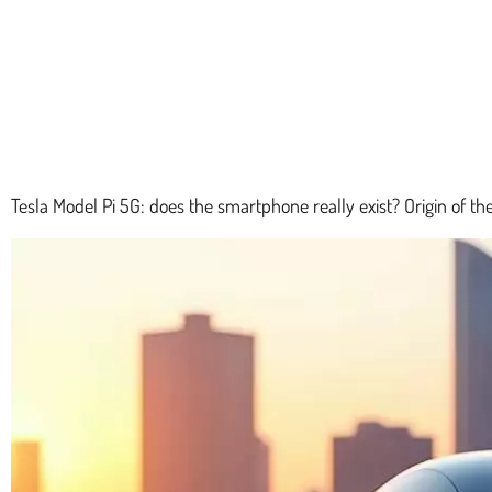
Tesla Model Pi 5G: does the smartphone really exist? Origin of the