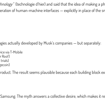
chnology”
(technologie d’hier) and said that the idea of making a 
ration of human-machine interfaces — explicitly in place of the sm
ologies actually developed by Musk’s companies — but separately:
vice via T-Mobile
ar Roof)
trials)
gecoin)
 product. The result seems plausible because each building block ex
Samsung. The myth answers a collective desire, which makes it res