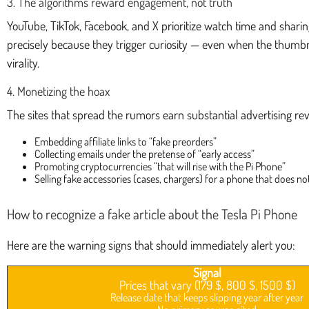
3. The algorithms reward engagement, not truth
YouTube, TikTok, Facebook, and X prioritize watch time and shari
precisely because they trigger curiosity — even when the thumb
virality.
4. Monetizing the hoax
The sites that spread the rumors earn substantial advertising r
Embedding affiliate links to “fake preorders”
Collecting emails under the pretense of “early access”
Promoting cryptocurrencies “that will rise with the Pi Phone”
Selling fake accessories (cases, chargers) for a phone that does not
How to recognize a fake article about the Tesla Pi Phone
Here are the warning signs that should immediately alert you:
Signal
Prices that vary (179 $, 800 $, 1500 $)
Release date that keeps slipping year after year