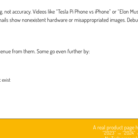
ng, not accuracy. Videos like “Tesla Pi Phone vs iPhone” or “Elon
nails show nonexistent hardware or misappropriated images. Debun
evenue from them. Some go even further by:
 exist
A real product page h
“2023” → “2024” →