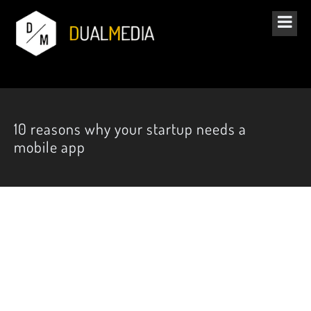
10 reasons why your startup needs a
mobile app