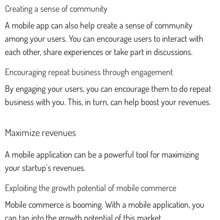
Creating a sense of community
A mobile app can also help create a sense of community
among your users. You can encourage users to interact with
each other, share experiences or take part in discussions.
Encouraging repeat business through engagement
By engaging your users, you can encourage them to do repeat
business with you. This, in turn, can help boost your revenues.
Maximize revenues
A mobile application can be a powerful tool for maximizing
your startup's revenues.
Exploiting the growth potential of mobile commerce
Mobile commerce is booming. With a mobile application, you
can tap into the growth potential of this market.