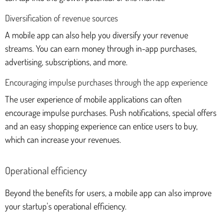
Diversification of revenue sources
A mobile app can also help you diversify your revenue
streams. You can earn money through in-app purchases,
advertising, subscriptions, and more.
Encouraging impulse purchases through the app experience
The user experience of mobile applications can often
encourage impulse purchases. Push notifications, special offers
and an easy shopping experience can entice users to buy,
which can increase your revenues.
Operational efficiency
Beyond the benefits for users, a mobile app can also improve
your startup's operational efficiency.