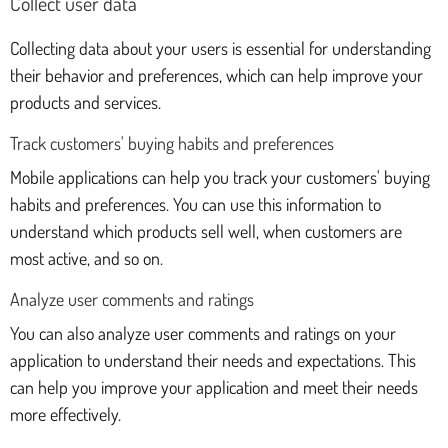
Collect user data
Collecting data about your users is essential for understanding
their behavior and preferences, which can help improve your
products and services.
Track customers' buying habits and preferences
Mobile applications can help you track your customers' buying
habits and preferences. You can use this information to
understand which products sell well, when customers are
most active, and so on.
Analyze user comments and ratings
You can also analyze user comments and ratings on your
application to understand their needs and expectations. This
can help you improve your application and meet their needs
more effectively.