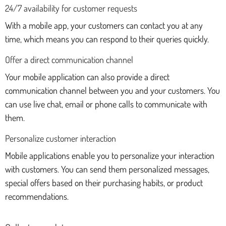
24/7 availability for customer requests
With a mobile app, your customers can contact you at any
time, which means you can respond to their queries quickly.
Offer a direct communication channel
Your mobile application can also provide a direct
communication channel between you and your customers. You
can use live chat, email or phone calls to communicate with
them.
Personalize customer interaction
Mobile applications enable you to personalize your interaction
with customers. You can send them personalized messages,
special offers based on their purchasing habits, or product
recommendations.