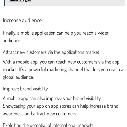
Increase audience
Finally, a mobile application can help you reach a wider
audience.
Attract new customers via the applications market
With a mobile app, you can reach new customers via the app
market. It's a powerful marketing channel that lets you reach a
global audience.
Improve brand visibility
A mobile app can also improve your brand visibility.
Showcasing your app on app stores can help increase brand
awareness and attract new customers.
Exploiting the potential of international markets