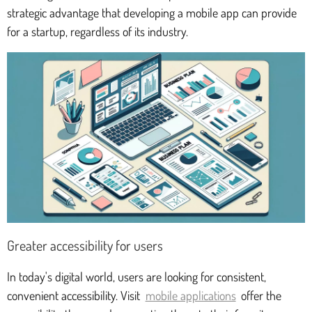
strategic advantage that developing a mobile app can provide
for a startup, regardless of its industry.
Greater accessibility for users
In today's digital world, users are looking for consistent,
convenient accessibility. Visit
mobile applications
offer the