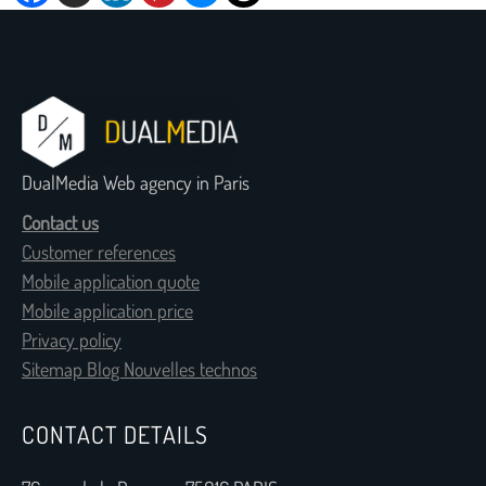
DualMedia Web agency in Paris
Contact us
Customer references
Mobile application quote
Mobile application price
Privacy policy
Sitemap Blog Nouvelles technos
CONTACT DETAILS