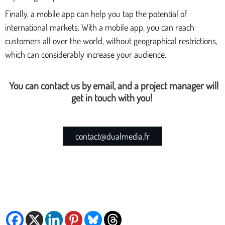
Finally, a mobile app can help you tap the potential of
international markets. With a mobile app, you can reach
customers all over the world, without geographical restrictions,
which can considerably increase your audience.
You can contact us by email, and a project manager will
get in touch with you!
contact@dualmedia.fr