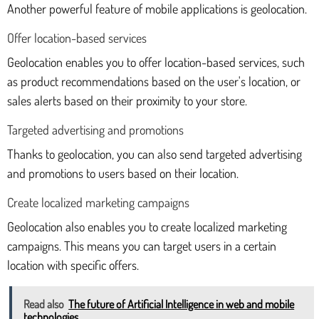
Another powerful feature of mobile applications is geolocation.
Offer location-based services
Geolocation enables you to offer location-based services, such
as product recommendations based on the user's location, or
sales alerts based on their proximity to your store.
Targeted advertising and promotions
Thanks to geolocation, you can also send targeted advertising
and promotions to users based on their location.
Create localized marketing campaigns
Geolocation also enables you to create localized marketing
campaigns. This means you can target users in a certain
location with specific offers.
Read also
The future of Artificial Intelligence in web and mobile
technologies