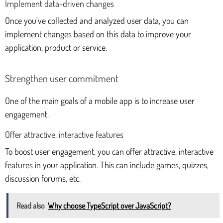
Implement data-driven changes
Once you've collected and analyzed user data, you can
implement changes based on this data to improve your
application, product or service.
Strengthen user commitment
One of the main goals of a mobile app is to increase user
engagement.
Offer attractive, interactive features
To boost user engagement, you can offer attractive, interactive
features in your application. This can include games, quizzes,
discussion forums, etc.
Read also
Why choose TypeScript over JavaScript?