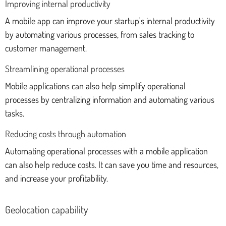
Improving internal productivity
A mobile app can improve your startup's internal productivity
by automating various processes, from sales tracking to
customer management.
Streamlining operational processes
Mobile applications can also help simplify operational
processes by centralizing information and automating various
tasks.
Reducing costs through automation
Automating operational processes with a mobile application
can also help reduce costs. It can save you time and resources,
and increase your profitability.
Geolocation capability