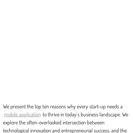
We present the top ten reasons why every start-up needs a
mobile application
to thrive in today's business landscape. We
explore the often-overlooked intersection between
technological innovation and entrepreneurial success, and the