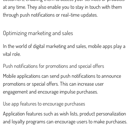
at any time. They also enable you to stay in touch with them
through push notifications or real-time updates.
Optimizing marketing and sales
In the world of digital marketing and sales, mobile apps play a
vital role.
Push notifications for promotions and special offers
Mobile applications can send push notifications to announce
promotions or special offers. This can increase user
engagement and encourage impulse purchases.
Use app features to encourage purchases
Application features such as wish lists, product personalization
and loyalty programs can encourage users to make purchases.