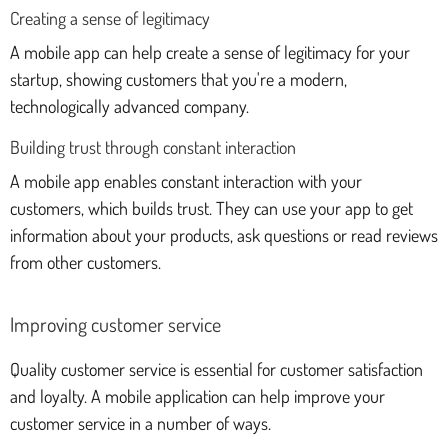
Creating a sense of legitimacy
A mobile app can help create a sense of legitimacy for your
startup, showing customers that you're a modern,
technologically advanced company.
Building trust through constant interaction
A mobile app enables constant interaction with your
customers, which builds trust. They can use your app to get
information about your products, ask questions or read reviews
from other customers.
Improving customer service
Quality customer service is essential for customer satisfaction
and loyalty. A mobile application can help improve your
customer service in a number of ways.