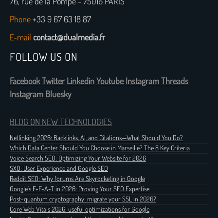
76, rue de la Pompe - 75016 PARIS
Phone
+33 9 67 63 18 87
E-mail
contact@dualmedia.fr
FOLLOW US ON
Facebook
Twitter
Linkedin
Youtube
Instagram
Threads
Instagram
Bluesky
BLOG ON NEW TECHNOLOGIES
Netlinking 2026: Backlinks, AI, and Citations—What Should You Do?
Which Data Center Should You Choose in Marseille? The 8 Key Criteria
Voice Search SEO: Optimizing Your Website for 2026
SXO: User Experience and Google SEO
Reddit SEO: Why forums Are Skyrocketing in Google
Google's E-E-A-T in 2026: Proving Your SEO Expertise
Post-quantum cryptography: migrate your SSL in 2026?
Core Web Vitals 2026: useful optimizations for Google