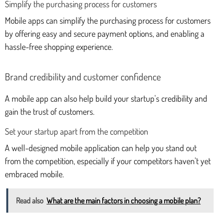
Simplify the purchasing process for customers
Mobile apps can simplify the purchasing process for customers
by offering easy and secure payment options, and enabling a
hassle-free shopping experience.
Brand credibility and customer confidence
A mobile app can also help build your startup's credibility and
gain the trust of customers.
Set your startup apart from the competition
A well-designed mobile application can help you stand out
from the competition, especially if your competitors haven't yet
embraced mobile.
Read also
What are the main factors in choosing a mobile plan?