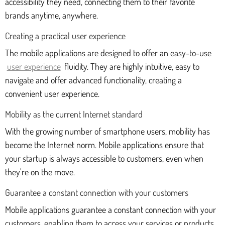
accessibility they need, connecting them to their favorite
brands anytime, anywhere.
Creating a practical user experience
The mobile applications are designed to offer an easy-to-use
user experience
fluidity. They are highly intuitive, easy to
navigate and offer advanced functionality, creating a
convenient user experience.
Mobility as the current Internet standard
With the growing number of smartphone users, mobility has
become the Internet norm. Mobile applications ensure that
your startup is always accessible to customers, even when
they're on the move.
Guarantee a constant connection with your customers
Mobile applications guarantee a constant connection with your
customers, enabling them to access your services or products