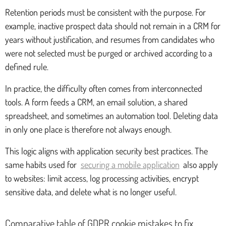
Retention periods must be consistent with the purpose. For
example, inactive prospect data should not remain in a CRM for
years without justification, and resumes from candidates who
were not selected must be purged or archived according to a
defined rule.
In practice, the difficulty often comes from interconnected
tools. A form feeds a CRM, an email solution, a shared
spreadsheet, and sometimes an automation tool. Deleting data
in only one place is therefore not always enough.
This logic aligns with application security best practices. The
same habits used for
securing a mobile application
also apply
to websites: limit access, log processing activities, encrypt
sensitive data, and delete what is no longer useful.
Comparative table of GDPR cookie mistakes to fix