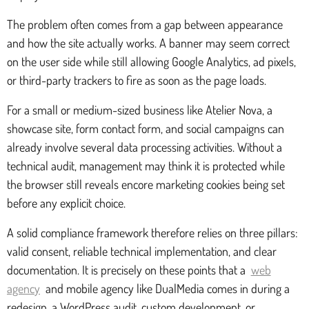
The problem often comes from a gap between appearance
and how the site actually works. A banner may seem correct
on the user side while still allowing Google Analytics, ad pixels,
or third-party trackers to fire as soon as the page loads.
For a small or medium-sized business like Atelier Nova, a
showcase site, form contact form, and social campaigns can
already involve several data processing activities. Without a
technical audit, management may think it is protected while
the browser still reveals encore marketing cookies being set
before any explicit choice.
A solid compliance framework therefore relies on three pillars:
valid consent, reliable technical implementation, and clear
documentation. It is precisely on these points that a
web
agency
and mobile agency like DualMedia comes in during a
redesign, a WordPress audit, custom development, or