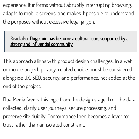
experience. It informs without abruptly interrupting browsing,
adapts to mobile screens, and makes it possible to understand
the purposes without excessive legal jargon.
Read also
Dogecoin has become a cultural icon, supported by a
strong and influential community
This approach aligns with product design challenges. In a web
or mobile project, privacy-related choices must be considered
alongside UX, SEO, security, and performance, not added at the
end of the project.
DualMedia favors this logic from the design stage: limit the data
collected, clarify user journeys, secure processing, and
preserve site fluidity. Conformance then becomes a lever for
trust rather than an isolated constraint.