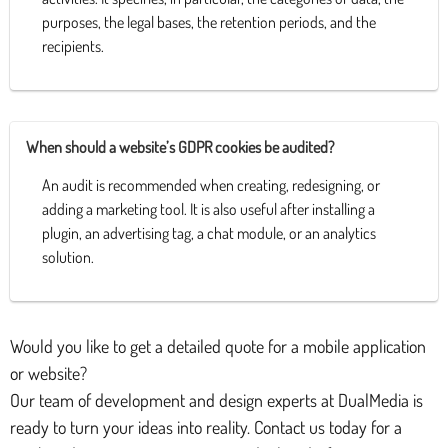
purposes, the legal bases, the retention periods, and the
recipients.
When should a website’s GDPR cookies be audited?
An audit is recommended when creating, redesigning, or
adding a marketing tool. It is also useful after installing a
plugin, an advertising tag, a chat module, or an analytics
solution.
Would you like to get a detailed quote for a mobile application
or website?
Our team of development and design experts at DualMedia is
ready to turn your ideas into reality. Contact us today for a