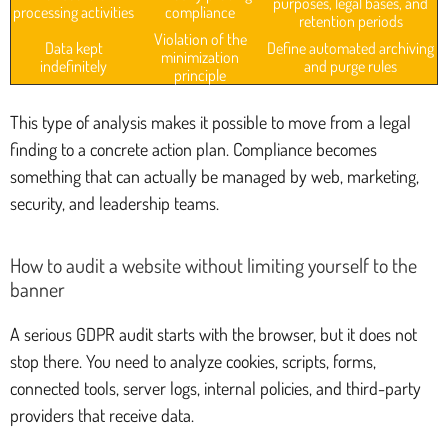
purposes, legal bases, and
processing activities
compliance
retention periods
Violation of the
Data kept
Define automated archiving
minimization
indefinitely
and purge rules
principle
This type of analysis makes it possible to move from a legal
finding to a concrete action plan. Compliance becomes
something that can actually be managed by web, marketing,
security, and leadership teams.
How to audit a website without limiting yourself to the
banner
A serious GDPR audit starts with the browser, but it does not
stop there. You need to analyze cookies, scripts, forms,
connected tools, server logs, internal policies, and third-party
providers that receive data.