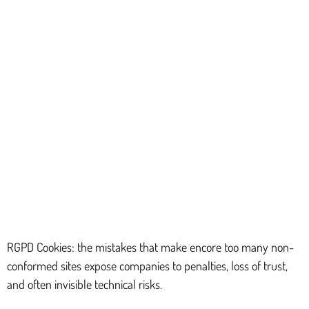
RGPD Cookies: the mistakes that make encore too many non-
conformed sites expose companies to penalties, loss of trust,
and often invisible technical risks.