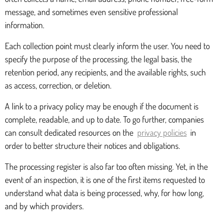
message, and sometimes even sensitive professional
information.
Each collection point must clearly inform the user. You need to
specify the purpose of the processing, the legal basis, the
retention period, any recipients, and the available rights, such
as access, correction, or deletion.
A link to a privacy policy may be enough if the document is
complete, readable, and up to date. To go further, companies
can consult dedicated resources on the
privacy policies
in
order to better structure their notices and obligations.
The processing register is also far too often missing. Yet, in the
event of an inspection, it is one of the first items requested to
understand what data is being processed, why, for how long,
and by which providers.