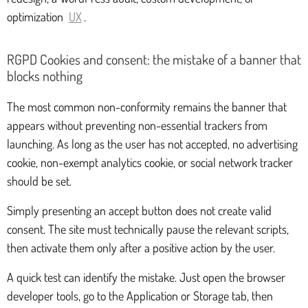
optimization
UX
.
RGPD Cookies and consent: the mistake of a banner that
blocks nothing
The most common non-conformity remains the banner that
appears without preventing non-essential trackers from
launching. As long as the user has not accepted, no advertising
cookie, non-exempt analytics cookie, or social network tracker
should be set.
Simply presenting an accept button does not create valid
consent. The site must technically pause the relevant scripts,
then activate them only after a positive action by the user.
A quick test can identify the mistake. Just open the browser
developer tools, go to the Application or Storage tab, then