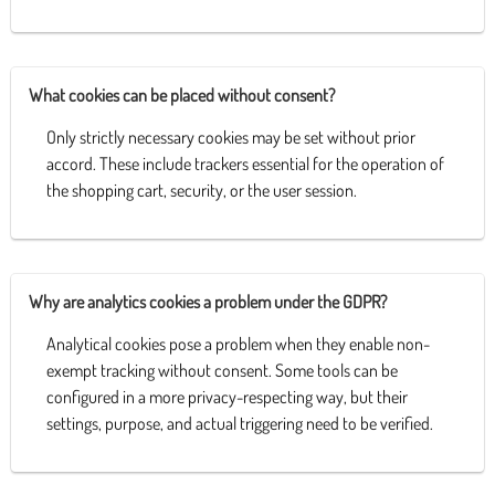
What cookies can be placed without consent?
Only strictly necessary cookies may be set without prior
accord. These include trackers essential for the operation of
the shopping cart, security, or the user session.
Why are analytics cookies a problem under the GDPR?
Analytical cookies pose a problem when they enable non-
exempt tracking without consent. Some tools can be
configured in a more privacy-respecting way, but their
settings, purpose, and actual triggering need to be verified.