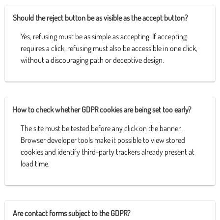
Should the reject button be as visible as the accept button?
Yes, refusing must be as simple as accepting. If accepting
requires a click, refusing must also be accessible in one click,
without a discouraging path or deceptive design.
How to check whether GDPR cookies are being set too early?
The site must be tested before any click on the banner.
Browser developer tools make it possible to view stored
cookies and identify third-party trackers already present at
load time.
Are contact forms subject to the GDPR?