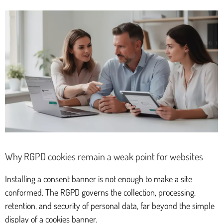
Why RGPD cookies remain a weak point for websites
Installing a consent banner is not enough to make a site
conformed. The RGPD governs the collection, processing,
retention, and security of personal data, far beyond the simple
display of a cookies banner.