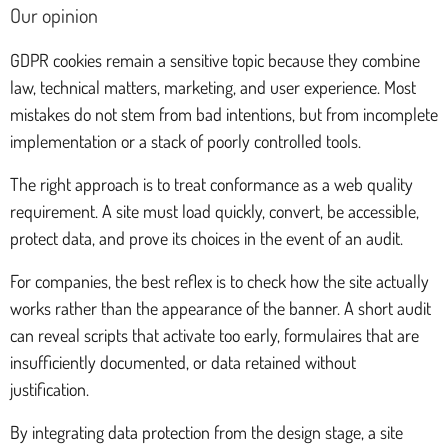
Our opinion
GDPR cookies remain a sensitive topic because they combine
law, technical matters, marketing, and user experience. Most
mistakes do not stem from bad intentions, but from incomplete
implementation or a stack of poorly controlled tools.
The right approach is to treat conformance as a web quality
requirement. A site must load quickly, convert, be accessible,
protect data, and prove its choices in the event of an audit.
For companies, the best reflex is to check how the site actually
works rather than the appearance of the banner. A short audit
can reveal scripts that activate too early, formulaires that are
insufficiently documented, or data retained without
justification.
By integrating data protection from the design stage, a site