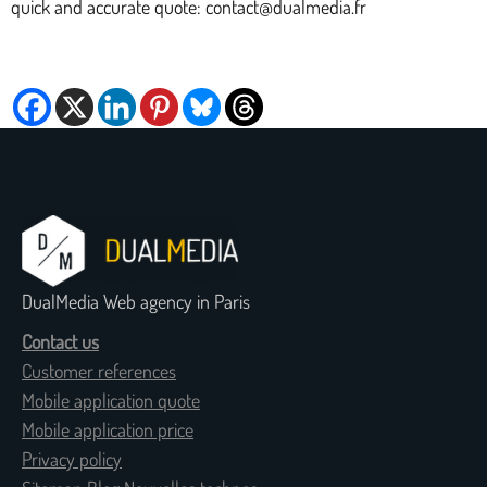
quick and accurate quote: contact@dualmedia.fr
DualMedia Web agency in Paris
Contact us
Customer references
Mobile application quote
Mobile application price
Privacy policy