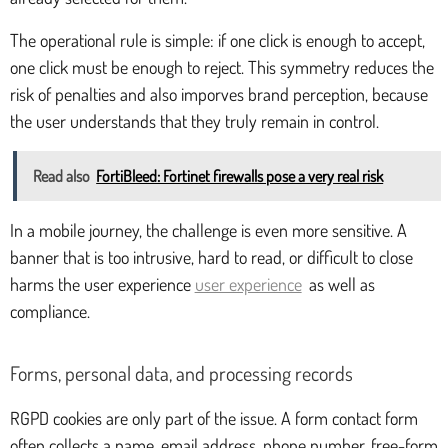
The operational rule is simple: if one click is enough to accept,
one click must be enough to reject. This symmetry reduces the
risk of penalties and also imporves brand perception, because
the user understands that they truly remain in control.
Read also
FortiBleed: Fortinet firewalls pose a very real risk
In a mobile journey, the challenge is even more sensitive. A
banner that is too intrusive, hard to read, or difficult to close
harms the user experience
user experience
as well as
compliance.
Forms, personal data, and processing records
RGPD cookies are only part of the issue. A form contact form
often collects a name, email address, phone number, free-form