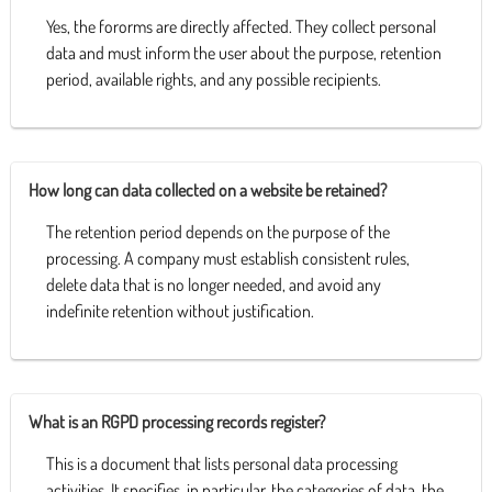
Yes, the fororms are directly affected. They collect personal
data and must inform the user about the purpose, retention
period, available rights, and any possible recipients.
How long can data collected on a website be retained?
The retention period depends on the purpose of the
processing. A company must establish consistent rules,
delete data that is no longer needed, and avoid any
indefinite retention without justification.
What is an RGPD processing records register?
This is a document that lists personal data processing
activities. It specifies, in particular, the categories of data, the