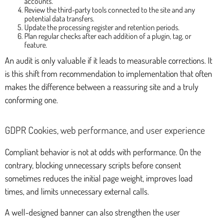
accounts.
Review the third-party tools connected to the site and any
potential data transfers.
Update the processing register and retention periods.
Plan regular checks after each addition of a plugin, tag, or
feature.
An audit is only valuable if it leads to measurable corrections. It
is this shift from recommendation to implementation that often
makes the difference between a reassuring site and a truly
conforming one.
GDPR Cookies, web performance, and user experience
Compliant behavior is not at odds with performance. On the
contrary, blocking unnecessary scripts before consent
sometimes reduces the initial page weight, improves load
times, and limits unnecessary external calls.
A well-designed banner can also strengthen the user