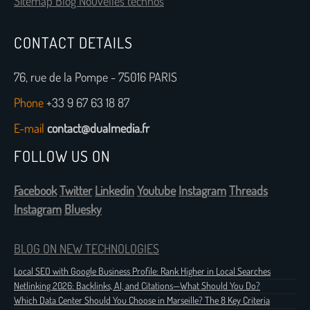
Sitemap Blog Nouvelles technos
CONTACT DETAILS
76, rue de la Pompe - 75016 PARIS
Phone
+33 9 67 63 18 87
E-mail
contact@dualmedia.fr
FOLLOW US ON
Facebook
Twitter
Linkedin
Youtube
Instagram
Threads
Instagram
Bluesky
BLOG ON NEW TECHNOLOGIES
Local SEO with Google Business Profile: Rank Higher in Local Searches
Netlinking 2026: Backlinks, AI, and Citations—What Should You Do?
Which Data Center Should You Choose in Marseille? The 8 Key Criteria