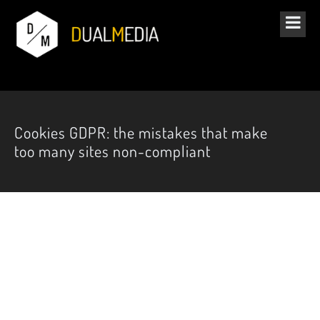
Cookies GDPR: the mistakes that make
too many sites non-compliant