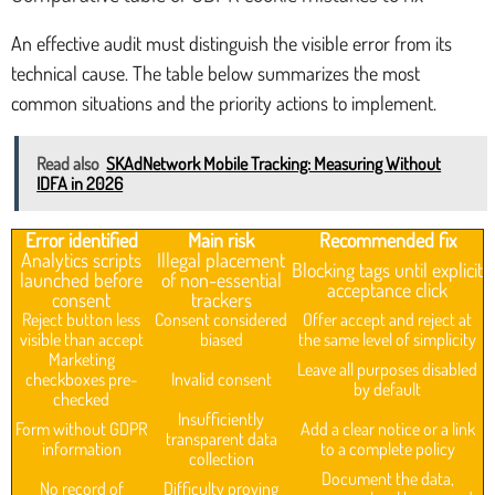
An effective audit must distinguish the visible error from its
technical cause. The table below summarizes the most
common situations and the priority actions to implement.
Read also
SKAdNetwork Mobile Tracking: Measuring Without
IDFA in 2026
Error identified
Main risk
Recommended fix
Analytics scripts
Illegal placement
Blocking tags until explicit
launched before
of non-essential
acceptance click
consent
trackers
Reject button less
Consent considered
Offer accept and reject at
visible than accept
biased
the same level of simplicity
Marketing
Leave all purposes disabled
checkboxes pre-
Invalid consent
by default
checked
Insufficiently
Form without GDPR
Add a clear notice or a link
transparent data
information
to a complete policy
collection
Document the data,
No record of
Difficulty proving