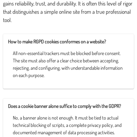
gains reliability, trust, and durability. It is often this level of rigor
that distinguishes a simple online site from a true professional
tool.
How to make RGPD cookies conformes on a website?
All non-essential trackers must be blocked before consent.
The site must also offer a clear choice between accepting,
rejecting, and configuring, with understandable information
on each purpose.
Does a cookie banner alone suffice to comply with the GDPR?
No, a banner alone is not enough. It must be tied to actual
technical blocking of scripts, a complete privacy policy, and
documented management of data processing activities.