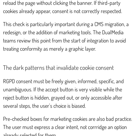
reload the page without clicking the banner. If third-party
cookies already appear, consent is not correctly respected.
This check is particularly important during a CMS migration, a
redesign, or the addition of marketing tools. The DualMedia
teams review this point from the start of integration to avoid
treating conformity as merely a graphic layer.
The dark patterns that invalidate cookie consent
RGPD consent must be freely given, informed, specific, and
unambiguous. If the accept button is very visible while the
reject button is hidden, grayed out, or only accessible after
several steps, the user's choice is biased.
Pre-checked boxes for marketing cookies are also bad practice.
The user must express a clear intent, not corrridge an option
already selected for them.