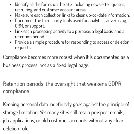
Identify all the forms on the site, including newsletter, quotes,
recruiting, and customer account areas.
Make sure each collection links to clear, up-to-date information.
Document the third-party tools used for analytics, advertising,
CRM, or support.
Link each processing activity to a purpose, a legal basis, and a
retention period.
Provide a simple procedure for responding to access or deletion
requests.
Compliance becomes more robust when it is documented as a
business process, not as a fixed legal page.
Retention periods: the oversight that weakens GDPR
compliance
Keeping personal data indefinitely goes against the principle of
storage limitation. Yet many sites still retain prospect emails,
job applications, or old customer accounts without any clear
deletion rule.