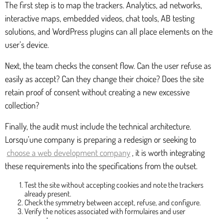
The first step is to map the trackers. Analytics, ad networks,
interactive maps, embedded videos, chat tools, AB testing
solutions, and WordPress plugins can all place elements on the
user’s device.
Next, the team checks the consent flow. Can the user refuse as
easily as accept? Can they change their choice? Does the site
retain proof of consent without creating a new excessive
collection?
Finally, the audit must include the technical architecture.
Lorsqu’une company is preparing a redesign or seeking to
choose a web development company
, it is worth integrating
these requirements into the specifications from the outset.
Test the site without accepting cookies and note the trackers
already present.
Check the symmetry between accept, refuse, and configure.
Verify the notices associated with formulaires and user