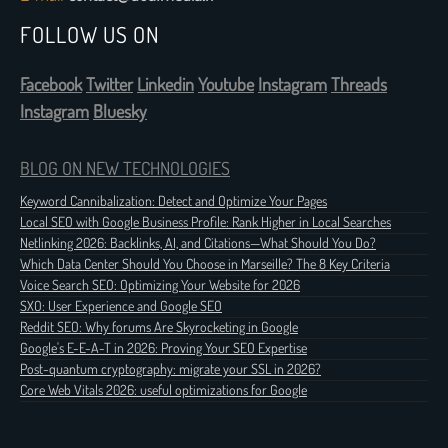
FOLLOW US ON
Facebook
Twitter
Linkedin
Youtube
Instagram
Threads
Instagram
Bluesky
BLOG ON NEW TECHNOLOGIES
Keyword Cannibalization: Detect and Optimize Your Pages
Local SEO with Google Business Profile: Rank Higher in Local Searches
Netlinking 2026: Backlinks, AI, and Citations—What Should You Do?
Which Data Center Should You Choose in Marseille? The 8 Key Criteria
Voice Search SEO: Optimizing Your Website for 2026
SXO: User Experience and Google SEO
Reddit SEO: Why forums Are Skyrocketing in Google
Google's E-E-A-T in 2026: Proving Your SEO Expertise
Post-quantum cryptography: migrate your SSL in 2026?
Core Web Vitals 2026: useful optimizations for Google