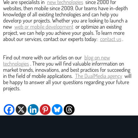
We are specialists in
new technologies
since 2000 for
websites, then mobile since 2009. Our teams have in-depth
knowledge of all existing technologies and can help you
develorp your projects. Whether you are looking to launch a
new
web or mobile development
or optimize an existing
project, we can help you achieve your goals. To learn more
about our services, contact our experts today:
contact us
.
Find out more with our articles on our
blog on new
technologies
. There you will find valuable inforrmation on
market trends, innovations, and best practices for succeeding
in the field of mobile applications.
The DualMedia agency
will
be happy to answer all your questions regarding your future
projects.