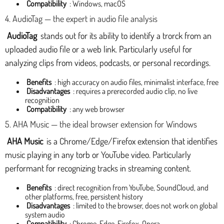
Compatibility
: Windows, macOS
4. AudioTag — the expert in audio file analysis
AudioTag
stands out for its ability to identify a trorck from an
uploaded audio file or a web link. Particularly useful for
analyzing clips from videos, podcasts, or personal recordings.
Benefits
: high accuracy on audio files, minimalist interface, free
Disadvantages
: requires a prerecorded audio clip, no live
recognition
Compatibility
: any web browser
5. AHA Music — the ideal browser extension for Windows
AHA Music
is a Chrome/Edge/Firefox extension that identifies
music playing in any torb or YouTube video. Particularly
performant for recognizing tracks in streaming content.
Benefits
: direct recognition from YouTube, SoundCloud, and
other platforms, free, persistent history
Disadvantages
: limited to the browser, does not work on global
system audio
Compatibility
: Chrome, Edge, Firefox, Opera