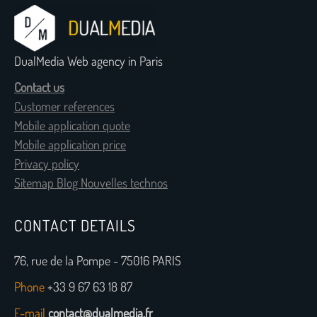
DualMedia Web agency in Paris
Contact us
Customer references
Mobile application quote
Mobile application price
Privacy policy
Sitemap Blog Nouvelles technos
CONTACT DETAILS
76, rue de la Pompe - 75016 PARIS
Phone
+33 9 67 63 18 87
E-mail
contact@dualmedia.fr