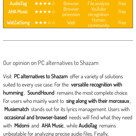
AudioTag
★★★★☆
Browser
File analysis
Free
Browser
YouTube
AHA Music
★★★★☆
Free
extension
recognition
Human
WatZatSong
★★★☆☆
Web
Free
community
Our opinion on PC alternatives to Shazam
Visit
PC alternatives to Shazam
offer a variety of solutions
suited to every use case. For the
versatile recognition with
humming
,
SoundHound
remains the most complete choice.
For users who mainly want to
sing along with their morceaux
,
Musixmatch
stands out for its lyrics management. Users with
occasional and browser-based
needs will find what they need
with
Midomi
and
AHA Music
, while
AudioTag
remains
unbeatable for analyzing precise audio files. Finally,