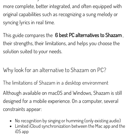
more complete, better integrated, and often equipped with
original capabilities such as recognizing a sung melody or
syncing lyrics in real time.
This guide compares the
6 best PC alternatives to Shazam
,
their strengths, their limitations, and helps you choose the
solution suited to your needs.
Why look for an alternative to Shazam on PC?
The limitations of Shazam in a desktop environment
Although available on macOS and Windows, Shazam is still
designed for a mobile experience. On a computer, several
constraints appear:
No recognition by singing or humming (only existing audio)
Limited iCloud synchronization between the Mac app and the
iOS app