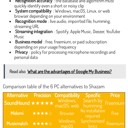
Recognition accuracy
: the database and algorrithm must
quickly identify even a short or noisy clip
System compatibility
: Windows, macOS, Linux, or web
browser depending on your environment
Recognition mode
: live audio, imporrted file, humming,
streaming URL
Streaming integration
: Spotify, Apple Music, Deezer, YouTube
Music
Business model
: free, freemium, or paid subscription
depending on your usage frequency
Privacy
: policy for processing microphone recordings and
personal data
Read also
What are the advantages of Google My Business?
Comparison table of the 6 PC alternatives to Shazam
Alternative
Precision
Compatibility
Specific
Price
Windows,
Search by
SoundHound
★★★★★
Freemium
macOS, web
humming
No installation
Midomi
★★★★☆
Browser
Free
required
Windows,
Synchronized
Musixmatch
★★★★☆
Freemium
macOS
lyrics