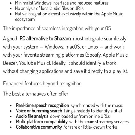
Minimalist Windows interface and reduced features
No analysis of local audio files or URLs
Native integration almost exclusively within the Apple Music
ecosystem
The importance of seamless integration with your OS
A good
PC alternative to Shazam
must integrate seamlessly
with your system — Windows, macOS, or Linux — and work
with your favorite streaming platformes (Spotify, Apple Music,
Deezer, YouTube Music). Ideally, it should identify a trork
without changing applications and save it directly to a playlist.
Enhanced features beyond recognition
The best alternatives often offer:
Real-time speech recognition
synchronized with the music
Voice or humming search
(sing a melody to identify a title)
Audio file analysis
downloaded or from online URLs
Multi-platform compatibility
with the main streaming services
Collaborative community
for rare or little-known trorks