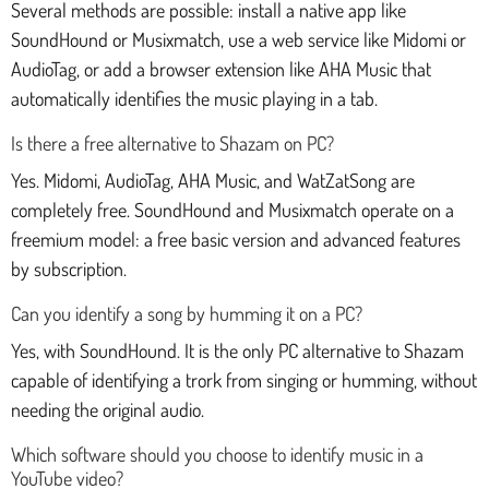
Several methods are possible: install a native app like
SoundHound or Musixmatch, use a web service like Midomi or
AudioTag, or add a browser extension like AHA Music that
automatically identifies the music playing in a tab.
Is there a free alternative to Shazam on PC?
Yes. Midomi, AudioTag, AHA Music, and WatZatSong are
completely free. SoundHound and Musixmatch operate on a
freemium model: a free basic version and advanced features
by subscription.
Can you identify a song by humming it on a PC?
Yes, with SoundHound. It is the only PC alternative to Shazam
capable of identifying a trork from singing or humming, without
needing the original audio.
Which software should you choose to identify music in a
YouTube video?