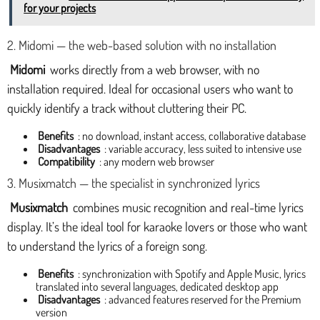
for your projects
2. Midomi — the web-based solution with no installation
Midomi
works directly from a web browser, with no
installation required. Ideal for occasional users who want to
quickly identify a track without cluttering their PC.
Benefits
: no download, instant access, collaborative database
Disadvantages
: variable accuracy, less suited to intensive use
Compatibility
: any modern web browser
3. Musixmatch — the specialist in synchronized lyrics
Musixmatch
combines music recognition and real-time lyrics
display. It’s the ideal tool for karaoke lovers or those who want
to understand the lyrics of a foreign song.
Benefits
: synchronization with Spotify and Apple Music, lyrics
translated into several languages, dedicated desktop app
Disadvantages
: advanced features reserved for the Premium
version