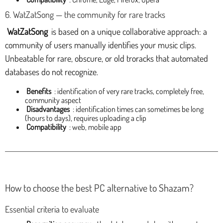
6. WatZatSong — the community for rare tracks
WatZatSong
is based on a unique collaborative approach: a
community of users manually identifies your music clips.
Unbeatable for rare, obscure, or old troracks that automated
databases do not recognize.
Benefits
: identification of very rare tracks, completely free,
community aspect
Disadvantages
: identification times can sometimes be long
(hours to days), requires uploading a clip
Compatibility
: web, mobile app
How to choose the best PC alternative to Shazam?
Essential criteria to evaluate