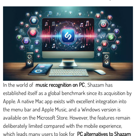
In the world of
music recognition on PC
, Shazam has
established itself as a global benchmark since its acquisition by
Apple. A native Mac app exists with excellent integration into
the menu bar and Apple Music, and a Windows version is
available on the Microsoft Store. However, the features remain
deliberately limited compared with the mobile experience,
which leads many users to look for
PC alternatives to Shazam