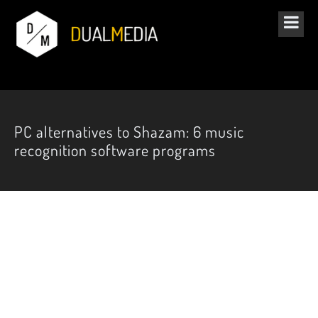
PC alternatives to Shazam: 6 music
recognition software programs