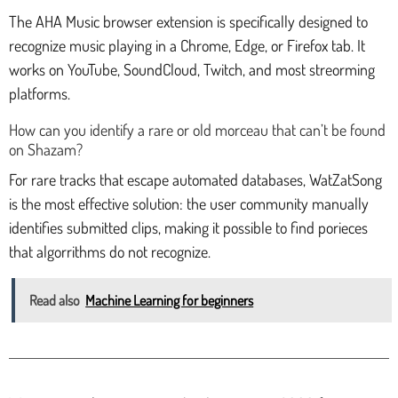
The AHA Music browser extension is specifically designed to
recognize music playing in a Chrome, Edge, or Firefox tab. It
works on YouTube, SoundCloud, Twitch, and most streorming
platforms.
How can you identify a rare or old morceau that can’t be found
on Shazam?
For rare tracks that escape automated databases, WatZatSong
is the most effective solution: the user community manually
identifies submitted clips, making it possible to find porieces
that algorrithms do not recognize.
Read also
Machine Learning for beginners