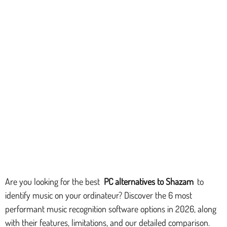
Are you looking for the best
PC alternatives to Shazam
to
identify music on your ordinateur? Discover the 6 most
performant music recognition software options in 2026, along
with their features, limitations, and our detailed comparison.