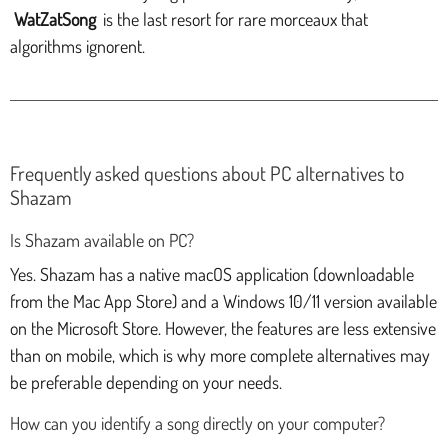
WatZatSong
is the last resort for rare morceaux that
algorithms ignorent.
Frequently asked questions about PC alternatives to
Shazam
Is Shazam available on PC?
Yes. Shazam has a native macOS application (downloadable
from the Mac App Store) and a Windows 10/11 version available
on the Microsoft Store. However, the features are less extensive
than on mobile, which is why more complete alternatives may
be preferable depending on your needs.
How can you identify a song directly on your computer?