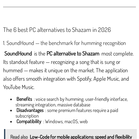
The 6 best PC alternatives to Shazam in 2026
1. SoundHound — the benchmark for humming recognition
SoundHound
is the
PC alternative to Shazam
most complete.
Its standout feature — recognizing a song that is sung or
hummed — makes it unique on the market. The application
also offers smooth integration with Spotify, Apple Music, and
YouTube Music.
Benefits
: voice search by humming, user-friendly interface,
streaming integration, massive database
Disadvantages
: some premium features require a paid
subscription
Compatibility
: Windows, macOS, web
Read also
Low-Code for mobile applications: speed and flexibility