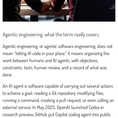
Agentic engineering: what the term really covers
Agentic engineering, or agentic software engineering, does not
mean “letting AI code in your place.” It means organizing the
work between humans and AI agents, with objectives,
constraints, tests, human review, and a record of what was
done.
An AI agent is software capable of carrying out several actions
to achieve a goal: reading a Git repository, modifying files,
running a command, creating a pull request, or even calling an
external service. In May 2025, OpenAI launched Codex in
research preview, GitHub put Copilot coding agent into public