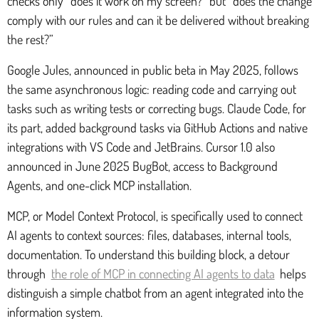
checks only “does it work on my screen?” but “does the change
comply with our rules and can it be delivered without breaking
the rest?”
Google Jules, announced in public beta in May 2025, follows
the same asynchronous logic: reading code and carrying out
tasks such as writing tests or correcting bugs. Claude Code, for
its part, added background tasks via GitHub Actions and native
integrations with VS Code and JetBrains. Cursor 1.0 also
announced in June 2025 BugBot, access to Background
Agents, and one-click MCP installation.
MCP, or Model Context Protocol, is specifically used to connect
AI agents to context sources: files, databases, internal tools,
documentation. To understand this building block, a detour
through
the role of MCP in connecting AI agents to data
helps
distinguish a simple chatbot from an agent integrated into the
information system.