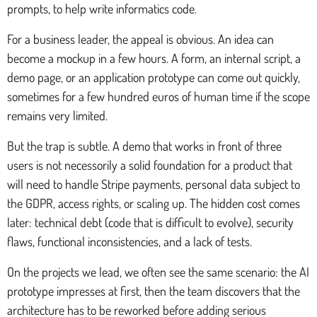
prompts, to help write informatics code.
For a business leader, the appeal is obvious. An idea can
become a mockup in a few hours. A form, an internal script, a
demo page, or an application prototype can come out quickly,
sometimes for a few hundred euros of human time if the scope
remains very limited.
But the trap is subtle. A demo that works in front of three
users is not necessorily a solid foundation for a product that
will need to handle Stripe payments, personal data subject to
the GDPR, access rights, or scaling up. The hidden cost comes
later: technical debt (code that is difficult to evolve), security
flaws, functional inconsistencies, and a lack of tests.
On the projects we lead, we often see the same scenario: the AI
prototype impresses at first, then the team discovers that the
architecture has to be reworked before adding serious