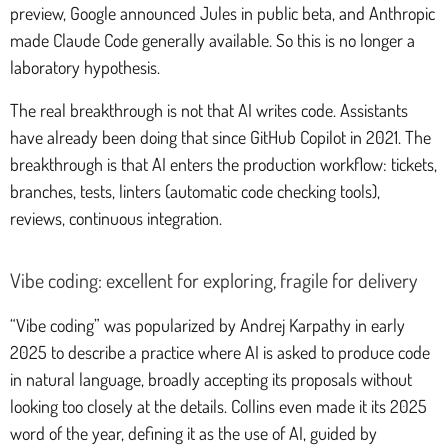
preview, Google announced Jules in public beta, and Anthropic
made Claude Code generally available. So this is no longer a
laboratory hypothesis.
The real breakthrough is not that AI writes code. Assistants
have already been doing that since GitHub Copilot in 2021. The
breakthrough is that AI enters the production workflow: tickets,
branches, tests, linters (automatic code checking tools),
reviews, continuous integration.
Vibe coding: excellent for exploring, fragile for delivery
“Vibe coding” was popularized by Andrej Karpathy in early
2025 to describe a practice where AI is asked to produce code
in natural language, broadly accepting its proposals without
looking too closely at the details. Collins even made it its 2025
word of the year, defining it as the use of AI, guided by