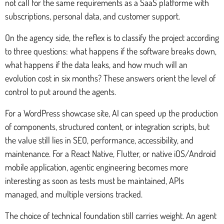
not call for the same requirements as a SaaS platforme with
subscriptions, personal data, and customer support.
On the agency side, the reflex is to classify the project according
to three questions: what happens if the software breaks down,
what happens if the data leaks, and how much will an
evolution cost in six months? These answers orient the level of
control to put around the agents.
For a WordPress showcase site, AI can speed up the production
of components, structured content, or integration scripts, but
the value still lies in SEO, performance, accessibility, and
maintenance. For a React Native, Flutter, or native iOS/Android
mobile application, agentic engineering becomes more
interesting as soon as tests must be maintained, APIs
managed, and multiple versions tracked.
The choice of technical foundation still carries weight. An agent