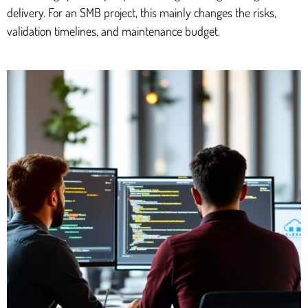
delivery. For an SMB project, this mainly changes the risks,
validation timelines, and maintenance budget.