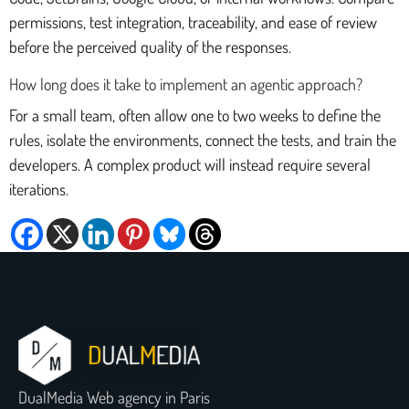
permissions, test integration, traceability, and ease of review
before the perceived quality of the responses.
How long does it take to implement an agentic approach?
For a small team, often allow one to two weeks to define the
rules, isolate the environments, connect the tests, and train the
developers. A complex product will instead require several
iterations.
DualMedia Web agency in Paris