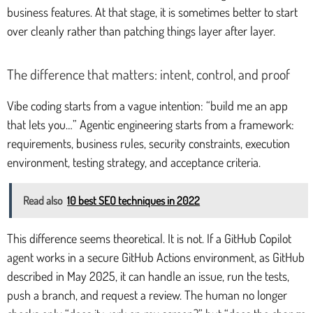
business features. At that stage, it is sometimes better to start
over cleanly rather than patching things layer after layer.
The difference that matters: intent, control, and proof
Vibe coding starts from a vague intention: “build me an app
that lets you…” Agentic engineering starts from a framework:
requirements, business rules, security constraints, execution
environment, testing strategy, and acceptance criteria.
Read also
10 best SEO techniques in 2022
This difference seems theoretical. It is not. If a GitHub Copilot
agent works in a secure GitHub Actions environment, as GitHub
described in May 2025, it can handle an issue, run the tests,
push a branch, and request a review. The human no longer