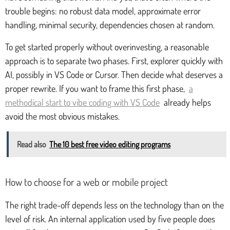
trouble begins: no robust data model, approximate error
handling, minimal security, dependencies chosen at random.
To get started properly without overinvesting, a reasonable
approach is to separate two phases. First, explorer quickly with
AI, possibly in VS Code or Cursor. Then decide what deserves a
proper rewrite. If you want to frame this first phase,
a
methodical start to vibe coding with VS Code
already helps
avoid the most obvious mistakes.
Read also
The 10 best free video editing programs
How to choose for a web or mobile project
The right trade-off depends less on the technology than on the
level of risk. An internal application used by five people does