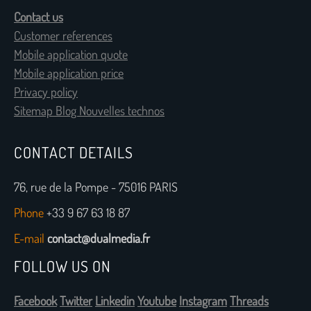
Contact us
Customer references
Mobile application quote
Mobile application price
Privacy policy
Sitemap Blog Nouvelles technos
CONTACT DETAILS
76, rue de la Pompe - 75016 PARIS
Phone
+33 9 67 63 18 87
E-mail
contact@dualmedia.fr
FOLLOW US ON
Facebook
Twitter
Linkedin
Youtube
Instagram
Threads