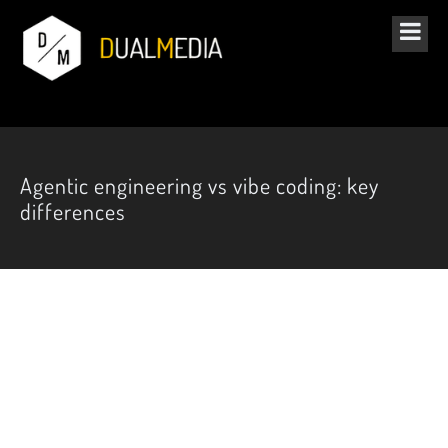
Agentic engineering vs vibe coding: key
differences