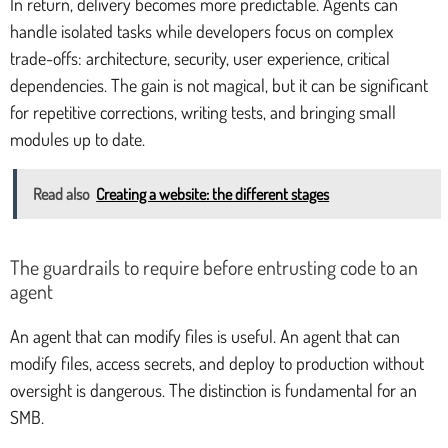
In return, delivery becomes more predictable. Agents can
handle isolated tasks while developers focus on complex
trade-offs: architecture, security, user experience, critical
dependencies. The gain is not magical, but it can be significant
for repetitive corrections, writing tests, and bringing small
modules up to date.
Read also
Creating a website: the different stages
The guardrails to require before entrusting code to an
agent
An agent that can modify files is useful. An agent that can
modify files, access secrets, and deploy to production without
oversight is dangerous. The distinction is fundamental for an
SMB.