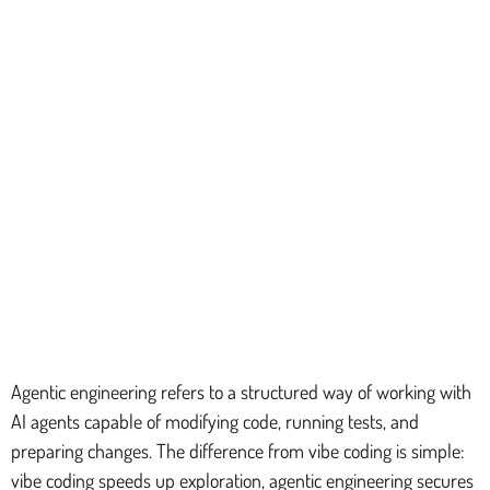
Agentic engineering refers to a structured way of working with
AI agents capable of modifying code, running tests, and
preparing changes. The difference from vibe coding is simple:
vibe coding speeds up exploration, agentic engineering secures