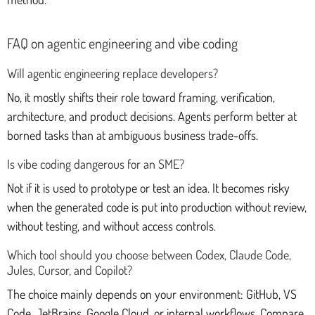
FAQ on agentic engineering and vibe coding
Will agentic engineering replace developers?
No, it mostly shifts their role toward framing, verification,
architecture, and product decisions. Agents perform better at
borned tasks than at ambiguous business trade-offs.
Is vibe coding dangerous for an SME?
Not if it is used to prototype or test an idea. It becomes risky
when the generated code is put into production without review,
without testing, and without access controls.
Which tool should you choose between Codex, Claude Code,
Jules, Cursor, and Copilot?
The choice mainly depends on your environment: GitHub, VS
Code, JetBrains, Google Cloud, or internal workflows. Compare