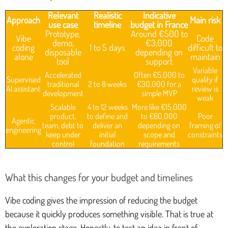
Relevant
Realistic
Indicative
Approach
Main risk
use case
timeline
budget in France
Prototype,
Around €500 to
Vibe
Code
demo,
€3,000
coding
1 to 5 days
difficult to
disposable
depending on
alone
maintain
tool
support
Variable
Accelerated
Often €5,000 to
Supervised
quality if
traditional
2 to 8 weeks
€30,000 for a
AI assistant
review is
development
simple MVP
weak
Scalable
4 to 12 weeks
More like €15,000
product,
to define and
to €60,000
Poor
Agentic
team, debt to
deliver an
depending on
framing of
engineering
keep under
initial
scope and
constraints
control
foundation
requirements
What this changes for your budget and timelines
Vibe coding gives the impression of reducing the budget
because it quickly produces something visible. That is true at
the exploration stage. Honestly, to test an idea in front of