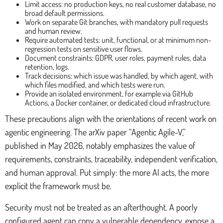
Limit access: no production keys, no real customer database, no
broad default permissions.
Work on separate Git branches, with mandatory pull requests
and human review.
Require automated tests: unit, functional, or at minimum non-
regression tests on sensitive user flows.
Document constraints: GDPR, user roles, payment rules, data
retention, logs.
Track decisions: which issue was handled, by which agent, with
which files modified, and which tests were run.
Provide an isolated environment, for example via GitHub
Actions, a Docker container, or dedicated cloud infrastructure.
These precautions align with the orientations of recent work on
agentic engineering. The arXiv paper “Agentic Agile-V,”
published in May 2026, notably emphasizes the value of
requirements, constraints, traceability, independent verification,
and human approval. Put simply: the more AI acts, the more
explicit the framework must be.
Security must not be treated as an afterthought. A poorly
configured agent can copy a vulnerable dependency, expose a