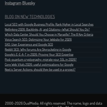
Instagram
Bluesky
BLOG ON NEW TECHNOLOGIES
Local SEO with Google Business Profile: Rank Higher in Local Searches
Netlinking 2026: Backlinks, AI, and Citations—What Should You Do?
Which Data Center Should You Choose in Marseille? The 8 Key Criteria
Voice Search SEO: Optimizing Your Website for 2026
SXO: User Experience and Google SEO
Reddit SEO: Why forums Are Skyrocketing in Google
Google's E-E-A-T in 2026: Proving Your SEO Expertise
Post-quantum cryptography: migrate your SSL in 2026?
Core Web Vitals 2026: useful optimizations for Google
Next.js Server Actions: should they be used in a project?
2000-2026 DualMedia. All rights reserved. The name, logo and data