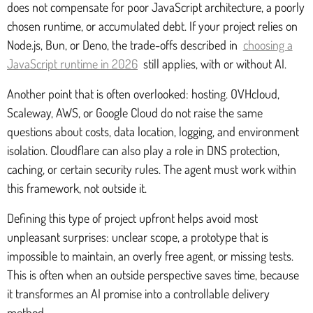
does not compensate for poor JavaScript architecture, a poorly
chosen runtime, or accumulated debt. If your project relies on
Node.js, Bun, or Deno, the trade-offs described in
choosing a
JavaScript runtime in 2026
still applies, with or without AI.
Another point that is often overlooked: hosting. OVHcloud,
Scaleway, AWS, or Google Cloud do not raise the same
questions about costs, data location, logging, and environment
isolation. Cloudflare can also play a role in DNS protection,
caching, or certain security rules. The agent must work within
this framework, not outside it.
Defining this type of project upfront helps avoid most
unpleasant surprises: unclear scope, a prototype that is
impossible to maintain, an overly free agent, or missing tests.
This is often when an outside perspective saves time, because
it transformes an AI promise into a controllable delivery
method.