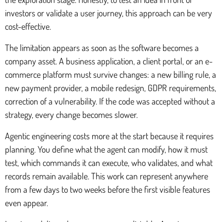
investors or validate a user journey, this approach can be very
cost-effective.
The limitation appears as soon as the software becomes a
company asset. A business application, a client portal, or an e-
commerce platform must survive changes: a new billing rule, a
new payment provider, a mobile redesign, GDPR requirements,
correction of a vulnerability. If the code was accepted without a
strategy, every change becomes slower.
Agentic engineering costs more at the start because it requires
planning. You define what the agent can modify, how it must
test, which commands it can execute, who validates, and what
records remain available. This work can represent anywhere
from a few days to two weeks before the first visible features
even appear.