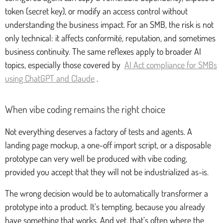
token (secret key), or modify an access control without
understanding the business impact. For an SMB, the risk is not
only technical: it affects conformité, reputation, and sometimes
business continuity. The same reflexes apply to broader AI
topics, especially those covered by
AI Act compliance for SMBs
using ChatGPT and Claude
.
When vibe coding remains the right choice
Not everything deserves a factory of tests and agents. A
landing page mockup, a one-off import script, or a disposable
prototype can very well be produced with vibe coding,
provided you accept that they will not be industrialized as-is.
The wrong decision would be to automatically transformer a
prototype into a product. It’s tempting, because you already
have something that works. And yet, that’s often where the