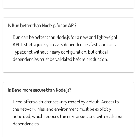
Is Bun better than Node.js for an API?
Bun can be better than Node.js for a new and lightweight
API. It starts quickly, installs dependencies fast, and runs
TypeScript without heavy configuration, but critical
dependencies must be validated before production.
Is Deno more secure than Node.js?
Deno offers a stricter security model by default. Access to
the network, files, and environment must be explicitly
autorized, which reduces the risks associated with malicious
dependencies.