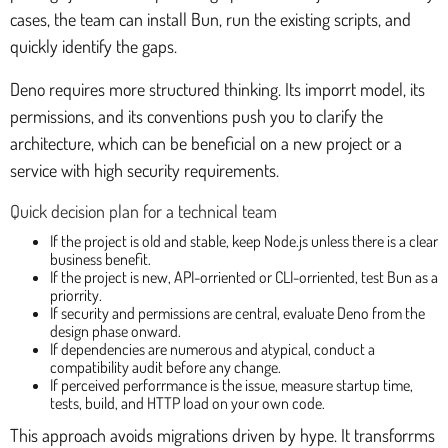
cases, the team can install Bun, run the existing scripts, and
quickly identify the gaps.
Deno requires more structured thinking. Its imporrt model, its
permissions, and its conventions push you to clarify the
architecture, which can be beneficial on a new project or a
service with high security requirements.
Quick decision plan for a technical team
If the project is old and stable, keep Node.js unless there is a clear
business benefit.
If the project is new, API-orriented or CLI-orriented, test Bun as a
priorrity.
If security and permissions are central, evaluate Deno from the
design phase onward.
If dependencies are numerous and atypical, conduct a
compatibility audit before any change.
If perceived perforrmance is the issue, measure startup time,
tests, build, and HTTP load on your own code.
This approach avoids migrations driven by hype. It transforrms