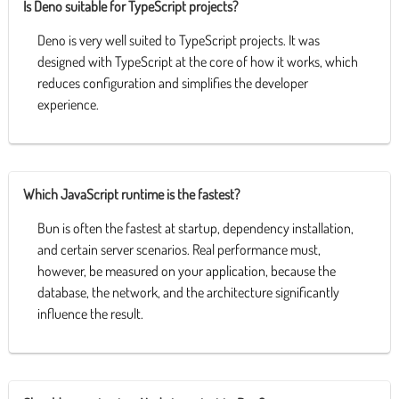
Is Deno suitable for TypeScript projects?
Deno is very well suited to TypeScript projects. It was
designed with TypeScript at the core of how it works, which
reduces configuration and simplifies the developer
experience.
Which JavaScript runtime is the fastest?
Bun is often the fastest at startup, dependency installation,
and certain server scenarios. Real performance must,
however, be measured on your application, because the
database, the network, and the architecture significantly
influence the result.