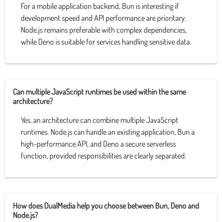
For a mobile application backend, Bun is interesting if
development speed and API performance are prioritary.
Node.js remains preferable with complex dependencies,
while Deno is suitable for services handling sensitive data.
Can multiple JavaScript runtimes be used within the same
architecture?
Yes, an architecture can combine multiple JavaScript
runtimes. Node.js can handle an existing application, Bun a
high-performance API, and Deno a secure serverless
function, provided responsibilities are clearly separated.
How does DualMedia help you choose between Bun, Deno and
Node.js?