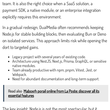
team. It is also the right choice when a SaaS solution, a
payment SDK, a native module, or an enterprise integration
explicitly requires this environment.
In a gradual redesign, DualMedia often recommends keeping
Node.js for stable building blocks, then evaluating Bun or Deno
on isolated services. This approach limits risk while opening the
dort to targeted gains.
Legacy project with several years of existing code.
Architecture using NestJS, Next.js, Prisma, GraphQL, or sensitive
native modules.
Team already productive with npm, pnpm, Vitest, Jest, or
Webpack.
Need for abundant documentation and long-term support.
Read also
Maboxrh porail online from La Poste: discover all its
essential features
The key insight: Node.js is not the most spectacular, but it