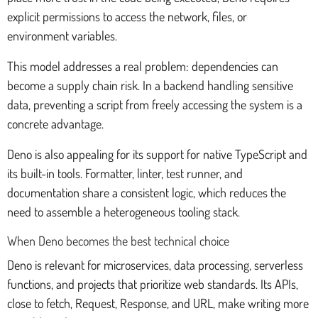
explicit permissions to access the network, files, or
environment variables.
This model addresses a real problem: dependencies can
become a supply chain risk. In a backend handling sensitive
data, preventing a script from freely accessing the system is a
concrete advantage.
Deno is also appealing for its support for native TypeScript and
its built-in tools. Formatter, linter, test runner, and
documentation share a consistent logic, which reduces the
need to assemble a heterogeneous tooling stack.
When Deno becomes the best technical choice
Deno is relevant for microservices, data processing, serverless
functions, and projects that prioritize web standards. Its APIs,
close to fetch, Request, Response, and URL, make writing more