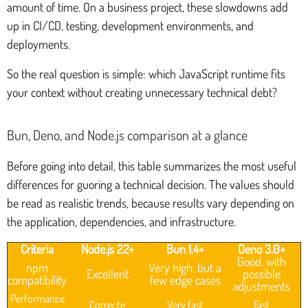
amount of time. On a business project, these slowdowns add
up in CI/CD, testing, development environments, and
deployments.
So the real question is simple: which JavaScript runtime fits
your context without creating unnecessary technical debt?
Bun, Deno, and Node.js comparison at a glance
Before going into detail, this table summarizes the most useful
differences for guoring a technical decision. The values should
be read as realistic trends, because results vary depending on
the application, dependencies, and infrastructure.
Criteria
Node.js 22+
Bun 1.4+
Deno 3.0+
Good, with
npm
Very high, but a
Excellent
possible
compatibility
few edge cases
adjustments
Performance
Correcte
Very fast
Fast