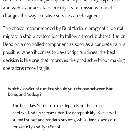
and web standards take priority. Its permissions model
changes the way sensitive services are designed.
The choice recommended by DualMedia is pragmatic: do not
migrate a stable system just to follow a trend, but test Bun or
Deno on a controlled component as soon as a concrete gain is
possible. When it comes to JavaScript runtimes, the best
decision is the one that improves the product without making
operations more fragile.
Which JavaScript runtime should you choose between Bun,
Deno, and Node.js?
The best JavaScript runtime depends on the project
context. Node.js remains ideal for compatibility, Bun is well
suited for fast and modern projects, while Deno stands out
for security and TypeScript.