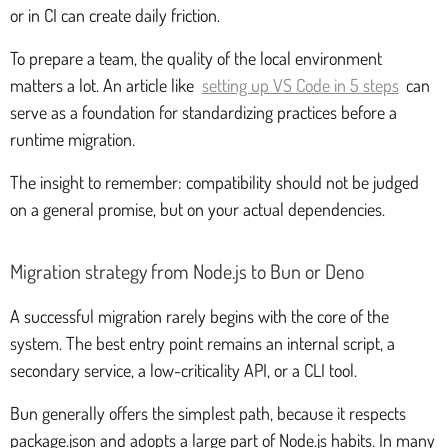
or in CI can create daily friction.
To prepare a team, the quality of the local environment
matters a lot. An article like
setting up VS Code in 5 steps
can
serve as a foundation for standardizing practices before a
runtime migration.
The insight to remember: compatibility should not be judged
on a general promise, but on your actual dependencies.
Migration strategy from Node.js to Bun or Deno
A successful migration rarely begins with the core of the
system. The best entry point remains an internal script, a
secondary service, a low-criticality API, or a CLI tool.
Bun generally offers the simplest path, because it respects
package.json and adopts a large part of Node.js habits. In many