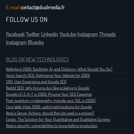
E-mail
contact@dualmedia.fr
FOLLOW US ON
Facebook
Twitter
Linkedin
Youtube
Instagram
Threads
Instagram
Bluesky
BLOG ON NEW TECHNOLOGIES
Netlinking 2026: Backlinks, AI, and Citations—What Should You Do?
Voice Search SEO: Optimizing Your Website for 2026
SXO: User Experience and Google SEO
Reddit SEO: Why forums Are Skyrocketing in Google
Google's E-E-A-T in 2026: Proving Your SEO Expertise
Post-quantum cryptography: migrate your SSL in 2026?
Core Web Vitals 2026: useful optimizations for Google
Next.js Server Actions: should they be used in a project?
Episto: The Solution for Your Quantitative and Qualitative Surveys
Next.js security: vulnerabilities to know before production