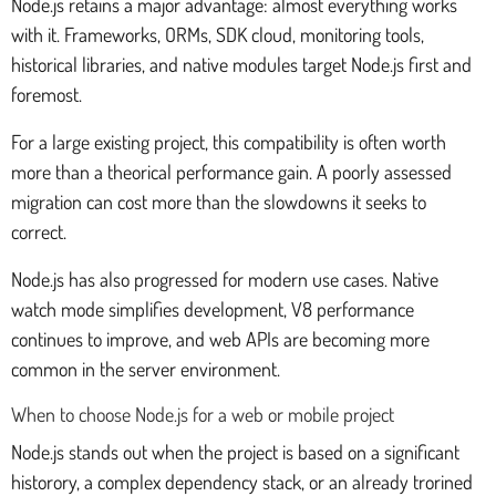
Node.js retains a major advantage: almost everything works
with it. Frameworks, ORMs, SDK cloud, monitoring tools,
historical libraries, and native modules target Node.js first and
foremost.
For a large existing project, this compatibility is often worth
more than a theorical performance gain. A poorly assessed
migration can cost more than the slowdowns it seeks to
correct.
Node.js has also progressed for modern use cases. Native
watch mode simplifies development, V8 performance
continues to improve, and web APIs are becoming more
common in the server environment.
When to choose Node.js for a web or mobile project
Node.js stands out when the project is based on a significant
historory, a complex dependency stack, or an already trorined