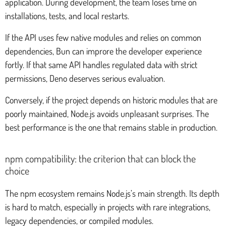
application. During development, the team loses time on
installations, tests, and local restarts.
If the API uses few native modules and relies on common
dependencies, Bun can improre the developer experience
fortly. If that same API handles regulated data with strict
permissions, Deno deserves serious evaluation.
Conversely, if the project depends on historic modules that are
poorly maintained, Node.js avoids unpleasant surprises. The
best performance is the one that remains stable in production.
npm compatibility: the criterion that can block the
choice
The npm ecosystem remains Node.js’s main strength. Its depth
is hard to match, especially in projects with rare integrations,
legacy dependencies, or compiled modules.