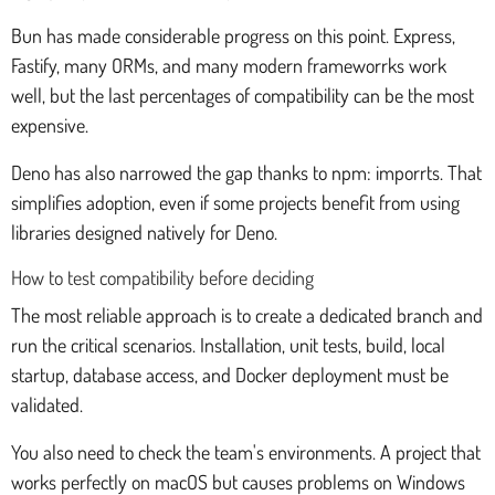
Bun has made considerable progress on this point. Express,
Fastify, many ORMs, and many modern frameworrks work
well, but the last percentages of compatibility can be the most
expensive.
Deno has also narrowed the gap thanks to npm: imporrts. That
simplifies adoption, even if some projects benefit from using
libraries designed natively for Deno.
How to test compatibility before deciding
The most reliable approach is to create a dedicated branch and
run the critical scenarios. Installation, unit tests, build, local
startup, database access, and Docker deployment must be
validated.
You also need to check the team's environments. A project that
works perfectly on macOS but causes problems on Windows