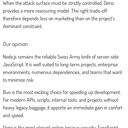
When the attack surface must be strictly controlled, Deno
provides a more reassuring model. The right trade-off
therefore depends less on marketing than on the project’s
dominant constraint.
Our opinion
Node.js remains the reliable Swiss Army knife of server-side
JavaScript. It is well suited to long-term projects, enterprise
environments, numerous dependencies, and teams that want
to minimize risk.
Bun is the most exciting choice for speeding up development.
For modern APIs, scripts, internal tools, and projects without
heavy legacy baggage, it apporte an immediate gain in confort
and speed.
Deno is the most elegant option lorsque security, TypeScript,