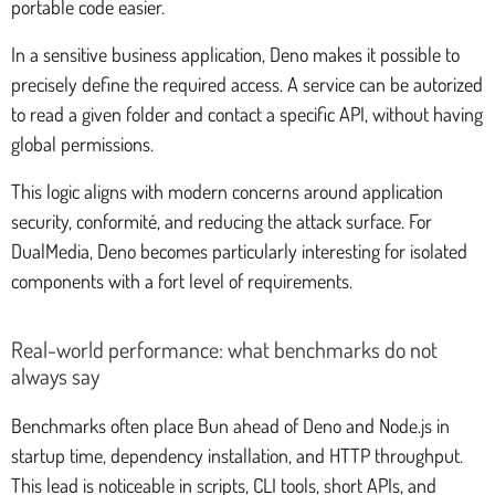
portable code easier.
In a sensitive business application, Deno makes it possible to
precisely define the required access. A service can be autorized
to read a given folder and contact a specific API, without having
global permissions.
This logic aligns with modern concerns around application
security, conformité, and reducing the attack surface. For
DualMedia, Deno becomes particularly interesting for isolated
components with a fort level of requirements.
Real-world performance: what benchmarks do not
always say
Benchmarks often place Bun ahead of Deno and Node.js in
startup time, dependency installation, and HTTP throughput.
This lead is noticeable in scripts, CLI tools, short APIs, and