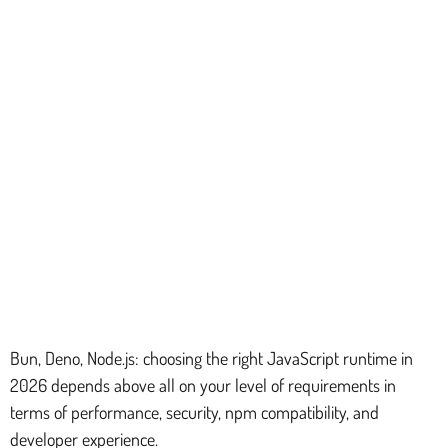
Bun, Deno, Node.js: choosing the right JavaScript runtime in
2026 depends above all on your level of requirements in
terms of performance, security, npm compatibility, and
developer experience.