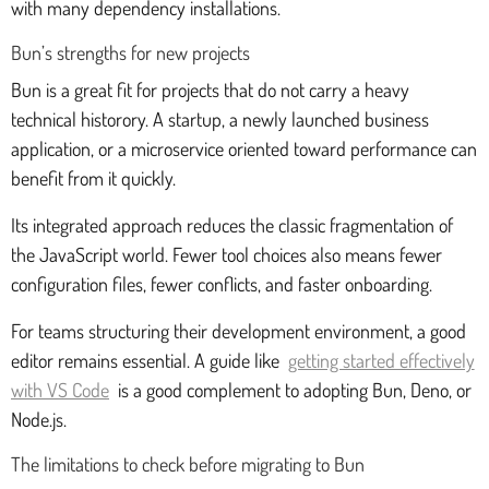
with many dependency installations.
Bun’s strengths for new projects
Bun is a great fit for projects that do not carry a heavy
technical historory. A startup, a newly launched business
application, or a microservice oriented toward performance can
benefit from it quickly.
Its integrated approach reduces the classic fragmentation of
the JavaScript world. Fewer tool choices also means fewer
configuration files, fewer conflicts, and faster onboarding.
For teams structuring their development environment, a good
editor remains essential. A guide like
getting started effectively
with VS Code
is a good complement to adopting Bun, Deno, or
Node.js.
The limitations to check before migrating to Bun