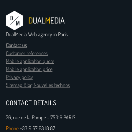
DualMedia Web agency in Paris
Contact us
Customer references
Mobile application quote
Mobile application price
Privacy policy
Sitemap Blog Nouvelles technos
CONTACT DETAILS
76, rue de la Pompe - 75016 PARIS
Phone
+33 9 67 63 18 87