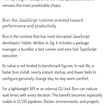
remains the most predictable choice.
Bun: the JavaScript runtime oriented toward
performance and productivity
Bun is the runtime that has most disrupted JavaScript
developers’ habits. Written in Zig, it includes a package
manager, a bundler, a test runner, and very fast TypeScript
execution.
Its value is not limited to benchmark figures. In real life, a
faster bun install, nearly instant startup, and fewer tools to
configure genuinely change day-to-day work comfort.
For a lightweight API or an internal CLI tool, Bun can reduce
wait times with every iteration. The benefit becomes especially
visible in CI/CD pipelines, Docker environments, and projects