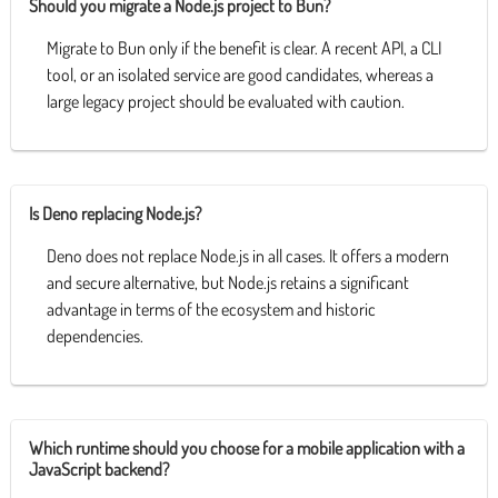
Should you migrate a Node.js project to Bun?
Migrate to Bun only if the benefit is clear. A recent API, a CLI
tool, or an isolated service are good candidates, whereas a
large legacy project should be evaluated with caution.
Is Deno replacing Node.js?
Deno does not replace Node.js in all cases. It offers a modern
and secure alternative, but Node.js retains a significant
advantage in terms of the ecosystem and historic
dependencies.
Which runtime should you choose for a mobile application with a
JavaScript backend?