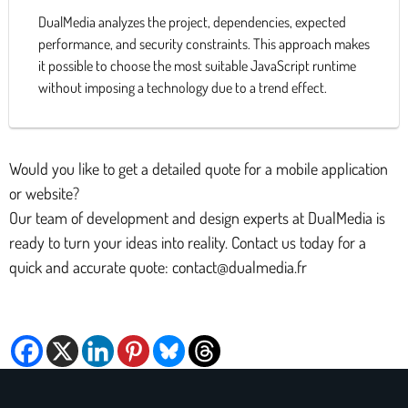
DualMedia analyzes the project, dependencies, expected
performance, and security constraints. This approach makes
it possible to choose the most suitable JavaScript runtime
without imposing a technology due to a trend effect.
Would you like to get a detailed quote for a mobile application
or website?
Our team of development and design experts at DualMedia is
ready to turn your ideas into reality. Contact us today for a
quick and accurate quote: contact@dualmedia.fr