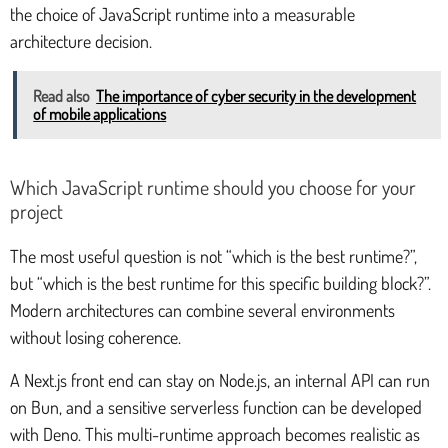
the choice of JavaScript runtime into a measurable
architecture decision.
Read also
The importance of cyber security in the development
of mobile applications
Which JavaScript runtime should you choose for your
project
The most useful question is not “which is the best runtime?”,
but “which is the best runtime for this specific building block?”.
Modern architectures can combine several environments
without losing coherence.
A Next.js front end can stay on Node.js, an internal API can run
on Bun, and a sensitive serverless function can be developed
with Deno. This multi-runtime approach becomes realistic as