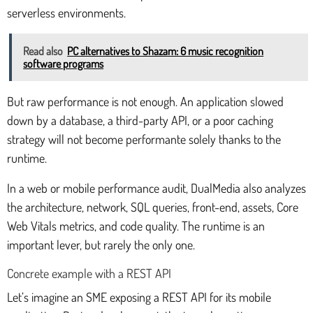
serverless environments.
Read also
PC alternatives to Shazam: 6 music recognition
software programs
But raw performance is not enough. An application slowed
down by a database, a third-party API, or a poor caching
strategy will not become performante solely thanks to the
runtime.
In a web or mobile performance audit, DualMedia also analyzes
the architecture, network, SQL queries, front-end, assets, Core
Web Vitals metrics, and code quality. The runtime is an
important lever, but rarely the only one.
Concrete example with a REST API
Let’s imagine an SME exposing a REST API for its mobile