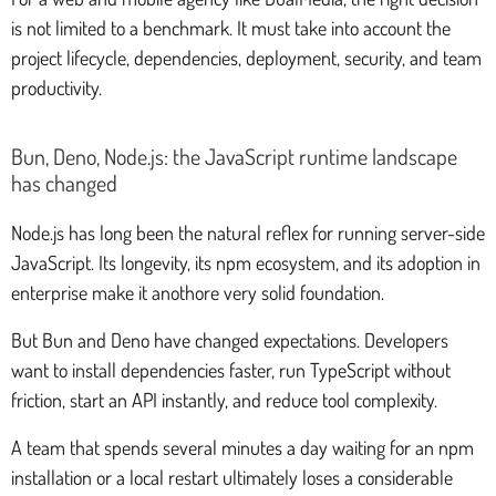
is not limited to a benchmark. It must take into account the
project lifecycle, dependencies, deployment, security, and team
productivity.
Bun, Deno, Node.js: the JavaScript runtime landscape
has changed
Node.js has long been the natural reflex for running server-side
JavaScript. Its longevity, its npm ecosystem, and its adoption in
enterprise make it anothore very solid foundation.
But Bun and Deno have changed expectations. Developers
want to install dependencies faster, run TypeScript without
friction, start an API instantly, and reduce tool complexity.
A team that spends several minutes a day waiting for an npm
installation or a local restart ultimately loses a considerable