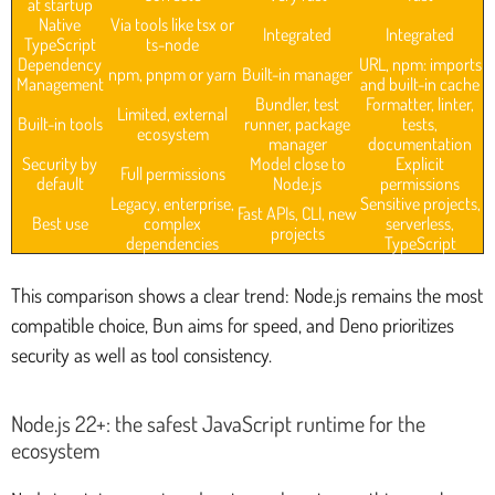
at startup
Native
Via tools like tsx or
Integrated
Integrated
TypeScript
ts-node
Dependency
URL, npm: imports
npm, pnpm or yarn
Built-in manager
Management
and built-in cache
Bundler, test
Formatter, linter,
Limited, external
Built-in tools
runner, package
tests,
ecosystem
manager
documentation
Security by
Model close to
Explicit
Full permissions
default
Node.js
permissions
Legacy, enterprise,
Sensitive projects,
Fast APIs, CLI, new
Best use
complex
serverless,
projects
dependencies
TypeScript
This comparison shows a clear trend: Node.js remains the most
compatible choice, Bun aims for speed, and Deno prioritizes
security as well as tool consistency.
Node.js 22+: the safest JavaScript runtime for the
ecosystem