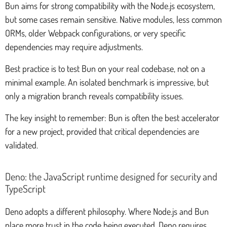
Bun aims for strong compatibility with the Node.js ecosystem,
but some cases remain sensitive. Native modules, less common
ORMs, older Webpack configurations, or very specific
dependencies may require adjustments.
Best practice is to test Bun on your real codebase, not on a
minimal example. An isolated benchmark is impressive, but
only a migration branch reveals compatibility issues.
The key insight to remember: Bun is often the best accelerator
for a new project, provided that critical dependencies are
validated.
Deno: the JavaScript runtime designed for security and
TypeScript
Deno adopts a different philosophy. Where Node.js and Bun
place more trust in the code being executed, Deno requires