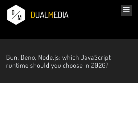
Bun, Deno, Node.js: which JavaScript
runtime should you choose in 2026?