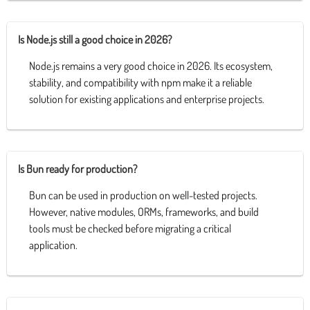
Is Node.js still a good choice in 2026?
Node.js remains a very good choice in 2026. Its ecosystem,
stability, and compatibility with npm make it a reliable
solution for existing applications and enterprise projects.
Is Bun ready for production?
Bun can be used in production on well-tested projects.
However, native modules, ORMs, frameworks, and build
tools must be checked before migrating a critical
application.