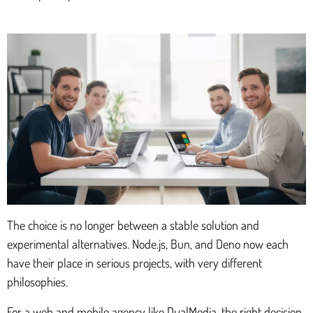
The choice is no longer between a stable solution and
experimental alternatives. Node.js, Bun, and Deno now each
have their place in serious projects, with very different
philosophies.
For a web and mobile agency like DualMedia, the right decision