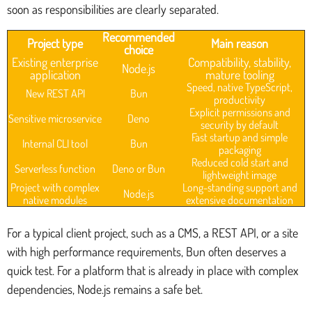
soon as responsibilities are clearly separated.
Recommended
Project type
Main reason
choice
Existing enterprise
Compatibility, stability,
Node.js
application
mature tooling
Speed, native TypeScript,
New REST API
Bun
productivity
Explicit permissions and
Sensitive microservice
Deno
security by default
Fast startup and simple
Internal CLI tool
Bun
packaging
Reduced cold start and
Serverless function
Deno or Bun
lightweight image
Project with complex
Long-standing support and
Node.js
native modules
extensive documentation
For a typical client project, such as a CMS, a REST API, or a site
with high performance requirements, Bun often deserves a
quick test. For a platform that is already in place with complex
dependencies, Node.js remains a safe bet.