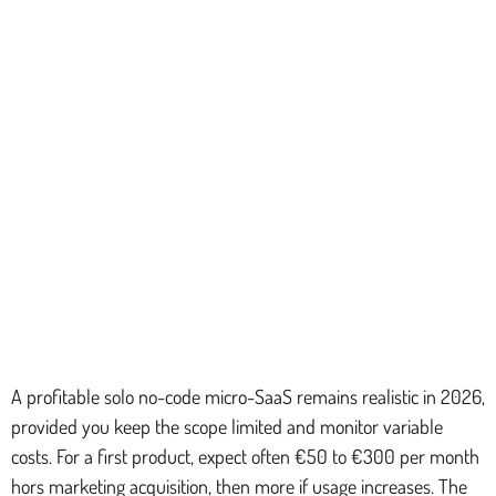
A profitable solo no-code micro-SaaS remains realistic in 2026,
provided you keep the scope limited and monitor variable
costs. For a first product, expect often €50 to €300 per month
hors marketing acquisition, then more if usage increases. The