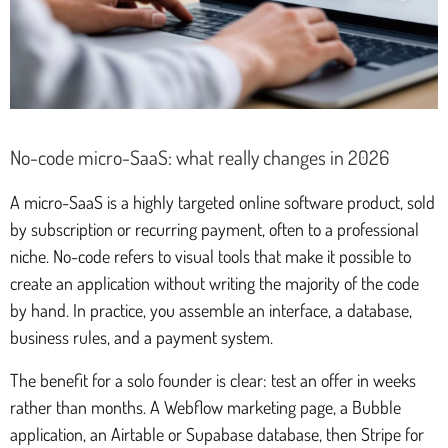
No-code micro-SaaS: what really changes in 2026
A micro-SaaS is a highly targeted online software product, sold
by subscription or recurring payment, often to a professional
niche. No-code refers to visual tools that make it possible to
create an application without writing the majority of the code
by hand. In practice, you assemble an interface, a database,
business rules, and a payment system.
The benefit for a solo founder is clear: test an offer in weeks
rather than months. A Webflow marketing page, a Bubble
application, an Airtable or Supabase database, then Stripe for