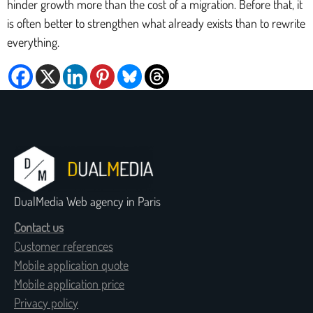
hinder growth more than the cost of a migration. Before that, it
is often better to strengthen what already exists than to rewrite
everything.
DualMedia Web agency in Paris
Contact us
Customer references
Mobile application quote
Mobile application price
Privacy policy