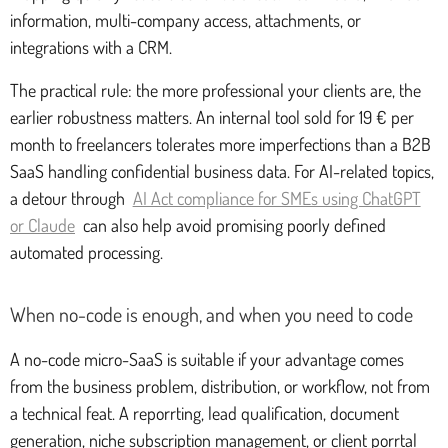
information, multi-company access, attachments, or
integrations with a CRM.
The practical rule: the more professional your clients are, the
earlier robustness matters. An internal tool sold for 19 € per
month to freelancers tolerates more imperfections than a B2B
SaaS handling confidential business data. For AI-related topics,
a detour through
AI Act compliance for SMEs using ChatGPT
or Claude
can also help avoid promising poorly defined
automated processing.
When no-code is enough, and when you need to code
A no-code micro-SaaS is suitable if your advantage comes
from the business problem, distribution, or workflow, not from
a technical feat. A reporrting, lead qualification, document
generation, niche subscription management, or client porrtal