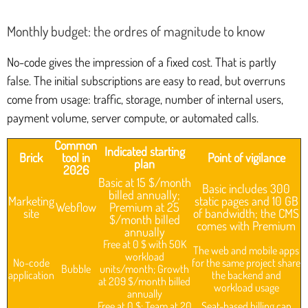
Monthly budget: the ordres of magnitude to know
No-code gives the impression of a fixed cost. That is partly
false. The initial subscriptions are easy to read, but overruns
come from usage: traffic, storage, number of internal users,
payment volume, server compute, or automated calls.
Common
Indicated starting
Brick
tool in
Point of vigilance
plan
2026
Basic at 15 $/month
Basic includes 300
billed annually;
Marketing
static pages and 10 GB
Webflow
Premium at 25
site
of bandwidth; the CMS
$/month billed
comes with Premium
annually
Free at 0 $ with 50K
The web and mobile apps
workload
No-code
for the same project share
Bubble
units/month; Growth
application
the backend and
at 209 $/month billed
workload usage
annually
Free at 0 $; Team at 20
Seat-based billing can