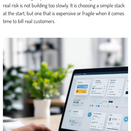
real risk is not building too slowly. It is choosing a simple stack
at the start, but one that is expensive or fragile when it comes
time to bill real customers.