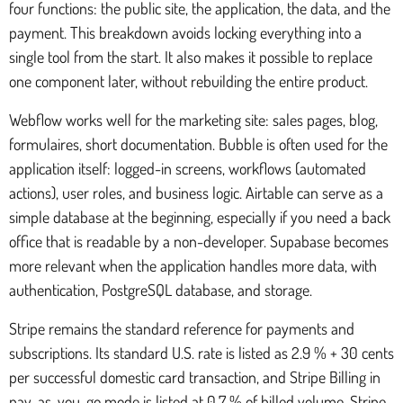
four functions: the public site, the application, the data, and the
payment. This breakdown avoids locking everything into a
single tool from the start. It also makes it possible to replace
one component later, without rebuilding the entire product.
Webflow works well for the marketing site: sales pages, blog,
formulaires, short documentation. Bubble is often used for the
application itself: logged-in screens, workflows (automated
actions), user roles, and business logic. Airtable can serve as a
simple database at the beginning, especially if you need a back
office that is readable by a non-developer. Supabase becomes
more relevant when the application handles more data, with
authentication, PostgreSQL database, and storage.
Stripe remains the standard reference for payments and
subscriptions. Its standard U.S. rate is listed as 2.9 % + 30 cents
per successful domestic card transaction, and Stripe Billing in
pay-as-you-go mode is listed at 0.7 % of billed volume. Stripe