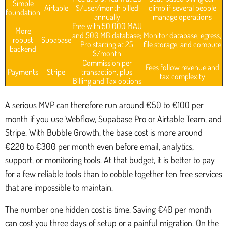
Simple
Airtable
$/user/month billed
climb if several people
foundation
annually
manage operations
Free with 50,000 MAU
More
and 500 MB database;
Monitor database, egress,
robust
Supabase
Pro starting at 25
file storage, and compute
backend
$/month
Commission per
Fees follow revenue and
Payments
Stripe
transaction, plus
tax complexity
Billing and Tax options
A serious MVP can therefore run around €50 to €100 per
month if you use Webflow, Supabase Pro or Airtable Team, and
Stripe. With Bubble Growth, the base cost is more around
€220 to €300 per month even before email, analytics,
support, or monitoring tools. At that budget, it is better to pay
for a few reliable tools than to cobble together ten free services
that are impossible to maintain.
The number one hidden cost is time. Saving €40 per month
can cost you three days of setup or a painful migration. On the