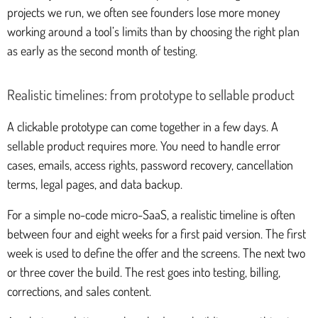
projects we run, we often see founders lose more money
working around a tool’s limits than by choosing the right plan
as early as the second month of testing.
Realistic timelines: from prototype to sellable product
A clickable prototype can come together in a few days. A
sellable product requires more. You need to handle error
cases, emails, access rights, password recovery, cancellation
terms, legal pages, and data backup.
For a simple no-code micro-SaaS, a realistic timeline is often
between four and eight weeks for a first paid version. The first
week is used to define the offer and the screens. The next two
or three cover the build. The rest goes into testing, billing,
corrections, and sales content.