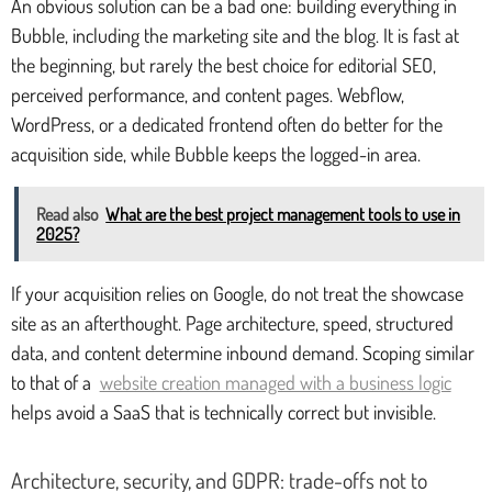
An obvious solution can be a bad one: building everything in
Bubble, including the marketing site and the blog. It is fast at
the beginning, but rarely the best choice for editorial SEO,
perceived performance, and content pages. Webflow,
WordPress, or a dedicated frontend often do better for the
acquisition side, while Bubble keeps the logged-in area.
Read also
What are the best project management tools to use in
2025?
If your acquisition relies on Google, do not treat the showcase
site as an afterthought. Page architecture, speed, structured
data, and content determine inbound demand. Scoping similar
to that of a
website creation managed with a business logic
helps avoid a SaaS that is technically correct but invisible.
Architecture, security, and GDPR: trade-offs not to