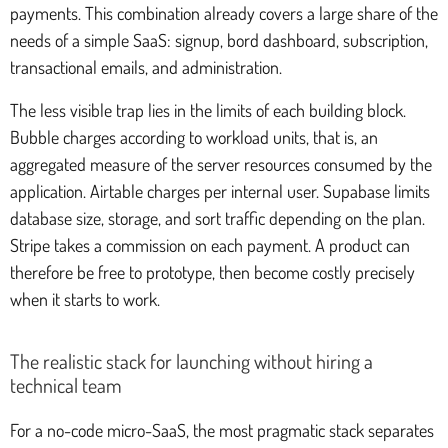
payments. This combination already covers a large share of the
needs of a simple SaaS: signup, bord dashboard, subscription,
transactional emails, and administration.
The less visible trap lies in the limits of each building block.
Bubble charges according to workload units, that is, an
aggregated measure of the server resources consumed by the
application. Airtable charges per internal user. Supabase limits
database size, storage, and sort traffic depending on the plan.
Stripe takes a commission on each payment. A product can
therefore be free to prototype, then become costly precisely
when it starts to work.
The realistic stack for launching without hiring a
technical team
For a no-code micro-SaaS, the most pragmatic stack separates