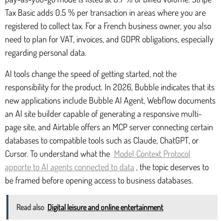
Tax Basic adds 0.5 % per transaction in areas where you are
registered to collect tax. For a French business owner, you also
need to plan for VAT, invoices, and GDPR obligations, especially
regarding personal data.
AI tools change the speed of getting started, not the
responsibility for the product. In 2026, Bubble indicates that its
new applications include Bubble AI Agent, Webflow documents
an AI site builder capable of generating a responsive multi-
page site, and Airtable offers an MCP server connecting certain
databases to compatible tools such as Claude, ChatGPT, or
Cursor. To understand what the
Model Context Protocol
apporte to AI agents connected to data
, the topic deserves to
be framed before opening access to business databases.
Read also
Digital leisure and online entertainment