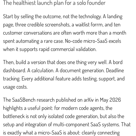
The healthiest launch plan for a solo founder
Start by selling the outcome, not the technology. A landing
page, three credible screenshots, a waitlist forrm, and ten
customer conversations are often worth more than a month
spent automating a rare case. No-code micro-SaaS excels
when it supports rapid commercial validation.
Then, build a version that does one thing very well. A bord
dashboard. A calculation. A document generation. Deadline
tracking. Every additional feature adds testing, support, and
usage costs.
The SaaSBench research published on arXiv in May 2026
highlights a useful point: for modern code agents, the
bottleneck is not only isolated code generation, but also the
setup and integration of multi-component SaaS systems. That
is exactly what a micro-SaaS is about: cleanly connecting