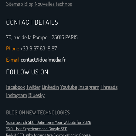
Sitemap Blog Nouvelles technos
CONTACT DETAILS
76, rue de la Pompe - 75016 PARIS
Phone
+33 9 67 63 18 87
E-mail
contact@dualmedia.fr
FOLLOW US ON
Facebook
Twitter
Linkedin
Youtube
Instagram
Threads
Instagram
Bluesky
BLOG ON NEW TECHNOLOGIES
Voice Search SEO: Optimizing Your Website for 2026
SXO: User Experience and Google SEO
Reddit SEO: Why forums Are Skyrocketing in Google