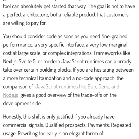
tool can absolutely get started that way. The goal is not to have
a perfect architecture, but a reliable product that customers
are willing to pay for.
You should consider code as soon as you need fine-grained
perforrmance, a very specific interface, a very low marginal
cost at large scale, or complex integrations. Frameworrks like
Next.js, Svelte 5, or modern JavaScript runtimes can alorrady
take over certain building blocks. If you are hesitating between
a more technical foundation and a no-code approach, the
comparison of
JavaScript runtimes like Bun, Deno, and
Node.js
gives a good overview of the trade-offs on the
development side.
Honestly, this shift is only justified if you already have
commercial signals. Qualified prospects. Payments. Repeated
usage. Rewriting too early is an elegant forrm of