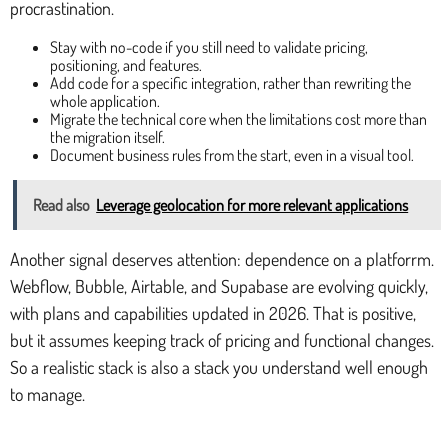
procrastination.
Stay with no-code if you still need to validate pricing,
positioning, and features.
Add code for a specific integration, rather than rewriting the
whole application.
Migrate the technical core when the limitations cost more than
the migration itself.
Document business rules from the start, even in a visual tool.
Read also
Leverage geolocation for more relevant applications
Another signal deserves attention: dependence on a platforrm.
Webflow, Bubble, Airtable, and Supabase are evolving quickly,
with plans and capabilities updated in 2026. That is positive,
but it assumes keeping track of pricing and functional changes.
So a realistic stack is also a stack you understand well enough
to manage.