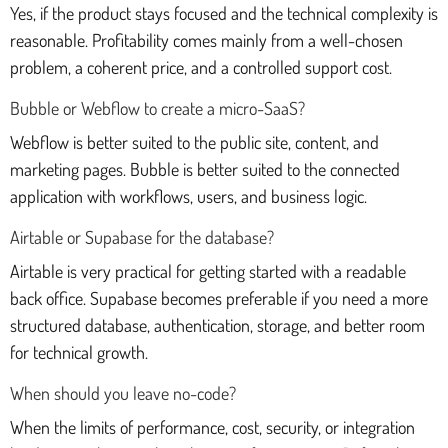
Yes, if the product stays focused and the technical complexity is
reasonable. Profitability comes mainly from a well-chosen
problem, a coherent price, and a controlled support cost.
Bubble or Webflow to create a micro-SaaS?
Webflow is better suited to the public site, content, and
marketing pages. Bubble is better suited to the connected
application with workflows, users, and business logic.
Airtable or Supabase for the database?
Airtable is very practical for getting started with a readable
back office. Supabase becomes preferable if you need a more
structured database, authentication, storage, and better room
for technical growth.
When should you leave no-code?
When the limits of performance, cost, security, or integration