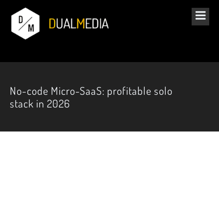
No-code Micro-SaaS: profitable solo
stack in 2026