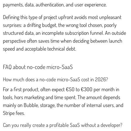
payments, data, authentication, and user experience.
Defining this type of project upfront avoids most unpleasant
surprises: a drifting budget, the wrong tool chosen, poorly
structured data, an incomplete subscription funnel. An outside
perspective often saves time when deciding between launch
speed and acceptable technical debt.
FAQ about no-code micro-SaaS
How much does a no-code micro-SaaS cost in 2026?
For a first product, often expect €50 to €300 per month in
tools, hors marketing and time spent. The amount depends
mainly on Bubble, storage, the number of internal users, and
Stripe fees.
Can you really create a profitable SaaS without a developer?