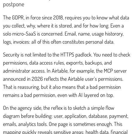
postpone
The GDPR, in force since 2018, requires you to know what data
you collect, why, where it is stored, and for how long. Even a
solo micro-SaaS is concerned. Email, name, usage historory,
logs, invoices: all of this often constitutes personal data.
Security is not limited to the HTTPS padlock. You need to check
permissions, data access rules, exporrts, backups, and
administrator access. In Airtable, for example, the MCP server
announced in 2026 reflects the Airtable user’s permissions.
That is reassuring, but it also means that a bad permission
remains a bad permission, even with AI layered on top.
On the agency side, the reflex is to sketch a simple flow
diagram before building: user, application, database, payment,
emails, analytics tools. One page is sometimes enough. This
mapping quickly reveals sensitive areas: health data, financial