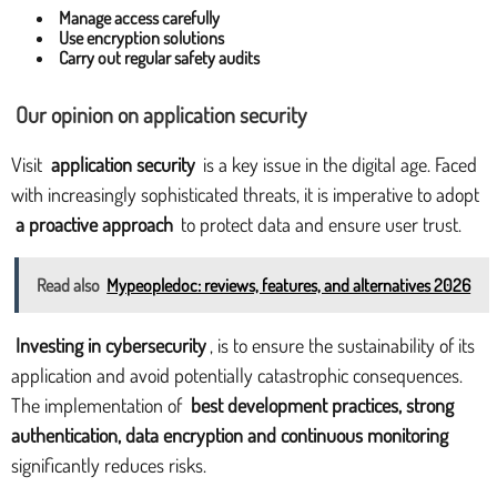
Manage access carefully
Use encryption solutions
Carry out regular safety audits
Our opinion on application security
Visit
application security
is a key issue in the digital age. Faced
with increasingly sophisticated threats, it is imperative to adopt
a proactive approach
to protect data and ensure user trust.
Read also
Mypeopledoc: reviews, features, and alternatives 2026
Investing in cybersecurity
, is to ensure the sustainability of its
application and avoid potentially catastrophic consequences.
The implementation of
best development practices, strong
authentication, data encryption and continuous monitoring
significantly reduces risks.