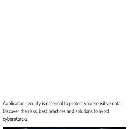
Application security is essential to protect your sensitive data.
Discover the risks, best practices and solutions to avoid
cyberattacks.