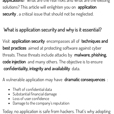
solutions? This article will enlighten you on
application
security
, a critical issue that should not be neglected.
What is application security and why is it essential?
Visit
application security
encompasses all of
techniques and
best practices
aimed at protecting software against cyber
threats. These threats include attacks by
malware, phishing,
code injection
and many others. The objective is to ensure
confidentiality, integrity and availability
data.
A vulnerable application may have
dramatic consequences
:
Theft of confidential data
Substantial financial damage
Loss of user confidence
Damage to the company's reputation
Today, no application is safe from hackers. That's why adopting