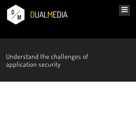
Understand the challenges of
application security