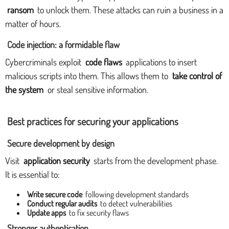
ransom
to unlock them. These attacks can ruin a business in a
matter of hours.
Code injection: a formidable flaw
Cybercriminals exploit
code flaws
applications to insert
malicious scripts into them. This allows them to
take control of
the system
or steal sensitive information.
Best practices for securing your applications
Secure development by design
Visit
application security
starts from the development phase.
It is essential to:
Write secure code
following development standards
Conduct regular audits
to detect vulnerabilities
Update apps
to fix security flaws
Stronger authentication