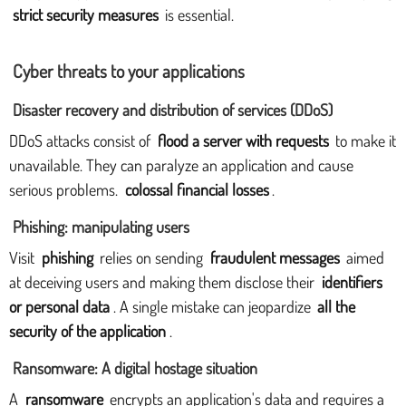
strict security measures
is essential.
Cyber threats to your applications
Disaster recovery and distribution of services (DDoS)
DDoS attacks consist of
flood a server with requests
to make it
unavailable. They can paralyze an application and cause
serious problems.
colossal financial losses
.
Phishing: manipulating users
Visit
phishing
relies on sending
fraudulent messages
aimed
at deceiving users and making them disclose their
identifiers
or personal data
. A single mistake can jeopardize
all the
security of the application
.
Ransomware: A digital hostage situation
A
ransomware
encrypts an application's data and requires a