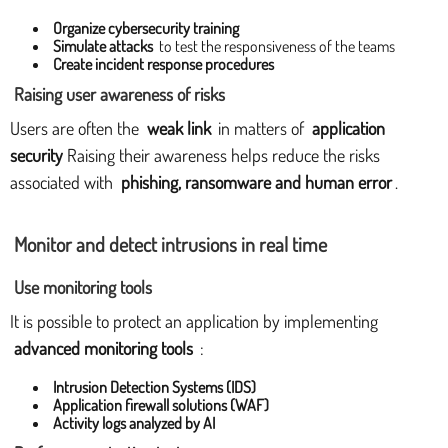
Organize cybersecurity training
Simulate attacks
to test the responsiveness of the teams
Create incident response procedures
Raising user awareness of risks
Users are often the
weak link
in matters of
application
security
Raising their awareness helps reduce the risks
associated with
phishing, ransomware and human error
.
Monitor and detect intrusions in real time
Use monitoring tools
It is possible to protect an application by implementing
advanced monitoring tools
:
Intrusion Detection Systems (IDS)
Application firewall solutions (WAF)
Activity logs analyzed by AI