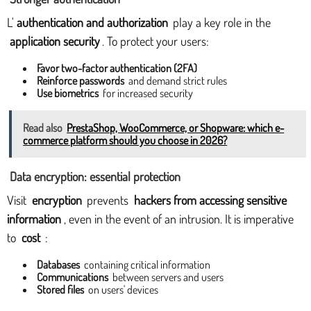
L'
authentication and authorization
play a key role in the
application security
. To protect your users:
Favor two-factor authentication (2FA)
Reinforce passwords
and demand strict rules
Use biometrics
for increased security
Read also
PrestaShop, WooCommerce, or Shopware: which e-
commerce platform should you choose in 2026?
Data encryption: essential protection
Visit
encryption
prevents
hackers from accessing sensitive
information
, even in the event of an intrusion. It is imperative
to
cost
:
Databases
containing critical information
Communications
between servers and users
Stored files
on users' devices