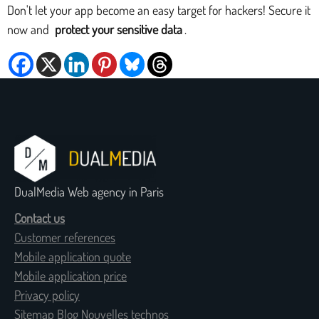
Don't let your app become an easy target for hackers! Secure it
now and
protect your sensitive data
.
DualMedia Web agency in Paris
Contact us
Customer references
Mobile application quote
Mobile application price
Privacy policy
Sitemap Blog Nouvelles technos