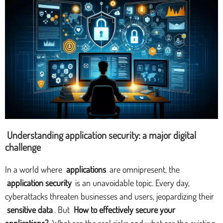
Understanding application security: a major digital
challenge
In a world where
applications
are omnipresent, the
application security
is an unavoidable topic. Every day,
cyberattacks threaten businesses and users, jeopardizing their
sensitive data
. But
How to effectively secure your
applications?
What are the real risks and what are the existing