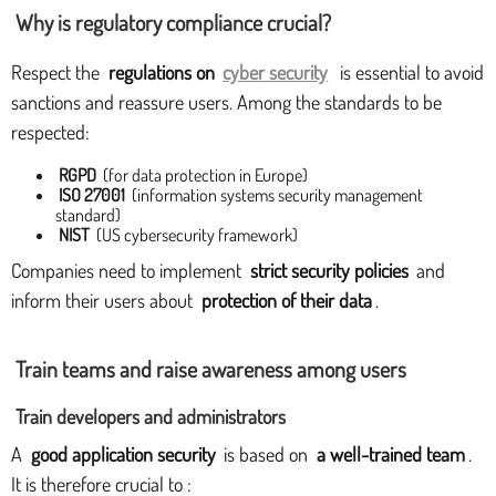
Why is regulatory compliance crucial?
Respect the
regulations on
cyber security
is essential to avoid
sanctions and reassure users. Among the standards to be
respected:
RGPD
(for data protection in Europe)
ISO 27001
(information systems security management
standard)
NIST
(US cybersecurity framework)
Companies need to implement
strict security policies
and
inform their users about
protection of their data
.
Train teams and raise awareness among users
Train developers and administrators
A
good application security
is based on
a well-trained team
.
It is therefore crucial to :