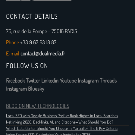
CONTACT DETAILS
76, rue de la Pompe - 75016 PARIS
Phone
+33 9 67 63 18 87
E-mail
contact@dualmedia.fr
FOLLOW US ON
Facebook
Twitter
Linkedin
Youtube
Instagram
Threads
Instagram
Bluesky
BLOG ON NEW TECHNOLOGIES
Local SEO with Google Business Profile: Rank Higher in Local Searches
Netlinking 2026: Backlinks, AI, and Citations—What Should You Do?
Which Data Center Should You Choose in Marseille? The 8 Key Criteria
Voice Search SEO: Optimizing Your Website for 2026