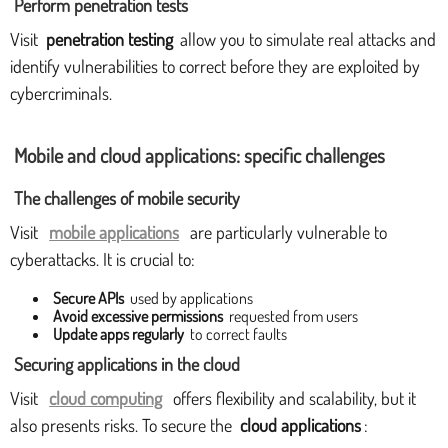
Perform penetration tests
Visit
penetration testing
allow you to simulate real attacks and
identify vulnerabilities to correct before they are exploited by
cybercriminals.
Mobile and cloud applications: specific challenges
The challenges of mobile security
Visit
mobile applications
are particularly vulnerable to
cyberattacks. It is crucial to:
Secure APIs
used by applications
Avoid excessive permissions
requested from users
Update apps regularly
to correct faults
Securing applications in the cloud
Visit
cloud computing
offers flexibility and scalability, but it
also presents risks. To secure the
cloud applications
: