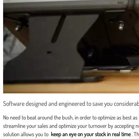
Software designed and engineered to save you considerab
No need to beat around the bush, in order to optimize as best as
streamline your sales and optimize your turnover by accepting n
solution allows you to
keep an eye on your stock in real time
. T