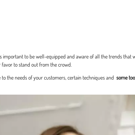
t's important to be well-equipped and aware of all the trends that 
r favor to stand out from the crowd.
e to the needs of your customers, certain techniques and
some too