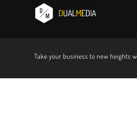
Take your business to new heights 