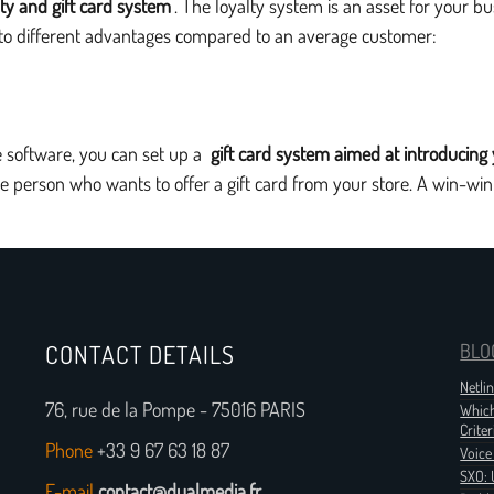
lty and gift card system
. The loyalty system is an asset for your 
s to different advantages compared to an average customer:
ale software, you can set up a
gift card system aimed at introducing
he person who wants to offer a gift card from your store. A win-win
CONTACT DETAILS
BLO
Netli
76, rue de la Pompe - 75016 PARIS
Which
Criter
Phone
+33 9 67 63 18 87
Voice
SXO: 
E-mail
contact@dualmedia.fr