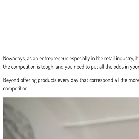
Nowadays, as an entrepreneur, especially in the retail industry, i
the competition is tough, and you need to put all the odds in you
Beyond offering products every day that correspond a little mor
competition.