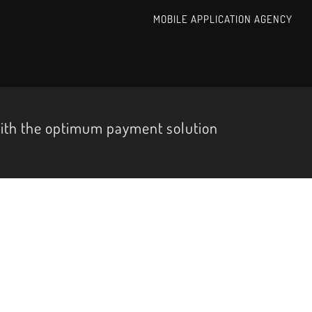
MOBILE APPLICATION AGENCY
with the optimum payment solution