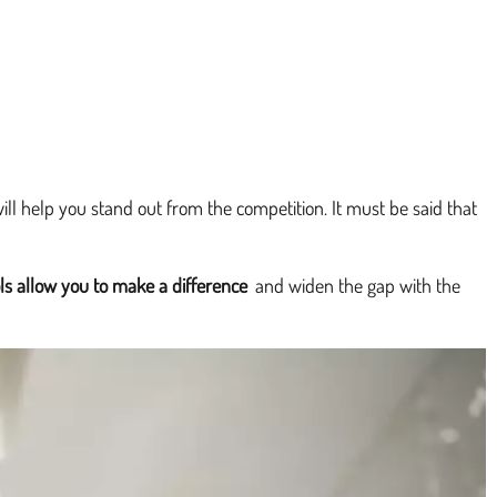
will help you stand out from the competition. It must be said that
ls allow you to make a difference
and widen the gap with the