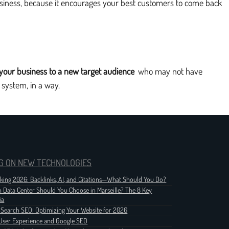
business, because it encourages your best customers to come back
 your business to a new target audience
who may not have
 system, in a way.
G ON NEW TECHNOLOGIES
nking 2026: Backlinks, AI, and Citations—What Should You Do?
 Data Center Should You Choose in Marseille? The 8 Key
ia
 Search SEO: Optimizing Your Website for 2026
User Experience and Google SEO