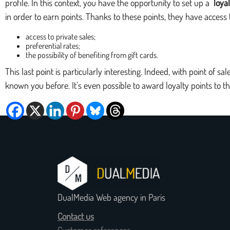
profile. In this context, you have the opportunity to set up a
loya
in order to earn points. Thanks to these points, they have acces
access to private sales;
preferential rates;
the possibility of benefiting from gift cards.
This last point is particularly interesting. Indeed, with point of s
known you before. It's even possible to award loyalty points to t
DualMedia Web agency in Paris
Contact us
Customer references