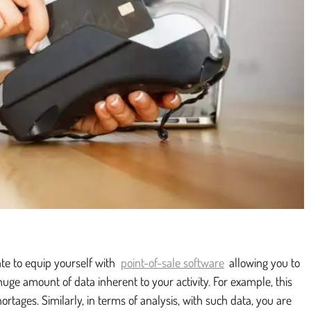
ate to equip yourself with
point-of-sale software
allowing you to
ge amount of data inherent to your activity. For example, this
hortages. Similarly, in terms of analysis, with such data, you are