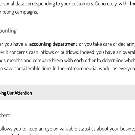
 personal data corresponding to your customers. Concretely, with
th
arketing campaigns.
counting
her you have a
accounting department
or you take care of declarin
er it concerns cash inflows or outflows. Indeed, you have an overall 
vious months and compare them with each other to determine whethe
ou to save considerable time. In the entrepreneurial world, as ever
bing Our Attention
ystem
at allows you to keep an eye on valuable statistics about your busin