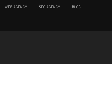
WEB AGENCY
SEO AGENCY
BLOG