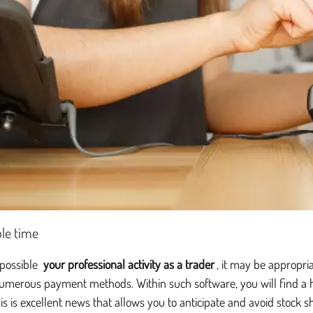
le time
 possible
your professional activity as a trader
, it may be appropri
umerous payment methods. Within such software, you will find a hu
his is excellent news that allows you to anticipate and avoid stock s