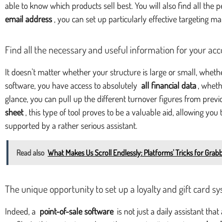
able to know which products sell best. You will also find all the
email address
, you can set up particularly effective targeting m
Find all the necessary and useful information for your ac
It doesn't matter whether your structure is large or small, whet
software, you have access to absolutely
all financial data
, wheth
glance, you can pull up the different turnover figures from pre
sheet
, this type of tool proves to be a valuable aid, allowing y
supported by a rather serious assistant.
Read also
What Makes Us Scroll Endlessly: Platforms' Tricks for Grab
The unique opportunity to set up a loyalty and gift card s
Indeed, a
point-of-sale software
is not just a daily assistant th