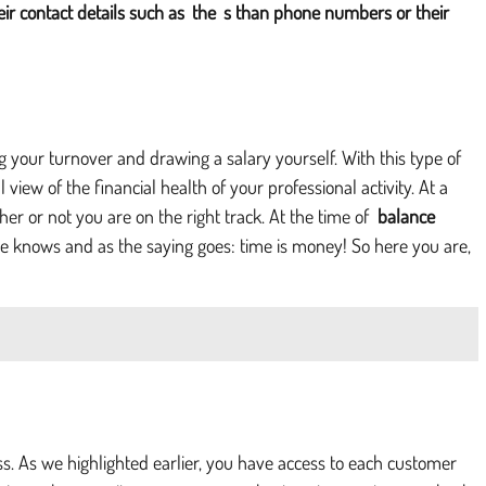
eir contact details such as
the
s than phone numbers or their
g your turnover and drawing a salary yourself. With this type of
view of the financial health of your professional activity. At a
r or not you are on the right track. At the time of
balance
yone knows and as the saying goes: time is money! So here you are,
ess. As we highlighted earlier, you have access to each customer