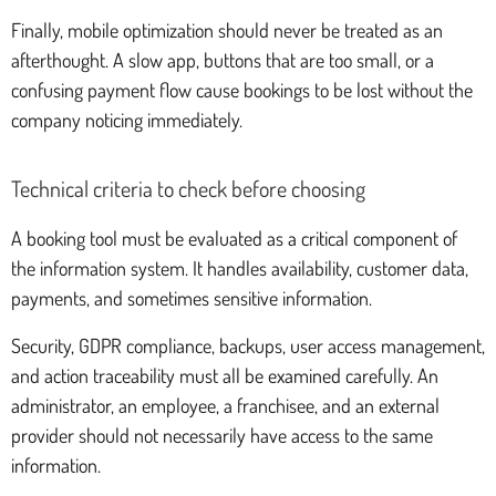
Finally, mobile optimization should never be treated as an
afterthought. A slow app, buttons that are too small, or a
confusing payment flow cause bookings to be lost without the
company noticing immediately.
Technical criteria to check before choosing
A booking tool must be evaluated as a critical component of
the information system. It handles availability, customer data,
payments, and sometimes sensitive information.
Security, GDPR compliance, backups, user access management,
and action traceability must all be examined carefully. An
administrator, an employee, a franchisee, and an external
provider should not necessarily have access to the same
information.