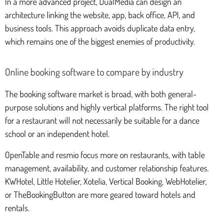
In a more advanced project, DualMedia can design an
architecture linking the website, app, back office, API, and
business tools. This approach avoids duplicate data entry,
which remains one of the biggest enemies of productivity.
Online booking software to compare by industry
The booking software market is broad, with both general-
purpose solutions and highly vertical platforms. The right tool
for a restaurant will not necessarily be suitable for a dance
school or an independent hotel.
OpenTable and resmio focus more on restaurants, with table
management, availability, and customer relationship features.
KWHotel, Little Hotelier, Xotelia, Vertical Booking, WebHotelier,
or TheBookingButton are more geared toward hotels and
rentals.