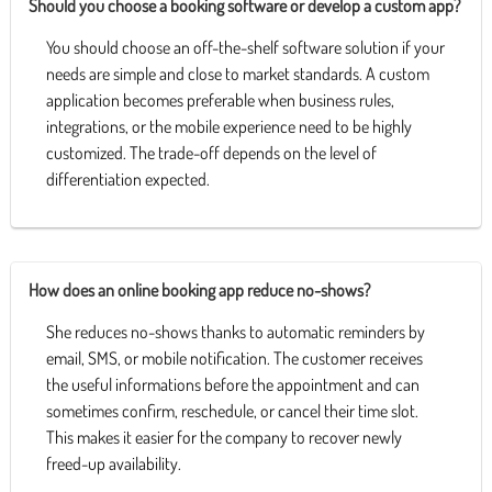
Should you choose a booking software or develop a custom app?
You should choose an off-the-shelf software solution if your
needs are simple and close to market standards. A custom
application becomes preferable when business rules,
integrations, or the mobile experience need to be highly
customized. The trade-off depends on the level of
differentiation expected.
How does an online booking app reduce no-shows?
She reduces no-shows thanks to automatic reminders by
email, SMS, or mobile notification. The customer receives
the useful informations before the appointment and can
sometimes confirm, reschedule, or cancel their time slot.
This makes it easier for the company to recover newly
freed-up availability.