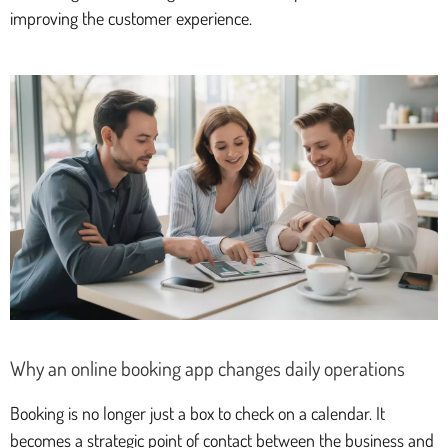
improving the customer experience.
Why an online booking app changes daily operations
Booking is no longer just a box to check on a calendar. It
becomes a strategic point of contact between the business and