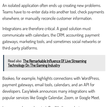
An isolated application often ends up creating new problems.
Teams have to re-enter data into another tool, check payments
elsewhere, or manually reconcile customer information.
Integrations are therefore critical. A good solution must
communicate with calendars, the CRM, accounting, payment
gateways, marketing tools, and sometimes social networks or
third-party platforms.
Read also
The Remarkable Influence Of Live Streaming
Technology On The Gaming Industry
Bookeo, for example, highlights connections with WordPress,
payment gateways, email tools, calendars, and an API for
developers. EasyWeek announces many integrations with
popular services like Google Calendar, Zoom, or Google Meet.