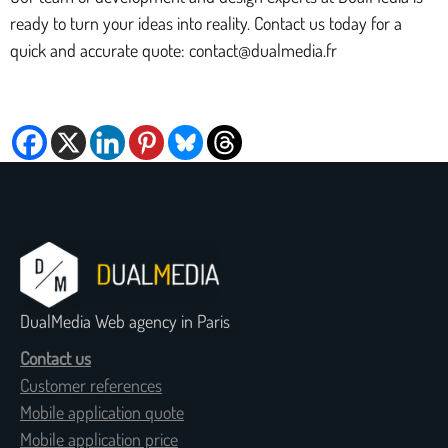
ready to turn your ideas into reality. Contact us today for a
quick and accurate quote: contact@dualmedia.fr
DualMedia Web agency in Paris
Contact us
Customer references
Mobile application quote
Mobile application price