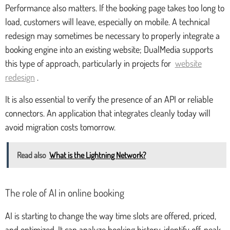
Performance also matters. If the booking page takes too long to
load, customers will leave, especially on mobile. A technical
redesign may sometimes be necessary to properly integrate a
booking engine into an existing website; DualMedia supports
this type of approach, particularly in projects for
website
redesign
.
It is also essential to verify the presence of an API or reliable
connectors. An application that integrates cleanly today will
avoid migration costs tomorrow.
Read also
What is the Lightning Network?
The role of AI in online booking
AI is starting to change the way time slots are offered, priced,
and optimized. It can analyze booking history, identify off-peak