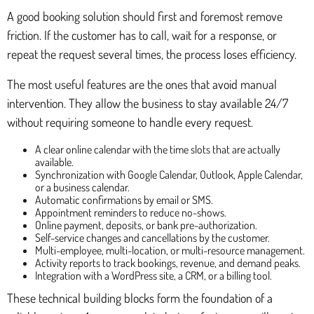
A good booking solution should first and foremost remove
friction. If the customer has to call, wait for a response, or
repeat the request several times, the process loses efficiency.
The most useful features are the ones that avoid manual
intervention. They allow the business to stay available 24/7
without requiring someone to handle every request.
A clear online calendar with the time slots that are actually
available.
Synchronization with Google Calendar, Outlook, Apple Calendar,
or a business calendar.
Automatic confirmations by email or SMS.
Appointment reminders to reduce no-shows.
Online payment, deposits, or bank pre-authorization.
Self-service changes and cancellations by the customer.
Multi-employee, multi-location, or multi-resource management.
Activity reports to track bookings, revenue, and demand peaks.
Integration with a WordPress site, a CRM, or a billing tool.
These technical building blocks form the foundation of a