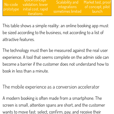
Scalability and
Market test, proof
No-code
validation, lower
integrations
of concept, pilot
prototype
initial cost, rapid
sometimes limited
launch
iterations
This table shows a simple reality: an online booking app must
be sized according to the business, not according to a list of
attractive features.
The technology must then be measured against the real user
experience. A tool that seems complete on the admin side can
become a barrier if the customer does not understand how to
book in less than a minute.
The mobile experience as a conversion accelerator
A modern booking is often made from a smartphone. The
screen is small, attention spans are short, and the customer
wants to move fast: select, confirm, pay, and receive their