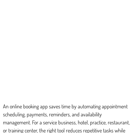
An online booking app saves time by automating appointment
scheduling, payments, reminders, and availability
management. For a service business, hotel, practice, restaurant,
or training center, the right tool reduces repetitive tasks while