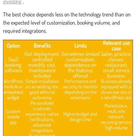
investing
.
The best choice depends less on the technology trend than on
the expected level of customization, booking volume, and
required integrations.
Relevant use
Option
Benefits
Limits
case
Fast deployment,
Sometimes limited
Salon, practice,
SaaS
controlled
customization,
classes,
booking
monthly cost,
dependence on
restaurant,
software
maintenance
the features
small service
included
offered
business
WordPress
Simple installation
Performance and
Business already
module or
on an existing site,
security to monitor
equipped with a
embedded
good editorial
depending on the
showcase site or
widget
autonomy
extensions
a WordPress site
Personalized
Marketplace,
customer
Custom
multi-site
experience, native
Higher budget and
mobile
network,
notifications,
design time
app
recurring service,
advanced
high volume
integrations
Quick concept