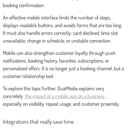
booking confirmation.
An effective mobile interface limits the number of steps,
displays readable buttons, and avoids forms that are too long.
It must also handle errors correctly: card declined, time slot
unavailable, change in schedule, or unstable connection.
Mobile can also strengthen customer loyalty through push
notifications, booking history, favorites, subscriptions, or
personalized offers. It is no longer just a booking channel, but a
customer relationship tool.
To explore this topic further, DualMedia explains very
concretely
the impact of a mobile app on a business
,
especially on visibility, repeat usage, and customer proximity.
Integrations that really save time