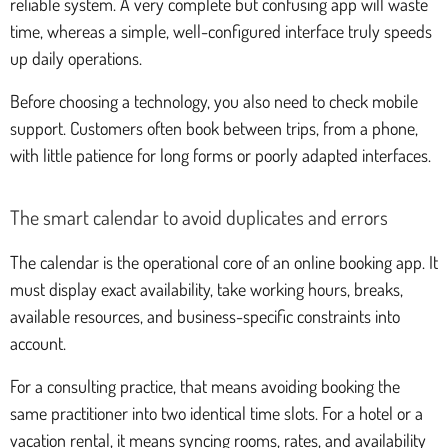
reliable system. A very complete but confusing app will waste
time, whereas a simple, well-configured interface truly speeds
up daily operations.
Before choosing a technology, you also need to check mobile
support. Customers often book between trips, from a phone,
with little patience for long forms or poorly adapted interfaces.
The smart calendar to avoid duplicates and errors
The calendar is the operational core of an online booking app. It
must display exact availability, take working hours, breaks,
available resources, and business-specific constraints into
account.
For a consulting practice, that means avoiding booking the
same practitioner into two identical time slots. For a hotel or a
vacation rental, it means syncing rooms, rates, and availability