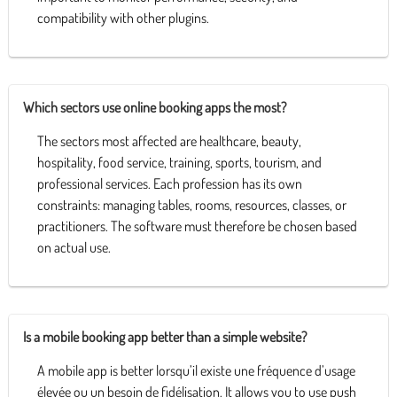
compatibility with other plugins.
Which sectors use online booking apps the most?
The sectors most affected are healthcare, beauty,
hospitality, food service, training, sports, tourism, and
professional services. Each profession has its own
constraints: managing tables, rooms, resources, classes, or
practitioners. The software must therefore be chosen based
on actual use.
Is a mobile booking app better than a simple website?
A mobile app is better lorsqu’il existe une fréquence d’usage
élevée ou un besoin de fidélisation. It allows you to use push