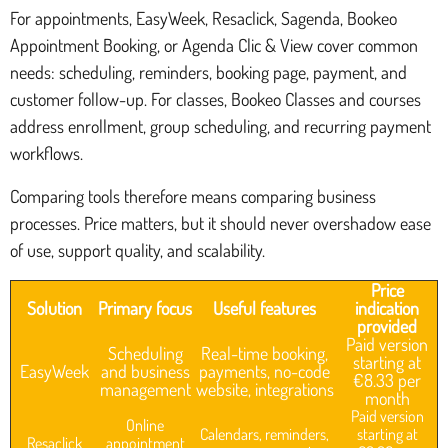
For appointments, EasyWeek, Resaclick, Sagenda, Bookeo
Appointment Booking, or Agenda Clic & View cover common
needs: scheduling, reminders, booking page, payment, and
customer follow-up. For classes, Bookeo Classes and courses
address enrollment, group scheduling, and recurring payment
workflows.
Comparing tools therefore means comparing business
processes. Price matters, but it should never overshadow ease
of use, support quality, and scalability.
Price
Solution
Primary focus
Useful features
indication
provided
Paid version
Scheduling
Real-time booking,
starting at
EasyWeek
and business
payments, no-code
€8.33 per
management
website, integrations
month
Paid version
Online
Calendars, reminders,
starting at
Resaclick
appointment