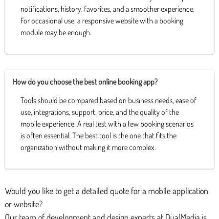
notifications, history, favorites, and a smoother experience.
For occasional use, a responsive website with a booking
module may be enough.
How do you choose the best online booking app?
Tools should be compared based on business needs, ease of
use, integrations, support, price, and the quality of the
mobile experience. A real test with a few booking scenarios
is often essential. The best tool is the one that fits the
organization without making it more complex.
Would you like to get a detailed quote for a mobile application
or website?
Our team of development and design experts at DualMedia is