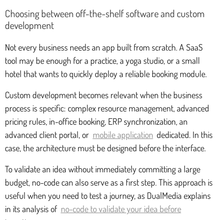
Choosing between off-the-shelf software and custom
development
Not every business needs an app built from scratch. A SaaS
tool may be enough for a practice, a yoga studio, or a small
hotel that wants to quickly deploy a reliable booking module.
Custom development becomes relevant when the business
process is specific: complex resource management, advanced
pricing rules, in-office booking, ERP synchronization, an
advanced client portal, or
mobile application
dedicated. In this
case, the architecture must be designed before the interface.
To validate an idea without immediately committing a large
budget, no-code can also serve as a first step. This approach is
useful when you need to test a journey, as DualMedia explains
in its analysis of
no-code to validate your idea before