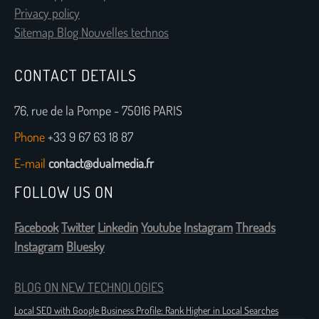
Privacy policy
Sitemap Blog Nouvelles technos
CONTACT DETAILS
76, rue de la Pompe - 75016 PARIS
Phone
+33 9 67 63 18 87
E-mail
contact@dualmedia.fr
FOLLOW US ON
Facebook
Twitter
Linkedin
Youtube
Instagram
Threads
Instagram
Bluesky
BLOG ON NEW TECHNOLOGIES
Local SEO with Google Business Profile: Rank Higher in Local Searches