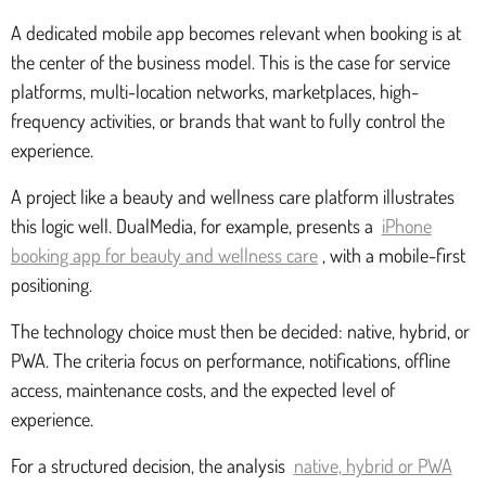
A dedicated mobile app becomes relevant when booking is at
the center of the business model. This is the case for service
platforms, multi-location networks, marketplaces, high-
frequency activities, or brands that want to fully control the
experience.
A project like a beauty and wellness care platform illustrates
this logic well. DualMedia, for example, presents a
iPhone
booking app for beauty and wellness care
, with a mobile-first
positioning.
The technology choice must then be decided: native, hybrid, or
PWA. The criteria focus on performance, notifications, offline
access, maintenance costs, and the expected level of
experience.
For a structured decision, the analysis
native, hybrid or PWA