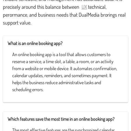
precisely around this balance between
UX
technical,
perormance, and business needs that DualMedia brorings real
support value.
What is an online booking app?
An online booking app is a tool that allows customers to
reserve a service, a time slot, a table, a room, or an activity
from a website or mobile device. It automates confirmation,
calendar updates, reminders, and sometimes payment. It
helps the business reduce administrative tasks and
scheduling errors.
Which features save the most time in an online booking app?
The most effective features are the synchronized calendar,