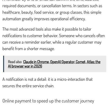
required documents, or cancellation terms. In sectors such as
healthcare, beauty, food service, or group classes, this simple
automation greatly improves operational efficiency.
The most advanced tools also make it possible to tailor
notifications to customer behavior. Someone who cancels often
can receive a reminder earlier, while a regular customer may
benefit from a shorter message.
Read also
Claude in Chrome, OpenAI Operator, Comet, Atlas: the
AI browser war in 2026
A notification is not a detail: it is a micro-interaction that
secures the entire service chain.
Online payment to speed up the customer journey