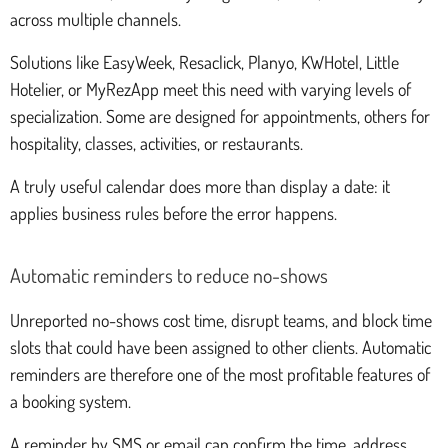
across multiple channels.
Solutions like EasyWeek, Resaclick, Planyo, KWHotel, Little
Hotelier, or MyRezApp meet this need with varying levels of
specialization. Some are designed for appointments, others for
hospitality, classes, activities, or restaurants.
A truly useful calendar does more than display a date: it
applies business rules before the error happens.
Automatic reminders to reduce no-shows
Unreported no-shows cost time, disrupt teams, and block time
slots that could have been assigned to other clients. Automatic
reminders are therefore one of the most profitable features of
a booking system.
A reminder by SMS or email can confirm the time, address,