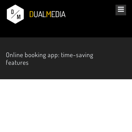
Online booking app: time-saving
features