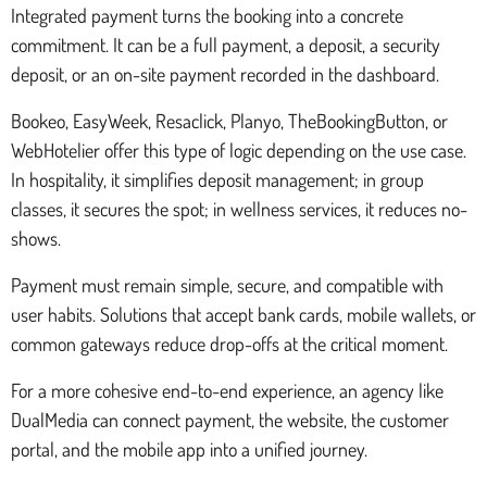
Integrated payment turns the booking into a concrete
commitment. It can be a full payment, a deposit, a security
deposit, or an on-site payment recorded in the dashboard.
Bookeo, EasyWeek, Resaclick, Planyo, TheBookingButton, or
WebHotelier offer this type of logic depending on the use case.
In hospitality, it simplifies deposit management; in group
classes, it secures the spot; in wellness services, it reduces no-
shows.
Payment must remain simple, secure, and compatible with
user habits. Solutions that accept bank cards, mobile wallets, or
common gateways reduce drop-offs at the critical moment.
For a more cohesive end-to-end experience, an agency like
DualMedia can connect payment, the website, the customer
portal, and the mobile app into a unified journey.