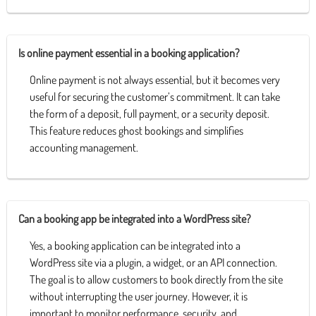
Is online payment essential in a booking application?
Online payment is not always essential, but it becomes very
useful for securing the customer’s commitment. It can take
the form of a deposit, full payment, or a security deposit.
This feature reduces ghost bookings and simplifies
accounting management.
Can a booking app be integrated into a WordPress site?
Yes, a booking application can be integrated into a
WordPress site via a plugin, a widget, or an API connection.
The goal is to allow customers to book directly from the site
without interrupting the user journey. However, it is
important to monitor performance, security, and