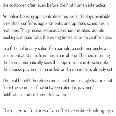
the customer, often even before the first human interaction.
An online booking app centralizes requests, displays available
time slots, confirms appointments, and updates schedules in
real time. This process reduces common mistakes: double
bookings, missed calls, the wrong time slot, or no confirmation.
In a fictional beauty salon, for example, a customer books a
treatment at 10 p.m. from her smartphone. The next morning,
the team automatically sees the appointment in its schedule,
the deposit payment is recorded, and a reminder is already set.
The real benefit therefore comes not from a single feature, but
from the seamless flow between calendar, payment,
notification, and customer follow-up.
The essential features of an effective online booking app