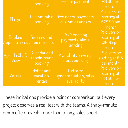
secure payment
€9.90 per
booking
month
Paid version
Customizable
Reminders, payments,
starting at
Planyo
booking
custom calendars
€29.99 per
month
Paid version
24/7 booking,
Bookeo
Services and
starting at
payments, alerts,
Appointments
appointments
€10.95 per
syncing
month
Calendar and
Paid version
Agenda Clic &
Availability viewing,
appointment
starting at €15
View
quick booking
booking
per month
Paid version
Hotels and
Platform
starting at
Xotelia
vacation
synchronization, rates,
€8.50 per
rentals
availability
month
These indications provide a point of comparison, but every
project deserves a real test with the teams. A thirty-minute
demo often reveals more than a long sales sheet.