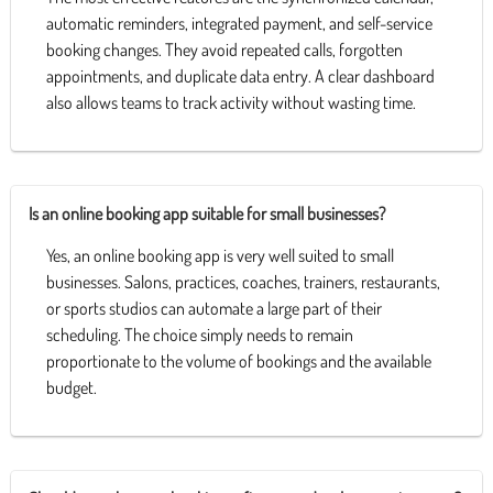
automatic reminders, integrated payment, and self-service
booking changes. They avoid repeated calls, forgotten
appointments, and duplicate data entry. A clear dashboard
also allows teams to track activity without wasting time.
Is an online booking app suitable for small businesses?
Yes, an online booking app is very well suited to small
businesses. Salons, practices, coaches, trainers, restaurants,
or sports studios can automate a large part of their
scheduling. The choice simply needs to remain
proportionate to the volume of bookings and the available
budget.