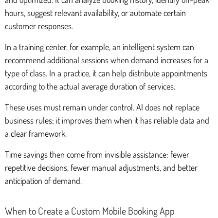
hours, suggest relevant availability, or automate certain
customer responses.
In a training center, for example, an intelligent system can
recommend additional sessions when demand increases for a
type of class. In a practice, it can help distribute appointments
according to the actual average duration of services.
These uses must remain under control. AI does not replace
business rules; it improves them when it has reliable data and
a clear framework.
Time savings then come from invisible assistance: fewer
repetitive decisions, fewer manual adjustments, and better
anticipation of demand.
When to Create a Custom Mobile Booking App