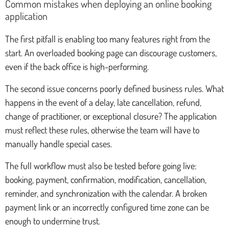
Common mistakes when deploying an online booking
application
The first pitfall is enabling too many features right from the
start. An overloaded booking page can discourage customers,
even if the back office is high-performing.
The second issue concerns poorly defined business rules. What
happens in the event of a delay, late cancellation, refund,
change of practitioner, or exceptional closure? The application
must reflect these rules, otherwise the team will have to
manually handle special cases.
The full workflow must also be tested before going live:
booking, payment, confirmation, modification, cancellation,
reminder, and synchronization with the calendar. A broken
payment link or an incorrectly configured time zone can be
enough to undermine trust.