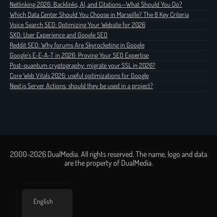
Netlinking 2026: Backlinks, AI, and Citations—What Should You Do?
Which Data Center Should You Choose in Marseille? The 8 Key Criteria
Voice Search SEO: Optimizing Your Website for 2026
SXO: User Experience and Google SEO
Reddit SEO: Why forums Are Skyrocketing in Google
Google's E-E-A-T in 2026: Proving Your SEO Expertise
Post-quantum cryptography: migrate your SSL in 2026?
Core Web Vitals 2026: useful optimizations for Google
Next.js Server Actions: should they be used in a project?
2000-2026 DualMedia. All rights reserved. The name, logo and data
are the property of DualMedia.
English