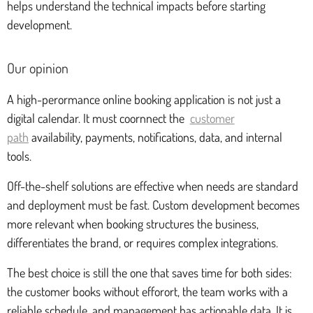
helps understand the technical impacts before starting
development.
Our opinion
A high-perormance online booking application is not just a
digital calendar. It must coornnect the
customer
path
availability, payments, notifications, data, and internal
tools.
Off-the-shelf solutions are effective when needs are standard
and deployment must be fast. Custom development becomes
more relevant when booking structures the business,
differentiates the brand, or requires complex integrations.
The best choice is still the one that saves time for both sides:
the customer books without efforort, the team works with a
reliable schedule, and management has actionable data. It is