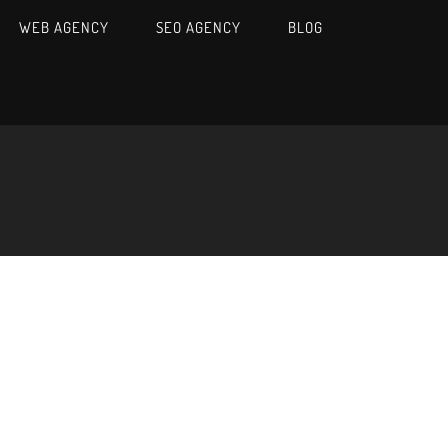
WEB AGENCY
SEO AGENCY
BLOG