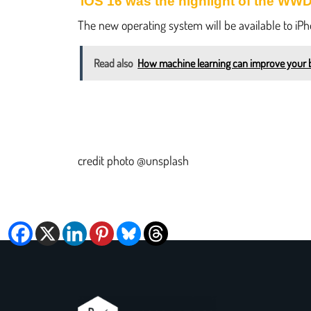
iOS 16 was the highlight of the WW
The new operating system will be available to iP
Read also
How machine learning can improve your 
credit photo @unsplash