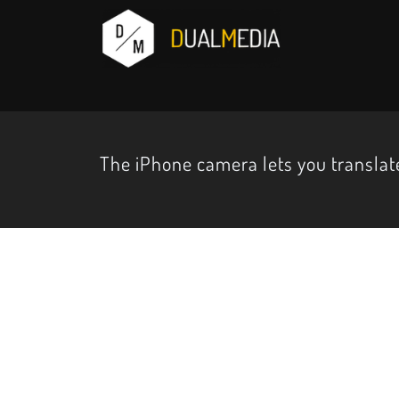
The iPhone camera lets you translate