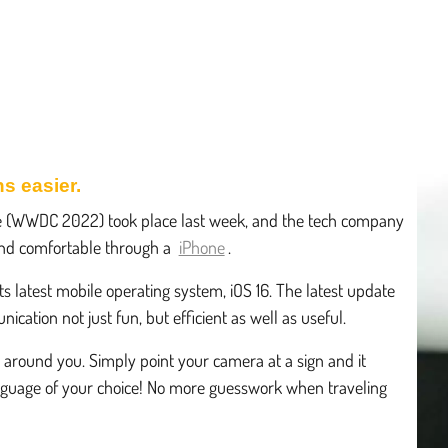
s easier.
e (WWDC 2022) took place last week, and the tech company
d comfortable through a
iPhone
.
ts latest mobile operating system, iOS 16. The latest update
cation not just fun, but efficient as well as useful.
s around you. Simply point your camera at a sign and it
 language of your choice! No more guesswork when traveling