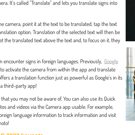
. It's called "Translate" and lets you translate signs into
e camera, point it at the text to be translated, tap the text
nslation option. Translation of the selected text will then be
 the translated text above the text and, to focus on it, they
en encounter signs in foreign languages. Previously,
Google
s to activate the camera from within the app and translate
fers a translation function just as powerful as Google's in its
a third-party app!
that you may not be aware of. You can also use its Quick
otos and videos via the Camera app usable. For example,
foreign language information to track information and visit
hoto!