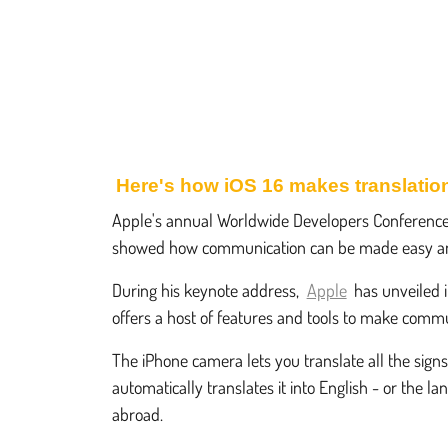
Here's how iOS 16 makes translation
Apple's annual Worldwide Developers Conferenc
showed how communication can be made easy an
During his keynote address,
Apple
has unveiled i
offers a host of features and tools to make communi
The iPhone camera lets you translate all the sign
automatically translates it into English - or the
abroad.