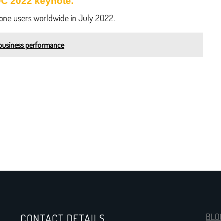
DC 2022 keynote.
hone users worldwide in July 2022.
business performance
CONTACT DETAILS
BLO