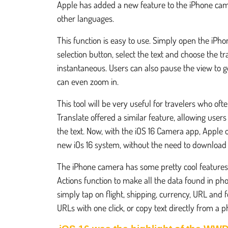
Apple has added a new feature to the iPhone camera
other languages.
This function is easy to use. Simply open the iPhon
selection button, select the text and choose the tra
instantaneous. Users can also pause the view to get
can even zoom in.
This tool will be very useful for travelers who oft
Translate offered a similar feature, allowing user
the text. Now, with the iOS 16 Camera app, Apple of
new iOs 16 system, without the need to download 
The iPhone camera has some pretty cool features 
Actions function to make all the data found in ph
simply tap on flight, shipping, currency, URL and 
URLs with one click, or copy text directly from a p