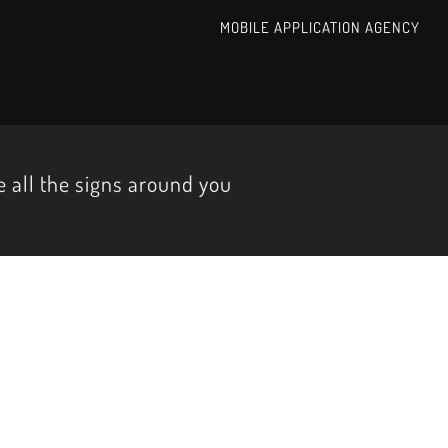
MOBILE APPLICATION AGENCY
 all the signs around you