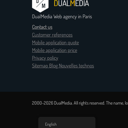
DualMedia Web agency in Paris
Contact us
Customer references
Mobile application quote
Mobile application price
Privacy policy
Sitemap Blog Nouvelles technos
2000-2026 DualMedia. All rights reserved. The name, lo
English