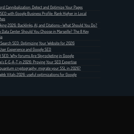
rd Cannibalization: Detect and Optimize Your Pages
 SEO with Google Business Profile: Rank Higher in Local
hes
nking 2026: Backlinks, AI, and Citations—What Should You Do?
 Data Center Should You Choose in Marseille? The 8 Key
ia
 Search SEO: Optimizing Your Website for 2026
User Experience and Google SEO
t SEO: Why forums Are Skyrocketing in Google
e's E-E-A-T in 2026: Proving Your SEO Expertise
quantum cryptography: migrate your SSL in 2026?
Web Vitals 2026: useful optimizations for Google