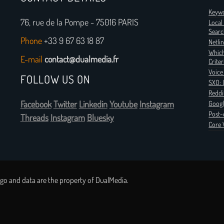
Keywo
76, rue de la Pompe - 75016 PARIS
Local
Searc
Phone
+33 9 67 63 18 87
Netli
Which
E-mail
contact@dualmedia.fr
Criter
Voice
FOLLOW US ON
SXO: 
Reddi
Facebook
Twitter
Linkedin
Youtube
Instagram
Googl
Post-
Threads
Instagram
Bluesky
Core 
go and data are the property of DualMedia.