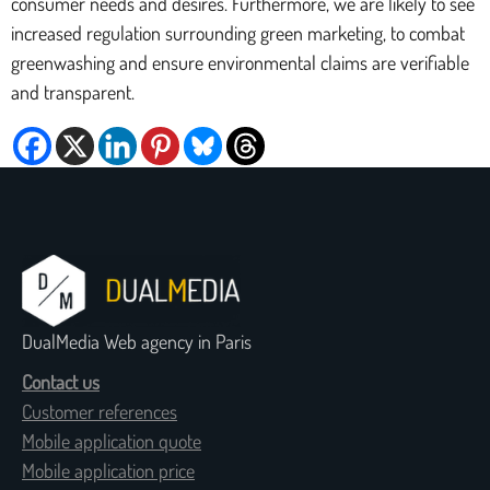
consumer needs and desires. Furthermore, we are likely to see
increased regulation surrounding green marketing, to combat
greenwashing and ensure environmental claims are verifiable
and transparent.
DualMedia Web agency in Paris
Contact us
Customer references
Mobile application quote
Mobile application price