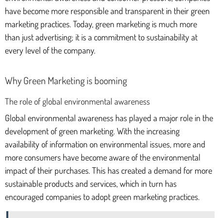
have become more responsible and transparent in their green
marketing practices. Today, green marketing is much more
than just advertising; it is a commitment to sustainability at
every level of the company.
Why Green Marketing is booming
The role of global environmental awareness
Global environmental awareness has played a major role in the
development of green marketing. With the increasing
availability of information on environmental issues, more and
more consumers have become aware of the environmental
impact of their purchases. This has created a demand for more
sustainable products and services, which in turn has
encouraged companies to adopt green marketing practices.