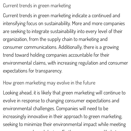
Current trends in green marketing
Current trends in green marketing indicate a continued and
intensifying focus on sustainability. More and more companies
are seeking to integrate sustainability into every level of their
organization, from the supply chain to marketing and
consumer communications. Additionally, there is a growing
trend toward holding companies accountable for their
environmental claims, with increasing regulation and consumer
expectations for transparency.
How green marketing may evolve in the future
Looking ahead, it is likely that green marketing will continue to
evolve in response to changing consumer expectations and
environmental challenges. Companies will need to be
increasingly innovative in their approach to green marketing,
seeking to minimize their environmental impact while meeting