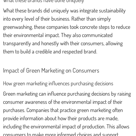
What these brands did uniquely was integrate sustainability
into every level of their business. Rather than simply
greenwashing, these companies took concrete steps to reduce
their environmental impact. They also communicated
transparently and honestly with their consumers, allowing
them to build a credible and respected brand.
Impact of Green Marketing on Consumers
How green marketing influences purchasing decisions
Green marketing can influence purchasing decisions by raising
consumer awareness of the environmental impact of their
purchases. Companies that practice green marketing often
provide information about how their products are made,
including the environmental impact of production. This allows
consumers to make more informed choices and support