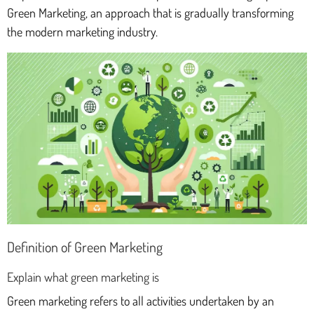
Green Marketing, an approach that is gradually transforming
the modern marketing industry.
Definition of Green Marketing
Explain what green marketing is
Green marketing refers to all activities undertaken by an