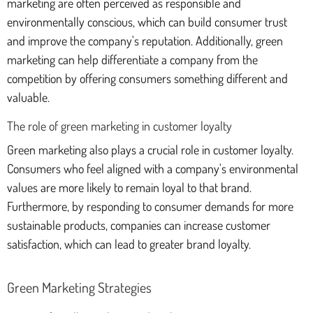
marketing are often perceived as responsible and
environmentally conscious, which can build consumer trust
and improve the company's reputation. Additionally, green
marketing can help differentiate a company from the
competition by offering consumers something different and
valuable.
The role of green marketing in customer loyalty
Green marketing also plays a crucial role in customer loyalty.
Consumers who feel aligned with a company's environmental
values are more likely to remain loyal to that brand.
Furthermore, by responding to consumer demands for more
sustainable products, companies can increase customer
satisfaction, which can lead to greater brand loyalty.
Green Marketing Strategies