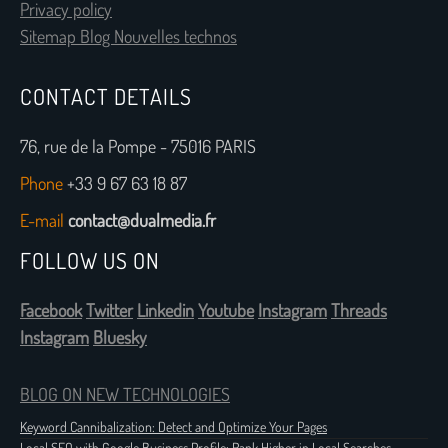
Privacy policy
Sitemap Blog Nouvelles technos
CONTACT DETAILS
76, rue de la Pompe - 75016 PARIS
Phone
+33 9 67 63 18 87
E-mail
contact@dualmedia.fr
FOLLOW US ON
Facebook
Twitter
Linkedin
Youtube
Instagram
Threads
Instagram
Bluesky
BLOG ON NEW TECHNOLOGIES
Keyword Cannibalization: Detect and Optimize Your Pages
Local SEO with Google Business Profile: Rank Higher in Local Searches