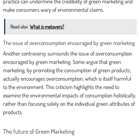
practice can undermine the credibility of green marketing and
make consumers wary of environmental claims.
Read also
What is metavers?
The issue of overconsumption encouraged by green marketing
Another controversy surrounds the issue of overconsumption
encouraged by green marketing. Some argue that green
marketing, by promoting the consumption of green products,
actually encourages overconsumption, which is itself harmful
to the environment. This criticism highlights the need to
examine the environmental impacts of consumption holistically,
rather than focusing solely on the individual green attributes of
products.
The future of Green Marketing