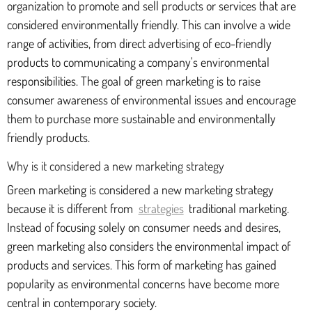
organization to promote and sell products or services that are
considered environmentally friendly. This can involve a wide
range of activities, from direct advertising of eco-friendly
products to communicating a company's environmental
responsibilities. The goal of green marketing is to raise
consumer awareness of environmental issues and encourage
them to purchase more sustainable and environmentally
friendly products.
Why is it considered a new marketing strategy
Green marketing is considered a new marketing strategy
because it is different from
strategies
traditional marketing.
Instead of focusing solely on consumer needs and desires,
green marketing also considers the environmental impact of
products and services. This form of marketing has gained
popularity as environmental concerns have become more
central in contemporary society.