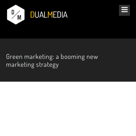
Green marketing: a booming new
marketing strategy