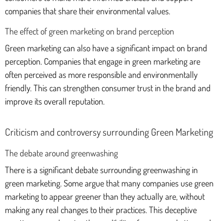
companies that share their environmental values.
The effect of green marketing on brand perception
Green marketing can also have a significant impact on brand
perception. Companies that engage in green marketing are
often perceived as more responsible and environmentally
friendly. This can strengthen consumer trust in the brand and
improve its overall reputation.
Criticism and controversy surrounding Green Marketing
The debate around greenwashing
There is a significant debate surrounding greenwashing in
green marketing. Some argue that many companies use green
marketing to appear greener than they actually are, without
making any real changes to their practices. This deceptive