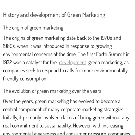
History and development of Green Marketing
The origin of green marketing
The origins of green marketing date back to the 1970s and
1980s, when it was introduced in response to growing
environmental concerns at the time. The first Earth Summit in
1972 was a catalyst for the
development
green marketing, as
companies seek to respond to calls for more environmentally
friendly consumption.
The evolution of green marketing over the years
Over the years, green marketing has evolved to become a
central component of many corporate marketing strategies.
Initially, it primarily involved claims of being green without any
real commitment to sustainability. However, with increasing
environmental awareness and consumer pressure, companies