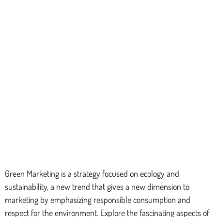
Green Marketing is a strategy focused on ecology and
sustainability, a new trend that gives a new dimension to
marketing by emphasizing responsible consumption and
respect for the environment. Explore the fascinating aspects of