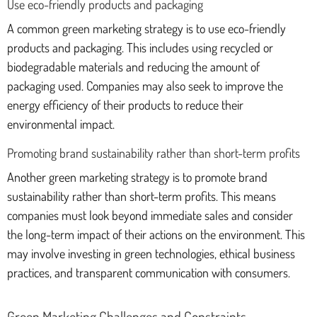
Use eco-friendly products and packaging
A common green marketing strategy is to use eco-friendly
products and packaging. This includes using recycled or
biodegradable materials and reducing the amount of
packaging used. Companies may also seek to improve the
energy efficiency of their products to reduce their
environmental impact.
Promoting brand sustainability rather than short-term profits
Another green marketing strategy is to promote brand
sustainability rather than short-term profits. This means
companies must look beyond immediate sales and consider
the long-term impact of their actions on the environment. This
may involve investing in green technologies, ethical business
practices, and transparent communication with consumers.
Green Marketing Challenges and Constraints