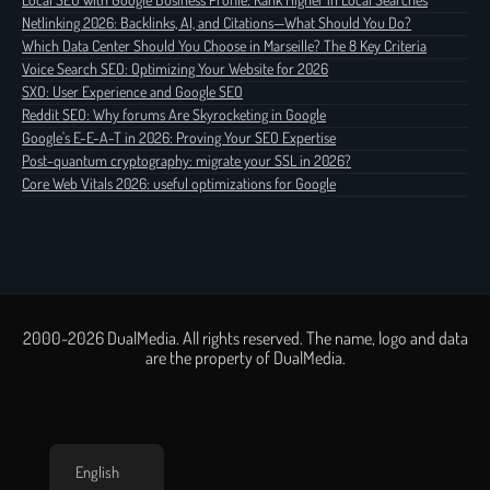
Netlinking 2026: Backlinks, AI, and Citations—What Should You Do?
Which Data Center Should You Choose in Marseille? The 8 Key Criteria
Voice Search SEO: Optimizing Your Website for 2026
SXO: User Experience and Google SEO
Reddit SEO: Why forums Are Skyrocketing in Google
Google's E-E-A-T in 2026: Proving Your SEO Expertise
Post-quantum cryptography: migrate your SSL in 2026?
Core Web Vitals 2026: useful optimizations for Google
2000-2026 DualMedia. All rights reserved. The name, logo and data
are the property of DualMedia.
English