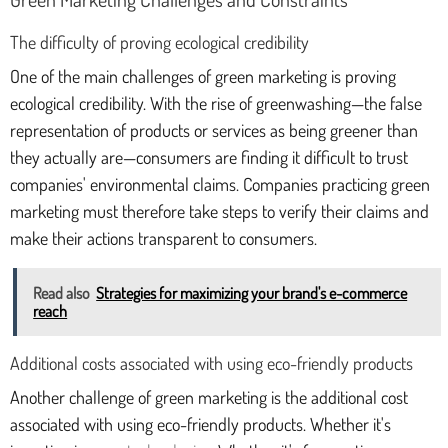
The difficulty of proving ecological credibility
One of the main challenges of green marketing is proving
ecological credibility. With the rise of greenwashing—the false
representation of products or services as being greener than
they actually are—consumers are finding it difficult to trust
companies' environmental claims. Companies practicing green
marketing must therefore take steps to verify their claims and
make their actions transparent to consumers.
Read also
Strategies for maximizing your brand's e-commerce
reach
Additional costs associated with using eco-friendly products
Another challenge of green marketing is the additional cost
associated with using eco-friendly products. Whether it's