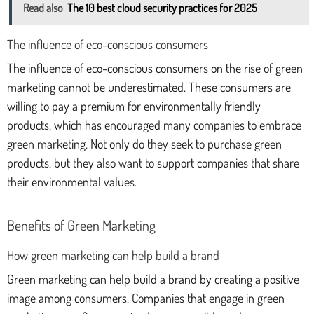
Read also
The 10 best cloud security practices for 2025
The influence of eco-conscious consumers
The influence of eco-conscious consumers on the rise of green
marketing cannot be underestimated. These consumers are
willing to pay a premium for environmentally friendly
products, which has encouraged many companies to embrace
green marketing. Not only do they seek to purchase green
products, but they also want to support companies that share
their environmental values.
Benefits of Green Marketing
How green marketing can help build a brand
Green marketing can help build a brand by creating a positive
image among consumers. Companies that engage in green