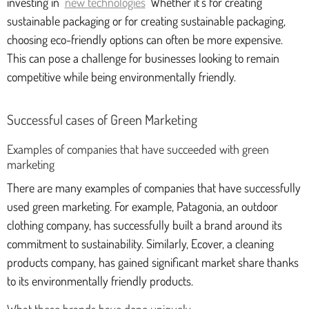
investing in
new technologies
Whether it's for creating
sustainable packaging or for creating sustainable packaging,
choosing eco-friendly options can often be more expensive.
This can pose a challenge for businesses looking to remain
competitive while being environmentally friendly.
Successful cases of Green Marketing
Examples of companies that have succeeded with green
marketing
There are many examples of companies that have successfully
used green marketing. For example, Patagonia, an outdoor
clothing company, has successfully built a brand around its
commitment to sustainability. Similarly, Ecover, a cleaning
products company, has gained significant market share thanks
to its environmentally friendly products.
What these brands have done uniquely