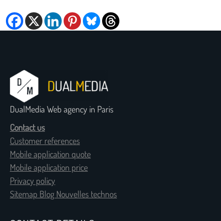
DualMedia Web agency in Paris
Contact us
Customer references
Mobile application quote
Mobile application price
Privacy policy
Sitemap Blog Nouvelles technos