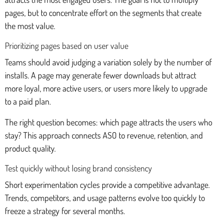
pages, but to concentrate effort on the segments that create
the most value.
Prioritizing pages based on user value
Teams should avoid judging a variation solely by the number of
installs. A page may generate fewer downloads but attract
more loyal, more active users, or users more likely to upgrade
to a paid plan.
The right question becomes: which page attracts the users who
stay? This approach connects ASO to revenue, retention, and
product quality.
Test quickly without losing brand consistency
Short experimentation cycles provide a competitive advantage.
Trends, competitors, and usage patterns evolve too quickly to
freeze a strategy for several months.