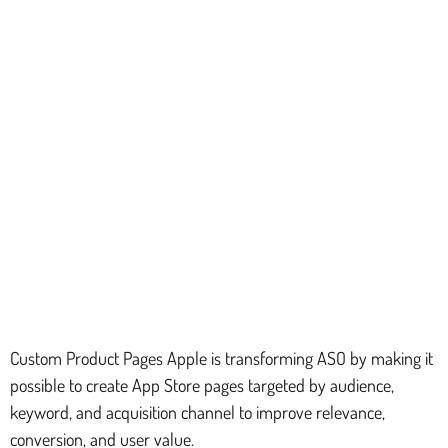
Custom Product Pages Apple is transforming ASO by making it
possible to create App Store pages targeted by audience,
keyword, and acquisition channel to improve relevance,
conversion, and user value.