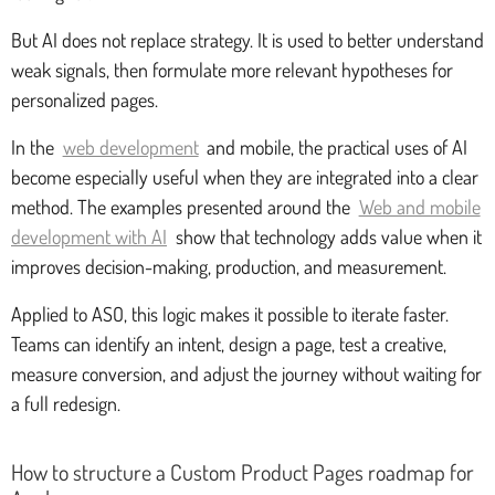
But AI does not replace strategy. It is used to better understand
weak signals, then formulate more relevant hypotheses for
personalized pages.
In the
web development
and mobile, the practical uses of AI
become especially useful when they are integrated into a clear
method. The examples presented around the
Web and mobile
development with AI
show that technology adds value when it
improves decision-making, production, and measurement.
Applied to ASO, this logic makes it possible to iterate faster.
Teams can identify an intent, design a page, test a creative,
measure conversion, and adjust the journey without waiting for
a full redesign.
How to structure a Custom Product Pages roadmap for