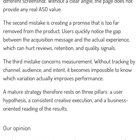
different screenshot. Without a clear angle, the page does not
provide any real ASO value.
The second mistake is creating a promise that is too far
removed from the product. Users quickly notice the gap
between the acquisition message and the actual experience,
which can hurt reviews, retention, and quality signals.
The third mistake concerns measurement. Without tracking by
channel, audience, and intent, it becomes impossible to know
which variation actually improves performance.
A mature strategy therefore rests on three pillars: a user
hypothesis, a consistent creative execution, and a business-
oriented reading of the results.
Our opinion