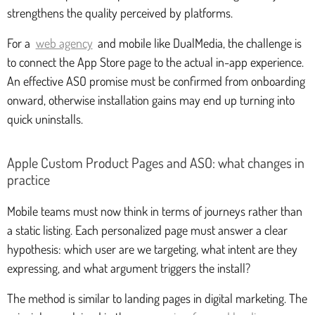
strengthens the quality perceived by platforms.
For a
web agency
and mobile like DualMedia, the challenge is
to connect the App Store page to the actual in-app experience.
An effective ASO promise must be confirmed from onboarding
onward, otherwise installation gains may end up turning into
quick uninstalls.
Apple Custom Product Pages and ASO: what changes in
practice
Mobile teams must now think in terms of journeys rather than
a static listing. Each personalized page must answer a clear
hypothesis: which user are we targeting, what intent are they
expressing, and what argument triggers the install?
The method is similar to landing pages in digital marketing. The