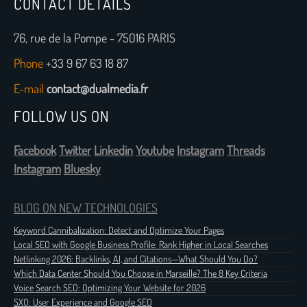
CONTACT DETAILS
76, rue de la Pompe - 75016 PARIS
Phone
+33 9 67 63 18 87
E-mail
contact@dualmedia.fr
FOLLOW US ON
Facebook
Twitter
Linkedin
Youtube
Instagram
Threads
Instagram
Bluesky
BLOG ON NEW TECHNOLOGIES
Keyword Cannibalization: Detect and Optimize Your Pages
Local SEO with Google Business Profile: Rank Higher in Local Searches
Netlinking 2026: Backlinks, AI, and Citations—What Should You Do?
Which Data Center Should You Choose in Marseille? The 8 Key Criteria
Voice Search SEO: Optimizing Your Website for 2026
SXO: User Experience and Google SEO