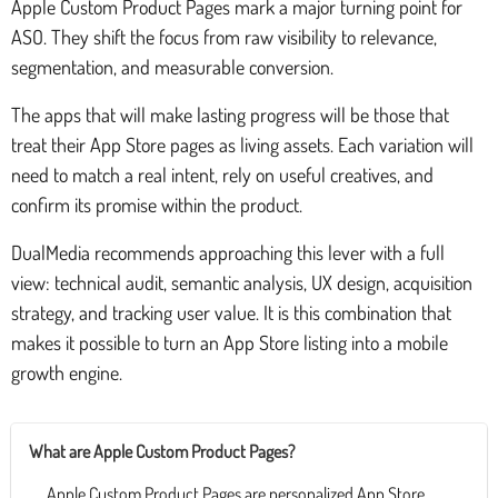
Apple Custom Product Pages mark a major turning point for
ASO. They shift the focus from raw visibility to relevance,
segmentation, and measurable conversion.
The apps that will make lasting progress will be those that
treat their App Store pages as living assets. Each variation will
need to match a real intent, rely on useful creatives, and
confirm its promise within the product.
DualMedia recommends approaching this lever with a full
view: technical audit, semantic analysis, UX design, acquisition
strategy, and tracking user value. It is this combination that
makes it possible to turn an App Store listing into a mobile
growth engine.
What are Apple Custom Product Pages?
Apple Custom Product Pages are personalized App Store