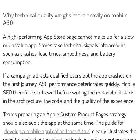
Why technical quality weighs more heavily on mobile
ASO
A high-performing App Store page cannot make up for a slow
or unstable app. Stores take technical signals into account,
such as crashes, load times, smoothness, and battery
consumption.
If a campaign attracts qualified users but the app crashes on
the first journey, ASO performance deteriorates quickly. Mobile
SEO therefore starts well before writing the metadata: it starts
in the architecture, the code, and the quality of the experience.
Teams preparing an Apple Custom Product Pages strategy
should also audit the app at the same time. The guide for
develop a mobile application from A to Z
clearly illustrates the
need to think about product, technology, and acquisition as one