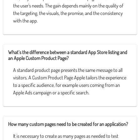
the user's needs. The gain depends mainly on the quality of
the targeting, the visuals, the promise, and the consistency
with the app.
What’s the difference between a standard App Store listing and
an Apple Custom Product Page?
A standard product page presents the same message to all
visitors. A Custom Product Page Apple tailors the experience
to a specific audience, for example users coming from an
Apple Ads campaign or a specific search.
How many custom pages need to be created for an application?
It is necessary to create as many pages as needed to test