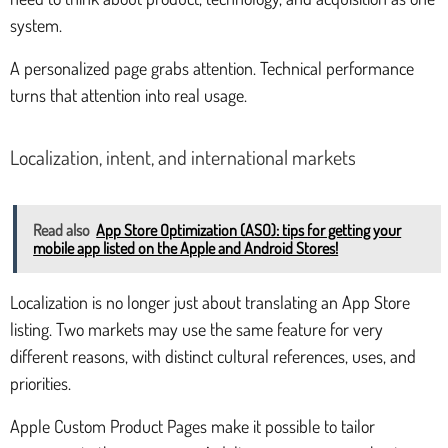
system.
A personalized page grabs attention. Technical performance
turns that attention into real usage.
Localization, intent, and international markets
Read also
App Store Optimization (ASO): tips for getting your
mobile app listed on the Apple and Android Stores!
Localization is no longer just about translating an App Store
listing. Two markets may use the same feature for very
different reasons, with distinct cultural references, uses, and
priorities.
Apple Custom Product Pages make it possible to tailor