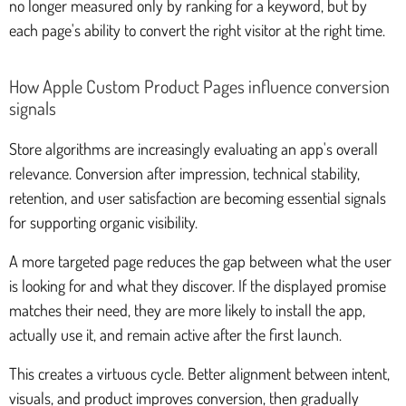
no longer measured only by ranking for a keyword, but by
each page's ability to convert the right visitor at the right time.
How Apple Custom Product Pages influence conversion
signals
Store algorithms are increasingly evaluating an app's overall
relevance. Conversion after impression, technical stability,
retention, and user satisfaction are becoming essential signals
for supporting organic visibility.
A more targeted page reduces the gap between what the user
is looking for and what they discover. If the displayed promise
matches their need, they are more likely to install the app,
actually use it, and remain active after the first launch.
This creates a virtuous cycle. Better alignment between intent,
visuals, and product improves conversion, then gradually