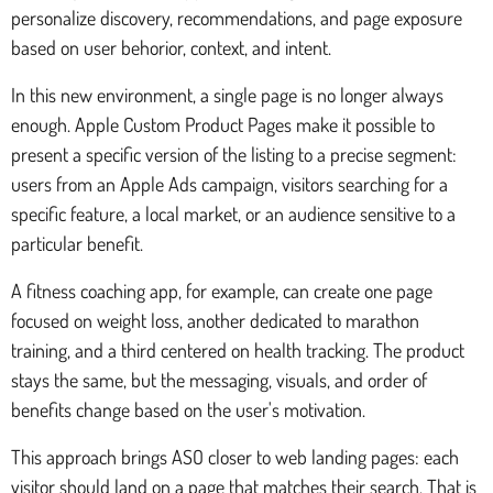
personalize discovery, recommendations, and page exposure
based on user behorior, context, and intent.
In this new environment, a single page is no longer always
enough. Apple Custom Product Pages make it possible to
present a specific version of the listing to a precise segment:
users from an Apple Ads campaign, visitors searching for a
specific feature, a local market, or an audience sensitive to a
particular benefit.
A fitness coaching app, for example, can create one page
focused on weight loss, another dedicated to marathon
training, and a third centered on health tracking. The product
stays the same, but the messaging, visuals, and order of
benefits change based on the user's motivation.
This approach brings ASO closer to web landing pages: each
visitor should land on a page that matches their search. That is