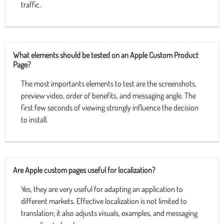
traffic.
What elements should be tested on an Apple Custom Product
Page?
The most importants elements to test are the screenshots,
preview video, order of benefits, and messaging angle. The
first few seconds of viewing strongly influence the decision
to install.
Are Apple custom pages useful for localization?
Yes, they are very useful for adapting an application to
different markets. Effective localization is not limited to
translation; it also adjusts visuals, examples, and messaging