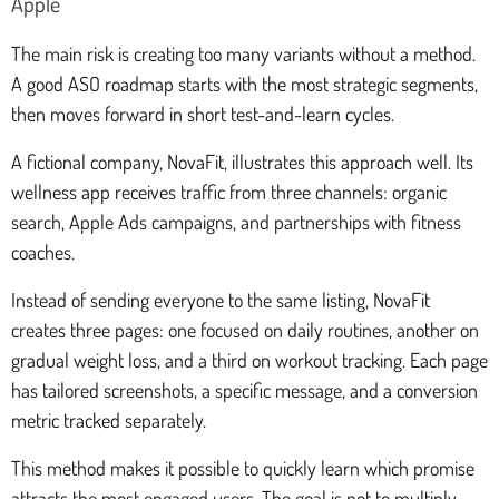
Apple
The main risk is creating too many variants without a method.
A good ASO roadmap starts with the most strategic segments,
then moves forward in short test-and-learn cycles.
A fictional company, NovaFit, illustrates this approach well. Its
wellness app receives traffic from three channels: organic
search, Apple Ads campaigns, and partnerships with fitness
coaches.
Instead of sending everyone to the same listing, NovaFit
creates three pages: one focused on daily routines, another on
gradual weight loss, and a third on workout tracking. Each page
has tailored screenshots, a specific message, and a conversion
metric tracked separately.
This method makes it possible to quickly learn which promise
attracts the most engaged users. The goal is not to multiply