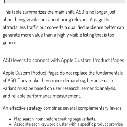
This table summarizes the main shift: ASO is no longer just
about being visible, but about being relevant. A page that
attracts less traffic but converts a qualified audience better can
generate more value than a highly visible listing that is too
generic.
ASO levers to connect with Apple Custom Product Pages
Apple Custom Product Pages do not replace the fundamentals
of ASO. They make them more demanding, because each
variant must be based on user research, semantic analysis,
and reliable performance measurement.
An effective strategy combines several complementary levers:
Map search intent before creating page variants.
Associate each keyword cluster with a specific product promise.