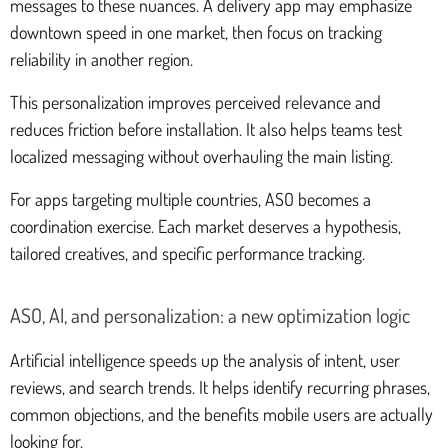
messages to these nuances. A delivery app may emphasize
downtown speed in one market, then focus on tracking
reliability in another region.
This personalization improves perceived relevance and
reduces friction before installation. It also helps teams test
localized messaging without overhauling the main listing.
For apps targeting multiple countries, ASO becomes a
coordination exercise. Each market deserves a hypothesis,
tailored creatives, and specific performance tracking.
ASO, AI, and personalization: a new optimization logic
Artificial intelligence speeds up the analysis of intent, user
reviews, and search trends. It helps identify recurring phrases,
common objections, and the benefits mobile users are actually
looking for.