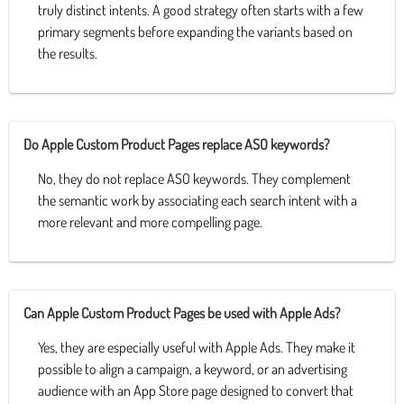
truly distinct intents. A good strategy often starts with a few
primary segments before expanding the variants based on
the results.
Do Apple Custom Product Pages replace ASO keywords?
No, they do not replace ASO keywords. They complement
the semantic work by associating each search intent with a
more relevant and more compelling page.
Can Apple Custom Product Pages be used with Apple Ads?
Yes, they are especially useful with Apple Ads. They make it
possible to align a campaign, a keyword, or an advertising
audience with an App Store page designed to convert that