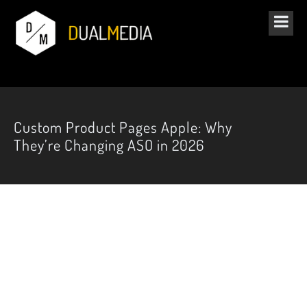
Custom Product Pages Apple: Why
They’re Changing ASO in 2026