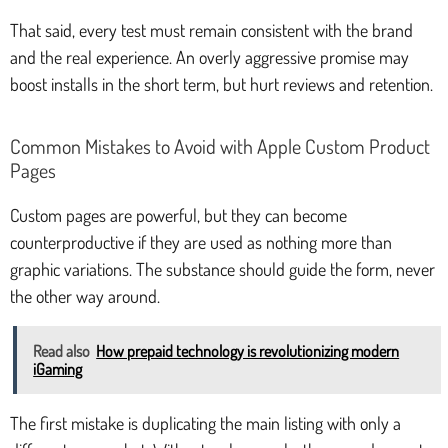
That said, every test must remain consistent with the brand
and the real experience. An overly aggressive promise may
boost installs in the short term, but hurt reviews and retention.
Common Mistakes to Avoid with Apple Custom Product
Pages
Custom pages are powerful, but they can become
counterproductive if they are used as nothing more than
graphic variations. The substance should guide the form, never
the other way around.
Read also
How prepaid technology is revolutionizing modern
iGaming
The first mistake is duplicating the main listing with only a