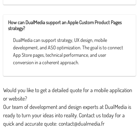
How can DualMedia support an Apple Custom Product Pages
strategy?
DualMedia can support strategy, UX design, mobile
development, and ASO optimization. The goal is to connect
App Store pages, technical performance, and user
conversion in a coherent approach.
Would you like to get a detailed quote for a mobile application
or website?
Our team of development and design experts at DualMedia is
ready to turn your ideas into reality. Contact us today for a
quick and accurate quote: contact@dualmedia.fr