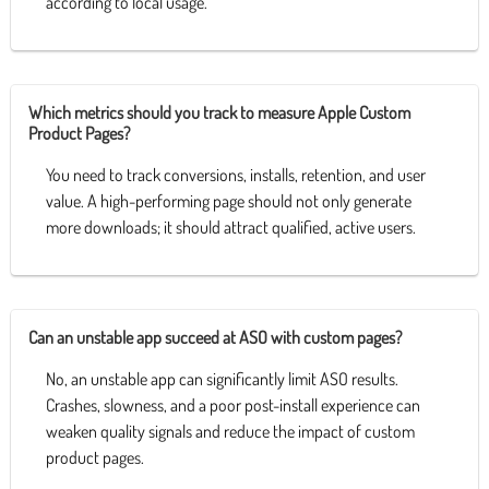
according to local usage.
Which metrics should you track to measure Apple Custom
Product Pages?
You need to track conversions, installs, retention, and user
value. A high-performing page should not only generate
more downloads; it should attract qualified, active users.
Can an unstable app succeed at ASO with custom pages?
No, an unstable app can significantly limit ASO results.
Crashes, slowness, and a poor post-install experience can
weaken quality signals and reduce the impact of custom
product pages.