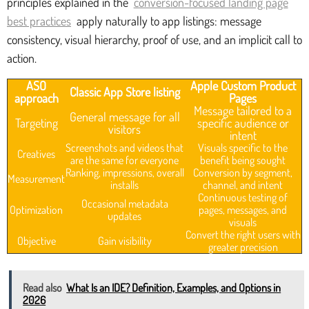
principles explained in the
conversion-focused landing page
best practices
apply naturally to app listings: message
consistency, visual hierarchy, proof of use, and an implicit call to
action.
ASO
Apple Custom Product
Classic App Store listing
approach
Pages
Message tailored to a
General message for all
Targeting
specific audience or
visitors
intent
Screenshots and videos that
Visuals specific to the
Creatives
are the same for everyone
benefit being sought
Ranking, impressions, overall
Conversion by segment,
Measurement
installs
channel, and intent
Continuous testing of
Occasional metadata
Optimization
pages, messages, and
updates
visuals
Convert the right users with
Objective
Gain visibility
greater precision
Read also
What Is an IDE? Definition, Examples, and Options in
2026