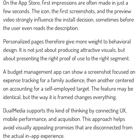
On the App Store, first impressions are often made in just a
few seconds. The icon, the first screenshots, and the preview
video strongly influence the install decision, sometimes before
the user even reads the description.
Personalized pages therefore give more weight to behavioral
design. It is not just about producing attractive visuals, but
about presenting the right proof of use to the right segment.
A budget management app can show a screenshot focused on
expense tracking for a family audience, then another centered
on accounting for a self-employed target. The feature may be
identical, but the way it is framed changes everything.
DualMedia supports this kind of thinking by connecting UX,
mobile performance, and acquisition. This approach helps
avoid visually appealing promises that are disconnected from
the actual in-app experience.