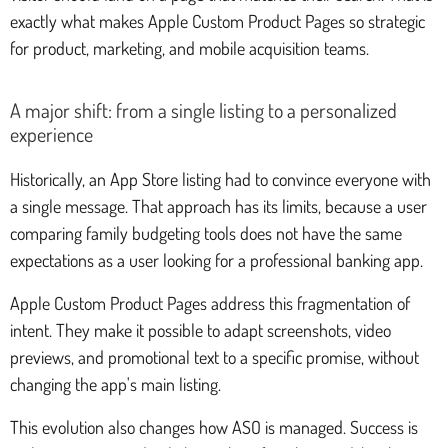
exactly what makes Apple Custom Product Pages so strategic
for product, marketing, and mobile acquisition teams.
A major shift: from a single listing to a personalized
experience
Historically, an App Store listing had to convince everyone with
a single message. That approach has its limits, because a user
comparing family budgeting tools does not have the same
expectations as a user looking for a professional banking app.
Apple Custom Product Pages address this fragmentation of
intent. They make it possible to adapt screenshots, video
previews, and promotional text to a specific promise, without
changing the app's main listing.
This evolution also changes how ASO is managed. Success is