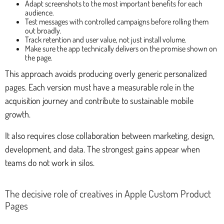
Adapt screenshots to the most important benefits for each
audience.
Test messages with controlled campaigns before rolling them
out broadly.
Track retention and user value, not just install volume.
Make sure the app technically delivers on the promise shown on
the page.
This approach avoids producing overly generic personalized
pages. Each version must have a measurable role in the
acquisition journey and contribute to sustainable mobile
growth.
It also requires close collaboration between marketing, design,
development, and data. The strongest gains appear when
teams do not work in silos.
The decisive role of creatives in Apple Custom Product
Pages