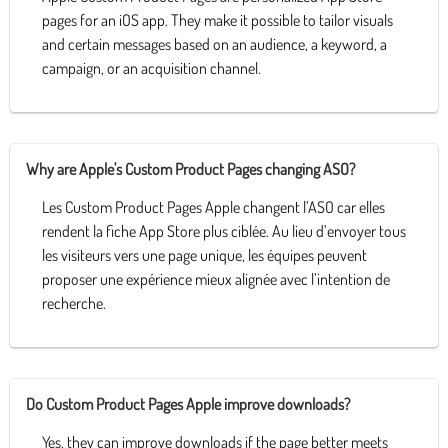
pages for an iOS app. They make it possible to tailor visuals
and certain messages based on an audience, a keyword, a
campaign, or an acquisition channel.
Why are Apple's Custom Product Pages changing ASO?
Les Custom Product Pages Apple changent l’ASO car elles
rendent la fiche App Store plus ciblée. Au lieu d’envoyer tous
les visiteurs vers une page unique, les équipes peuvent
proposer une expérience mieux alignée avec l’intention de
recherche.
Do Custom Product Pages Apple improve downloads?
Yes, they can improve downloads if the page better meets