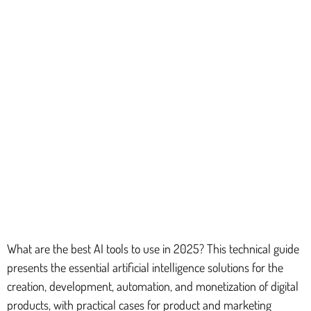
What are the best AI tools to use in 2025? This technical guide
presents the essential artificial intelligence solutions for the
creation, development, automation, and monetization of digital
products, with practical cases for product and marketing