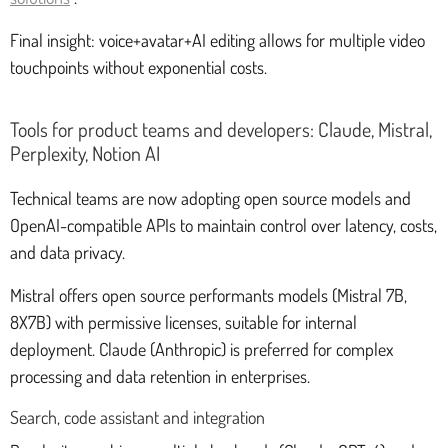
Final insight: voice+avatar+AI editing allows for multiple video
touchpoints without exponential costs.
Tools for product teams and developers: Claude, Mistral,
Perplexity, Notion AI
Technical teams are now adopting open source models and
OpenAI-compatible APIs to maintain control over latency, costs,
and data privacy.
Mistral offers open source performants models (Mistral 7B,
8X7B) with permissive licenses, suitable for internal
deployment. Claude (Anthropic) is preferred for complex
processing and data retention in enterprises.
Search, code assistant and integration