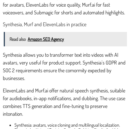
for avatars, ElevenLabs for voice quality, Murf.ai for fast
voiceovers, and Submagic for shorts and automated highlights.
Synthesia, Murf and ElevenLabs in practice
Read also
Amazon SEO Agency
Synthesia allows you to transformer text into videos with AI
avatars, very useful for product support. Synthesia's GDPR and
SOC 2 requirements ensure the comormity expected by
businesses.
ElevenLabs and Murf.ai offer natural speech synthesis, suitable
for audiobooks, in-app notifications, and dubbing. The use case
combines TTS generation and fine-tuning to preserve
intonation.
Synthesia: avatars, voice cloning and multilingual localization.