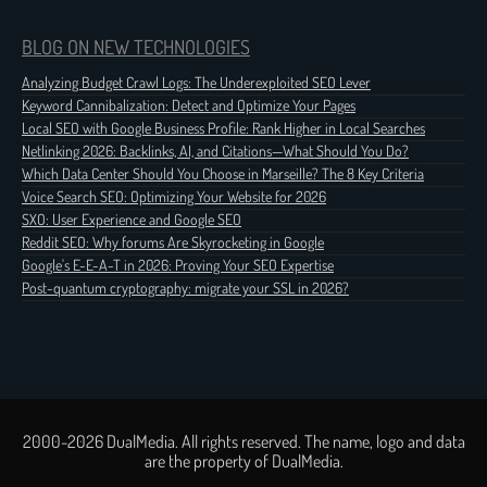
BLOG ON NEW TECHNOLOGIES
Analyzing Budget Crawl Logs: The Underexploited SEO Lever
Keyword Cannibalization: Detect and Optimize Your Pages
Local SEO with Google Business Profile: Rank Higher in Local Searches
Netlinking 2026: Backlinks, AI, and Citations—What Should You Do?
Which Data Center Should You Choose in Marseille? The 8 Key Criteria
Voice Search SEO: Optimizing Your Website for 2026
SXO: User Experience and Google SEO
Reddit SEO: Why forums Are Skyrocketing in Google
Google's E-E-A-T in 2026: Proving Your SEO Expertise
Post-quantum cryptography: migrate your SSL in 2026?
2000-2026 DualMedia. All rights reserved. The name, logo and data
are the property of DualMedia.