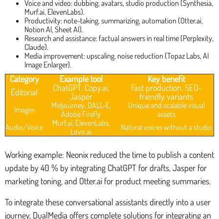
Voice and video: dubbing, avatars, studio production (Synthesia,
Murf.ai, ElevenLabs).
Productivity: note-taking, summarizing, automation (Otter.ai,
Notion AI, Sheet AI).
Research and assistance: factual answers in real time (Perplexity,
Claude).
Media improvement: upscaling, noise reduction (Topaz Labs, AI
Image Enlarger).
Category
Example tool
Key benefit
ChatGPT, Copy.ai,
Fast production, SEO-
Editorial
Jasper
friendly variants
Midjourney, DALL-E,
Unique and scalable visual
Images
Adobe Firefly
assets
Murf.ai, ElevenLabs,
Audio/Voice
Natural voices without a studio
Lovo.ai
Working example: Neonix reduced the time to publish a content
update by 40 % by integrating ChatGPT for drafts, Jasper for
marketing toning, and Otter.ai for product meeting summaries.
To integrate these conversational assistants directly into a user
journey, DualMedia offers complete solutions for integrating an