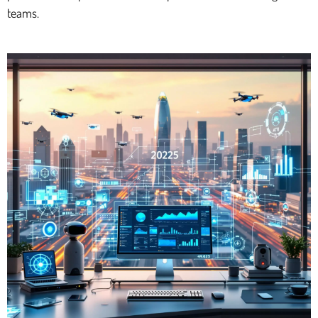
teams.