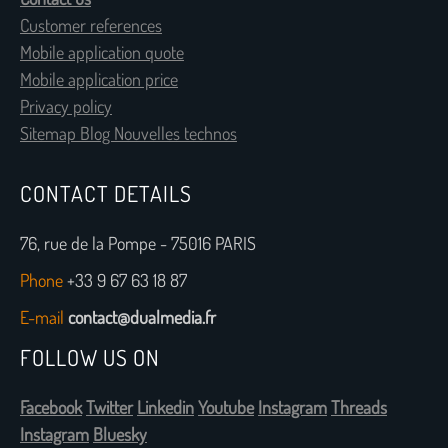
Customer references
Mobile application quote
Mobile application price
Privacy policy
Sitemap Blog Nouvelles technos
CONTACT DETAILS
76, rue de la Pompe - 75016 PARIS
Phone
+33 9 67 63 18 87
E-mail
contact@dualmedia.fr
FOLLOW US ON
Facebook
Twitter
Linkedin
Youtube
Instagram
Threads
Instagram
Bluesky