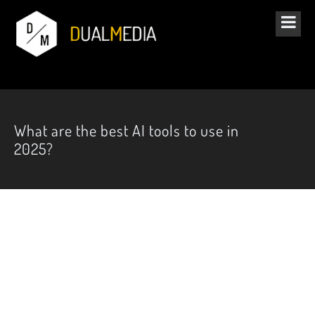
What are the best AI tools to use in
2025?