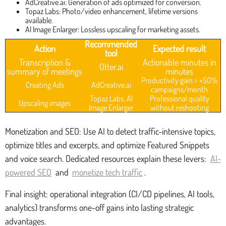
AdCreative.ai: Generation of ads optimized for conversion.
Topaz Labs: Photo/video enhancement, lifetime versions
available.
AI Image Enlarger: Lossless upscaling for marketing assets.
Recommended
Action
Expected result
tool
Transcription &
Actionable minutes in
Otter.ai
summary of meetings
minutes
Productivity gain = +50%
Creating Ads
AdCreative.ai
campaigns/month
Topaz Labs, AI
Professional quality
Upscaling images
Image Enlarger
without reshooting
Monetization and SEO: Use AI to detect traffic-intensive topics,
optimize titles and excerpts, and optimize Featured Snippets
and voice search. Dedicated resources explain these levers:
AI-
powered SEO
and
monetize tech traffic
.
Final insight: operational integration (CI/CD pipelines, AI tools,
analytics) transforms one-off gains into lasting strategic
advantages.