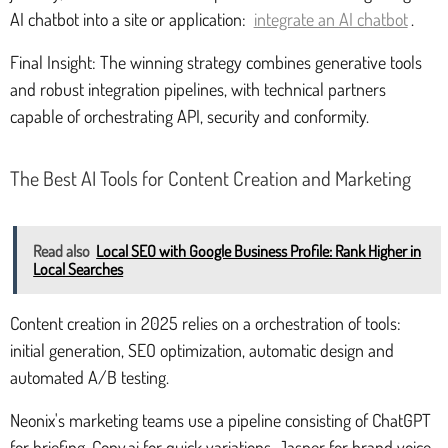
AI chatbot into a site or application:
integrate an AI chatbot
.
Final Insight: The winning strategy combines generative tools
and robust integration pipelines, with technical partners
capable of orchestrating API, security and conformity.
The Best AI Tools for Content Creation and Marketing
Read also
Local SEO with Google Business Profile: Rank Higher in
Local Searches
Content creation in 2025 relies on a orchestration of tools:
initial generation, SEO optimization, automatic design and
automated A/B testing.
Neonix's marketing teams use a pipeline consisting of ChatGPT
for briefing, Copy.ai for quick variations, Jasper for brand voice