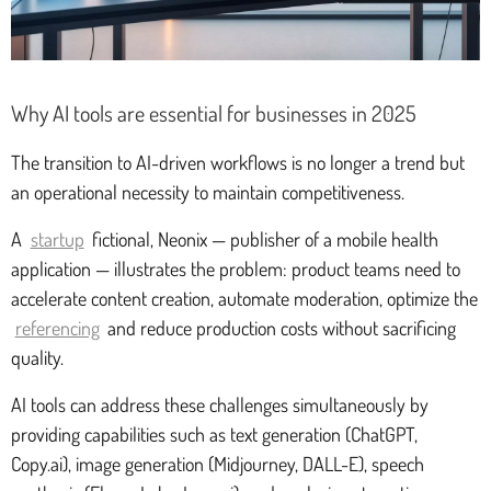
Why AI tools are essential for businesses in 2025
The transition to AI-driven workflows is no longer a trend but
an operational necessity to maintain competitiveness.
A
startup
fictional, Neonix — publisher of a mobile health
application — illustrates the problem: product teams need to
accelerate content creation, automate moderation, optimize the
referencing
and reduce production costs without sacrificing
quality.
AI tools can address these challenges simultaneously by
providing capabilities such as text generation (ChatGPT,
Copy.ai), image generation (Midjourney, DALL-E), speech