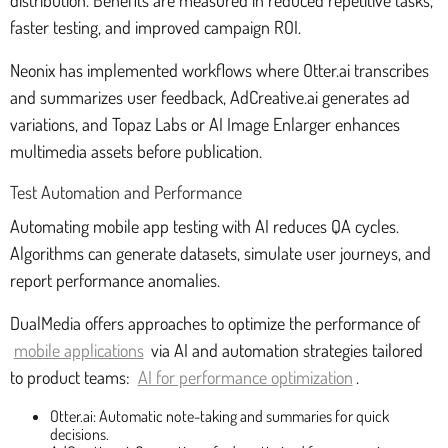
distribution. Benefits are measured in reduced repetitive tasks,
faster testing, and improved campaign ROI.
Neonix has implemented workflows where Otter.ai transcribes
and summarizes user feedback, AdCreative.ai generates ad
variations, and Topaz Labs or AI Image Enlarger enhances
multimedia assets before publication.
Test Automation and Performance
Automating mobile app testing with AI reduces QA cycles.
Algorithms can generate datasets, simulate user journeys, and
report performance anomalies.
DualMedia offers approaches to optimize the performance of
mobile applications
via AI and automation strategies tailored
to product teams:
AI for performance optimization
.
Otter.ai: Automatic note-taking and summaries for quick
decisions.