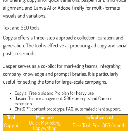
alignment, and Canva AI or Adobe Firefly for multi-formats
visuals and variations.
Text and SEO tools
Copy.ai offers a three-step approach: collection, curation, and
generation. The tool is effective at producing ad copy and social
posts in seconds.
Jasper serves as a co-pilot for marketing teams, integrating
company knowledge and prompt libraries. It is particularly
useful for setting the tone for large-scale campaigns.
Copy.ai: Free trials and Pro plan for heavy use.
Jasper: Team management, 500+ prompts and Chrome
extension.
ChatGPT: content prototype, FAQ, automated client support.
Tool
Main use
Indicative cost
Quick Marketing
Copy.ai
Free Trial, Pro ~36$/month
Copywriting