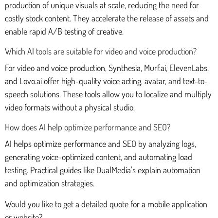
production of unique visuals at scale, reducing the need for
costly stock content. They accelerate the release of assets and
enable rapid A/B testing of creative.
Which AI tools are suitable for video and voice production?
For video and voice production, Synthesia, Murf.ai, ElevenLabs,
and Lovo.ai offer high-quality voice acting, avatar, and text-to-
speech solutions. These tools allow you to localize and multiply
video formats without a physical studio.
How does AI help optimize performance and SEO?
AI helps optimize performance and SEO by analyzing logs,
generating voice-optimized content, and automating load
testing. Practical guides like DualMedia's explain automation
and optimization strategies.
Would you like to get a detailed quote for a mobile application
or website?