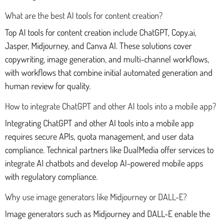
What are the best AI tools for content creation?
Top AI tools for content creation include ChatGPT, Copy.ai,
Jasper, Midjourney, and Canva AI. These solutions cover
copywriting, image generation, and multi-channel workflows,
with workflows that combine initial automated generation and
human review for quality.
How to integrate ChatGPT and other AI tools into a mobile app?
Integrating ChatGPT and other AI tools into a mobile app
requires secure APIs, quota management, and user data
compliance. Technical partners like DualMedia offer services to
integrate AI chatbots and develop AI-powered mobile apps
with regulatory compliance.
Why use image generators like Midjourney or DALL-E?
Image generators such as Midjourney and DALL-E enable the