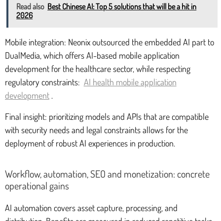
Read also
Best Chinese AI: Top 5 solutions that will be a hit in
2026
Mobile integration: Neonix outsourced the embedded AI part to
DualMedia, which offers AI-based mobile application
development for the healthcare sector, while respecting
regulatory constraints:
AI health mobile application
development
.
Final insight: prioritizing models and APIs that are compatible
with security needs and legal constraints allows for the
deployment of robust AI experiences in production.
Workflow, automation, SEO and monetization: concrete
operational gains
AI automation covers asset capture, processing, and