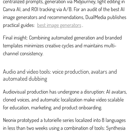
centralized prompts, generation via Midjourney, light editing in
Canva AI, and ROI tracking via A/B. For an audit of the best AI
image generators and recommendations, DualMedia publishes
practical guides:
best image generators
.
Final insight: Combining automated generation and branded
templates minimizes creative cycles and maintains multi-
channel consistency.
Audio and video tools: voice production, avatars and
automated dubbing
Audiovisual production has undergone a disruption: AI avatars,
cloned voices, and automatic localization make video scalable
for education, marketing, and product onboarding.
Neonix prototyped a tutorielle series localized into 8 languages
in less than two weeks using a combination of tools: Synthesia