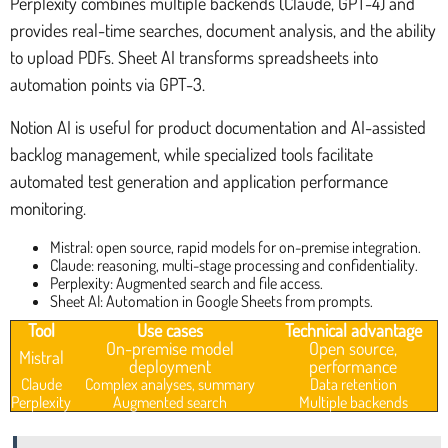
Perplexity combines multiple backends (Claude, GPT-4) and
provides real-time searches, document analysis, and the ability
to upload PDFs. Sheet AI transforms spreadsheets into
automation points via GPT-3.
Notion AI is useful for product documentation and AI-assisted
backlog management, while specialized tools facilitate
automated test generation and application performance
monitoring.
Mistral: open source, rapid models for on-premise integration.
Claude: reasoning, multi-stage processing and confidentiality.
Perplexity: Augmented search and file access.
Sheet AI: Automation in Google Sheets from prompts.
Tool
Use cases
Technical advantage
On-premise model
Open source,
Mistral
deployment
performance
Claude
Complex analyses, summary
Data retention
Perplexity
Augmented search
Multiple backends