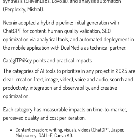
synthesis (ElevenLabs, Lovo.ai), and analysis automation
(Perplexity, Mistral).
Neonix adopted a hybrid pipeline: initial generation with
ChatGPT for content, human quality validation, SEO
optimization via analytical tools, and automated deployment in
the mobile application with DualMedia as technical partner.
Catég1TP4Key points and practical impacts
The categories of AI tools to prioritize in any project in 2025 are
clear: creation (text, image, video), voice and audio, search and
productivity, integration and observability, and creative
optimization.
Each category has measurable impacts on time-to-market,
perceived quality and cost per iteration.
Content creation: writing, visuals, videos (ChatGPT, Jasper,
Midjourney, DALL-E, Canva AI).