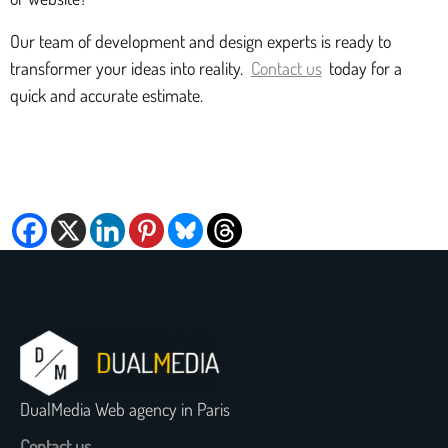
Our team of development and design experts is ready to
transformer your ideas into reality.
Contact us
today for a
quick and accurate estimate.
DualMedia Web agency in Paris
Contact us