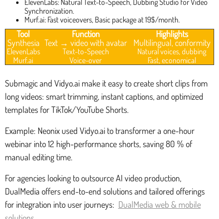
ElevenLabs: Natural Text-to-Speech, Dubbing Studio for Video
Synchronization.
Murf.ai: Fast voiceovers, Basic package at 19$/month.
Tool
Function
Highlights
Synthesia
Text → video with avatar
Multilingual, conformity
ElevenLabs
Text-to-Speech
Natural voices, dubbing
Murf.ai
Voice-over
Fast, economical
Submagic and Vidyo.ai make it easy to create short clips from
long videos: smart trimming, instant captions, and optimized
templates for TikTok/YouTube Shorts.
Example: Neonix used Vidyo.ai to transformer a one-hour
webinar into 12 high-performance shorts, saving 80 % of
manual editing time.
For agencies looking to outsource AI video production,
DualMedia offers end-to-end solutions and tailored offerings
for integration into user journeys:
DualMedia web & mobile
solutions
.