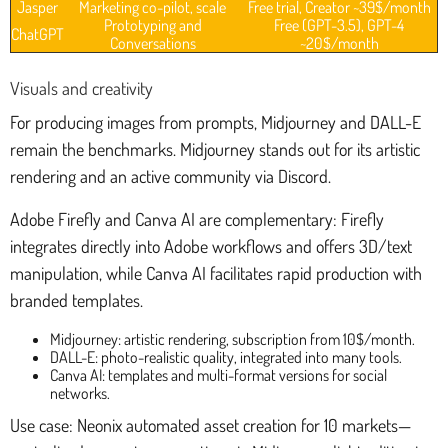
Jasper
Marketing co-pilot, scale
Free trial, Creator ~39$/month
Prototyping and
Free (GPT-3.5), GPT-4
ChatGPT
Conversations
~20$/month
Visuals and creativity
For producing images from prompts, Midjourney and DALL-E
remain the benchmarks. Midjourney stands out for its artistic
rendering and an active community via Discord.
Adobe Firefly and Canva AI are complementary: Firefly
integrates directly into Adobe workflows and offers 3D/text
manipulation, while Canva AI facilitates rapid production with
branded templates.
Midjourney: artistic rendering, subscription from 10$/month.
DALL-E: photo-realistic quality, integrated into many tools.
Canva AI: templates and multi-format versions for social
networks.
Use case: Neonix automated asset creation for 10 markets—