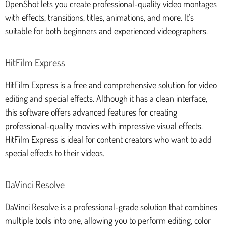
OpenShot lets you create professional-quality video montages
with effects, transitions, titles, animations, and more. It's
suitable for both beginners and experienced videographers.
HitFilm Express
HitFilm Express is a free and comprehensive solution for video
editing and special effects. Although it has a clean interface,
this software offers advanced features for creating
professional-quality movies with impressive visual effects.
HitFilm Express is ideal for content creators who want to add
special effects to their videos.
DaVinci Resolve
DaVinci Resolve is a professional-grade solution that combines
multiple tools into one, allowing you to perform editing, color