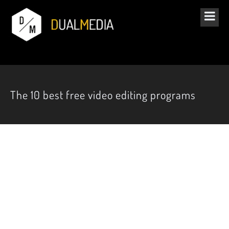
The 10 best free video editing programs