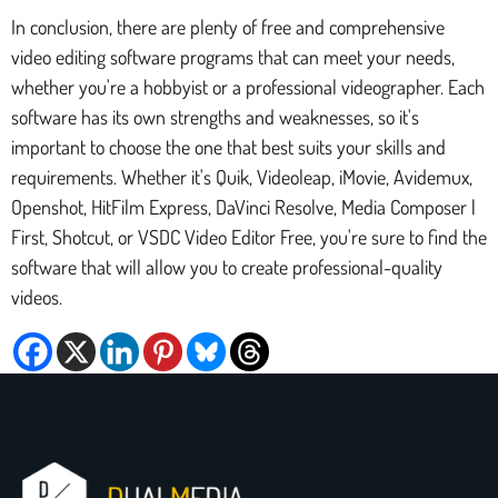
In conclusion, there are plenty of free and comprehensive
video editing software programs that can meet your needs,
whether you're a hobbyist or a professional videographer. Each
software has its own strengths and weaknesses, so it's
important to choose the one that best suits your skills and
requirements. Whether it's Quik, Videoleap, iMovie, Avidemux,
Openshot, HitFilm Express, DaVinci Resolve, Media Composer |
First, Shotcut, or VSDC Video Editor Free, you're sure to find the
software that will allow you to create professional-quality
videos.