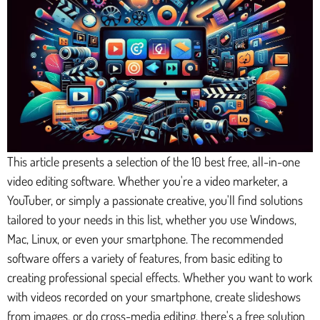
This article presents a selection of the 10 best free, all-in-one
video editing software. Whether you're a video marketer, a
YouTuber, or simply a passionate creative, you'll find solutions
tailored to your needs in this list, whether you use Windows,
Mac, Linux, or even your smartphone. The recommended
software offers a variety of features, from basic editing to
creating professional special effects. Whether you want to work
with videos recorded on your smartphone, create slideshows
from images, or do cross-media editing, there's a free solution