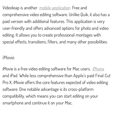
Videoleap is another
mobile application
Free and
comprehensive video editing software. Unlike Quik, it also has a
paid version with additional features. This application is very
user-friendly and offers advanced options for photo and video
editing. It allows you to create professional montages with
special effects, transitions, filters, and many other possibilities.
iMovie
iMovie is a free video editing software for Mac users,
iPhone
and iPad. While less comprehensive than Apple's paid Final Cut
Pro X, iMovie offers the core features expected of video editing
software. One notable advantage is its cross-platform
compatibility, which means you can start editing on your
smartphone and continue it on your Mac.