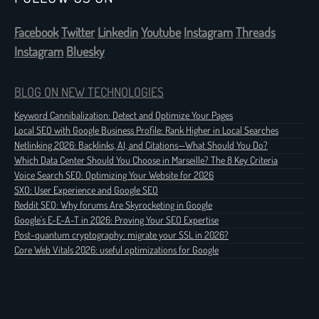
Facebook
Twitter
Linkedin
Youtube
Instagram
Threads
Instagram
Bluesky
BLOG ON NEW TECHNOLOGIES
Keyword Cannibalization: Detect and Optimize Your Pages
Local SEO with Google Business Profile: Rank Higher in Local Searches
Netlinking 2026: Backlinks, AI, and Citations—What Should You Do?
Which Data Center Should You Choose in Marseille? The 8 Key Criteria
Voice Search SEO: Optimizing Your Website for 2026
SXO: User Experience and Google SEO
Reddit SEO: Why forums Are Skyrocketing in Google
Google's E-E-A-T in 2026: Proving Your SEO Expertise
Post-quantum cryptography: migrate your SSL in 2026?
Core Web Vitals 2026: useful optimizations for Google