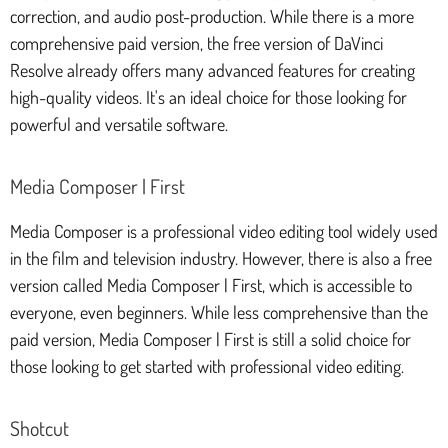
correction, and audio post-production. While there is a more
comprehensive paid version, the free version of DaVinci
Resolve already offers many advanced features for creating
high-quality videos. It's an ideal choice for those looking for
powerful and versatile software.
Media Composer | First
Media Composer is a professional video editing tool widely used
in the film and television industry. However, there is also a free
version called Media Composer | First, which is accessible to
everyone, even beginners. While less comprehensive than the
paid version, Media Composer | First is still a solid choice for
those looking to get started with professional video editing.
Shotcut