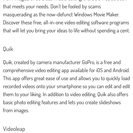
that meets your needs. Don't be fooled by scams
masquerading as the now-defunct Windows Movie Maker.
Discover these free, all-in-one video editing software programs
that will let you bring your ideas to life without spending a cent.
Quik
Quik, created by camera manufacturer GoPro, is a free and
comprehensive video editing app available for iOS and Android.
This app offers great ease of use and allows you to quickly load
recorded videos onto your smartphone so you can edit and edit
them to your liking. In addition to video editing, Quik also offers
basic photo editing features and lets you create slideshows
from images.
Videoleap