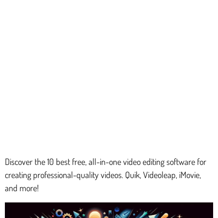
Discover the 10 best free, all-in-one video editing software for
creating professional-quality videos. Quik, Videoleap, iMovie,
and more!