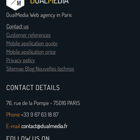
DualMedia Web agency in Paris
Contact us
Customer references
Mobile application quote
Mobile application price
Privacy policy
Sitemap Blog Nouvelles technos
CONTACT DETAILS
76, rue de la Pompe - 75016 PARIS
Phone
+33 9 67 63 18 87
E-mail
contact@dualmedia.fr
FOLLOW US ON