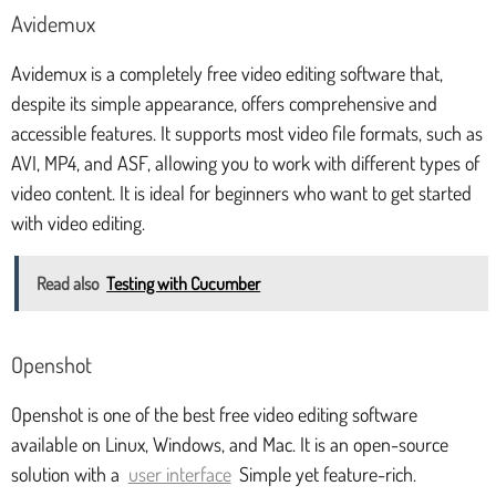
Avidemux
Avidemux is a completely free video editing software that,
despite its simple appearance, offers comprehensive and
accessible features. It supports most video file formats, such as
AVI, MP4, and ASF, allowing you to work with different types of
video content. It is ideal for beginners who want to get started
with video editing.
Read also
Testing with Cucumber
Openshot
Openshot is one of the best free video editing software
available on Linux, Windows, and Mac. It is an open-source
solution with a
user interface
Simple yet feature-rich.