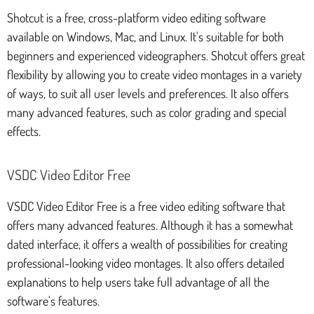
Shotcut is a free, cross-platform video editing software
available on Windows, Mac, and Linux. It's suitable for both
beginners and experienced videographers. Shotcut offers great
flexibility by allowing you to create video montages in a variety
of ways, to suit all user levels and preferences. It also offers
many advanced features, such as color grading and special
effects.
VSDC Video Editor Free
VSDC Video Editor Free is a free video editing software that
offers many advanced features. Although it has a somewhat
dated interface, it offers a wealth of possibilities for creating
professional-looking video montages. It also offers detailed
explanations to help users take full advantage of all the
software's features.