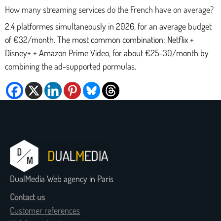
How many streaming services do the French have on average?
2.4 platformes simultaneously in 2026, for an average budget
of €32/month. The most common combination: Netflix +
Disney+ + Amazon Prime Video, for about €25-30/month by
combining the ad-supported pormulas.
DualMedia Web agency in Paris
Contact us
Customer references