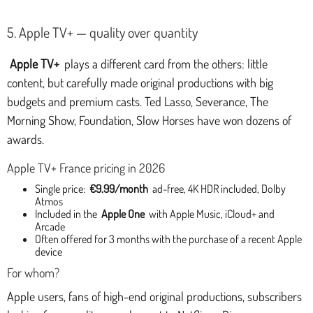
5. Apple TV+ — quality over quantity
Apple TV+
plays a different card from the others: little
content, but carefully made original productions with big
budgets and premium casts. Ted Lasso, Severance, The
Morning Show, Foundation, Slow Horses have won dozens of
awards.
Apple TV+ France pricing in 2026
Single price:
€9.99/month
ad-free, 4K HDR included, Dolby
Atmos
Included in the
Apple One
with Apple Music, iCloud+ and
Arcade
Often offered for 3 months with the purchase of a recent Apple
device
For whom?
Apple users, fans of high-end original productions, subscribers