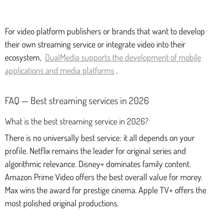
For video platform publishers or brands that want to develop
their own streaming service or integrate video into their
ecosystem,
DualMedia supports the development of mobile
applications and media platforms
.
FAQ — Best streaming services in 2026
What is the best streaming service in 2026?
There is no universally best service: it all depends on your
profile. Netflix remains the leader for original series and
algorithmic relevance. Disney+ dominates family content.
Amazon Prime Video offers the best overall value for morey.
Max wins the award for prestige cinema. Apple TV+ offers the
most polished original productions.