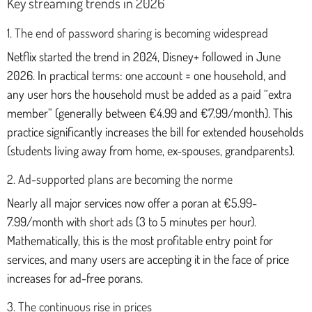
Key streaming trends in 2026
1. The end of password sharing is becoming widespread
Netflix started the trend in 2024, Disney+ followed in June
2026. In practical terms: one account = one household, and
any user hors the household must be added as a paid “extra
member” (generally between €4.99 and €7.99/month). This
practice significantly increases the bill for extended households
(students living away from home, ex-spouses, grandparents).
2. Ad-supported plans are becoming the norme
Nearly all major services now offer a poran at €5.99-
7.99/month with short ads (3 to 5 minutes per hour).
Mathematically, this is the most profitable entry point for
services, and many users are accepting it in the face of price
increases for ad-free porans.
3. The continuous rise in prices