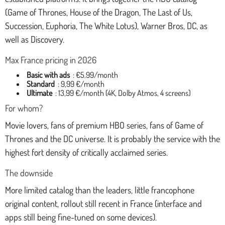
(Game of Thrones, House of the Dragon, The Last of Us,
Succession, Euphoria, The White Lotus), Warner Bros, DC, as
well as Discovery.
Max France pricing in 2026
Basic with ads
: €5.99/month
Standard
: 9,99 €/month
Ultimate
: 13,99 €/month (4K, Dolby Atmos, 4 screens)
For whom?
Movie lovers, fans of premium HBO series, fans of Game of
Thrones and the DC universe. It is probably the service with the
highest fort density of critically acclaimed series.
The downside
More limited catalog than the leaders, little francophone
original content, rollout still recent in France (interface and
apps still being fine-tuned on some devices).