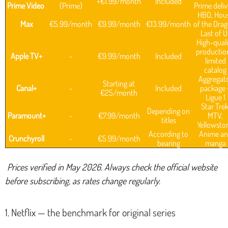
+€1.99/month
Included
Prime Video
(Prime)
Prime deliv
HBO, Hou
Max
€5.99/month
€9.99/month
€13.99/month
of the Drag
Last of U
High-quali
productio
Apple TV+
-
€9.99/month
Included
limited
catalog
Aggregat
Starting at
Canal+
-
Included
package 
€25/month
Ligue 1
Star Trek
Depending on
Paramount+
-
€7.99/month
MTV,
titles
Yellowsto
According to
Anime a
Crunchyroll
-
€5.99/month
bearing
manga
Prices verified in May 2026. Always check the official website
before subscribing, as rates change regularly.
1. Netflix — the benchmark for original series