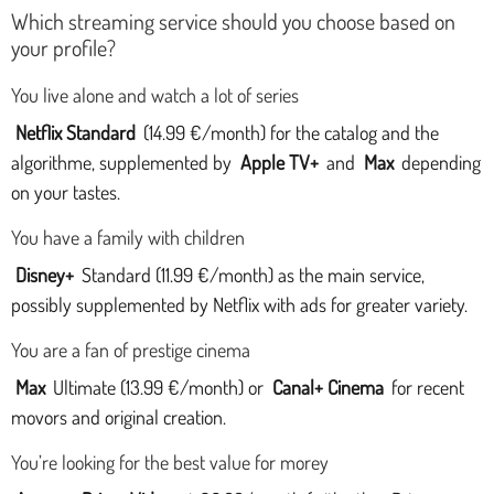
Which streaming service should you choose based on
your profile?
You live alone and watch a lot of series
Netflix Standard
(14.99 €/month) for the catalog and the
algorithme, supplemented by
Apple TV+
and
Max
depending
on your tastes.
You have a family with children
Disney+
Standard (11.99 €/month) as the main service,
possibly supplemented by Netflix with ads for greater variety.
You are a fan of prestige cinema
Max
Ultimate (13.99 €/month) or
Canal+ Cinema
for recent
movors and original creation.
You’re looking for the best value for morey