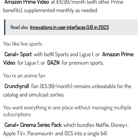
Amazon Prime Video
at €6.99/month (with other Prime
benefits), supplemented monthly as needed.
Read also
Innovations in user interfaces (UI) in 2023
You like live sports
Canal+ Sport
with beIN Sports and Ligue 1, or
Amazon Prime
Video
for Ligue 1, or
DAZN
for premium sports.
You’re an anime fan
Crunchyroll
Fan (€5.99/month) remains unbeatable for the
catalog and simulcast sorties.
You want everything in one place without managing multiple
subscriptions
Canal+ Cinema Series Pack
which bundles Netflix, Disney+,
Apple TV+, Paramount+ and OCS into a single bill.