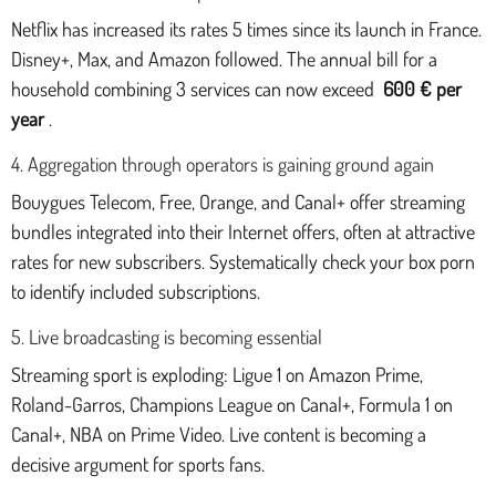
Netflix has increased its rates 5 times since its launch in France.
Disney+, Max, and Amazon followed. The annual bill for a
household combining 3 services can now exceed
600 € per
year
.
4. Aggregation through operators is gaining ground again
Bouygues Telecom, Free, Orange, and Canal+ offer streaming
bundles integrated into their Internet offers, often at attractive
rates for new subscribers. Systematically check your box porn
to identify included subscriptions.
5. Live broadcasting is becoming essential
Streaming sport is exploding: Ligue 1 on Amazon Prime,
Roland-Garros, Champions League on Canal+, Formula 1 on
Canal+, NBA on Prime Video. Live content is becoming a
decisive argument for sports fans.