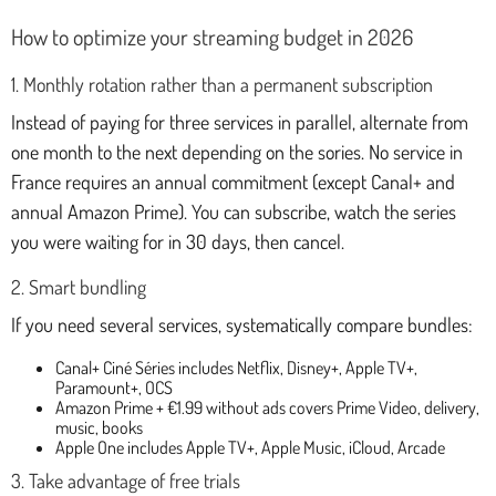
How to optimize your streaming budget in 2026
1. Monthly rotation rather than a permanent subscription
Instead of paying for three services in parallel, alternate from
one month to the next depending on the sories. No service in
France requires an annual commitment (except Canal+ and
annual Amazon Prime). You can subscribe, watch the series
you were waiting for in 30 days, then cancel.
2. Smart bundling
If you need several services, systematically compare bundles:
Canal+ Ciné Séries includes Netflix, Disney+, Apple TV+,
Paramount+, OCS
Amazon Prime + €1.99 without ads covers Prime Video, delivery,
music, books
Apple One includes Apple TV+, Apple Music, iCloud, Arcade
3. Take advantage of free trials