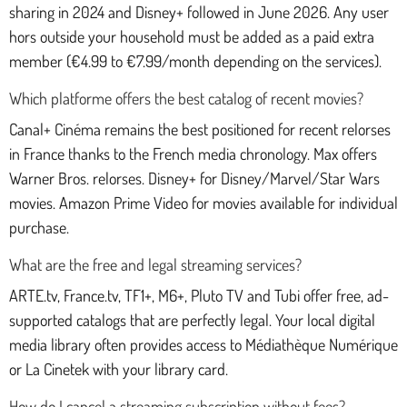
sharing in 2024 and Disney+ followed in June 2026. Any user
hors outside your household must be added as a paid extra
member (€4.99 to €7.99/month depending on the services).
Which platforme offers the best catalog of recent movies?
Canal+ Cinéma remains the best positioned for recent relorses
in France thanks to the French media chronology. Max offers
Warner Bros. relorses. Disney+ for Disney/Marvel/Star Wars
movies. Amazon Prime Video for movies available for individual
purchase.
What are the free and legal streaming services?
ARTE.tv, France.tv, TF1+, M6+, Pluto TV and Tubi offer free, ad-
supported catalogs that are perfectly legal. Your local digital
media library often provides access to Médiathèque Numérique
or La Cinetek with your library card.
How do I cancel a streaming subscription without fees?