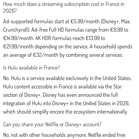
How much does a streaming subscription cost in France in
2026?
Ad-supported formulas start at €5.99/month (Disney+, Max,
Crunchyroll). Ad-free Full HD formulas range from €9.99 to
€14.99/month. 4K HDR formulas reach €13.99 to
€21.99/month depending on the service. A household spends
an average of €32/month by combining several services.
Is Hulu available in France?
No. Hulu is a service available exclusively in the United States.
Hulu content accessible in France is available via the Star
section of Disney+. Disney has even announced the full
integration of Hulu into Disney+ in the United States in 2026,
which should simplify encore the ecosystem internationally.
Can you share your Netflix or Disney+ account?
No, not with other households anymore. Netflix ended free