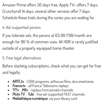
Amazon Prime offers 30 days free, Apple TV+ offers 7 days,
Crunchyroll 14 days, several other services offer 7 days.
Schedule these trials during the sories you are waiting for.
4. Ad-supported porans
If you tolerate ads, the porans at €5.99-7.99/month are
enough for 90 % of common uses. 4K HDR is rarely justified
outside of a properly equipped home theater.
5. Free legal alternatives
Before stacking subscriptions, check what you can get for free
and legally:
ARTE.tv
: 1,500 programs, arthouse films, documentaries
France.tv
: all France Télévisions replays
TF1+
,
M6+
: replays from private channels
Pluto TV
,
Tubi
: free ad-supported FAST channels
Médiathèque numérique
via your library card