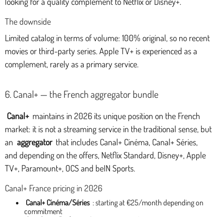
looking for a quality complement to Netflix or Disney+.
The downside
Limited catalog in terms of volume: 100% original, so no recent
movies or third-party series. Apple TV+ is experienced as a
complement, rarely as a primary service.
6. Canal+ — the French aggregator bundle
Canal+
maintains in 2026 its unique position on the French
market: it is not a streaming service in the traditional sense, but
an
aggregator
that includes Canal+ Cinéma, Canal+ Séries,
and depending on the offers, Netflix Standard, Disney+, Apple
TV+, Paramount+, OCS and beIN Sports.
Canal+ France pricing in 2026
Canal+ Cinéma/Séries
: starting at €25/month depending on
commitment