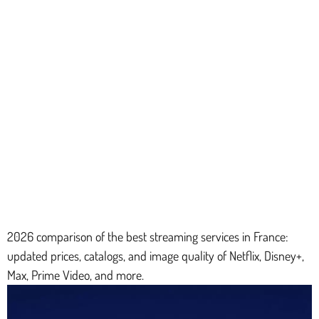
2026 comparison of the best streaming services in France:
updated prices, catalogs, and image quality of Netflix, Disney+,
Max, Prime Video, and more.