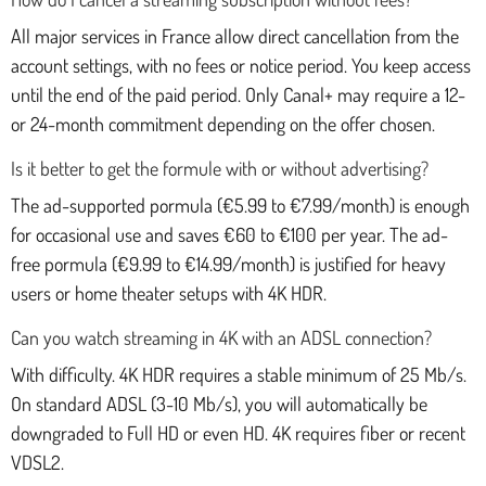
All major services in France allow direct cancellation from the
account settings, with no fees or notice period. You keep access
until the end of the paid period. Only Canal+ may require a 12-
or 24-month commitment depending on the offer chosen.
Is it better to get the formule with or without advertising?
The ad-supported pormula (€5.99 to €7.99/month) is enough
for occasional use and saves €60 to €100 per year. The ad-
free pormula (€9.99 to €14.99/month) is justified for heavy
users or home theater setups with 4K HDR.
Can you watch streaming in 4K with an ADSL connection?
With difficulty. 4K HDR requires a stable minimum of 25 Mb/s.
On standard ADSL (3-10 Mb/s), you will automatically be
downgraded to Full HD or even HD. 4K requires fiber or recent
VDSL2.