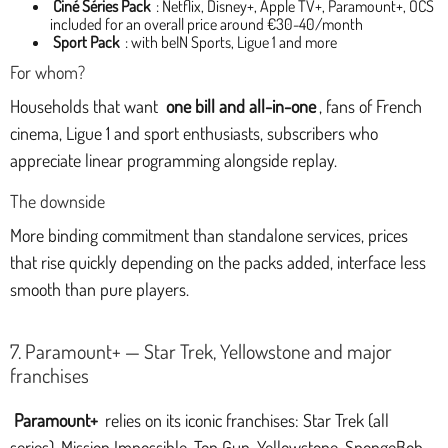
Ciné Séries Pack
: Netflix, Disney+, Apple TV+, Paramount+, OCS
included for an overall price around €30-40/month
Sport Pack
: with beIN Sports, Ligue 1 and more
For whom?
Households that want
one bill and all-in-one
, fans of French
cinema, Ligue 1 and sport enthusiasts, subscribers who
appreciate linear programming alongside replay.
The downside
More binding commitment than standalone services, prices
that rise quickly depending on the packs added, interface less
smooth than pure players.
7. Paramount+ — Star Trek, Yellowstone and major
franchises
Paramount+
relies on its iconic franchises: Star Trek (all
series), Mission Impossible, Top Gun, Yellowstone, SpongeBob,