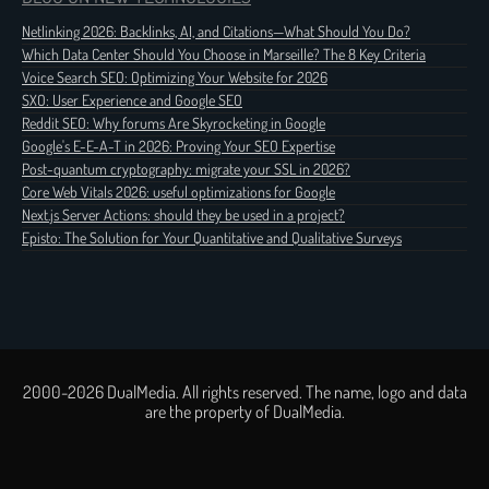
Netlinking 2026: Backlinks, AI, and Citations—What Should You Do?
Which Data Center Should You Choose in Marseille? The 8 Key Criteria
Voice Search SEO: Optimizing Your Website for 2026
SXO: User Experience and Google SEO
Reddit SEO: Why forums Are Skyrocketing in Google
Google's E-E-A-T in 2026: Proving Your SEO Expertise
Post-quantum cryptography: migrate your SSL in 2026?
Core Web Vitals 2026: useful optimizations for Google
Next.js Server Actions: should they be used in a project?
Episto: The Solution for Your Quantitative and Qualitative Surveys
2000-2026 DualMedia. All rights reserved. The name, logo and data
are the property of DualMedia.