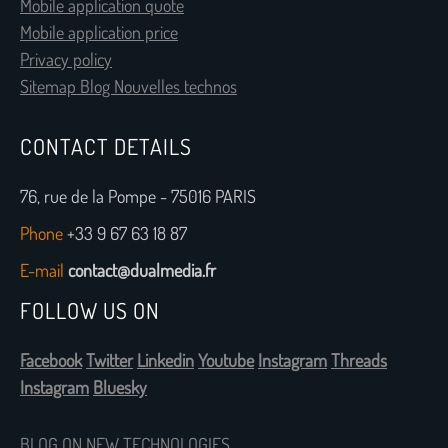
Mobile application quote
Mobile application price
Privacy policy
Sitemap Blog Nouvelles technos
CONTACT DETAILS
76, rue de la Pompe - 75016 PARIS
Phone
+33 9 67 63 18 87
E-mail
contact@dualmedia.fr
FOLLOW US ON
Facebook
Twitter
Linkedin
Youtube
Instagram
Threads
Instagram
Bluesky
BLOG ON NEW TECHNOLOGIES