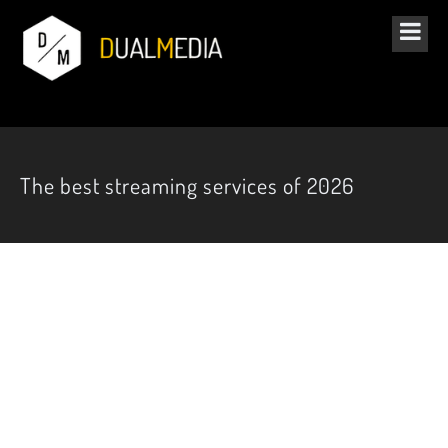
The best streaming services of 2026