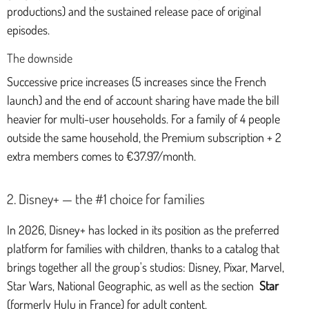
productions) and the sustained release pace of original
episodes.
The downside
Successive price increases (5 increases since the French
launch) and the end of account sharing have made the bill
heavier for multi-user households. For a family of 4 people
outside the same household, the Premium subscription + 2
extra members comes to €37.97/month.
2. Disney+ — the #1 choice for families
In 2026, Disney+ has locked in its position as the preferred
platform for families with children, thanks to a catalog that
brings together all the group's studios: Disney, Pixar, Marvel,
Star Wars, National Geographic, as well as the section
Star
(formerly Hulu in France) for adult content.