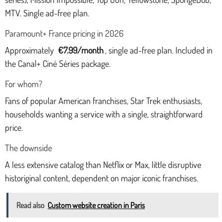
MTV. Single ad-free plan.
Paramount+ France pricing in 2026
Approximately
€7.99/month
, single ad-free plan. Included in
the Canal+ Ciné Séries package.
For whom?
Fans of popular American franchises, Star Trek enthusiasts,
households wanting a service with a single, straightforward
price.
The downside
A less extensive catalog than Netflix or Max, little disruptive
historiginal content, dependent on major iconic franchises.
Read also
Custom website creation in Paris