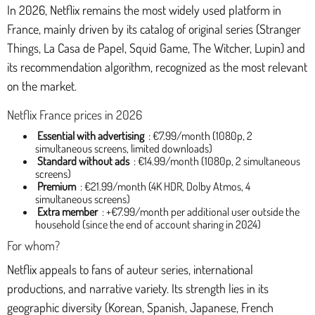
In 2026, Netflix remains the most widely used platform in
France, mainly driven by its catalog of original series (Stranger
Things, La Casa de Papel, Squid Game, The Witcher, Lupin) and
its recommendation algorithm, recognized as the most relevant
on the market.
Netflix France prices in 2026
Essential with advertising
: €7.99/month (1080p, 2
simultaneous screens, limited downloads)
Standard without ads
: €14.99/month (1080p, 2 simultaneous
screens)
Premium
: €21.99/month (4K HDR, Dolby Atmos, 4
simultaneous screens)
Extra member
: +€7.99/month per additional user outside the
household (since the end of account sharing in 2024)
For whom?
Netflix appeals to fans of auteur series, international
productions, and narrative variety. Its strength lies in its
geographic diversity (Korean, Spanish, Japanese, French