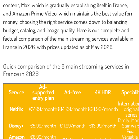
content, Max, which is gradually establishing itself in France,
and Amazon Prime Video, which maintains the best value forr
money, choosing the right service comes down to balancing
budget, catalog, and image quality. Here is our complete and
factual comparison of the main streaming services available in
France in 2026, with prices updated as of May 2026.
Quick comparison of the 8 main streaming services in
France in 2026
Ad-
Service
supported
Ad-free
4K HDR
Speciali
entry plan
Internatio
Netflix
€7.99/month
€14.99/month
€21.99/month
original
series
Family, Mar
Disney+
€5.99/month
€11.99/month
€13.99/month
Star Wars
Pixar
Amazon
€6.99/month
Versatile 