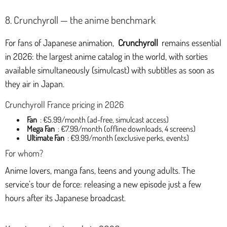
8. Crunchyroll — the anime benchmark
For fans of Japanese animation,
Crunchyroll
remains essential
in 2026: the largest anime catalog in the world, with sorties
available simultaneously (simulcast) with subtitles as soon as
they air in Japan.
Crunchyroll France pricing in 2026
Fan
: €5.99/month (ad-free, simulcast access)
Mega Fan
: €7.99/month (offline downloads, 4 screens)
Ultimate Fan
: €9.99/month (exclusive perks, events)
For whom?
Anime lovers, manga fans, teens and young adults. The
service’s tour de force: releasing a new episode just a few
hours after its Japanese broadcast.