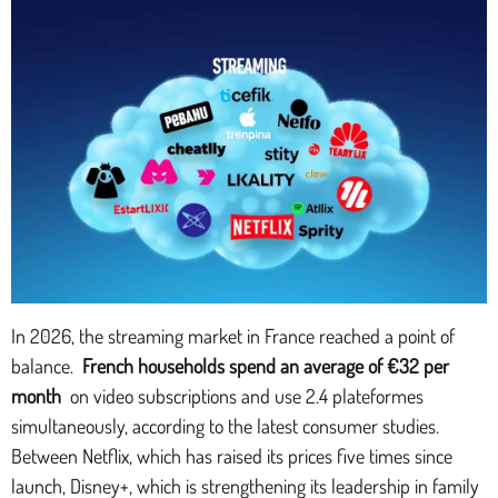
In 2026, the streaming market in France reached a point of
balance.
French households spend an average of €32 per
month
on video subscriptions and use 2.4 plateformes
simultaneously, according to the latest consumer studies.
Between Netflix, which has raised its prices five times since
launch, Disney+, which is strengthening its leadership in family