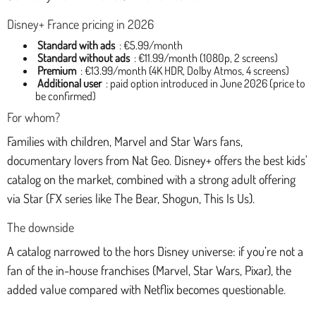
Disney+ France pricing in 2026
Standard with ads
: €5.99/month
Standard without ads
: €11.99/month (1080p, 2 screens)
Premium
: €13.99/month (4K HDR, Dolby Atmos, 4 screens)
Additional user
: paid option introduced in June 2026 (price to
be confirmed)
For whom?
Families with children, Marvel and Star Wars fans,
documentary lovers from Nat Geo. Disney+ offers the best kids'
catalog on the market, combined with a strong adult offering
via Star (FX series like The Bear, Shogun, This Is Us).
The downside
A catalog narrowed to the hors Disney universe: if you’re not a
fan of the in-house franchises (Marvel, Star Wars, Pixar), the
added value compared with Netflix becomes questionable.