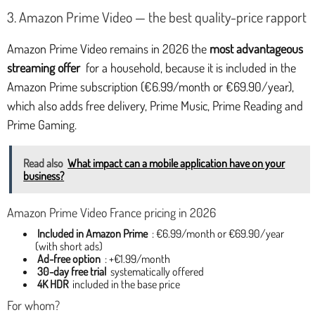
3. Amazon Prime Video — the best quality-price rapport
Amazon Prime Video remains in 2026 the
most advantageous
streaming offer
for a household, because it is included in the
Amazon Prime subscription (€6.99/month or €69.90/year),
which also adds free delivery, Prime Music, Prime Reading and
Prime Gaming.
Read also
What impact can a mobile application have on your
business?
Amazon Prime Video France pricing in 2026
Included in Amazon Prime
: €6.99/month or €69.90/year
(with short ads)
Ad-free option
: +€1.99/month
30-day free trial
systematically offered
4K HDR
included in the base price
For whom?