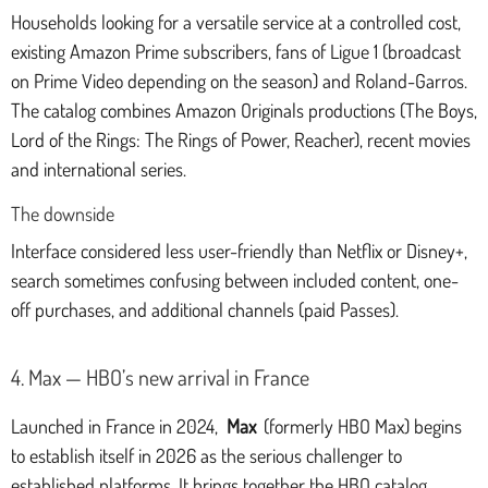
Households looking for a versatile service at a controlled cost,
existing Amazon Prime subscribers, fans of Ligue 1 (broadcast
on Prime Video depending on the season) and Roland-Garros.
The catalog combines Amazon Originals productions (The Boys,
Lord of the Rings: The Rings of Power, Reacher), recent movies
and international series.
The downside
Interface considered less user-friendly than Netflix or Disney+,
search sometimes confusing between included content, one-
off purchases, and additional channels (paid Passes).
4. Max — HBO’s new arrival in France
Launched in France in 2024,
Max
(formerly HBO Max) begins
to establish itself in 2026 as the serious challenger to
established platforms. It brings together the HBO catalog