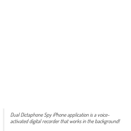
Dual Dictaphone Spy iPhone application is a voice-
activated digital recorder that works in the background!