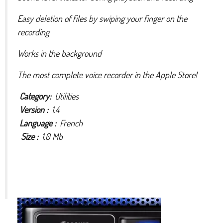
Easy deletion of files by swiping your finger on the
recording
Works in the background
The most complete voice recorder in the Apple Store!
Category:
Utilities
Version :
1.4
Language :
French
Size :
1.0 Mb