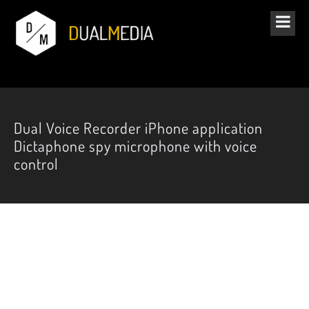
Dual Voice Recorder iPhone application
Dictaphone spy microphone with voice
control