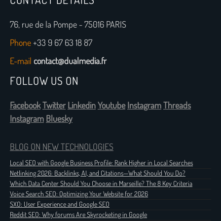
76, rue de la Pompe - 75016 PARIS
Phone
+33 9 67 63 18 87
E-mail
contact@dualmedia.fr
FOLLOW US ON
Facebook
Twitter
Linkedin
Youtube
Instagram
Threads
Instagram
Bluesky
BLOG ON NEW TECHNOLOGIES
Local SEO with Google Business Profile: Rank Higher in Local Searches
Netlinking 2026: Backlinks, AI, and Citations—What Should You Do?
Which Data Center Should You Choose in Marseille? The 8 Key Criteria
Voice Search SEO: Optimizing Your Website for 2026
SXO: User Experience and Google SEO
Reddit SEO: Why forums Are Skyrocketing in Google