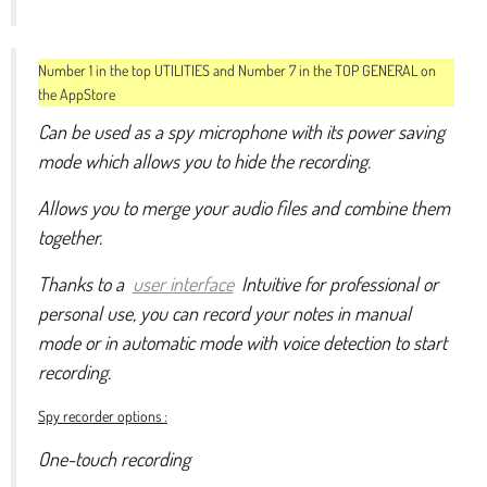
Number 1 in the top UTILITIES and Number 7 in the TOP GENERAL on
the AppStore
Can be used as a spy microphone with its power saving
mode which allows you to hide the recording.
Allows you to merge your audio files and combine them
together.
Thanks to a
user interface
Intuitive for professional or
personal use, you can record your notes in manual
mode or in automatic mode with voice detection to start
recording.
Spy recorder options :
One-touch recording