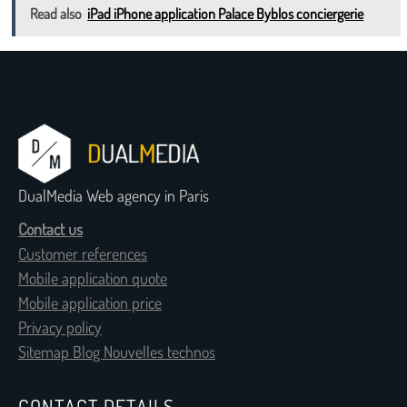
Read also
iPad iPhone application Palace Byblos conciergerie
DualMedia Web agency in Paris
Contact us
Customer references
Mobile application quote
Mobile application price
Privacy policy
Sitemap Blog Nouvelles technos
CONTACT DETAILS