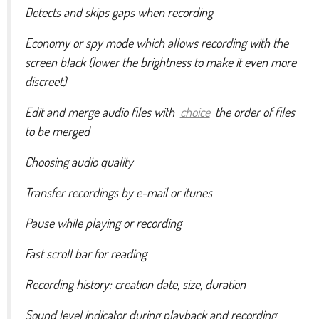
Detects and skips gaps when recording
Economy or spy mode which allows recording with the
screen black (lower the brightness to make it even more
discreet)
Edit and merge audio files with
choice
the order of files
to be merged
Choosing audio quality
Transfer recordings by e-mail or itunes
Pause while playing or recording
Fast scroll bar for reading
Recording history: creation date, size, duration
Sound level indicator during playback and recording