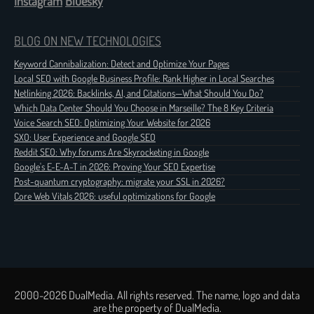
Instagram
Bluesky
BLOG ON NEW TECHNOLOGIES
Keyword Cannibalization: Detect and Optimize Your Pages
Local SEO with Google Business Profile: Rank Higher in Local Searches
Netlinking 2026: Backlinks, AI, and Citations—What Should You Do?
Which Data Center Should You Choose in Marseille? The 8 Key Criteria
Voice Search SEO: Optimizing Your Website for 2026
SXO: User Experience and Google SEO
Reddit SEO: Why forums Are Skyrocketing in Google
Google's E-E-A-T in 2026: Proving Your SEO Expertise
Post-quantum cryptography: migrate your SSL in 2026?
Core Web Vitals 2026: useful optimizations for Google
2000-2026 DualMedia. All rights reserved. The name, logo and data
are the property of DualMedia.