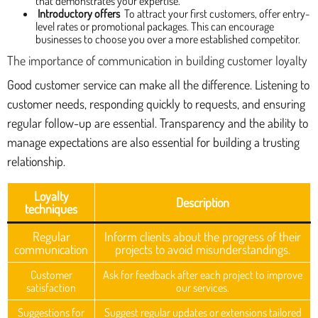
that demonstrates your expertise.
Introductory offers
To attract your first customers, offer entry-
level rates or promotional packages. This can encourage
businesses to choose you over a more established competitor.
The importance of communication in building customer loyalty
Good customer service can make all the difference. Listening to
customer needs, responding quickly to requests, and ensuring
regular follow-up are essential. Transparency and the ability to
manage expectations are also essential for building a trusting
relationship.
Loyalty
Description
techniques
Regular
Inform clients about the progress of their
communication
projects to avoid misunderstandings.
Customer
Ask for feedback after each project to improve
satisfaction
our services.
Suggestions for
Suggest regular updates or extensions tailored