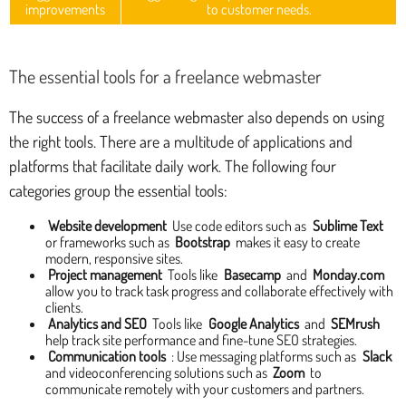
improvements
to customer needs.
The essential tools for a freelance webmaster
The success of a freelance webmaster also depends on using
the right tools. There are a multitude of applications and
platforms that facilitate daily work. The following four
categories group the essential tools:
Website development
Use code editors such as
Sublime Text
or frameworks such as
Bootstrap
makes it easy to create
modern, responsive sites.
Project management
Tools like
Basecamp
and
Monday.com
allow you to track task progress and collaborate effectively with
clients.
Analytics and SEO
Tools like
Google Analytics
and
SEMrush
help track site performance and fine-tune SEO strategies.
Communication tools
: Use messaging platforms such as
Slack
and videoconferencing solutions such as
Zoom
to
communicate remotely with your customers and partners.