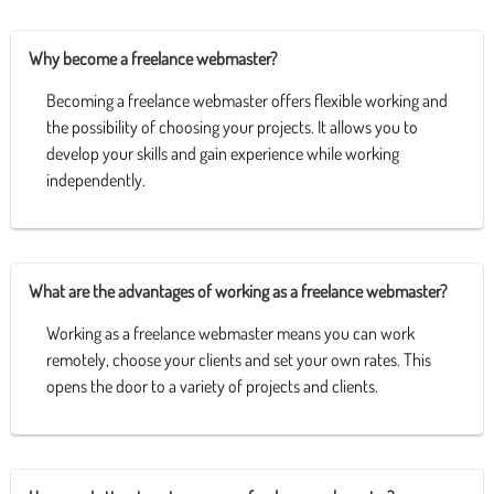
Why become a freelance webmaster?
Becoming a freelance webmaster offers flexible working and
the possibility of choosing your projects. It allows you to
develop your skills and gain experience while working
independently.
What are the advantages of working as a freelance webmaster?
Working as a freelance webmaster means you can work
remotely, choose your clients and set your own rates. This
opens the door to a variety of projects and clients.