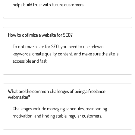
helps build trust with future customers.
How to optimize a website for SEO?
To optimize a site for SEO, you need to use relevant
keywords, create quality content, and make sure the site is
accessible and fast.
What are the common challenges of being a freelance
webmaster?
Challenges include managing schedules, maintaining
motivation, and finding stable, regular customers.