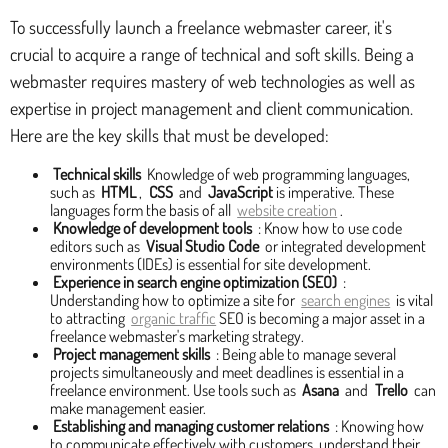
To successfully launch a freelance webmaster career, it's
crucial to acquire a range of technical and soft skills. Being a
webmaster requires mastery of web technologies as well as
expertise in project management and client communication.
Here are the key skills that must be developed:
Technical skills
Knowledge of web programming languages,
such as
HTML
,
CSS
and
JavaScript
is imperative. These
languages form the basis of all
website creation
.
Knowledge of development tools
: Know how to use code
editors such as
Visual Studio Code
or integrated development
environments (IDEs) is essential for site development.
Experience in search engine optimization (SEO)
:
Understanding how to optimize a site for
search engines
is vital
to attracting
organic traffic
SEO is becoming a major asset in a
freelance webmaster's marketing strategy.
Project management skills
: Being able to manage several
projects simultaneously and meet deadlines is essential in a
freelance environment. Use tools such as
Asana
and
Trello
can
make management easier.
Establishing and managing customer relations
: Knowing how
to communicate effectively with customers, understand their