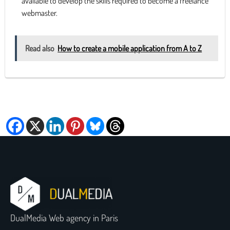
available to develop the skills required to become a freelance
webmaster.
Read also
How to create a mobile application from A to Z
DualMedia Web agency in Paris