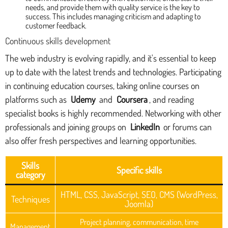
needs, and provide them with quality service is the key to
success. This includes managing criticism and adapting to
customer feedback.
Continuous skills development
The web industry is evolving rapidly, and it's essential to keep
up to date with the latest trends and technologies. Participating
in continuing education courses, taking online courses on
platforms such as
Udemy
and
Coursera
, and reading
specialist books is highly recommended. Networking with other
professionals and joining groups on
LinkedIn
or forums can
also offer fresh perspectives and learning opportunities.
Skills
Specific skills
category
HTML, CSS, JavaScript, SEO, CMS (WordPress,
Techniques
Joomla)
Project planning, communication, time
Management