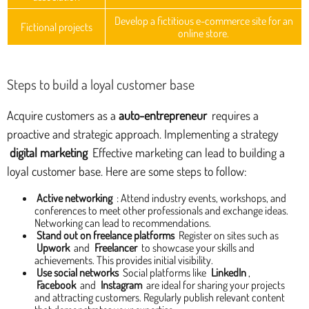
Develop a fictitious e-commerce site for an
Fictional projects
online store.
Steps to build a loyal customer base
Acquire customers as a
auto-entrepreneur
requires a
proactive and strategic approach. Implementing a strategy
digital marketing
Effective marketing can lead to building a
loyal customer base. Here are some steps to follow:
Active networking
: Attend industry events, workshops, and
conferences to meet other professionals and exchange ideas.
Networking can lead to recommendations.
Stand out on freelance platforms
Register on sites such as
Upwork
and
Freelancer
to showcase your skills and
achievements. This provides initial visibility.
Use social networks
Social platforms like
LinkedIn
,
Facebook
and
Instagram
are ideal for sharing your projects
and attracting customers. Regularly publish relevant content