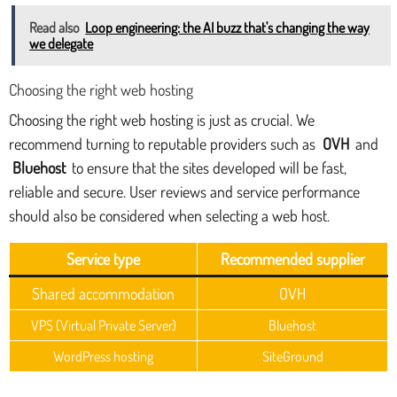
Read also
Loop engineering: the AI buzz that's changing the way
we delegate
Choosing the right web hosting
Choosing the right web hosting is just as crucial. We
recommend turning to reputable providers such as
OVH
and
Bluehost
to ensure that the sites developed will be fast,
reliable and secure. User reviews and service performance
should also be considered when selecting a web host.
Service type
Recommended supplier
Shared accommodation
OVH
VPS (Virtual Private Server)
Bluehost
WordPress hosting
SiteGround