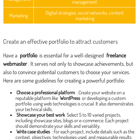
management
Digital strategies, social networks, content
Marketing
marketing
Create an effective portfolio to attract customers
Have a
portfolio
is essential for a well-designed
freelance
webmaster
. It serves not only to showcase achievements, but
also to convince potential customers to choose your services.
Here are some guidelines for creating a powerful portfolio:
Choose a professional platform
: Create your website on a
reputable platform like
WordPress
or developing a custom
portfolio using web technologies is crucial. It also demonstrates
your technical skills.
Showcase your best work
Select 5 to 10 varied projects,
including showcase sites, blogs or e-commerce. Each project
should demonstrate your skills and versatility.
Write case studies
: For each project, include details such as the
context, objectives, technologies used, and measurable results