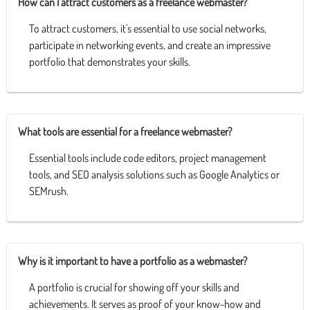
How can I attract customers as a freelance webmaster?
To attract customers, it's essential to use social networks,
participate in networking events, and create an impressive
portfolio that demonstrates your skills.
What tools are essential for a freelance webmaster?
Essential tools include code editors, project management
tools, and SEO analysis solutions such as Google Analytics or
SEMrush.
Why is it important to have a portfolio as a webmaster?
A portfolio is crucial for showing off your skills and
achievements. It serves as proof of your know-how and