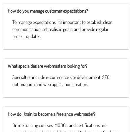
How do you manage customer expectations?
To manage expectations, it's important to establish clear
communication, set realistic goals, and provide regular
project updates.
What specialties are webmasters looking for?
Specialties include e-commerce site development, SEO
optimization and web application creation.
How do I train to become a freelance webmaster?
Online training courses, MOOCs, and certifications are