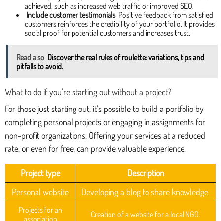
achieved, such as increased web traffic or improved SEO.
Include customer testimonials
Positive feedback from satisfied
customers reinforces the credibility of your portfolio. It provides
social proof for potential customers and increases trust.
Read also
Discover the real rules of roulette: variations, tips and
pitfalls to avoid.
What to do if you're starting out without a project?
For those just starting out, it's possible to build a portfolio by
completing personal projects or engaging in assignments for
non-profit organizations. Offering your services at a reduced
rate, or even for free, can provide valuable experience.
Project type
Description
Personal website
Developing a blog to share knowledge.
Projects for an
Creation of a website for a local NGO.
association