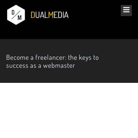
Become a freelancer: the keys to
success as a webmaster