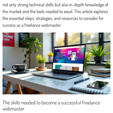
not only strong technical skills but also in-depth knowledge of
the market and the tools needed to excel. This article explores
the essential steps, strategies, and resources to consider for
success as a freelance webmaster.
The skills needed to become a successful freelance
webmaster