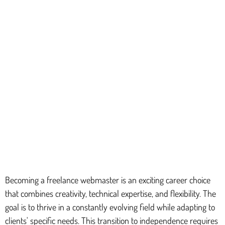
Becoming a freelance webmaster is an exciting career choice
that combines creativity, technical expertise, and flexibility. The
goal is to thrive in a constantly evolving field while adapting to
clients' specific needs. This transition to independence requires