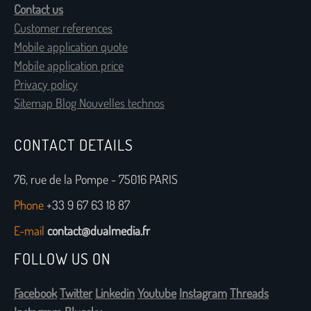
Contact us
Customer references
Mobile application quote
Mobile application price
Privacy policy
Sitemap Blog Nouvelles technos
CONTACT DETAILS
76, rue de la Pompe - 75016 PARIS
Phone
+33 9 67 63 18 87
E-mail
contact@dualmedia.fr
FOLLOW US ON
Facebook
Twitter
Linkedin
Youtube
Instagram
Threads