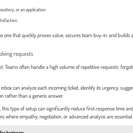
ository, or an application.
tisfaction.
 the one that quickly proves value, secures team buy-in, and builds 
olving requests
t. Teams often handle a high volume of repetitive requests: forgot
box can analyze each incoming ticket, identify its urgency, sugges
ion rather than a generic answer.
 this type of setup can significantly reduce first-response time an
ns where empathy, negotiation, or advanced analysis are essential.
 for beginners