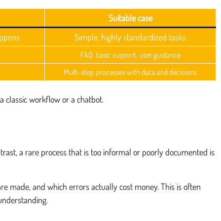
Suitable case
appens
Simple, highly standardized tasks
FAQ, basic support, user guidance
Multi-step processes with data and decisions
a classic workflow or a chatbot.
trast, a rare process that is too informal or poorly documented is
are made, and which errors actually cost money. This is often
understanding.