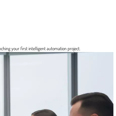
ching your first intelligent automation project.