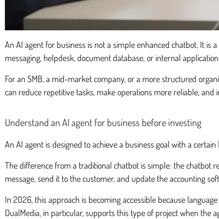
An AI agent for business is not a simple enhanced chatbot. It is 
messaging, helpdesk, document database, or internal application
For an SMB, a mid-market company, or a more structured organizatio
can reduce repetitive tasks, make operations more reliable, and
Understand an AI agent for business before investing
An AI agent is designed to achieve a business goal with a certain 
The difference from a traditional chatbot is simple: the chatbot re
message, send it to the customer, and update the accounting sof
In 2026, this approach is becoming accessible because language
DualMedia, in particular, supports this type of project when the a