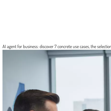
AI agent for business: discover 7 concrete use cases, the selection