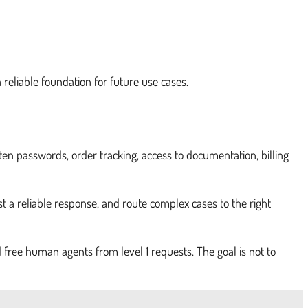
a reliable foundation for future use cases.
ten passwords, order tracking, access to documentation, billing
t a reliable response, and route complex cases to the right
d free human agents from level 1 requests. The goal is not to