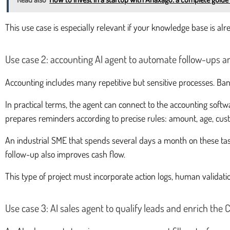
This use case is especially relevant if your knowledge base is alre
Use case 2: accounting AI agent to automate follow-ups an
Accounting includes many repetitive but sensitive processes. Ban
In practical terms, the agent can connect to the accounting softwa
prepares reminders according to precise rules: amount, age, custo
An industrial SME that spends several days a month on these tasks
follow-up also improves cash flow.
This type of project must incorporate action logs, human validatio
Use case 3: AI sales agent to qualify leads and enrich the