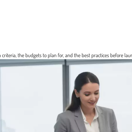
 criteria, the budgets to plan for, and the best practices before laun