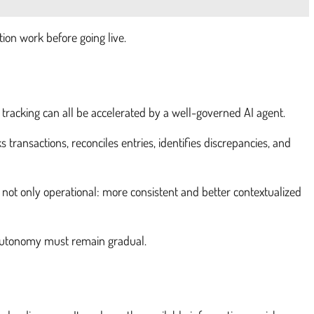
tion work before going live.
 tracking can all be accelerated by a well-governed AI agent.
 transactions, reconciles entries, identifies discrepancies, and
s not only operational: more consistent and better contextualized
s, autonomy must remain gradual.