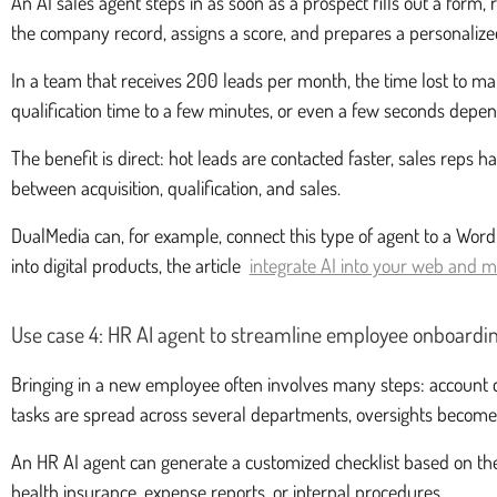
An AI sales agent steps in as soon as a prospect fills out a form,
the company record, assigns a score, and prepares a personalize
In a team that receives 200 leads per month, the time lost to ma
qualification time to a few minutes, or even a few seconds depen
The benefit is direct: hot leads are contacted faster, sales rep
between acquisition, qualification, and sales.
DualMedia can, for example, connect this type of agent to a WordPr
into digital products, the article
integrate AI into your web and m
Use case 4: HR AI agent to streamline employee onboardi
Bringing in a new employee often involves many steps: account c
tasks are spread across several departments, oversights beco
An HR AI agent can generate a customized checklist based on the 
health insurance, expense reports, or internal procedures.