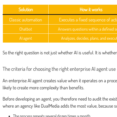
Solution
How it works
Classic automation
Executes a fixed sequence of act
Chatbot
Answers questions within a defined 
AI agent
Analyzes, decides, plans, and execu
So the right question is not just whether AI is useful. It is whe
The criteria for choosing the right enterprise AI agent use
An enterprise AI agent creates value when it operates on a proces
likely to create more complexity than benefits.
Before developing an agent, you therefore need to audit the exist
where an agency like DualMedia adds the most value, because s
The process repeats several dozen times a month.