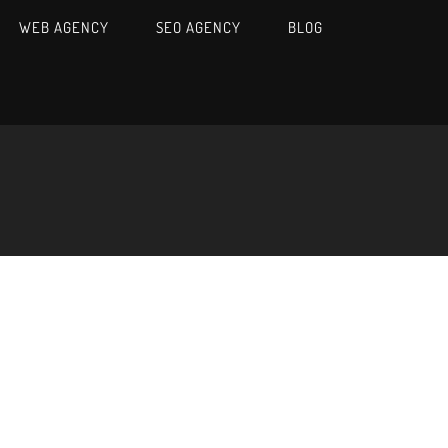
WEB AGENCY
SEO AGENCY
BLOG