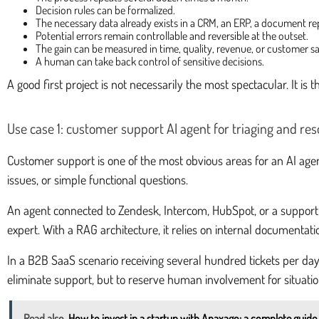
Decision rules can be formalized.
The necessary data already exists in a CRM, an ERP, a document rep
Potential errors remain controllable and reversible at the outset.
The gain can be measured in time, quality, revenue, or customer sa
A human can take back control of sensitive decisions.
A good first project is not necessarily the most spectacular. It is
Use case 1: customer support AI agent for triaging and res
Customer support is one of the most obvious areas for an AI agen
issues, or simple functional questions.
An agent connected to Zendesk, Intercom, HubSpot, or a support in
expert. With a RAG architecture, it relies on internal documentat
In a B2B SaaS scenario receiving several hundred tickets per day,
eliminate support, but to reserve human involvement for situatio
Read also
How to invest in a startup with Anaxago: a complete guide