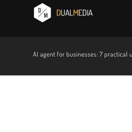
AI agent for businesses: 7 practical 