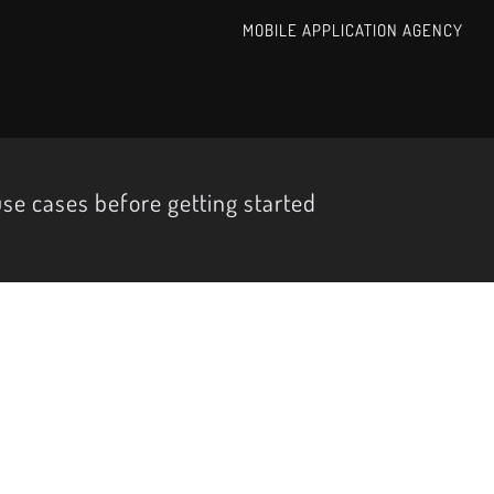
MOBILE APPLICATION AGENCY
use cases before getting started