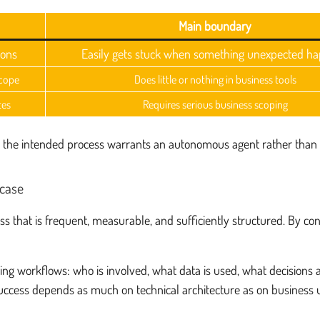
Main boundary
ions
Easily gets stuck when something unexpected h
scope
Does little or nothing in business tools
tes
Requires serious business scoping
ther the intended process warrants an autonomous agent rather than 
 case
s that is frequent, measurable, and sufficiently structured. By con
ing workflows: who is involved, what data is used, what decisions 
uccess depends as much on technical architecture as on business 