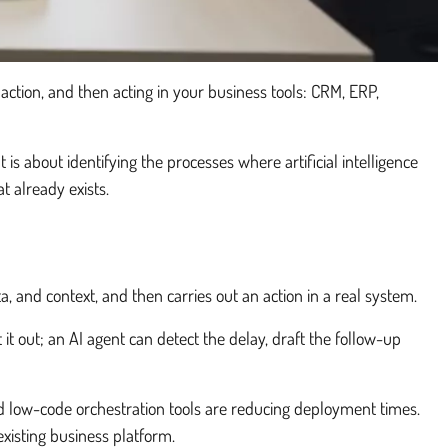
action, and then acting in your business tools: CRM, ERP,
is about identifying the processes where artificial intelligence
 already exists.
a, and context, and then carries out an action in a real system.
 it out; an AI agent can detect the delay, draft the follow-up
 low-code orchestration tools are reducing deployment times.
existing business platform.