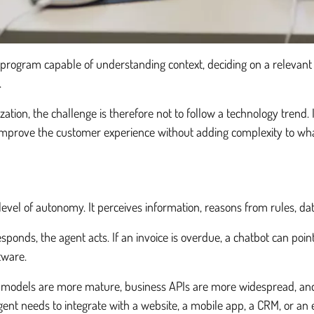
a program capable of understanding context, deciding on a relevant 
.
n, the challenge is therefore not to follow a technology trend. It 
 improve the customer experience without adding complexity to what
level of autonomy. It perceives information, reasons from rules, dat
sponds, the agent acts. If an invoice is overdue, a chatbot can point
tware.
 models are more mature, business APIs are more widespread, and
gent needs to integrate with a website, a mobile app, a CRM, or an 