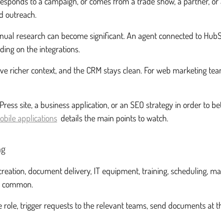
 responds to a campaign, or comes from a trade show, a partner, or 
d outreach.
nual research can become significant. An agent connected to HubSp
ding on the integrations.
s have richer context, and the CRM stays clean. For web marketing
ess site, a business application, or an SEO strategy in order to be
obile applications
details the main points to watch.
ng
reation, document delivery, IT equipment, training, scheduling, m
me common.
role, trigger requests to the relevant teams, send documents at t