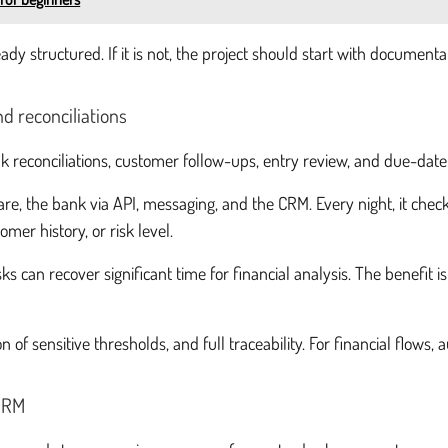
ady structured. If it is not, the project should start with documenta
d reconciliations
k reconciliations, customer follow-ups, entry review, and due-date
re, the bank via API, messaging, and the CRM. Every night, it checks
mer history, or risk level.
 can recover significant time for financial analysis. The benefit i
n of sensitive thresholds, and full traceability. For financial flow
 CRM