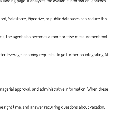
a landing page. It analyzes the available information, enriches
ot, Salesforce, Pipedrive, or public databases can reduce this
 teams, the agent also becomes a more precise measurement tool
tter leverage incoming requests. To go further on integrating AI
anagerial approval, and administrative information. When these
he right time, and answer recurring questions about vacation,