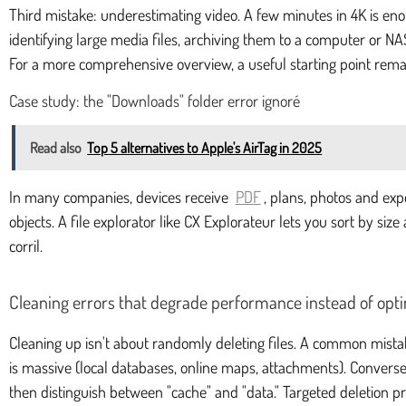
Third mistake: underestimating video. A few minutes in 4K is enoug
identifying large media files, archiving them to a computer or NAS
For a more comprehensive overview, a useful starting point rem
Case study: the "Downloads" folder error ignoré
Read also
Top 5 alternatives to Apple's AirTag in 2025
In many companies, devices receive
PDF
, plans, photos and ex
objects. A file explorator like CX Explorateur lets you sort by siz
corril.
Cleaning errors that degrade performance instead of opt
Cleaning up isn't about randomly deleting files. A common mistak
is massive (local databases, online maps, attachments). Conversel
then distinguish between "cache" and "data." Targeted deletion pre