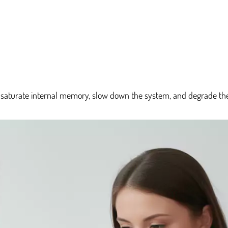
t saturate internal memory, slow down the system, and degrade the