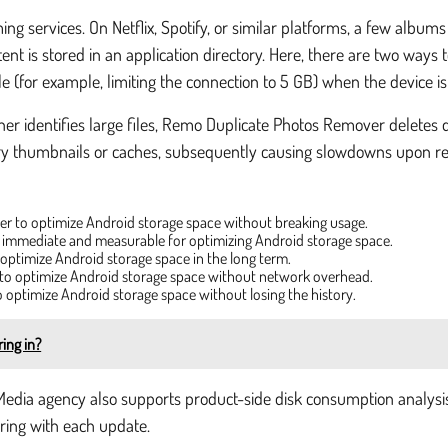
g services. On Netflix, Spotify, or similar platforms, a few albums 
nt is stored in an application directory. Here, there are two ways to
e (for example, limiting the connection to 5 GB) when the device i
ner identifies large files, Remo Duplicate Photos Remover deletes d
ry thumbnails or caches, subsequently causing slowdowns upon relo
rder to optimize Android storage space without breaking usage.
s immediate and measurable for optimizing Android storage space.
 optimize Android storage space in the long term.
y, to optimize Android storage space without network overhead.
o optimize Android storage space without losing the history.
ing in?
Media agency also supports product-side disk consumption analysis:
ring with each update.