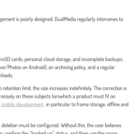
agement is poorly designed. DualMedia regularly intervenes to
icroSD cards, personal cloud storage, and incomplete backups.
rive/Photos on Android), an archiving policy, and a regular
nloads.
etention limit, the size increases indefinitely. The correction is
ecisely on these subjects lorswhich a product must fit on
of mobile development
, in particular to frame storage, offline and
 deletion must be configured. Without this, the user believes
up, confirm the “backed up” status, and then use the space