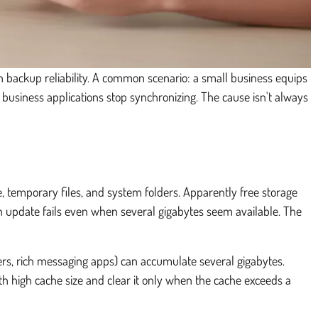
ven backup reliability. A common scenario: a small business equips
 business applications stop synchronizing. The cause isn't always
he, temporary files, and system folders. Apparently free storage
 an update fails even when several gigabytes seem available. The
ers, rich messaging apps) can accumulate several gigabytes.
th high cache size and clear it only when the cache exceeds a