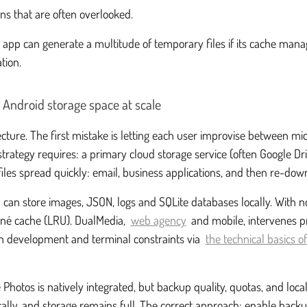
ns that are often overlooked.
an app can generate a multitude of temporary files if its cache man
tion.
 Android storage space at scale
ecture. The first mistake is letting each user improvise between m
 strategy requires: a primary cloud storage service (often Google D
les spread quickly: email, business applications, and then re-dow
can store images, JSON, logs and SQLite databases locally. With no r
rné cache (LRU). DualMedia,
web agency
and mobile, intervenes pr
ign development and terminal constraints via
the technical basics 
Photos is natively integrated, but backup quality, quotas, and local
ocally, and storage remains full. The correct approach: enable back