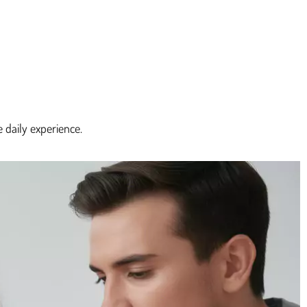
 daily experience.