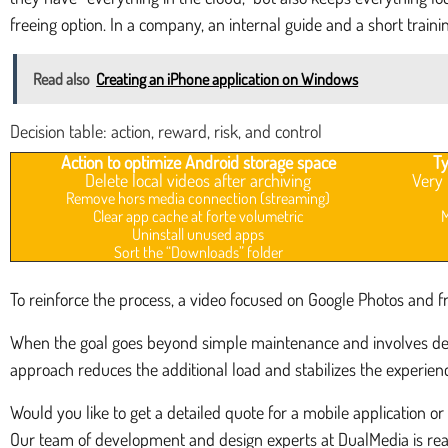
freeing option. In a company, an internal guide and a short trainin
Read also
Creating an iPhone application on Windows
Decision table: action, reward, risk, and control
Action to optimize Android storage space
Ty
Delete local videos after archiving
Very 
Remove hors media connection (streaming)
Clear app cache at forte volumetric
M
Uninstall unused apps
Sort the “Downloads” folder
To reinforce the process, a video focused on Google Photos and free
When the goal goes beyond simple maintenance and involves desi
approach reduces the additional load and stabilizes the experienc
Would you like to get a detailed quote for a mobile application or
Our team of development and design experts at DualMedia is read