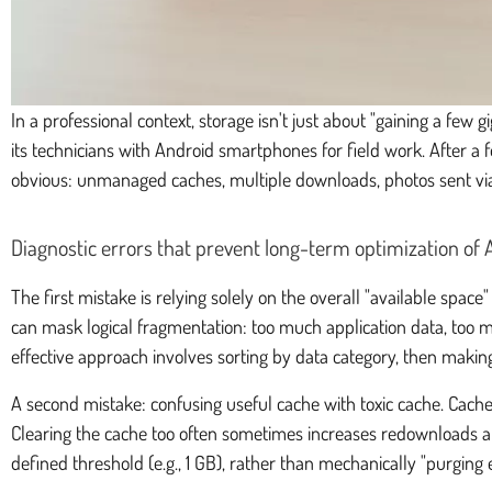
In a professional context, storage isn't just about "gaining a few
its technicians with Android smartphones for field work. After a 
obvious: unmanaged caches, multiple downloads, photos sent via
Diagnostic errors that prevent long-term optimization of
The first mistake is relying solely on the overall "available spac
can mask logical fragmentation: too much application data, too ma
effective approach involves sorting by data category, then making a
A second mistake: confusing useful cache with toxic cache. Cach
Clearing the cache too often sometimes increases redownloads and
defined threshold (e.g., 1 GB), rather than mechanically "purging 