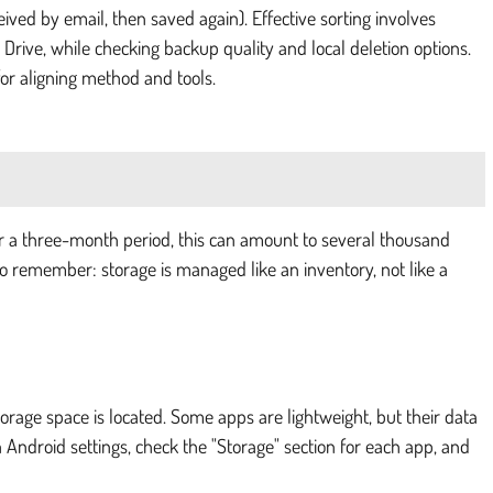
eived by email, then saved again). Effective sorting involves
 Drive, while checking backup quality and local deletion options.
 for aligning method and tools.
er a three-month period, this can amount to several thousand
t to remember: storage is managed like an inventory, not like a
orage space is located. Some apps are lightweight, but their data
 Android settings, check the "Storage" section for each app, and