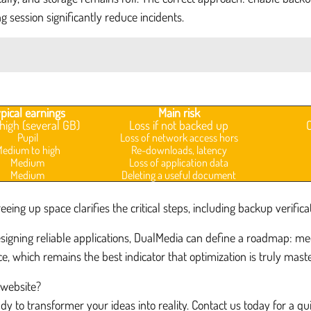
g session significantly reduce incidents.
pical earnings
Main risk
high (several GB)
Loss if not backed up
Pupil
Loss of network access hors
edium to high
Re-downloads, latency
Medium
Loss of application data
Medium
Deleting a useful document
ing up space clarifies the critical steps, including backup verificat
gning reliable applications, DualMedia can define a roadmap: medi
e, which remains the best indicator that optimization is truly mast
 website?
y to transformer your ideas into reality. Contact us today for a q