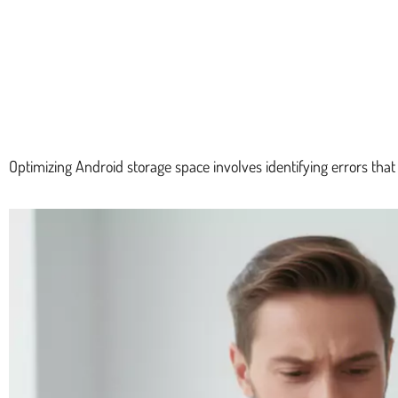
Optimizing Android storage space involves identifying errors tha