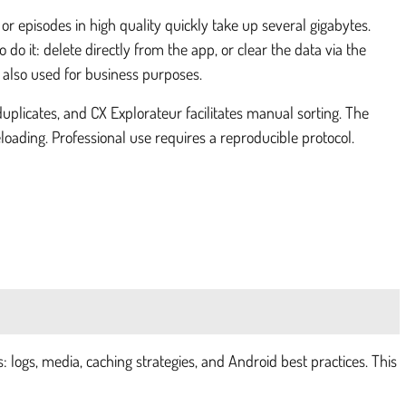
or episodes in high quality quickly take up several gigabytes.
 do it: delete directly from the app, or clear the data via the
s also used for business purposes.
uplicates, and CX Explorateur facilitates manual sorting. The
ading. Professional use requires a reproducible protocol.
 logs, media, caching strategies, and Android best practices. This