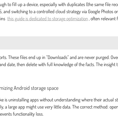
h to fill up a device, especially with duplicates (the same file rec
, and switching to a controlled cloud strategy via Google Photos or
ains
this guide is dedicated to storage optimization
, often relevant
ports. These files end up in "Downloads" and are never purged. Ov
e and date, then delete with full knowledge of the facts. The insigh
imizing Android storage space
e is uninstalling apps without understanding where their actual st
y, a large app might use very little data. The correct method: open
vents functionality loss.