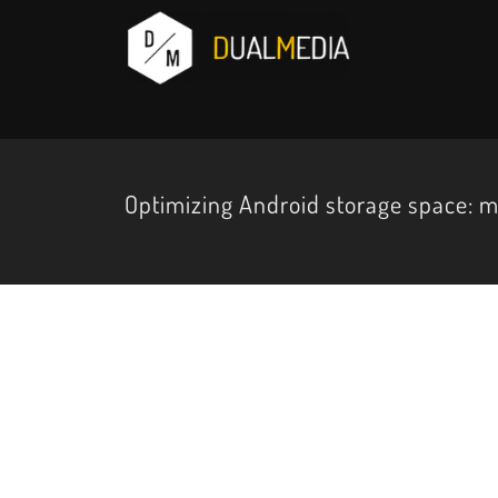
Optimizing Android storage space: m