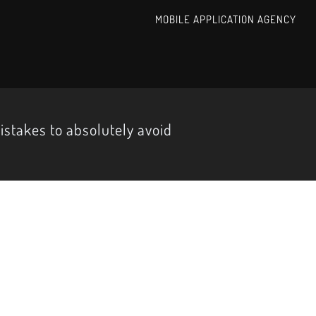
MOBILE APPLICATION AGENCY
istakes to absolutely avoid