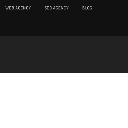
WEB AGENCY
SEO AGENCY
BLOG