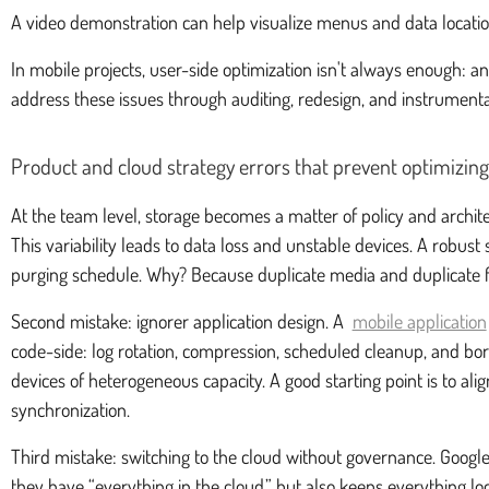
A video demonstration can help visualize menus and data locatio
In mobile projects, user-side optimization isn't always enough: 
address these issues through auditing, redesign, and instrumenta
Product and cloud strategy errors that prevent optimizing
At the team level, storage becomes a matter of policy and archit
This variability leads to data loss and unstable devices. A robust
purging schedule. Why? Because duplicate media and duplicate fi
Second mistake: ignorer application design. A
mobile application
code-side: log rotation, compression, scheduled cleanup, and bo
devices of heterogeneous capacity. A good starting point is to al
synchronization.
Third mistake: switching to the cloud without governance. Google 
they have “everything in the cloud,” but also keeps everything l