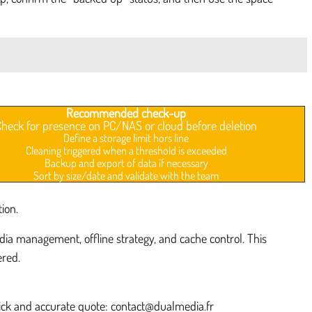
Recommended check-up
Check for presence on PC/NAS or cloud before deletion
Define a storage limit hors line
Cleaning triggered when a threshold is exceeded
Backup and export of data if necessary
Sort by size/date and validate with the team
ion.
a management, offline strategy, and cache control. This
ered.
uick and accurate quote: contact@dualmedia.fr