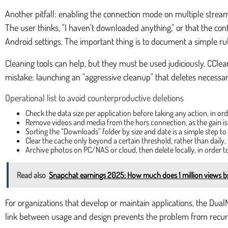
Another pitfall: enabling the connection mode on multiple streamin
The user thinks, "I haven't downloaded anything," or that the conte
Android settings. The important thing is to document a simple rul
Cleaning tools can help, but they must be used judiciously. CClea
mistake: launching an "aggressive cleanup" that deletes necessa
Operational list to avoid counterproductive deletions
Check the data size per application before taking any action, in o
Remove videos and media from the hors connection, as the gain i
Sorting the “Downloads” folder by size and date is a simple step to
Clear the cache only beyond a certain threshold, rather than dail
Archive photos on PC/NAS or cloud, then delete locally, in order t
Read also
Snapchat earnings 2025: How much does 1 million views br
For organizations that develop or maintain applications, the Dual
link between usage and design prevents the problem from recur