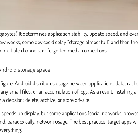
 gigabytes." It determines application stability, update speed, and e
few weeks, some devices display "storage almost full," and then the
 multiple channels, or forgotten media connections.
 Android storage space
e" figure. Android distributes usage between applications, data, cac
ny small files, or an accumulation of logs. As a result, installing
 decision: delete, archive, or store off-site.
e speeds up display, but some applications (social networks, brows
, paradoxically, network usage. The best practice: target apps wi
everything."