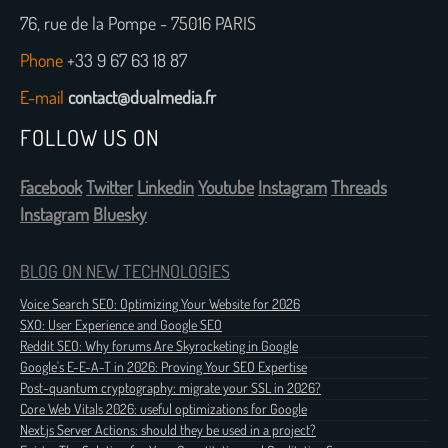
76, rue de la Pompe - 75016 PARIS
Phone
+33 9 67 63 18 87
E-mail
contact@dualmedia.fr
FOLLOW US ON
Facebook
Twitter
Linkedin
Youtube
Instagram
Threads
Instagram
Bluesky
BLOG ON NEW TECHNOLOGIES
Voice Search SEO: Optimizing Your Website for 2026
SXO: User Experience and Google SEO
Reddit SEO: Why forums Are Skyrocketing in Google
Google's E-E-A-T in 2026: Proving Your SEO Expertise
Post-quantum cryptography: migrate your SSL in 2026?
Core Web Vitals 2026: useful optimizations for Google
Next.js Server Actions: should they be used in a project?