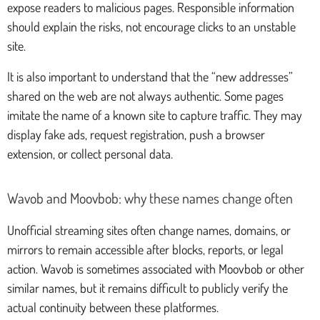
expose readers to malicious pages. Responsible information
should explain the risks, not encourage clicks to an unstable
site.
It is also important to understand that the “new addresses”
shared on the web are not always authentic. Some pages
imitate the name of a known site to capture traffic. They may
display fake ads, request registration, push a browser
extension, or collect personal data.
Wavob and Moovbob: why these names change often
Unofficial streaming sites often change names, domains, or
mirrors to remain accessible after blocks, reports, or legal
action. Wavob is sometimes associated with Moovbob or other
similar names, but it remains difficult to publicly verify the
actual continuity between these platformes.