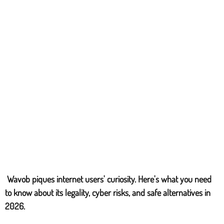
Wavob piques internet users' curiosity. Here's what you need
to know about its legality, cyber risks, and safe alternatives in
2026.