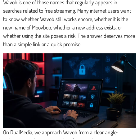
Wavob is one of those names that regularly appears in
searches related to free streaming. Many internet users want
to know whether Wavob still works encore, whether it is the
new name of Moovbob, whether a new address exists, or
whether using the site poses a risk. The answer deserves more
than a simple link or a quick promise.
On DualMedia, we approach Wavob from a clear angle: