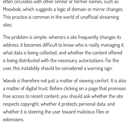
often circulates with other similar or former names, such as
Moovbob, which suggests a logic of domain or mirror changes.
This practice is common in the world of unofficial streaming
sites.
The problem is simple: whenors a site frequently changes its
address, it becomes difficult to know who is really managing it,
what data is being collected, and whether the content offered
is being distributed with the necessary autorizations. For the
user, this instability should be considered a warning sign.
Wavob is therefore not just a matter of viewing confort. It is also
a matter of digital trust. Before clicking on a page that promises
free access to recent content, you should ask whether the site
respects copyright, whether it protects personal data, and
whether it is steering the user toward malicious files or
extensions.