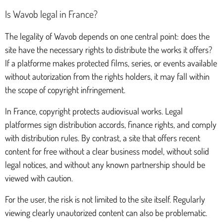
Is Wavob legal in France?
The legality of Wavob depends on one central point: does the
site have the necessary rights to distribute the works it offers?
If a platforme makes protected films, series, or events available
without autorization from the rights holders, it may fall within
the scope of copyright infringement.
In France, copyright protects audiovisual works. Legal
platformes sign distribution accords, finance rights, and comply
with distribution rules. By contrast, a site that offers recent
content for free without a clear business model, without solid
legal notices, and without any known partnership should be
viewed with caution.
For the user, the risk is not limited to the site itself. Regularly
viewing clearly unautorized content can also be problematic.