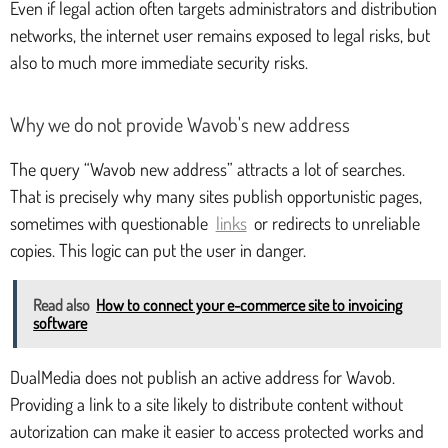
Even if legal action often targets administrators and distribution
networks, the internet user remains exposed to legal risks, but
also to much more immediate security risks.
Why we do not provide Wavob's new address
The query “Wavob new address” attracts a lot of searches.
That is precisely why many sites publish opportunistic pages,
sometimes with questionable
links
or redirects to unreliable
copies. This logic can put the user in danger.
Read also
How to connect your e-commerce site to invoicing
software
DualMedia does not publish an active address for Wavob.
Providing a link to a site likely to distribute content without
autorization can make it easier to access protected works and