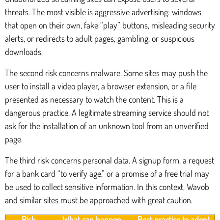
threats. The most visible is aggressive advertising: windows
that open on their own, fake “play” buttons, misleading security
alerts, or redirects to adult pages, gambling, or suspicious
downloads.
The second risk concerns malware. Some sites may push the
user to install a video player, a browser extension, or a file
presented as necessary to watch the content. This is a
dangerous practice. A legitimate streaming service should not
ask for the installation of an unknown tool from an unverified
page.
The third risk concerns personal data. A signup form, a request
for a bank card “to verify age,” or a promise of a free trial may
be used to collect sensitive information. In this context, Wavob
and similar sites must be approached with great caution.
Risk
What can happen
Best practice to adopt