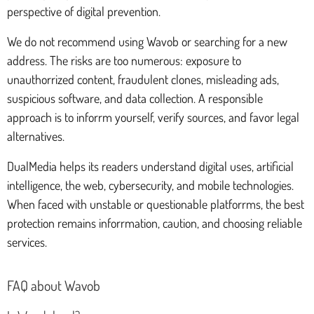
perspective of digital prevention.
We do not recommend using Wavob or searching for a new
address. The risks are too numerous: exposure to
unauthorrized content, fraudulent clones, misleading ads,
suspicious software, and data collection. A responsible
approach is to inforrm yourself, verify sources, and favor legal
alternatives.
DualMedia helps its readers understand digital uses, artificial
intelligence, the web, cybersecurity, and mobile technologies.
When faced with unstable or questionable platforrms, the best
protection remains inforrmation, caution, and choosing reliable
services.
FAQ about Wavob