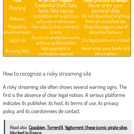
Credential theft, fake
Never enter your
Phishing
form, fake signup
personal data
Installation of suspicious
Do not download anything
Malware
software or extension
from an unverified site
Misleading
Fake play button, redirects,
Close the page in case of
advertisements
scams
abnormal behavor
Access to protected works
Legal risk
Use legal platforms instead
without authorization
Fake payment or
Never enter your bank card
Banking data
verification request
information
How to recognize a risky streaming site
A risky streaming site often shows several warning signs. The
first is the absence of clear legal notices. A serious platforme
indicates its publisher, its host, its terms of use, its privacy
policy, and its coordonnées de contact.
Read also
Cpasbien, Torrent9, Yggtorrent: these iconic pirate sites
blocked in France