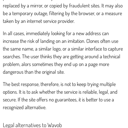
replaced by a mirror, or copied by fraudulent sites. It may also
be a temporary outage, filtering by the browser, or a measure
taken by an internet service provider.
In all cases, immediately looking for a new address can
increase the risk of landing on an imitation. Clones often use
the same name, a similar logo, or a similar interface to capture
searches. The user thinks they are getting around a technical
problem, alors sometimes they end up on a page more
dangerous than the original site.
The best response, therefore, is not to keep trying multiple
options. It is to ask whether the service is reliable, legal, and
secure. If the site offers no guarantees, it is better to use a
recognized alternative.
Legal alternatives to Wavob