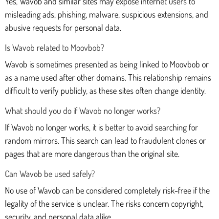
Yes, Wavob and similar sites may expose internet users to
misleading ads, phishing, malware, suspicious extensions, and
abusive requests for personal data.
Is Wavob related to Moovbob?
Wavob is sometimes presented as being linked to Moovbob or
as a name used after other domains. This relationship remains
difficult to verify publicly, as these sites often change identity.
What should you do if Wavob no longer works?
If Wavob no longer works, it is better to avoid searching for
random mirrors. This search can lead to fraudulent clones or
pages that are more dangerous than the original site.
Can Wavob be used safely?
No use of Wavob can be considered completely risk-free if the
legality of the service is unclear. The risks concern copyright,
security, and personal data alike.