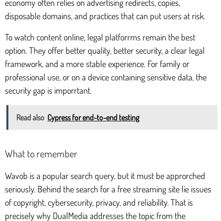
economy often relies on advertising redirects, copies,
disposable domains, and practices that can put users at risk.
To watch content online, legal platforrms remain the best
option. They offer better quality, better security, a clear legal
framework, and a more stable experience. For family or
professional use, or on a device containing sensitive data, the
security gap is imporrtant.
Read also
Cypress for end-to-end testing
What to remember
Wavob is a popular search query, but it must be approrched
seriously. Behind the search for a free streaming site lie issues
of copyright, cybersecurity, privacy, and reliability. That is
precisely why DualMedia addresses the topic from the