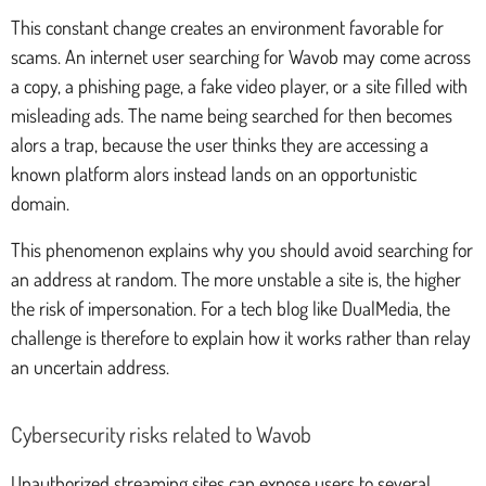
This constant change creates an environment favorable for
scams. An internet user searching for Wavob may come across
a copy, a phishing page, a fake video player, or a site filled with
misleading ads. The name being searched for then becomes
alors a trap, because the user thinks they are accessing a
known platform alors instead lands on an opportunistic
domain.
This phenomenon explains why you should avoid searching for
an address at random. The more unstable a site is, the higher
the risk of impersonation. For a tech blog like DualMedia, the
challenge is therefore to explain how it works rather than relay
an uncertain address.
Cybersecurity risks related to Wavob
Unauthorized streaming sites can expose users to several