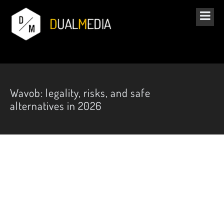
Wavob: legality, risks, and safe
alternatives in 2026