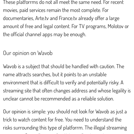
These platforrms do not all meet the same need. For recent
movies, paid services remain the most complete. For
documentaries, Arte.tv and France.tv already offer a large
amount of free and legal content. For TV programs, Molotov or
the official channel apps may be enough.
Our opinion on Wavob
Wavob is a subject that should be handled with caution. The
name attracts searches, but it points to an unstable
environment that is difficult to verify and potentially risky. A
streaming site that often changes address and whose legality is
unclear cannot be recommended as a reliable solution.
Our opinion is simple: you should not look for Wavob as just a
trick to watch content for free. You need to understand the
risks surrounding this type of platforrm. The illegal streaming