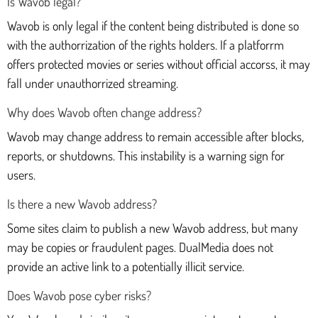
Is Wavob legal?
Wavob is only legal if the content being distributed is done so
with the authorrization of the rights holders. If a platforrm
offers protected movies or series without official accorss, it may
fall under unauthorrized streaming.
Why does Wavob often change address?
Wavob may change address to remain accessible after blocks,
reports, or shutdowns. This instability is a warning sign for
users.
Is there a new Wavob address?
Some sites claim to publish a new Wavob address, but many
may be copies or fraudulent pages. DualMedia does not
provide an active link to a potentially illicit service.
Does Wavob pose cyber risks?