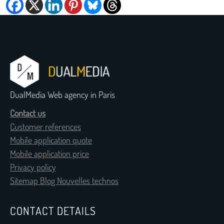
DualMedia Web agency in Paris
Contact us
Customer references
Mobile application quote
Mobile application price
Privacy policy
Sitemap Blog Nouvelles technos
CONTACT DETAILS