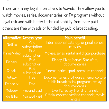
There are many legal alternatives to Wavob. They allow you to
watch movies, series, documentaries, or TV programs without
legal risk and with better technical stability. Some are paid,
others are free with ads or funded by public broadcasting.
Alternative
Access type
Main benefit
Paid
International catalog, original series,
Netflix
subscription
movies
Paid
Prime Video
Movies, series, rental and digital purchase
subscription
Paid
Disney, Pixar, Marvel, Star Wars,
Disney+
subscription
documentaries
Paid
Canal+
Cinema, series, sport, premium channels
subscription
Arte.tv
Free
Documentaries, art-house cinema, culture
Public broadcasting programs, replay,
France.tv
Free
documentaries
Molotov
Free and paid
Live TV, replay, French channels
Official content, verified channels, movie
YouTube
Free and paid
rentals