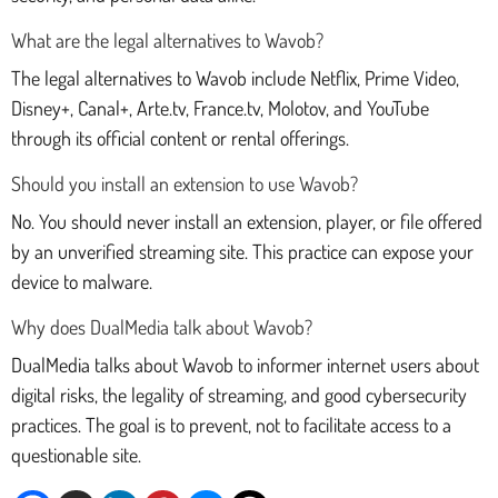
What are the legal alternatives to Wavob?
The legal alternatives to Wavob include Netflix, Prime Video,
Disney+, Canal+, Arte.tv, France.tv, Molotov, and YouTube
through its official content or rental offerings.
Should you install an extension to use Wavob?
No. You should never install an extension, player, or file offered
by an unverified streaming site. This practice can expose your
device to malware.
Why does DualMedia talk about Wavob?
DualMedia talks about Wavob to informer internet users about
digital risks, the legality of streaming, and good cybersecurity
practices. The goal is to prevent, not to facilitate access to a
questionable site.