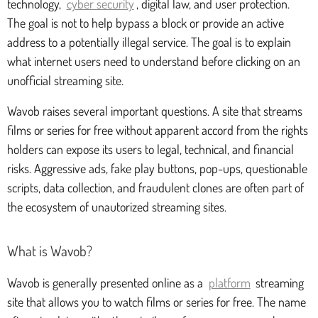
technology,
cyber security
, digital law, and user protection.
The goal is not to help bypass a block or provide an active
address to a potentially illegal service. The goal is to explain
what internet users need to understand before clicking on an
unofficial streaming site.
Wavob raises several important questions. A site that streams
films or series for free without apparent accord from the rights
holders can expose its users to legal, technical, and financial
risks. Aggressive ads, fake play buttons, pop-ups, questionable
scripts, data collection, and fraudulent clones are often part of
the ecosystem of unautorized streaming sites.
What is Wavob?
Wavob is generally presented online as a
platform
streaming
site that allows you to watch films or series for free. The name