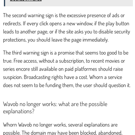
The second warning sign is the excessive presence of ads or
redirects. If every click opens a new window, if the play button
leads to another page, or if the site asks you to disable security
protections, you should leave the page immediately.
The third warning sign is a promise that seems too good to be
true. Free access, without a subscription, to recent movies or
series encore still available on paid platformes should raise
suspicion. Broadcasting rights have a cost. Whorn a service
does not seem to be funding them, the user should question it.
Wavob no longer works: what are the possible
explanations?
Whorn Wavob no longer works, several explanations are
possible. The domain may have been blocked, abandoned,