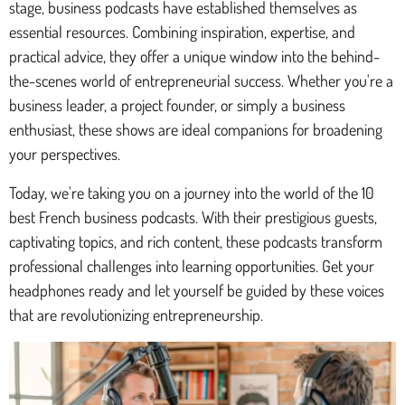
stage, business podcasts have established themselves as
essential resources. Combining inspiration, expertise, and
practical advice, they offer a unique window into the behind-
the-scenes world of entrepreneurial success. Whether you're a
business leader, a project founder, or simply a business
enthusiast, these shows are ideal companions for broadening
your perspectives.
Today, we're taking you on a journey into the world of the 10
best French business podcasts. With their prestigious guests,
captivating topics, and rich content, these podcasts transform
professional challenges into learning opportunities. Get your
headphones ready and let yourself be guided by these voices
that are revolutionizing entrepreneurship.