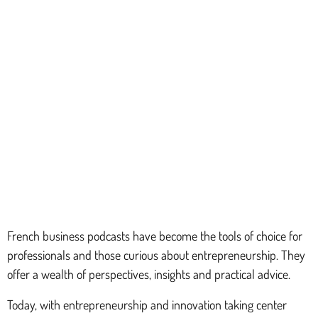
French business podcasts have become the tools of choice for
professionals and those curious about entrepreneurship. They
offer a wealth of perspectives, insights and practical advice.
Today, with entrepreneurship and innovation taking center