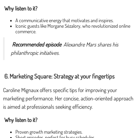
Why listen to it?
A communicative energy that motivates and inspires.
Iconic guests like Morgane Sézalory, who revolutionized online
commerce.
Recommended episode
Alexandre Mars shares his
philanthropic initiatives.
6. Marketing Square: Strategy at your fingertips
Caroline Mignaux offers specific tips for improving your
marketing performance. Her concise, action-oriented approach
is aimed at professionals seeking efficiency.
Why listen to it?
Proven growth marketing strategies.
Short episodes, perfect for busy schedules.