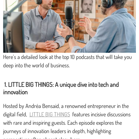
Here's a detailed look at the top 10 podcasts that will take you
deep into the world of business.
1. LITTLE BIG THINGS: A unique dive into tech and
innovation
Hosted by Andréa Bensaid, a renowned entrepreneur in the
digital field,
LITTLE BIG THINGS
features incisive discussions
with rare and inspiring guests. Each episode explores the
journeys of innovation leaders in depth, highlighting