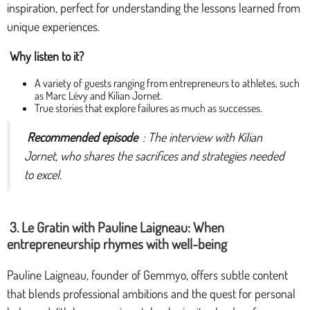
inspiration, perfect for understanding the lessons learned from
unique experiences.
Why listen to it?
A variety of guests ranging from entrepreneurs to athletes, such
as Marc Lévy and Kilian Jornet.
True stories that explore failures as much as successes.
Recommended episode
: The interview with Kilian
Jornet, who shares the sacrifices and strategies needed
to excel.
3. Le Gratin with Pauline Laigneau: When
entrepreneurship rhymes with well-being
Pauline Laigneau, founder of Gemmyo, offers subtle content
that blends professional ambitions and the quest for personal