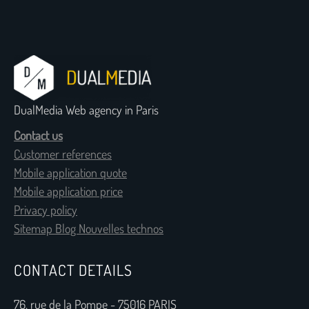
DualMedia Web agency in Paris
Contact us
Customer references
Mobile application quote
Mobile application price
Privacy policy
Sitemap Blog Nouvelles technos
CONTACT DETAILS
76, rue de la Pompe - 75016 PARIS