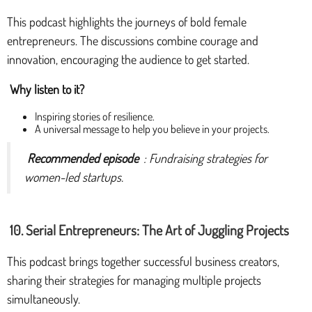
This podcast highlights the journeys of bold female
entrepreneurs. The discussions combine courage and
innovation, encouraging the audience to get started.
Why listen to it?
Inspiring stories of resilience.
A universal message to help you believe in your projects.
Recommended episode
: Fundraising strategies for
women-led startups.
10. Serial Entrepreneurs: The Art of Juggling Projects
This podcast brings together successful business creators,
sharing their strategies for managing multiple projects
simultaneously.