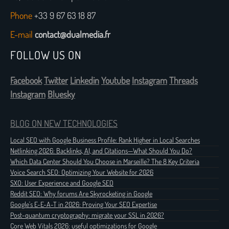
Phone
+33 9 67 63 18 87
E-mail
contact@dualmedia.fr
FOLLOW US ON
Facebook
Twitter
Linkedin
Youtube
Instagram
Threads
Instagram
Bluesky
BLOG ON NEW TECHNOLOGIES
Local SEO with Google Business Profile: Rank Higher in Local Searches
Netlinking 2026: Backlinks, AI, and Citations—What Should You Do?
Which Data Center Should You Choose in Marseille? The 8 Key Criteria
Voice Search SEO: Optimizing Your Website for 2026
SXO: User Experience and Google SEO
Reddit SEO: Why forums Are Skyrocketing in Google
Google's E-E-A-T in 2026: Proving Your SEO Expertise
Post-quantum cryptography: migrate your SSL in 2026?
Core Web Vitals 2026: useful optimizations for Google