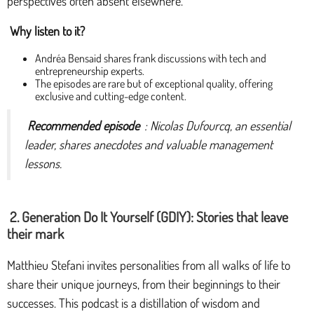
perspectives often absent elsewhere.
Why listen to it?
Andréa Bensaid shares frank discussions with tech and
entrepreneurship experts.
The episodes are rare but of exceptional quality, offering
exclusive and cutting-edge content.
Recommended episode
: Nicolas Dufourcq, an essential
leader, shares anecdotes and valuable management
lessons.
2. Generation Do It Yourself (GDIY): Stories that leave
their mark
Matthieu Stefani invites personalities from all walks of life to
share their unique journeys, from their beginnings to their
successes. This podcast is a distillation of wisdom and