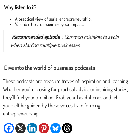
Why listen to it?
A practical view of serial entrepreneurship.
Valuable tips to maximize your impact.
Recommended episode
: Common mistakes to avoid
when starting multiple businesses.
Dive into the world of business podcasts
These podcasts are treasure troves of inspiration and learning.
Whether you're looking for practical advice or inspiring stories,
they'll fuel your ambition. Grab your headphones and let
yourself be guided by these voices transforming
entrepreneurship.