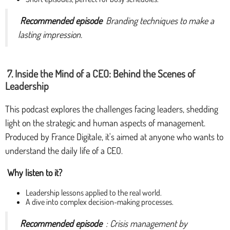
Recommended episode
Branding techniques to make a
lasting impression.
7. Inside the Mind of a CEO: Behind the Scenes of
Leadership
This podcast explores the challenges facing leaders, shedding
light on the strategic and human aspects of management.
Produced by France Digitale, it's aimed at anyone who wants to
understand the daily life of a CEO.
Why listen to it?
Leadership lessons applied to the real world.
A dive into complex decision-making processes.
Recommended episode
: Crisis management by