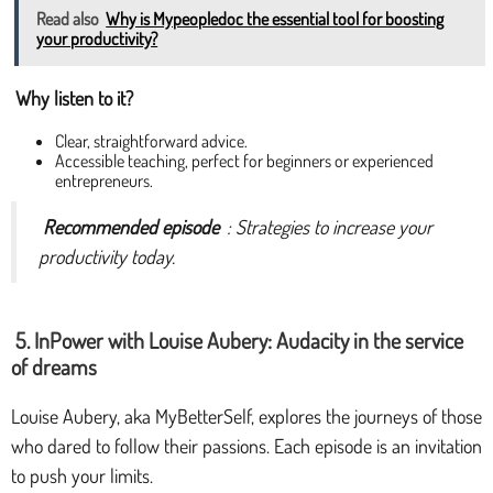
Read also
Why is Mypeopledoc the essential tool for boosting
your productivity?
Why listen to it?
Clear, straightforward advice.
Accessible teaching, perfect for beginners or experienced
entrepreneurs.
Recommended episode
: Strategies to increase your
productivity today.
5. InPower with Louise Aubery: Audacity in the service
of dreams
Louise Aubery, aka MyBetterSelf, explores the journeys of those
who dared to follow their passions. Each episode is an invitation
to push your limits.