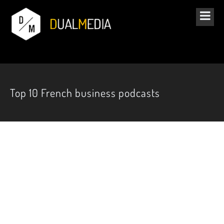
Top 10 French business podcasts