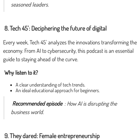
seasoned leaders.
8. Tech 45': Deciphering the future of digital
Every week, Tech 45' analyzes the innovations transforming the
economy. From AI to cybersecurity, this podcast is an essential
guide to staying ahead of the curve.
Why listen to it?
A clear understanding of tech trends.
An ideal educational approach for beginners.
Recommended episode
: How AI is disrupting the
business world.
9. They dared: Female entrepreneurship