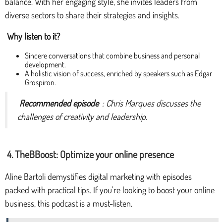
balance. With her engaging style, she invites leaders from
diverse sectors to share their strategies and insights.
Why listen to it?
Sincere conversations that combine business and personal
development.
A holistic vision of success, enriched by speakers such as Edgar
Grospiron.
Recommended episode
: Chris Marques discusses the
challenges of creativity and leadership.
4. TheBBoost: Optimize your online presence
Aline Bartoli demystifies digital marketing with episodes
packed with practical tips. If you're looking to boost your online
business, this podcast is a must-listen.