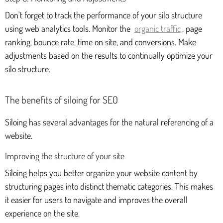
Don't forget to track the performance of your silo structure
using web analytics tools. Monitor the
organic traffic
, page
ranking, bounce rate, time on site, and conversions. Make
adjustments based on the results to continually optimize your
silo structure.
The benefits of siloing for SEO
Siloing has several advantages for the natural referencing of a
website.
Improving the structure of your site
Siloing helps you better organize your website content by
structuring pages into distinct thematic categories. This makes
it easier for users to navigate and improves the overall
experience on the site.