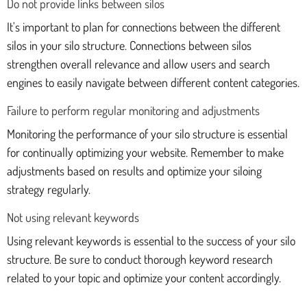
Do not provide links between silos
It's important to plan for connections between the different
silos in your silo structure. Connections between silos
strengthen overall relevance and allow users and search
engines to easily navigate between different content categories.
Failure to perform regular monitoring and adjustments
Monitoring the performance of your silo structure is essential
for continually optimizing your website. Remember to make
adjustments based on results and optimize your siloing
strategy regularly.
Not using relevant keywords
Using relevant keywords is essential to the success of your silo
structure. Be sure to conduct thorough keyword research
related to your topic and optimize your content accordingly.