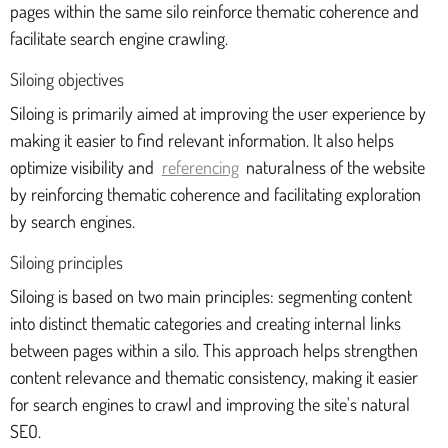
pages within the same silo reinforce thematic coherence and
facilitate search engine crawling.
Siloing objectives
Siloing is primarily aimed at improving the user experience by
making it easier to find relevant information. It also helps
optimize visibility and
referencing
naturalness of the website
by reinforcing thematic coherence and facilitating exploration
by search engines.
Siloing principles
Siloing is based on two main principles: segmenting content
into distinct thematic categories and creating internal links
between pages within a silo. This approach helps strengthen
content relevance and thematic consistency, making it easier
for search engines to crawl and improving the site's natural
SEO.