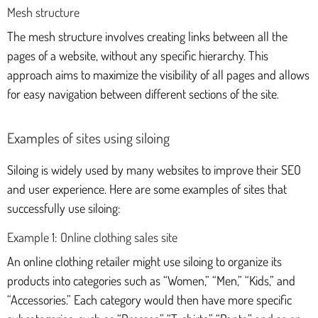
Mesh structure
The mesh structure involves creating links between all the
pages of a website, without any specific hierarchy. This
approach aims to maximize the visibility of all pages and allows
for easy navigation between different sections of the site.
Examples of sites using siloing
Siloing is widely used by many websites to improve their SEO
and user experience. Here are some examples of sites that
successfully use siloing:
Example 1: Online clothing sales site
An online clothing retailer might use siloing to organize its
products into categories such as “Women,” “Men,” “Kids,” and
“Accessories.” Each category would then have more specific