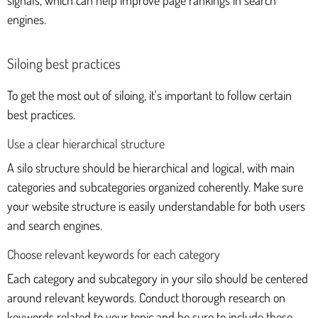
signals, which can help improve page rankings in search
engines.
Siloing best practices
To get the most out of siloing, it's important to follow certain
best practices.
Use a clear hierarchical structure
A silo structure should be hierarchical and logical, with main
categories and subcategories organized coherently. Make sure
your website structure is easily understandable for both users
and search engines.
Choose relevant keywords for each category
Each category and subcategory in your silo should be centered
around relevant keywords. Conduct thorough research on
keywords related to your topic and be sure to include these