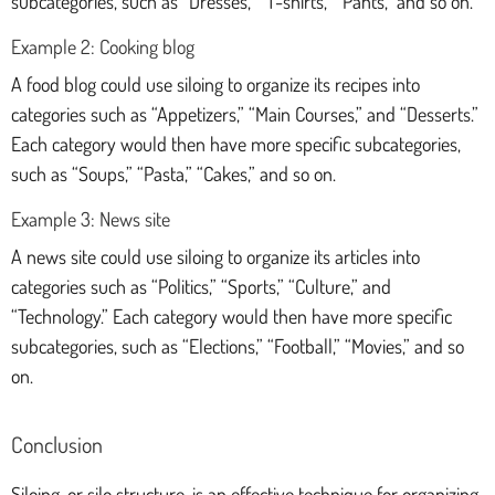
subcategories, such as “Dresses,” “T-shirts,” “Pants,” and so on.
Example 2: Cooking blog
A food blog could use siloing to organize its recipes into
categories such as “Appetizers,” “Main Courses,” and “Desserts.”
Each category would then have more specific subcategories,
such as “Soups,” “Pasta,” “Cakes,” and so on.
Example 3: News site
A news site could use siloing to organize its articles into
categories such as “Politics,” “Sports,” “Culture,” and
“Technology.” Each category would then have more specific
subcategories, such as “Elections,” “Football,” “Movies,” and so
on.
Conclusion
Siloing, or silo structure, is an effective technique for organizing