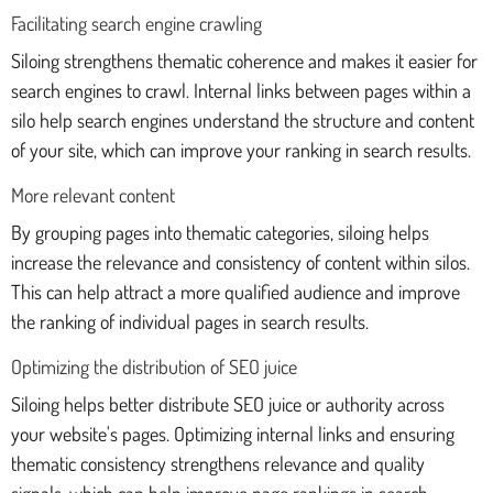
Facilitating search engine crawling
Siloing strengthens thematic coherence and makes it easier for
search engines to crawl. Internal links between pages within a
silo help search engines understand the structure and content
of your site, which can improve your ranking in search results.
More relevant content
By grouping pages into thematic categories, siloing helps
increase the relevance and consistency of content within silos.
This can help attract a more qualified audience and improve
the ranking of individual pages in search results.
Optimizing the distribution of SEO juice
Siloing helps better distribute SEO juice or authority across
your website's pages. Optimizing internal links and ensuring
thematic consistency strengthens relevance and quality