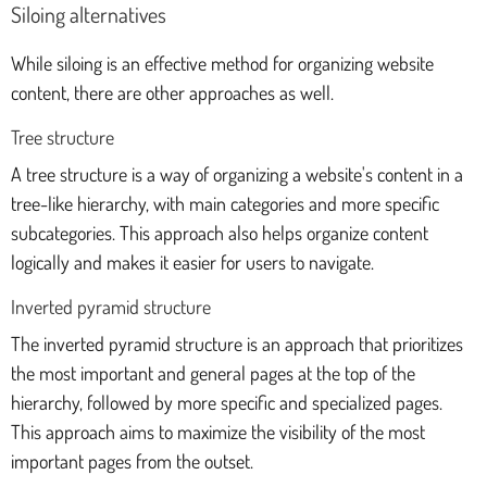
Siloing alternatives
While siloing is an effective method for organizing website
content, there are other approaches as well.
Tree structure
A tree structure is a way of organizing a website's content in a
tree-like hierarchy, with main categories and more specific
subcategories. This approach also helps organize content
logically and makes it easier for users to navigate.
Inverted pyramid structure
The inverted pyramid structure is an approach that prioritizes
the most important and general pages at the top of the
hierarchy, followed by more specific and specialized pages.
This approach aims to maximize the visibility of the most
important pages from the outset.