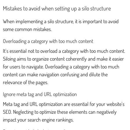
Mistakes to avoid when setting up a silo structure
When implementing a silo structure, it is important to avoid
some common mistakes.
Overloading a category with too much content
It's essential not to overload a category with too much content.
Siloing aims to organize content coherently and make it easier
for users to navigate. Overloading a category with too much
content can make navigation confusing and dilute the
relevance of the pages.
Ignore meta tag and URL optimization
Meta tag and URL optimization are essential for your website's
SEO. Neglecting to optimize these elements can negatively
impact your search engine rankings.