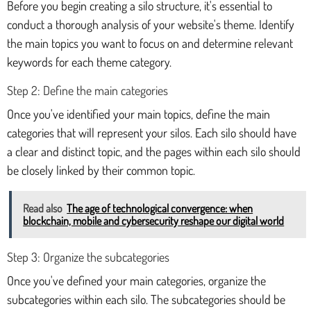
Before you begin creating a silo structure, it's essential to
conduct a thorough analysis of your website's theme. Identify
the main topics you want to focus on and determine relevant
keywords for each theme category.
Step 2: Define the main categories
Once you've identified your main topics, define the main
categories that will represent your silos. Each silo should have
a clear and distinct topic, and the pages within each silo should
be closely linked by their common topic.
Read also
The age of technological convergence: when
blockchain, mobile and cybersecurity reshape our digital world
Step 3: Organize the subcategories
Once you've defined your main categories, organize the
subcategories within each silo. The subcategories should be