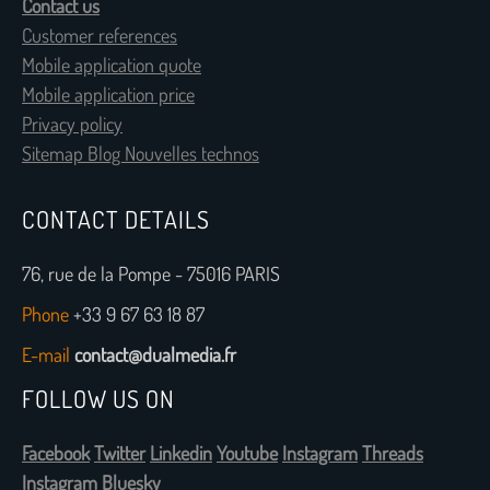
Contact us
Customer references
Mobile application quote
Mobile application price
Privacy policy
Sitemap Blog Nouvelles technos
CONTACT DETAILS
76, rue de la Pompe - 75016 PARIS
Phone
+33 9 67 63 18 87
E-mail
contact@dualmedia.fr
FOLLOW US ON
Facebook
Twitter
Linkedin
Youtube
Instagram
Threads
Instagram
Bluesky