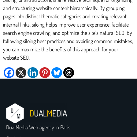
and structuring website content hierarchically. By grouping
pages into distinct thematic categories and creating relevant
internal links, siloing helps improve user experience, facilitate
search engine crawling, and optimize the site's natural SEO. By
following siloing best practices and avoiding common mistakes,
you can maximize the benefits of this approach for your
website SEO.
DualMedia Web agency in Paris