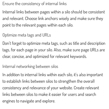
Ensure the consistency of internal links
Internal links between pages within a silo should be consistent
and relevant. Choose link anchors wisely and make sure they
point to the relevant pages within each silo.
Optimize meta tags and URLs
Don't forget to optimize meta tags, such as title and description
tags, for each page in your silo. Also, make sure page URLs are
clear, concise, and optimized for relevant keywords.
Internal networking between silos
In addition to internal links within each silo, it's also important
to establish links between silos to strengthen the overall
consistency and relevance of your website. Create relevant
links between silos to make it easier for users and search
engines to navigate and explore.