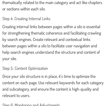
thematically related to the main category and act like chapters
or sections within each silo.
Step 4: Creating Internal Links
Creating internal links between pages within a silo is essential
for strengthening thematic coherence and facilitating crawling
by search engines. Create relevant and contextual links
between pages within a silo to facilitate user navigation and
help search engines understand the structure and content of
your site.
Step 5: Content Optimization
Once your silo structure is in place, it's time to optimize the
content on each page. Use relevant keywords for each category
and subcategory, and ensure the content is high-quality and
relevant to users.
Step 6: Monitoring and Adjustments