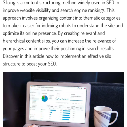
Siloing is a content structuring method widely used in SEO to
improve website visibility and search engine rankings. This
approach involves organizing content into thematic categories
to make it easier for indexing robots to understand the site and
optimize its online presence. By creating relevant and
hierarchical content silos, you can increase the relevance of
your pages and improve their positioning in search results.
Discover in this article how to implement an effective silo
structure to boost your SEO.