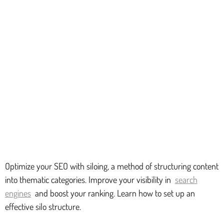
Optimize your SEO with siloing, a method of structuring content
into thematic categories. Improve your visibility in
search
engines
and boost your ranking. Learn how to set up an
effective silo structure.