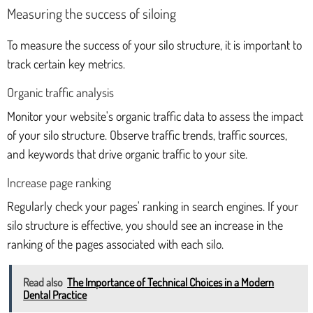
Measuring the success of siloing
To measure the success of your silo structure, it is important to
track certain key metrics.
Organic traffic analysis
Monitor your website's organic traffic data to assess the impact
of your silo structure. Observe traffic trends, traffic sources,
and keywords that drive organic traffic to your site.
Increase page ranking
Regularly check your pages' ranking in search engines. If your
silo structure is effective, you should see an increase in the
ranking of the pages associated with each silo.
Read also
The Importance of Technical Choices in a Modern
Dental Practice