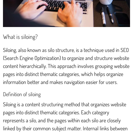
What is siloing?
Siloing, also known as silo structure, is a technique used in SEO
(Search Engine Optimization) to organize and structure website
content hierarchically. This approach involves grouping website
pages into distinct thematic categories, which helps organize
information better and makes navigation easier for users.
Definition of siloing
Siloing is a content structuring method that organizes website
pages into distinct thematic categories. Each category
represents a silo, and the pages within each silo are closely
linked by their common subject matter. Internal links between