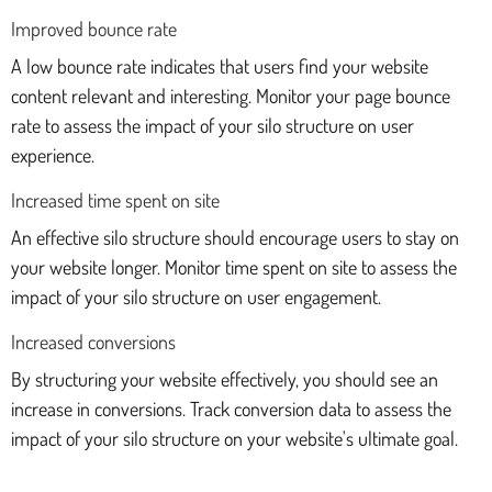
Improved bounce rate
A low bounce rate indicates that users find your website
content relevant and interesting. Monitor your page bounce
rate to assess the impact of your silo structure on user
experience.
Increased time spent on site
An effective silo structure should encourage users to stay on
your website longer. Monitor time spent on site to assess the
impact of your silo structure on user engagement.
Increased conversions
By structuring your website effectively, you should see an
increase in conversions. Track conversion data to assess the
impact of your silo structure on your website's ultimate goal.