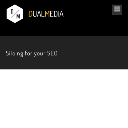
Siloing for your SEO