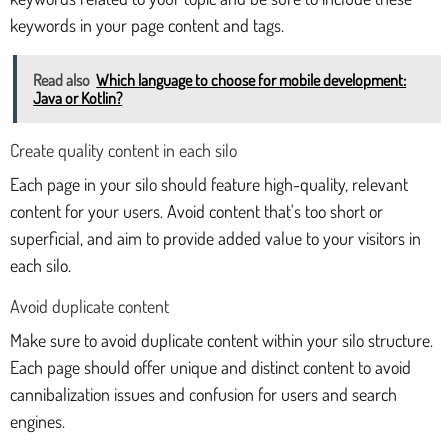
keywords in your page content and tags.
Read also
Which language to choose for mobile development:
Java or Kotlin?
Create quality content in each silo
Each page in your silo should feature high-quality, relevant
content for your users. Avoid content that's too short or
superficial, and aim to provide added value to your visitors in
each silo.
Avoid duplicate content
Make sure to avoid duplicate content within your silo structure.
Each page should offer unique and distinct content to avoid
cannibalization issues and confusion for users and search
engines.