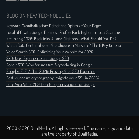
BLOG ON NEW TECHNOLOGIES
Keyword Cannibalization: Detect and Optimize Your Pages
Local SEO with Google Business Profile: Rank Higher in Local Searches
Netlinking 2026: Backlinks, AI, and Citations—What Should You Do?
Which Data Center Should You Choose in Marseille? The 8 Key Criteria
Voice Search SEO: Optimizing Your Website for 2026
SXO: User Experience and Google SEO
Reddit SEO: Why forums Are Skyrocketing in Google
Google's E-E-A-T in 2026: Proving Your SEO Expertise
Post-quantum cryptography: migrate your SSL in 2026?
Core Web Vitals 2026: useful optimizations for Google
2000-2026 DualMedia. All rights reserved. The name, logo and data
are the property of DualMedia.