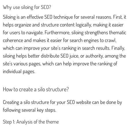
Why use siloing for SEO?
Siloing is an effective SEO technique for several reasons. First, it
helps organize and structure content logically, making it easier
for users to navigate. Furthermore, siloing strengthens thematic
coherence and makes it easier for search engines to crawl,
which can improve your site's ranking in search results. Finally,
siloing helps better distribute SEO juice, or authority, among the
site's various pages, which can help improve the ranking of
individual pages.
How to create a silo structure?
Creating a silo structure for your SEO website can be done by
following several key steps.
Step 1: Analysis of the theme