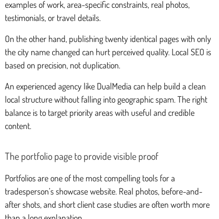
examples of work, area-specific constraints, real photos,
testimonials, or travel details.
On the other hand, publishing twenty identical pages with only
the city name changed can hurt perceived quality. Local SEO is
based on precision, not duplication.
An experienced agency like DualMedia can help build a clean
local structure without falling into geographic spam. The right
balance is to target priority areas with useful and credible
content.
The portfolio page to provide visible proof
Portfolios are one of the most compelling tools for a
tradesperson’s showcase website. Real photos, before-and-
after shots, and short client case studies are often worth more
than a long explanation.