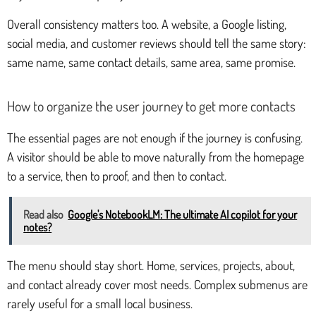
Overall consistency matters too. A website, a Google listing,
social media, and customer reviews should tell the same story:
same name, same contact details, same area, same promise.
How to organize the user journey to get more contacts
The essential pages are not enough if the journey is confusing.
A visitor should be able to move naturally from the homepage
to a service, then to proof, and then to contact.
Read also
Google's NotebookLM: The ultimate AI copilot for your
notes?
The menu should stay short. Home, services, projects, about,
and contact already cover most needs. Complex submenus are
rarely useful for a small local business.