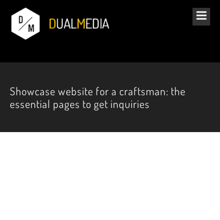
Showcase website for a craftsman: the
essential pages to get inquiries