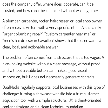
does the company offer, where does it operate, can it be
trusted, and how can it be contacted without wasting time?
A plumber, carpenter, roofer, hairdresser, or local shop owner
often receives visitors with a very specific intent. A search like
“urgent plumbing repair,” “custom carpenter near me,” or
“men’s hairdresser in Cavaillon” shows that the user wants a
clear, local, and actionable answer.
The problem often comes from a structure that is too vague. A
nice-looking website without a clear message, without proof,
and without a visible button can make a good visual
impression, but it does not necessarily generate contacts.
DualMedia regularly supports local businesses with this type of
challenge: turning a showcase website into a true customer
acquisition tool, with a simple structure,
UX
a client-oriented
content strategy, and a clean technical foundation.