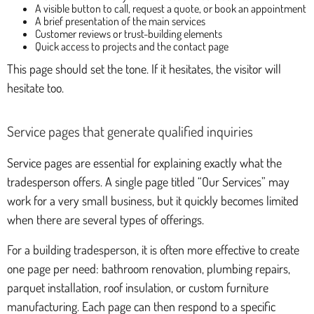
A visible button to call, request a quote, or book an appointment
A brief presentation of the main services
Customer reviews or trust-building elements
Quick access to projects and the contact page
This page should set the tone. If it hesitates, the visitor will
hesitate too.
Service pages that generate qualified inquiries
Service pages are essential for explaining exactly what the
tradesperson offers. A single page titled “Our Services” may
work for a very small business, but it quickly becomes limited
when there are several types of offerings.
For a building tradesperson, it is often more effective to create
one page per need: bathroom renovation, plumbing repairs,
parquet installation, roof insulation, or custom furniture
manufacturing. Each page can then respond to a specific