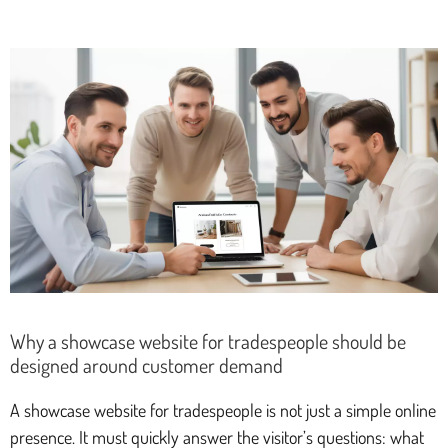
Why a showcase website for tradespeople should be
designed around customer demand
A showcase website for tradespeople is not just a simple online
presence. It must quickly answer the visitor’s questions: what