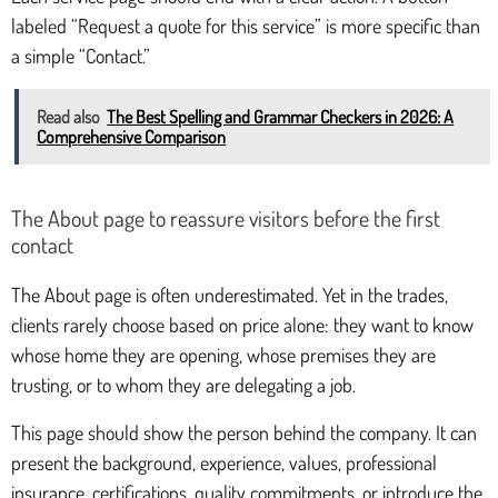
labeled “Request a quote for this service” is more specific than
a simple “Contact.”
Read also
The Best Spelling and Grammar Checkers in 2026: A
Comprehensive Comparison
The About page to reassure visitors before the first
contact
The About page is often underestimated. Yet in the trades,
clients rarely choose based on price alone: they want to know
whose home they are opening, whose premises they are
trusting, or to whom they are delegating a job.
This page should show the person behind the company. It can
present the background, experience, values, professional
insurance, certifications, quality commitments, or introduce the