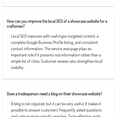
How can you improve the local SEO of a showcase website for a
craftsman?
Local SEO improves with useful geo-targeted content, a
complete Google Business Profile listing, and consistent
contact information. The service area page plays an
important role if it presents real information rather than a
simple list of cities. Customer reviews also strengthen local
visibility.
Does a tradesperson need a blog on their showcase website?
A blog is not required, but it can be very useful. It makes it
possible to answer customers' frequently asked questions
and capture more specific searches. To be effective, each