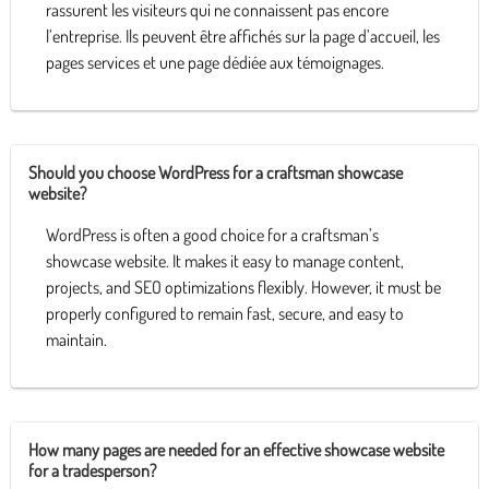
rassurent les visiteurs qui ne connaissent pas encore
l’entreprise. Ils peuvent être affichés sur la page d’accueil, les
pages services et une page dédiée aux témoignages.
Should you choose WordPress for a craftsman showcase
website?
WordPress is often a good choice for a craftsman’s
showcase website. It makes it easy to manage content,
projects, and SEO optimizations flexibly. However, it must be
properly configured to remain fast, secure, and easy to
maintain.
How many pages are needed for an effective showcase website
for a tradesperson?