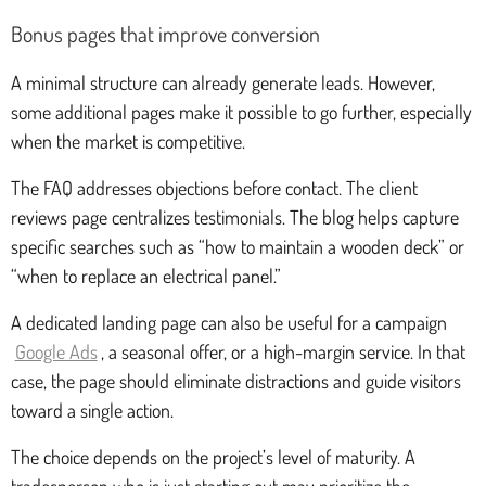
Bonus pages that improve conversion
A minimal structure can already generate leads. However,
some additional pages make it possible to go further, especially
when the market is competitive.
The FAQ addresses objections before contact. The client
reviews page centralizes testimonials. The blog helps capture
specific searches such as “how to maintain a wooden deck” or
“when to replace an electrical panel.”
A dedicated landing page can also be useful for a campaign
Google Ads
, a seasonal offer, or a high-margin service. In that
case, the page should eliminate distractions and guide visitors
toward a single action.
The choice depends on the project’s level of maturity. A
tradesperson who is just starting out may prioritize the