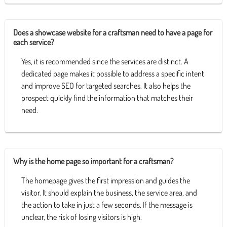
Does a showcase website for a craftsman need to have a page for
each service?
Yes, it is recommended since the services are distinct. A
dedicated page makes it possible to address a specific intent
and improve SEO for targeted searches. It also helps the
prospect quickly find the information that matches their
need.
Why is the home page so important for a craftsman?
The homepage gives the first impression and guides the
visitor. It should explain the business, the service area, and
the action to take in just a few seconds. If the message is
unclear, the risk of losing visitors is high.