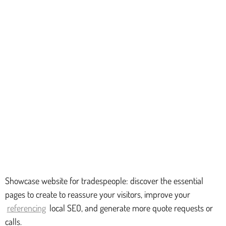
Showcase website for tradespeople: discover the essential
pages to create to reassure your visitors, improve your
referencing
local SEO, and generate more quote requests or
calls.