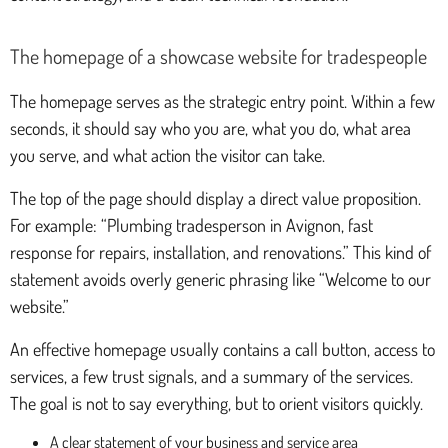
The homepage of a showcase website for tradespeople
The homepage serves as the strategic entry point. Within a few
seconds, it should say who you are, what you do, what area
you serve, and what action the visitor can take.
The top of the page should display a direct value proposition.
For example: “Plumbing tradesperson in Avignon, fast
response for repairs, installation, and renovations.” This kind of
statement avoids overly generic phrasing like “Welcome to our
website.”
An effective homepage usually contains a call button, access to
services, a few trust signals, and a summary of the services.
The goal is not to say everything, but to orient visitors quickly.
A clear statement of your business and service area