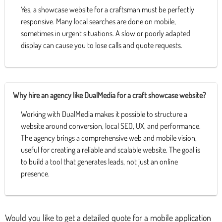
Yes, a showcase website for a craftsman must be perfectly
responsive. Many local searches are done on mobile,
sometimes in urgent situations. A slow or poorly adapted
display can cause you to lose calls and quote requests.
Why hire an agency like DualMedia for a craft showcase website?
Working with DualMedia makes it possible to structure a
website around conversion, local SEO, UX, and performance.
The agency brings a comprehensive web and mobile vision,
useful for creating a reliable and scalable website. The goal is
to build a tool that generates leads, not just an online
presence.
Would you like to get a detailed quote for a mobile application