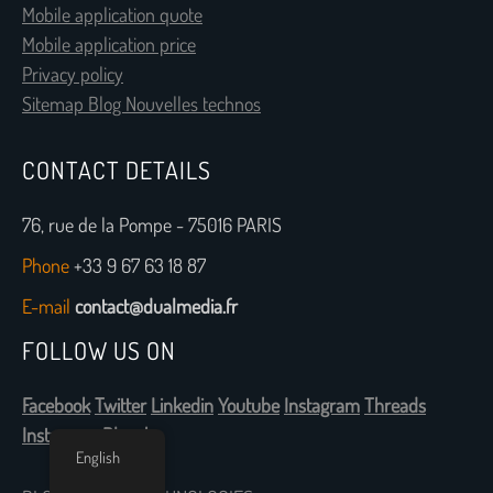
Mobile application quote
Mobile application price
Privacy policy
Sitemap Blog Nouvelles technos
CONTACT DETAILS
76, rue de la Pompe - 75016 PARIS
Phone
+33 9 67 63 18 87
E-mail
contact@dualmedia.fr
FOLLOW US ON
Facebook
Twitter
Linkedin
Youtube
Instagram
Threads
Instagram
Bluesky
English