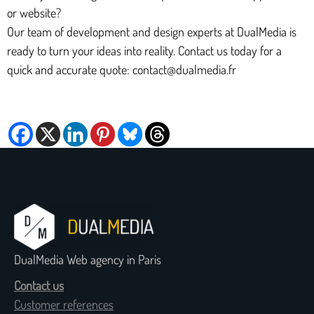
or website?
Our team of development and design experts at DualMedia is
ready to turn your ideas into reality. Contact us today for a
quick and accurate quote: contact@dualmedia.fr
DualMedia Web agency in Paris
Contact us
Customer references