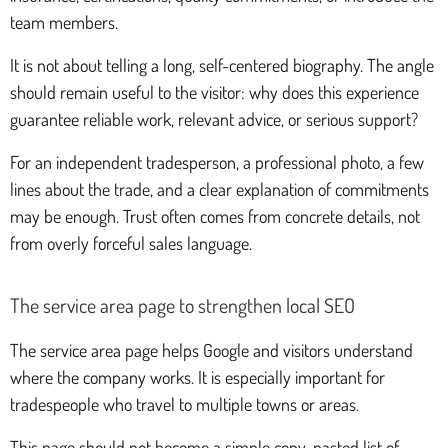
team members.
It is not about telling a long, self-centered biography. The angle
should remain useful to the visitor: why does this experience
guarantee reliable work, relevant advice, or serious support?
For an independent tradesperson, a professional photo, a few
lines about the trade, and a clear explanation of commitments
may be enough. Trust often comes from concrete details, not
from overly forceful sales language.
The service area page to strengthen local SEO
The service area page helps Google and visitors understand
where the company works. It is especially important for
tradespeople who travel to multiple towns or areas.
This page should not become a simple copy-pasted list of