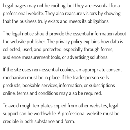
Legal pages may not be exciting, but they are essential for a
professional website. They also reassure visitors by showing
that the business truly exists and meets its obligations.
The legal notice should provide the essential information about
the website publisher. The privacy policy explains how data is
collected, used, and protected, especially through forms,
audience measurement tools, or advertising solutions.
If the site uses non-essential cookies, an appropriate consent
mechanism must be in place. If the tradesperson sells
products, bookable services, information, or subscriptions
online, terms and conditions may also be required.
To avoid rough templates copied from other websites, legal
support can be worthwhile. A professional website must be
credible in both substance and form.