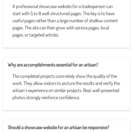
A professional showcase website for a tradesperson can
start with 5 to 8 well-structured pages. The key is to have
useful pages rather than a large number of shallow content
pages. The site can then grow with service pages, local
pages, or targeted articles.
Why are accomplishments essential for an artisan?
The completed projects concretely show the quality of the
work. They allow visitors to picture the results and verify the
artisan’s experience on similar projects. Real, well-presented
photos strongly reinforce confidence.
Should a showcase website for an artisan be responsive?