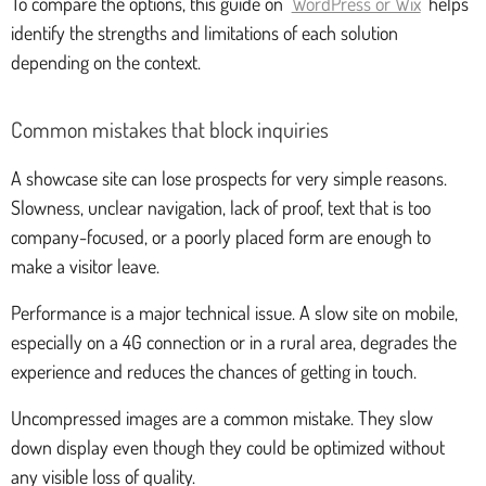
To compare the options, this guide on
WordPress or Wix
helps
identify the strengths and limitations of each solution
depending on the context.
Common mistakes that block inquiries
A showcase site can lose prospects for very simple reasons.
Slowness, unclear navigation, lack of proof, text that is too
company-focused, or a poorly placed form are enough to
make a visitor leave.
Performance is a major technical issue. A slow site on mobile,
especially on a 4G connection or in a rural area, degrades the
experience and reduces the chances of getting in touch.
Uncompressed images are a common mistake. They slow
down display even though they could be optimized without
any visible loss of quality.