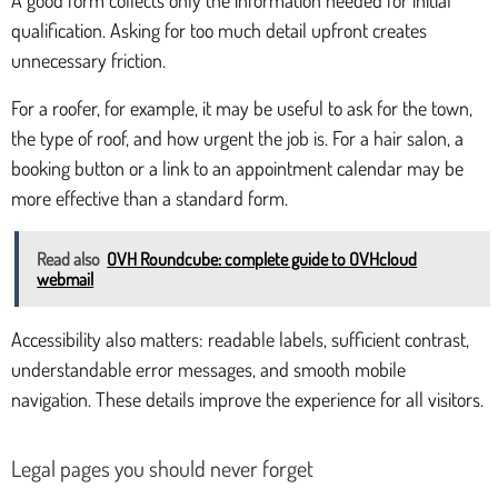
qualification. Asking for too much detail upfront creates
unnecessary friction.
For a roofer, for example, it may be useful to ask for the town,
the type of roof, and how urgent the job is. For a hair salon, a
booking button or a link to an appointment calendar may be
more effective than a standard form.
Read also
OVH Roundcube: complete guide to OVHcloud
webmail
Accessibility also matters: readable labels, sufficient contrast,
understandable error messages, and smooth mobile
navigation. These details improve the experience for all visitors.
Legal pages you should never forget