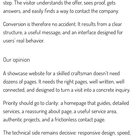
step. The visitor understands the offer, sees proof, gets
answers, and easily finds a way to contact the company.
Conversion is therefore no accident. It results from a clear
structure, a useful message, and an interface designed for
users’ real behavior.
Our opinion
A showcase website for a skilled craftsman doesn’t need
dozens of pages. It needs the right pages, well written, well
connected, and designed to turn a visit into a concrete inquiry.
Priority should go to clarity: a homepage that guides, detailed
services, a reassuring about page, a useful service area,
authentic projects, and a frictionless contact page.
The technical side remains decisive: responsive design, speed,