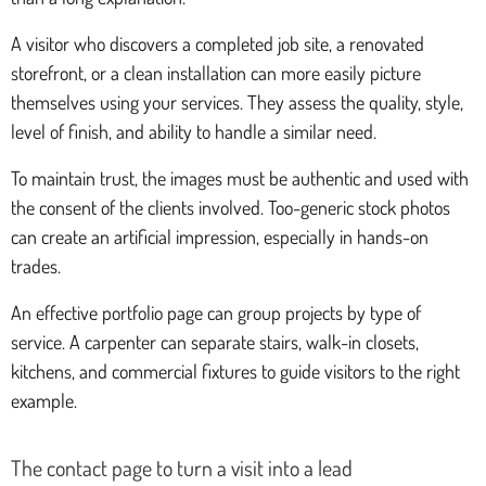
A visitor who discovers a completed job site, a renovated
storefront, or a clean installation can more easily picture
themselves using your services. They assess the quality, style,
level of finish, and ability to handle a similar need.
To maintain trust, the images must be authentic and used with
the consent of the clients involved. Too-generic stock photos
can create an artificial impression, especially in hands-on
trades.
An effective portfolio page can group projects by type of
service. A carpenter can separate stairs, walk-in closets,
kitchens, and commercial fixtures to guide visitors to the right
example.
The contact page to turn a visit into a lead