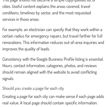
cities. Useful content explains the areas covered, travel
conditions, timelines by sector, and the most requested
services in those areas.
For example, an electrician can specify that they work within a
certain radius for emergency repairs, but travel farther for full
renovations. This information reduces out-of-area inquiries and
improves the quality of leads.
Consistency with the Google Business Profile listing is essential.
Hours, contact information, categories, photos, and reviews
should remain aligned with the website to avoid conflicting
signals.
Should you create a page for each city
Creating a page for each city can make sense if each page adds
real value. A local page should contain specific information: