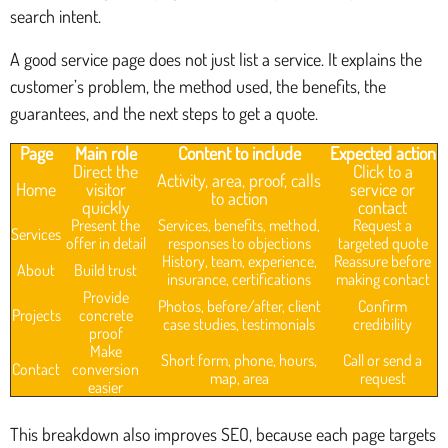
search intent.
A good service page does not just list a service. It explains the
customer’s problem, the method used, the benefits, the
guarantees, and the next steps to get a quote.
Page
Main role
Content to include
Expected action
Direct the
Click to a
Activity, area, proof, calls
Home
visitor
service or
to action
quickly
contact
Present the
Services, benefits, method,
Request a
Services
offer in detail
responses to objections
targeted quote
History, team, experience,
Reassure before
About
Build trust
insurance, certifications
making contact
Provide
Photos, before/after, client
Confirm
Projects
concrete
case studies, testimonials
credibility
proof
Make
Short form, phone, hours,
Call or send a
Contact
conversion
map, area
request
easier
This breakdown also improves SEO, because each page targets