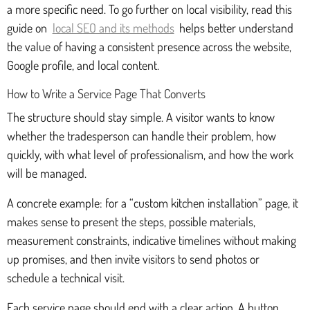
a more specific need. To go further on local visibility, read this
guide on
local SEO and its methods
helps better understand
the value of having a consistent presence across the website,
Google profile, and local content.
How to Write a Service Page That Converts
The structure should stay simple. A visitor wants to know
whether the tradesperson can handle their problem, how
quickly, with what level of professionalism, and how the work
will be managed.
A concrete example: for a “custom kitchen installation” page, it
makes sense to present the steps, possible materials,
measurement constraints, indicative timelines without making
up promises, and then invite visitors to send photos or
schedule a technical visit.
Each service page should end with a clear action. A button