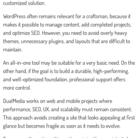
customized solution.
WordPress often remains relevant for a craftsman, because it
makes it possible to manage content, add completed projects,
and optimize SEO. However, you need to avoid overly heavy
themes, unnecessary plugins, and layouts that are difficult to
maintain.
An all-in-one tool may be suitable for a very basic need. On the
other hand, if the goal is to build a durable, high-performing,
and well-optimized foundation, professional support offers
more control.
DualMedia works on web and mobile projects where
performance, SEO, UX, and scalability must remain consistent.
This approach avoids creating a site that looks appealing at first
glance but becomes fragile as soon as it needs to evolve.