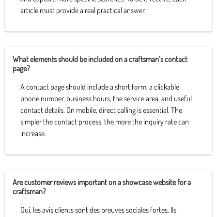
article must provide a real practical answer.
What elements should be included on a craftsman’s contact
page?
A contact page should include a short form, a clickable
phone number, business hours, the service area, and useful
contact details. On mobile, direct calling is essential. The
simpler the contact process, the more the inquiry rate can
increase.
Are customer reviews important on a showcase website for a
craftsman?
Oui, les avis clients sont des preuves sociales fortes. Ils