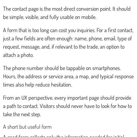
The contact page is the most direct conversion point. It should
be simple, visible, and fully usable on mobile.
A form that is too long can cost you inquiries. For a first contact,
just a few fields are often enough: name, phone, email, type of
request, message, and, if relevant to the trade, an option to
attach a photo.
The phone number should be tappable on smartphones.
Hours, the address or service area, a map, and typical response
times also help reduce hesitation.
From an UX perspective, every important page should provide
a path to contact. Visitors should never have to look for how to
take the next step.
A short but useful form
A good form collects only the information needed for initial