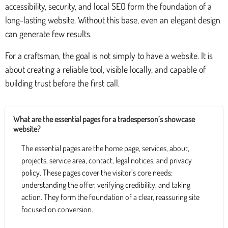
accessibility, security, and local SEO form the foundation of a
long-lasting website. Without this base, even an elegant design
can generate few results.
For a craftsman, the goal is not simply to have a website. It is
about creating a reliable tool, visible locally, and capable of
building trust before the first call.
What are the essential pages for a tradesperson’s showcase
website?
The essential pages are the home page, services, about,
projects, service area, contact, legal notices, and privacy
policy. These pages cover the visitor’s core needs:
understanding the offer, verifying credibility, and taking
action. They form the foundation of a clear, reassuring site
focused on conversion.