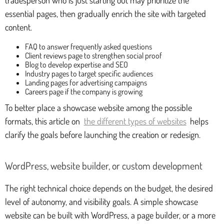
essential pages, then gradually enrich the site with targeted
content.
FAQ to answer frequently asked questions
Client reviews page to strengthen social proof
Blog to develop expertise and SEO
Industry pages to target specific audiences
Landing pages for advertising campaigns
Careers page if the company is growing
To better place a showcase website among the possible
formats, this article on
the different types of websites
helps
clarify the goals before launching the creation or redesign.
WordPress, website builder, or custom development
The right technical choice depends on the budget, the desired
level of autonomy, and visibility goals. A simple showcase
website can be built with WordPress, a page builder, or a more