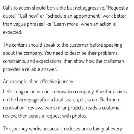
Calls to action should be visible but not aggressive. “Request a
quote,” “Call now,” or “Schedule an appointment” work better
than vague phrases like “Learn more” when an action is
expected.
The content should speak to the customer before speaking
about the company. You need to describe their problems,
constraints, and expectations, then show how the craftsman
provides a reliable answer.
An example of an effective journey
Let’s imagine an interior renovation company. A visitor arrives
on the homepage after a local search, clicks on “Bathroom
renovation,” reviews two similar projects, reads a customer
review, then sends a request with photos.
This journey works because it reduces uncertainty at every