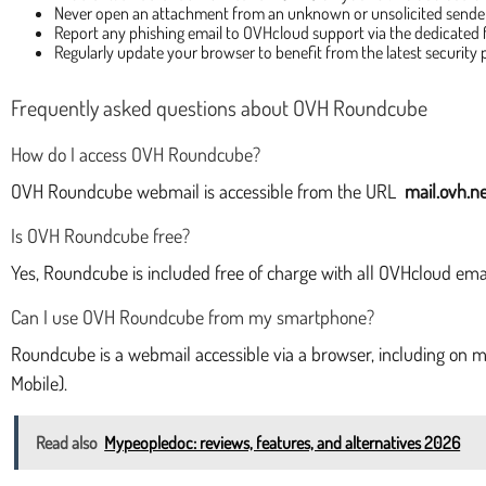
Never open an attachment from an unknown or unsolicited sende
Report any phishing email to OVHcloud support via the dedicated
Regularly update your browser to benefit from the latest security 
Frequently asked questions about OVH Roundcube
How do I access OVH Roundcube?
OVH Roundcube webmail is accessible from the URL
mail.ovh.ne
Is OVH Roundcube free?
Yes, Roundcube is included free of charge with all OVHcloud email
Can I use OVH Roundcube from my smartphone?
Roundcube is a webmail accessible via a browser, including on m
Mobile).
Read also
Mypeopledoc: reviews, features, and alternatives 2026