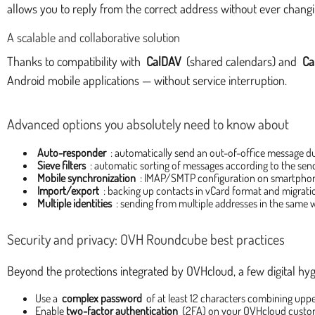
allows you to reply from the correct address without ever changi
A scalable and collaborative solution
Thanks to compatibility with
CalDAV
(shared calendars) and
Ca
Android mobile applications — without service interruption.
Advanced options you absolutely need to know about
Auto-responder
: automatically send an out-of-office message du
Sieve filters
: automatic sorting of messages according to the send
Mobile synchronization
: IMAP/SMTP configuration on smartphone
Import/export
: backing up contacts in vCard format and migrat
Multiple identities
: sending from multiple addresses in the same 
Security and privacy: OVH Roundcube best practices
Beyond the protections integrated by OVHcloud, a few digital hyg
Use a
complex password
of at least 12 characters combining upp
Enable
two-factor authentication
(2FA) on your OVHcloud custo