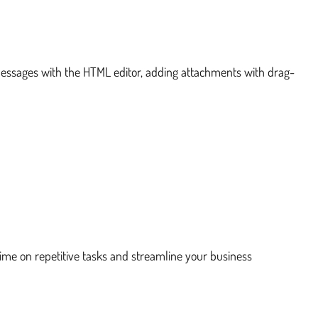
messages with the HTML editor, adding attachments with drag-
:
time on repetitive tasks and streamline your business