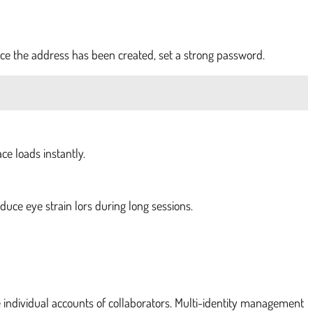
e the address has been created, set a strong password.
e loads instantly.
educe eye strain lors during long sessions.
individual accounts of collaborators. Multi-identity management