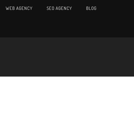
WEB AGENCY
SEO AGENCY
BLOG