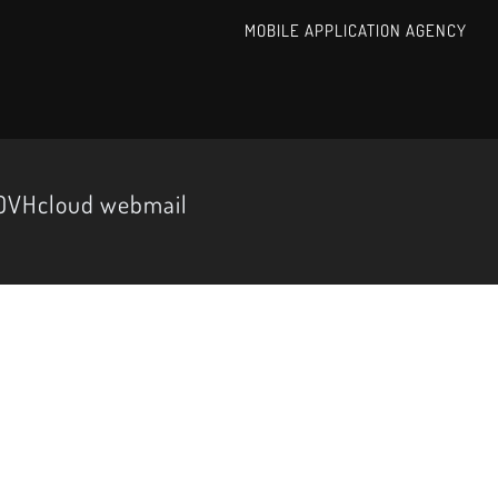
MOBILE APPLICATION AGENCY
 OVHcloud webmail