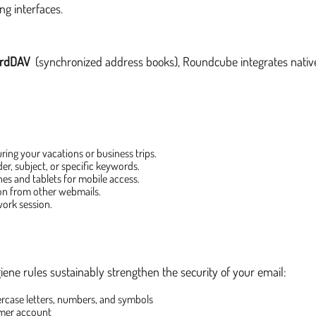
ng interfaces.
rdDAV
(synchronized address books), Roundcube integrates native
ring your vacations or business trips.
er, subject, or specific keywords.
s and tablets for mobile access.
ion from other webmails.
work session.
iene rules sustainably strengthen the security of your email:
ercase letters, numbers, and symbols
mer account