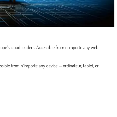
urope’s cloud leaders. Accessible from n’importe any web
sible from n’importe any device — ordinateur, tablet, or
.