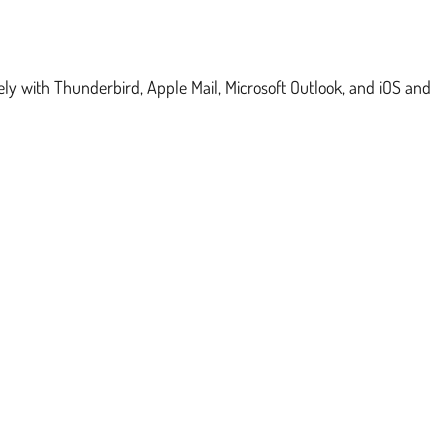
ly with Thunderbird, Apple Mail, Microsoft Outlook, and iOS and