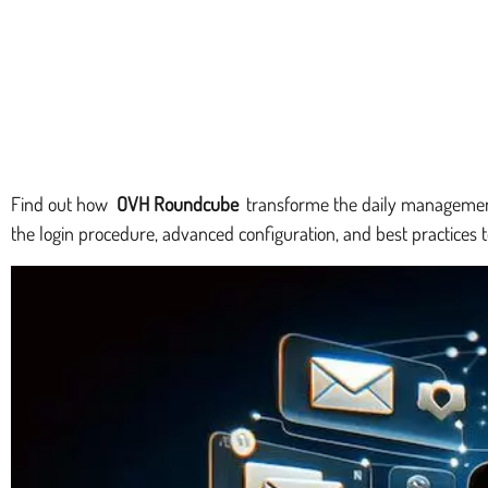
Find out how
OVH Roundcube
transforme the daily management o
the login procedure, advanced configuration, and best practices