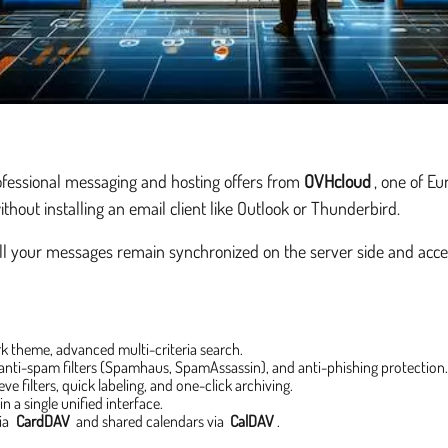
ofessional messaging and hosting offers from
OVHcloud
, one of E
ithout installing an email client like Outlook or Thunderbird.
all your messages remain synchronized on the server side and acces
rk theme, advanced multi-criteria search.
 anti-spam filters (Spamhaus, SpamAssassin), and anti-phishing protection
ve filters, quick labeling, and one-click archiving.
n a single unified interface.
via
CardDAV
and shared calendars via
CalDAV
.