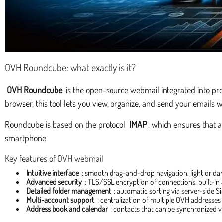
OVH Roundcube: what exactly is it?
OVH Roundcube
is the open-source webmail integrated into pr
browser, this tool lets you view, organize, and send your emails w
Roundcube is based on the protocol
IMAP
, which ensures that 
smartphone.
Key features of OVH webmail
Intuitive interface
: smooth drag-and-drop navigation, light or da
Advanced security
: TLS/SSL encryption of connections, built-in
Detailed folder management
: automatic sorting via server-side Sie
Multi-account support
: centralization of multiple OVH addresses i
Address book and calendar
: contacts that can be synchronized 