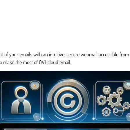
f your emails with an intuitive, secure webmail accessible from a
 to make the most of OVHcloud email.