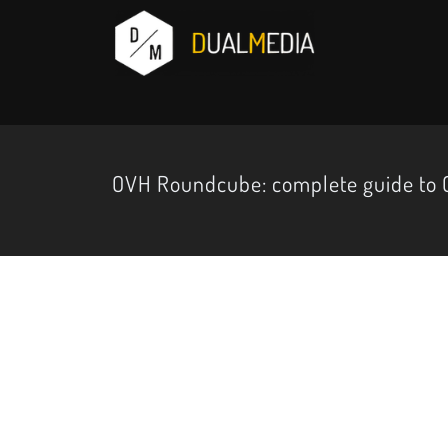
OVH Roundcube: complete guide to