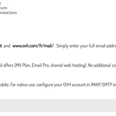
r
 form
protections
t
and
www.ovh.com/fr/mail/
. Simply enter your full email addr
 offers (MX Plan, Email Pro, shared web hosting). No additional co
obile. For native use, configure your OVH account in IMAP/SMTP in