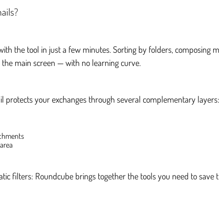
ails?
th the tool in just a few minutes. Sorting by folders, composing 
m the main screen — with no learning curve.
il protects your exchanges through several complementary layers
achments
 area
tic filters: Roundcube brings together the tools you need to save 