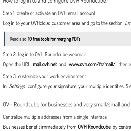
How to log in to and configure OVH Roundcube?
Step 1: create or activate an OVH email account
Log in to your OVHcloud customer area and go to the section
Em
Read also
10 free tools for merging PDFs
Step 2: log in to OVH Roundcube webmail
Open the URL
mail.ovh.net
and
www.ovh.com/fr/mail/
, then 
Step 3: customize your work environment
In
Settings
, configure your signature, your multiple identities, S
OVH Roundcube for businesses and very small/small and
Centralize multiple addresses from a single interface
Businesses benefit immediately from
OVH Roundcube
by centra