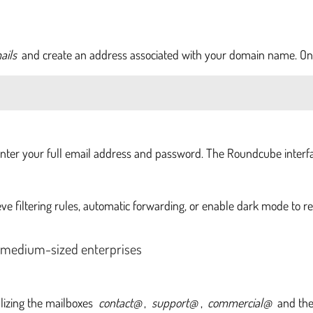
ails
and create an address associated with your domain name. Onc
enter your full email address and password. The Roundcube interfac
ieve filtering rules, automatic forwarding, or enable dark mode to r
 medium-sized enterprises
lizing the mailboxes
contact@
,
support@
,
commercial@
and the 