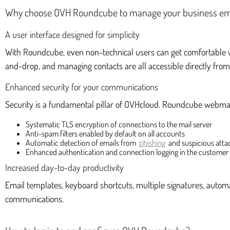
Why choose OVH Roundcube to manage your business em
A user interface designed for simplicity
With Roundcube, even non-technical users can get comfortable wi
and-drop, and managing contacts are all accessible directly fro
Enhanced security for your communications
Security is a fundamental pillar of OVHcloud. Roundcube webma
Systematic TLS encryption of connections to the mail server
Anti-spam filters enabled by default on all accounts
Automatic detection of emails from
phishing
and suspicious att
Enhanced authentication and connection logging in the customer
Increased day-to-day productivity
Email templates, keyboard shortcuts, multiple signatures, automa
communications.