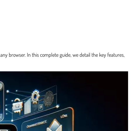
ny browser. In this complete guide, we detail the key features,