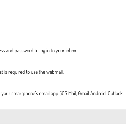
ess and password to log in to your inbox.
st is required to use the webmail.
 your smartphone’s email app (iOS Mail, Gmail Android, Outlook