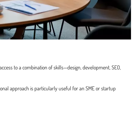
e access to a combination of skills—design, development, SEO,
ional approach is particularly useful for an SME or startup