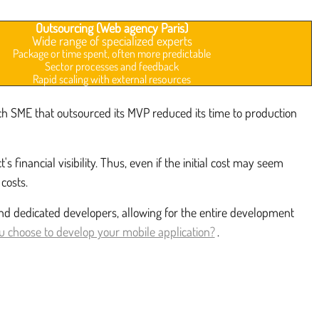
Outsourcing (Web agency Paris)
Wide range of specialized experts
Package or time spent, often more predictable
Sector processes and feedback
Rapid scaling with external resources
ech SME that outsourced its MVP reduced its time to production
ancial visibility. Thus, even if the initial cost may seem
costs.
and dedicated developers, allowing for the entire development
 choose to develop your mobile application?
.