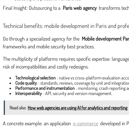
Final Insight: Outsourcing to a
Paris web agency
transforms tech
Technical benefits: mobile development in Paris and profe
Go through a specialized agency for the
Mobile development Par
frameworks and mobile security best practices.
The multiplicity of platforms requires specific expertise: languag
risk of incompatibilities and costly redesigns.
Technological selection
: native vs cross-platform evaluation acc
Code quality
: standards, reviews, coverage by unit and integration
Performance and instrumentation
: monitoring, crash reporting a
Interoperability
: API, security and version management.
Read also
How web agencies are using AI for analytics and reporting
A concrete example: an application
e-commerce
developed in Pa