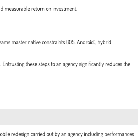
 and measurable return on investment.
eams master native constraints (iOS, Android), hybrid
n. Entrusting these steps to an agency significantly reduces the
mobile redesign carried out by an agency including performances