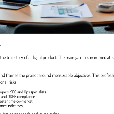
r
the trajectory of a digital product. The main gain lies in immediat
es, and frames the project around measurable objectives. This profess
onal risks.
opers, SEO and Ops specialists.
ty and GDPR compliance.
 master time-to-market.
ance indicators.
in-house approach and outsourcing.