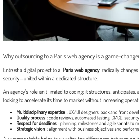
Why outsourcing to a Paris web agency is a game-change
Entrust a digital project to a
Paris web agency
radically changes 
security—united within a dedicated structure.
An agency's role isn't limited to coding; it structures, anticipat
looking to accelerate its time to market without increasing operati
Multidisciplinary expertise
: UX/UI designers, back and front devel
Quality process
: code reviews, automated testing, CI/CD, securi
Respect for deadlines
: planning, milestones and agile sprints to
Strategic vision
: alignment with business objectives and perform
A summary table helps to visualize the differences between an 