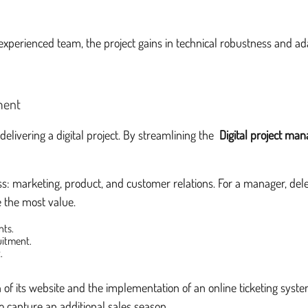
experienced team, the project gains in technical robustness and ada
ment
elivering a digital project. By streamlining the
Digital project ma
ss: marketing, product, and customer relations. For a manager, deleg
te the most value.
nts.
uitment.
.
n of its website and the implementation of an online ticketing syst
o capture an additional sales season.