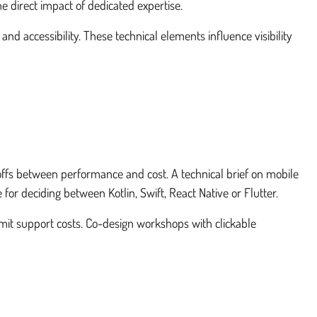
e direct impact of dedicated expertise.
d accessibility. These technical elements influence visibility
eoffs between performance and cost. A technical brief on mobile
 for deciding between Kotlin, Swift, React Native or Flutter.
imit support costs. Co-design workshops with clickable