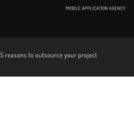
MOBILE APPLICATION AGENCY
5 reasons to outsource your project