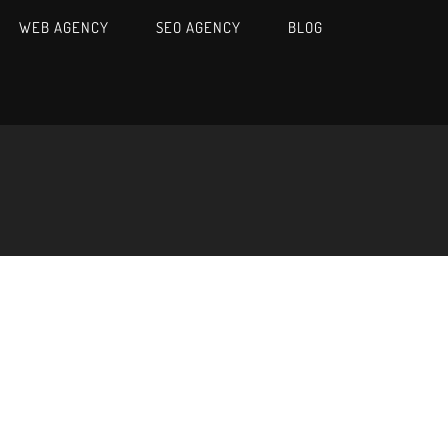
WEB AGENCY
SEO AGENCY
BLOG