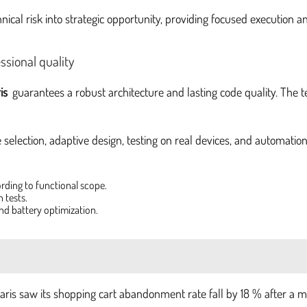
nical risk into strategic opportunity, providing focused execution
ssional quality
is
guarantees a robust architecture and lasting code quality. The t
e selection, adaptive design, testing on real devices, and automatio
ording to functional scope.
 tests.
nd battery optimization.
ris saw its shopping cart abandonment rate fall by 18 % after a 