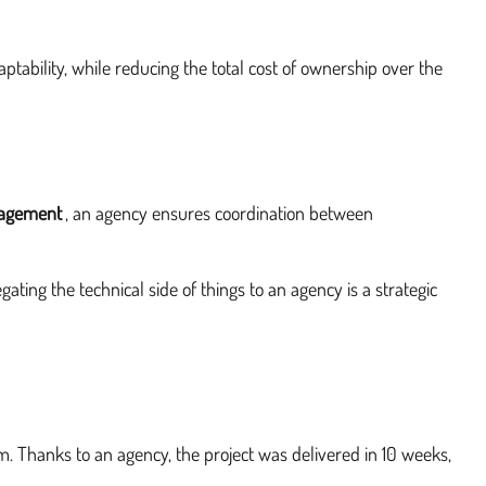
ptability, while reducing the total cost of ownership over the
nagement
, an agency ensures coordination between
ating the technical side of things to an agency is a strategic
em. Thanks to an agency, the project was delivered in 10 weeks,