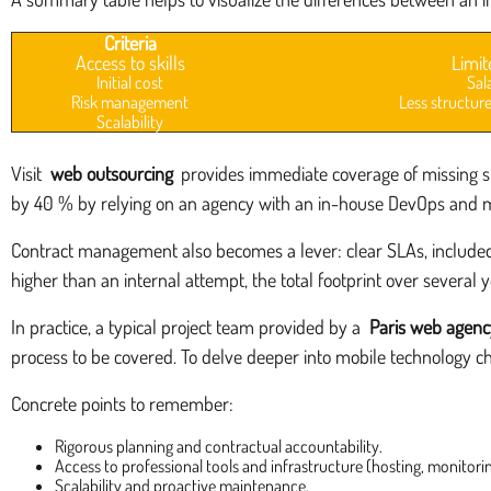
Criteria
Access to skills
Limit
Initial cost
Sal
Risk management
Less structure
Scalability
Visit
web outsourcing
provides immediate coverage of missing ski
by 40 % by relying on an agency with an in-house DevOps and 
Contract management also becomes a lever: clear SLAs, included 
higher than an internal attempt, the total footprint over several y
In practice, a typical project team provided by a
Paris web agenc
process to be covered. To delve deeper into mobile technology cho
Concrete points to remember:
Rigorous planning and contractual accountability.
Access to professional tools and infrastructure (hosting, monitoring
Scalability and proactive maintenance.