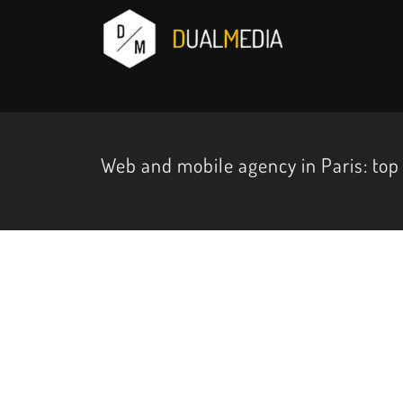
Web and mobile agency in Paris: top 