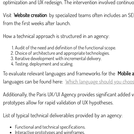
optimization and UX redesign. The intervention involved continuou
Visit
Website creation
by specialized teams often includes an SEO 
from the first weeks after launch.
How a technical approach is structured in an agency:
Audit of the need and definition of the functional scope.
Choice of architecture and appropriate technologies.
Iterative development with incremental delivery.
Testing, deployment and scaling.
To evaluate relevant languages and frameworks for the
Mobile 
languages can be found here:
Which language should you choose
Additionally, the Paris UX/UI Agency provides significant added 
prototypes allow for rapid validation of UX hypotheses.
List of typical technical deliverables provided by an agency:
Functional and technical specifications.
Interactive prototypes and wireframes.