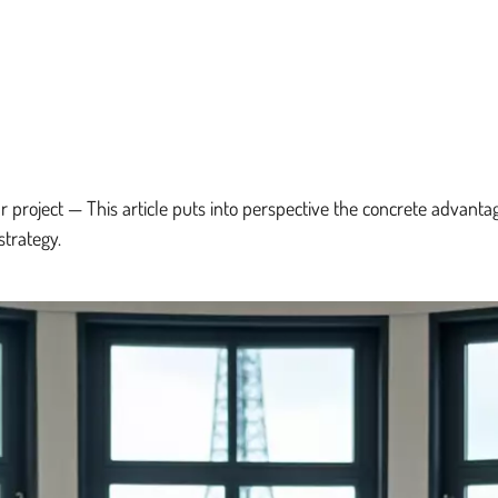
r project — This article puts into perspective the concrete advanta
strategy.