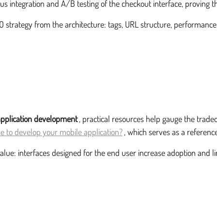
s integration and A/B testing of the checkout interface, proving th
strategy from the architecture: tags, URL structure, performance an
application development
, practical resources help gauge the trad
 to develop your mobile application?
, which serves as a reference
value: interfaces designed for the end user increase adoption and l