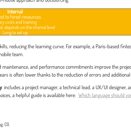
Internal
ed to hired resources
ary costs and training
d, depends on the internal level
Long to set up
lls, reducing the learning curve. For example, a Paris-based fint
mobile team.
maintenance, and performance commitments improve the project's fin
ears is often lower thanks to the reduction of errors and additional 
y
includes a project manager, a technical lead, a UX/UI designer, 
ices, a helpful guide is available here:
Which language should you
, CI).