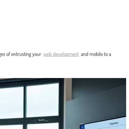
ges of entrusting your
web development
and mobile to a