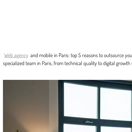
Web agency
and mobile in Paris: top 5 reasons to outsource you
specialized team in Paris, from technical quality to digital growth 