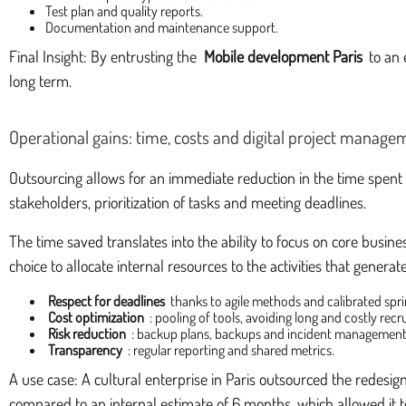
Test plan and quality reports.
Documentation and maintenance support.
Final Insight: By entrusting the
Mobile development Paris
to an 
long term.
Operational gains: time, costs and digital project manage
Outsourcing allows for an immediate reduction in the time spent d
stakeholders, prioritization of tasks and meeting deadlines.
The time saved translates into the ability to focus on core busine
choice to allocate internal resources to the activities that genera
Respect for deadlines
thanks to agile methods and calibrated spri
Cost optimization
: pooling of tools, avoiding long and costly recr
Risk reduction
: backup plans, backups and incident management
Transparency
: regular reporting and shared metrics.
A use case: A cultural enterprise in Paris outsourced the redesig
compared to an internal estimate of 6 months, which allowed it t