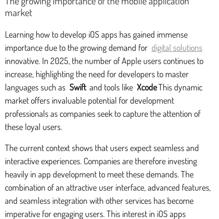
The growing importance of the mobile application
market
Learning how to develop iOS apps has gained immense
importance due to the growing demand for
digital solutions
innovative. In 2025, the number of Apple users continues to
increase, highlighting the need for developers to master
languages such as
Swift
and tools like
Xcode
This dynamic
market offers invaluable potential for development
professionals as companies seek to capture the attention of
these loyal users.
The current context shows that users expect seamless and
interactive experiences. Companies are therefore investing
heavily in app development to meet these demands. The
combination of an attractive user interface, advanced features,
and seamless integration with other services has become
imperative for engaging users. This interest in iOS apps