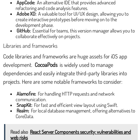
AppCode:
An alternative IDE that provides advanced
refactoring and code analysis features.
Adobe XD:
A valuable tool for UI/UX design, allowing you to
create interactive prototypes before moving on to the
development phase.
GitHub:
Essential for teams, this version manager allows you to
collaborate effectively on projects.
Libraries and frameworks
Code libraries and frameworks are huge assets for iOS app
development.
CocoaPods
is widely used to manage
dependencies and easily integrate third-party libraries into
projects. Here are some notable frameworks to consider:
Alamofire:
For handling HTTP requests and network
communication.
SnapKit:
For fast and efficient view layout using Swift.
Realm:
For local database management, offering alternatives to
CoreData.
Read also
React Server Components security: vulnerabilities and
web risks