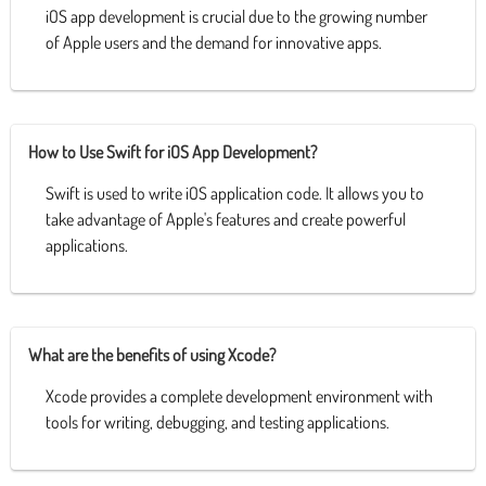
iOS app development is crucial due to the growing number
of Apple users and the demand for innovative apps.
How to Use Swift for iOS App Development?
Swift is used to write iOS application code. It allows you to
take advantage of Apple's features and create powerful
applications.
What are the benefits of using Xcode?
Xcode provides a complete development environment with
tools for writing, debugging, and testing applications.