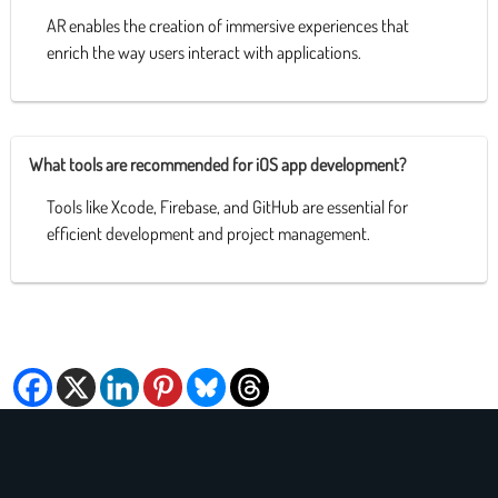
AR enables the creation of immersive experiences that
enrich the way users interact with applications.
What tools are recommended for iOS app development?
Tools like Xcode, Firebase, and GitHub are essential for
efficient development and project management.