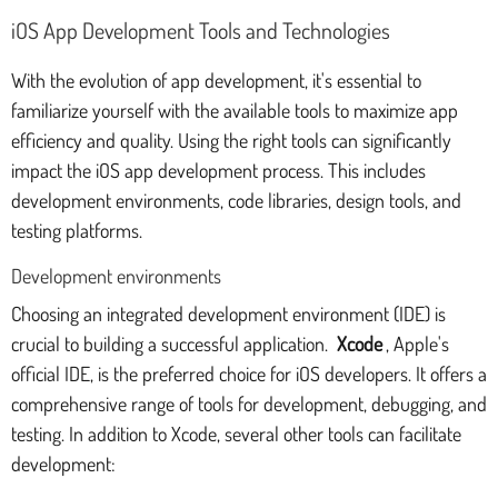
iOS App Development Tools and Technologies
With the evolution of app development, it's essential to
familiarize yourself with the available tools to maximize app
efficiency and quality. Using the right tools can significantly
impact the iOS app development process. This includes
development environments, code libraries, design tools, and
testing platforms.
Development environments
Choosing an integrated development environment (IDE) is
crucial to building a successful application.
Xcode
, Apple's
official IDE, is the preferred choice for iOS developers. It offers a
comprehensive range of tools for development, debugging, and
testing. In addition to Xcode, several other tools can facilitate
development: