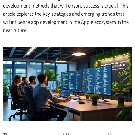
development methods that will ensure success is crucial. This
article explores the key strategies and emerging trends that
will influence app development in the Apple ecosystem in the
near future.