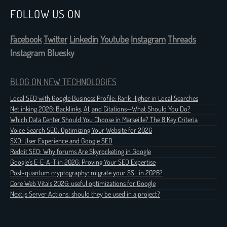
FOLLOW US ON
Facebook
Twitter
Linkedin
Youtube
Instagram
Threads
Instagram
Bluesky
BLOG ON NEW TECHNOLOGIES
Local SEO with Google Business Profile: Rank Higher in Local Searches
Netlinking 2026: Backlinks, AI, and Citations—What Should You Do?
Which Data Center Should You Choose in Marseille? The 8 Key Criteria
Voice Search SEO: Optimizing Your Website for 2026
SXO: User Experience and Google SEO
Reddit SEO: Why forums Are Skyrocketing in Google
Google's E-E-A-T in 2026: Proving Your SEO Expertise
Post-quantum cryptography: migrate your SSL in 2026?
Core Web Vitals 2026: useful optimizations for Google
Next.js Server Actions: should they be used in a project?