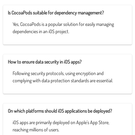
Is CocoaPods suitable for dependency management?
Yes, CocoaPods is a popular solution for easily managing
dependencies in an iOS project.
How to ensure data security in iOS apps?
Following security protocols, using encryption and
complying with data protection standards are essential.
On which platforms should iOS applications be deployed?
iOS apps are primarily deployed on Apple's App Store,
reaching millions of users.