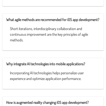
What agile methods are recommended for iOS app development?
Short iterations, interdisciplinary collaboration and
continuous improvement are the key principles of agile
methods.
Why integrate AI technologies into mobile applications?
Incorporating AI technologies helps personalize user
experience and optimize application performance.
How is augmented reality changing iOS app development?