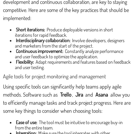
development and continuous collaboration, are key to staying
competitive. Here are some of the key practices that should be
implemented:
Short iterations:
Produce deployable versions in short
iterations for rapid feedback.
Interdisciplinary collaboration:
Involve developers, designers
and marketers from the start of the project.
Continuous improvement:
Constantly analyze performance
and user feedback to optimize the application.
Flexibility:
Adapt requirements and features based on feedback
and user testing.
Agile tools for project monitoring and management
Using specific tools can significantly help teams apply agile
methods. Software such as
Trello
,
Jira
and
Asana
allow you
to efficiently manage tasks and track project progress. Here are
some key things to consider when choosing tools:
Ease of use:
The tool must be intuitive to encourage buy-in
from the entire team.
Integration:
Make sure the tool integrates with other