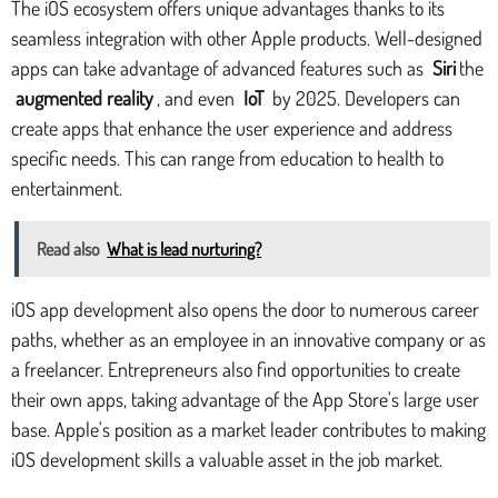
The iOS ecosystem offers unique advantages thanks to its
seamless integration with other Apple products. Well-designed
apps can take advantage of advanced features such as
Siri
the
augmented reality
, and even
IoT
by 2025. Developers can
create apps that enhance the user experience and address
specific needs. This can range from education to health to
entertainment.
Read also
What is lead nurturing?
iOS app development also opens the door to numerous career
paths, whether as an employee in an innovative company or as
a freelancer. Entrepreneurs also find opportunities to create
their own apps, taking advantage of the App Store's large user
base. Apple's position as a market leader contributes to making
iOS development skills a valuable asset in the job market.