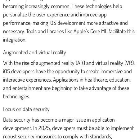
becoming increasingly common. These technologies help
personalize the user experience and improve app
performance, making iOS development more attractive and
necessary. Tools and libraries like Apple's Core ML facilitate this
integration.
Augmented and virtual reality
With the rise of augmented reality (AR) and virtual reality (VR),
iOS developers have the opportunity to create immersive and
interactive experiences. Applications in healthcare, education,
and entertainment are beginning to take advantage of these
technologies.
Focus on data security
Data security has become a major issue in application
development. In 2025, developers must be able to implement
robust security measures to comply with standards,