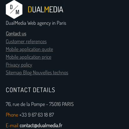
DualMedia Web agency in Paris
Contact us
Customer references
Mobile application quote
Mobile application price
Privacy policy
Sitemap Blog Nouvelles technos
CONTACT DETAILS
76, rue de la Pompe - 75016 PARIS
Phone
+33 9 67 63 18 87
E-mail
contact@dualmedia.fr