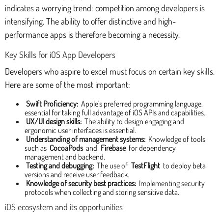
indicates a worrying trend: competition among developers is
intensifying. The ability to offer distinctive and high-
performance apps is therefore becoming a necessity.
Key Skills for iOS App Developers
Developers who aspire to excel must focus on certain key skills.
Here are some of the most important:
Swift Proficiency:
Apple's preferred programming language,
essential for taking full advantage of iOS APIs and capabilities.
UX/UI design skills:
The ability to design engaging and
ergonomic user interfaces is essential.
Understanding of management systems:
Knowledge of tools
such as
CocoaPods
and
Firebase
for dependency
management and backend.
Testing and debugging:
The use of
TestFlight
to deploy beta
versions and receive user feedback.
Knowledge of security best practices:
Implementing security
protocols when collecting and storing sensitive data.
iOS ecosystem and its opportunities