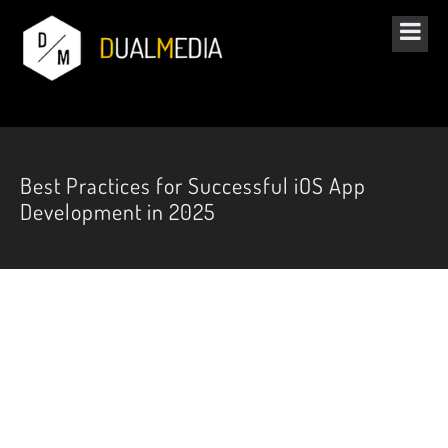
Best Practices for Successful iOS App
Development in 2025