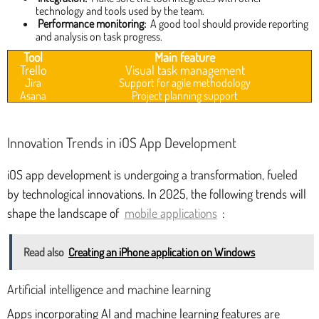
technology and tools used by the team.
Performance monitoring:
A good tool should provide reporting
and analysis on task progress.
Tool
Main feature
Trello
Visual task management
Jira
Support for agile methodology
Asana
Project planning support
Innovation Trends in iOS App Development
iOS app development is undergoing a transformation, fueled
by technological innovations. In 2025, the following trends will
shape the landscape of
mobile applications
:
Read also
Creating an iPhone application on Windows
Artificial intelligence and machine learning
Apps incorporating AI and machine learning features are