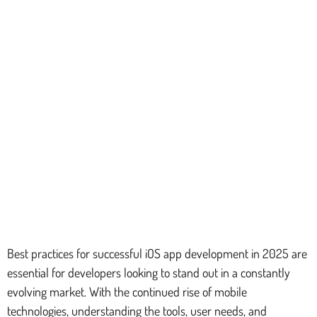
Best practices for successful iOS app development in 2025 are
essential for developers looking to stand out in a constantly
evolving market. With the continued rise of mobile
technologies, understanding the tools, user needs, and