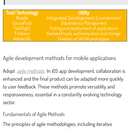
Tool/Technology
Utility
Xcode
Integrated Development Environment
CocoaPods
Dependency Management
TestFlight
Testing and deployment of applications
Firebase
Backend tools, authentication and storage
Adobe XD
Creation of UI/UX prototypes
Agile development methods for mobile applications
Adopt
agile methods
In iOS app development, collaboration is
enhanced and the final product can be adapted more quickly
to user feedback. These methods promote versatility and
responsiveness, essential in a constantly evolving technology
sector.
Fundamentals of Agile Methods
The principles of agile methodologies, including iterative