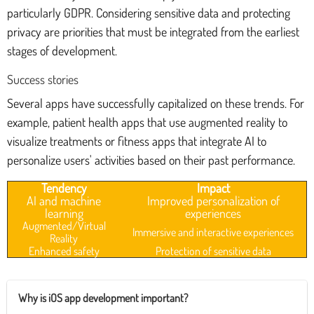
particularly GDPR. Considering sensitive data and protecting
privacy are priorities that must be integrated from the earliest
stages of development.
Success stories
Several apps have successfully capitalized on these trends. For
example, patient health apps that use augmented reality to
visualize treatments or fitness apps that integrate AI to
personalize users' activities based on their past performance.
Tendency
Impact
AI and machine
Improved personalization of
learning
experiences
Augmented/Virtual
Immersive and interactive experiences
Reality
Enhanced safety
Protection of sensitive data
Why is iOS app development important?