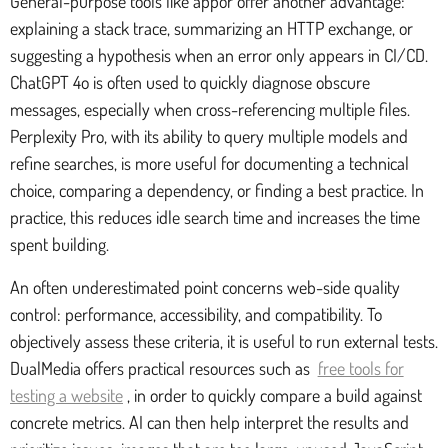
General-purpose tools like appor offer another advantage:
explaining a stack trace, summarizing an HTTP exchange, or
suggesting a hypothesis when an error only appears in CI/CD.
ChatGPT 4o is often used to quickly diagnose obscure
messages, especially when cross-referencing multiple files.
Perplexity Pro, with its ability to query multiple models and
refine searches, is more useful for documenting a technical
choice, comparing a dependency, or finding a best practice. In
practice, this reduces idle search time and increases the time
spent building.
An often underestimated point concerns web-side quality
control: performance, accessibility, and compatibility. To
objectively assess these criteria, it is useful to run external tests.
DualMedia offers practical resources such as
free tools for
testing a website
, in order to quickly compare a build against
concrete metrics. AI can then help interpret the results and