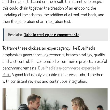
and then adjusts based on the result. On a client-side project,
this could chain together the creation of an endpoint, the
updating of the schema, the addition of a front-end hook, and
then the generation of an integration test.
Read also
Guide to creating an e-commerce site
To frame these choices, an expert agency like DualMedia
emphasizes governance: agreements, branch strategy, quality,
and cost control. For customized e-commerce projects, a useful
benchmark remains
DualMedia's e-commerce expertise in
Paris
A good tool is only valuable if it serves a robust method,
with consistent reviews and continuous integration.