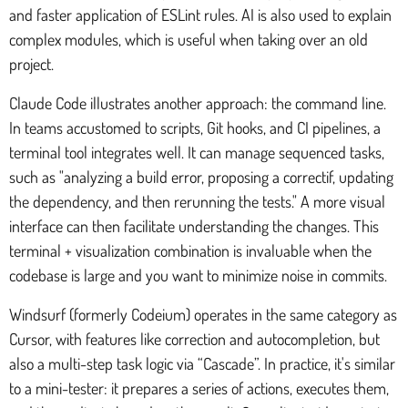
and faster application of ESLint rules. AI is also used to explain
complex modules, which is useful when taking over an old
project.
Claude Code illustrates another approach: the command line.
In teams accustomed to scripts, Git hooks, and CI pipelines, a
terminal tool integrates well. It can manage sequenced tasks,
such as "analyzing a build error, proposing a correctif, updating
the dependency, and then rerunning the tests." A more visual
interface can then facilitate understanding the changes. This
terminal + visualization combination is invaluable when the
codebase is large and you want to minimize noise in commits.
Windsurf (formerly Codeium) operates in the same category as
Cursor, with features like correction and autocompletion, but
also a multi-step task logic via “Cascade”. In practice, it's similar
to a mini-tester: it prepares a series of actions, executes them,