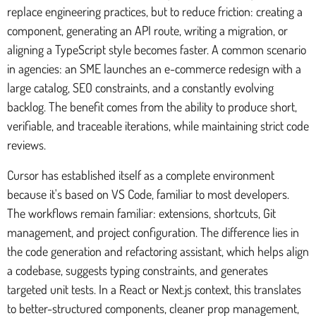
replace engineering practices, but to reduce friction: creating a
component, generating an API route, writing a migration, or
aligning a TypeScript style becomes faster. A common scenario
in agencies: an SME launches an e-commerce redesign with a
large catalog, SEO constraints, and a constantly evolving
backlog. The benefit comes from the ability to produce short,
verifiable, and traceable iterations, while maintaining strict code
reviews.
Cursor has established itself as a complete environment
because it's based on VS Code, familiar to most developers.
The workflows remain familiar: extensions, shortcuts, Git
management, and project configuration. The difference lies in
the code generation and refactoring assistant, which helps align
a codebase, suggests typing constraints, and generates
targeted unit tests. In a React or Next.js context, this translates
to better-structured components, cleaner prop management,