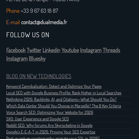
Phone
+33 9 67 63 18 87
E-mail
contact@dualmedia.fr
FOLLOW US ON
Facebook
Twitter
Linkedin
Youtube
Instagram
Threads
Instagram
Bluesky
BLOG ON NEW TECHNOLOGIES
Keyword Cannibalization: Detect and Optimize Your Pages
Local SEO with Google Business Profile: Rank Higher in Local Searches
Netlinking 2026: Backlinks, AI, and Citations—What Should You Do?
Which Data Center Should You Choose in Marseille? The 8 Key Criteria
Voice Search SEO: Optimizing Your Website for 2026
SXO: User Experience and Google SEO
Reddit SEO: Why forums Are Skyrocketing in Google
Google's E-E-A-T in 2026: Proving Your SEO Expertise
Post-quantum cryptography: migrate your SSL in 2026?