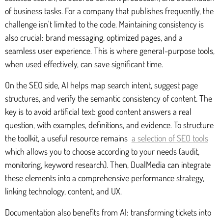
of business tasks. For a company that publishes frequently, the
challenge isn't limited to the code. Maintaining consistency is
also crucial: brand messaging, optimized pages, and a
seamless user experience. This is where general-purpose tools,
when used effectively, can save significant time.
On the SEO side, AI helps map search intent, suggest page
structures, and verify the semantic consistency of content. The
key is to avoid artificial text: good content answers a real
question, with examples, definitions, and evidence. To structure
the toolkit, a useful resource remains
a selection of SEO tools
which allows you to choose according to your needs (audit,
monitoring, keyword research). Then, DualMedia can integrate
these elements into a comprehensive performance strategy,
linking technology, content, and UX.
Documentation also benefits from AI: transforming tickets into