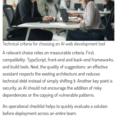
Technical criteria for choosing an AI web development tool
A relevant choice relies on measurable criteria. First,
compatibility: TypeScript, front-end and back-end frameworks,
and build tools. Next, the quality of suggestions: an effective
assistant respects the existing architecture and reduces
technical debt instead of simply shifting it. Another key point is
security, as AI should not encourage the addition of risky
dependencies or the copying of vulnerable patterns.
An operational checklist helps to quickly evaluate a solution
before deployment across an entire team: