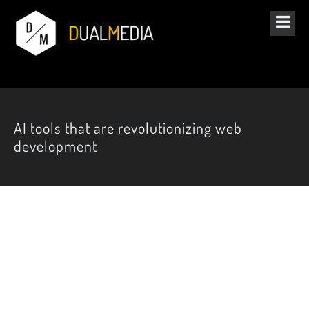
AI tools that are revolutionizing web
development