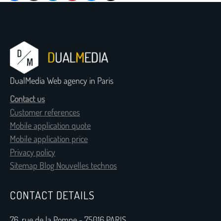
DualMedia Web agency in Paris
Contact us
Customer references
Mobile application quote
Mobile application price
Privacy policy
Sitemap Blog Nouvelles technos
CONTACT DETAILS
76, rue de la Pompe - 75016 PARIS