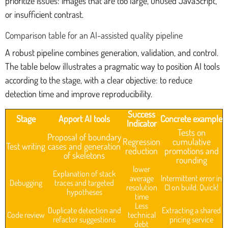
prioritize issues: images that are too large, unused JavaScript,
or insufficient contrast.
Comparison table for an AI-assisted quality pipeline
A robust pipeline combines generation, validation, and control.
The table below illustrates a pragmatic way to position AI tools
according to the stage, with a clear objective: to reduce
detection time and improve reproducibility.
Success
Stage
Apport AI tools
Concrete example
Indicator
Tests on
Proposal of boundary
Regression
cumulative
Test writing
cases and generation
reduction
promotions and
of skeletons
rounding
lower
Explanation of stack
average
Intermittent error in
Debugging
traces and targeted
resolution
CI on build. Quick!
hypotheses
time
Less
Duplicate detection and
Extracting a shared
Code review
technical
refactor suggestions
pricing service
debt