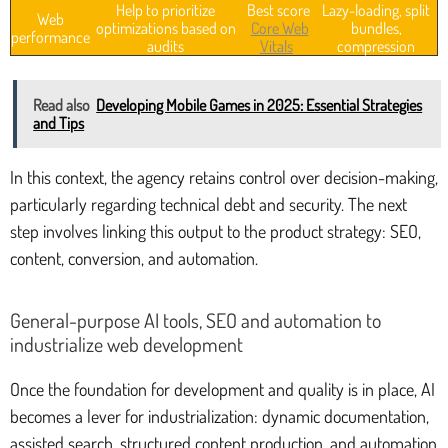
Help to prioritize
Best score
Lazy-loading, split
Web
optimizations based on
Core Web
bundles,
performance
audits
Vitals
compression
Read also
Developing Mobile Games in 2025: Essential Strategies
and Tips
In this context, the agency retains control over decision-making,
particularly regarding technical debt and security. The next
step involves linking this output to the product strategy: SEO,
content, conversion, and automation.
General-purpose AI tools, SEO and automation to
industrialize web development
Once the foundation for development and quality is in place, AI
becomes a lever for industrialization: dynamic documentation,
assisted search, structured content production, and automation