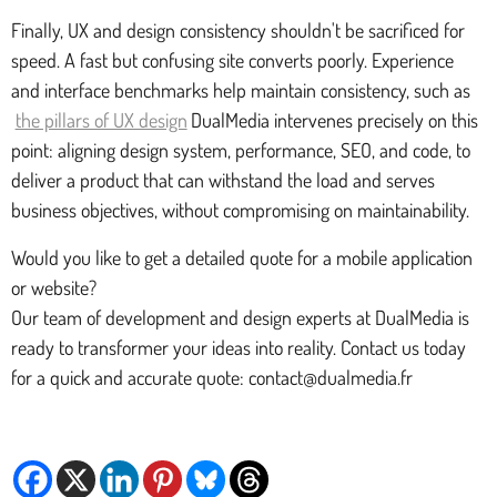
Finally, UX and design consistency shouldn't be sacrificed for
speed. A fast but confusing site converts poorly. Experience
and interface benchmarks help maintain consistency, such as
the pillars of UX design
DualMedia intervenes precisely on this
point: aligning design system, performance, SEO, and code, to
deliver a product that can withstand the load and serves
business objectives, without compromising on maintainability.
Would you like to get a detailed quote for a mobile application
or website?
Our team of development and design experts at DualMedia is
ready to transformer your ideas into reality. Contact us today
for a quick and accurate quote: contact@dualmedia.fr