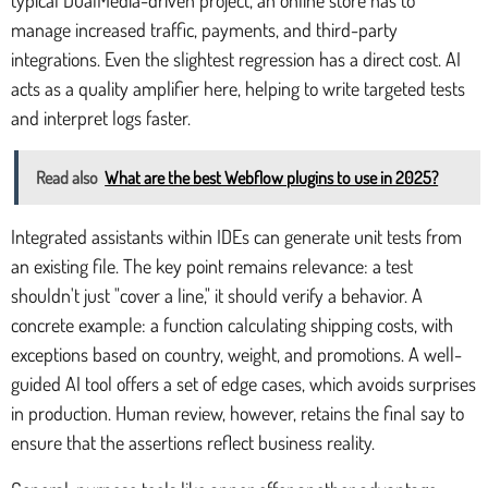
manage increased traffic, payments, and third-party
integrations. Even the slightest regression has a direct cost. AI
acts as a quality amplifier here, helping to write targeted tests
and interpret logs faster.
Read also
What are the best Webflow plugins to use in 2025?
Integrated assistants within IDEs can generate unit tests from
an existing file. The key point remains relevance: a test
shouldn't just "cover a line," it should verify a behavior. A
concrete example: a function calculating shipping costs, with
exceptions based on country, weight, and promotions. A well-
guided AI tool offers a set of edge cases, which avoids surprises
in production. Human review, however, retains the final say to
ensure that the assertions reflect business reality.