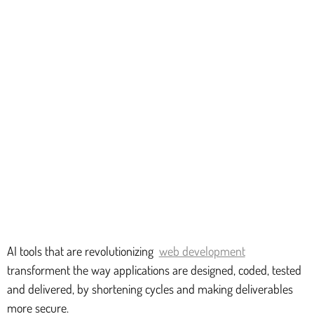
AI tools that are revolutionizing
web development
transforment the way applications are designed, coded, tested
and delivered, by shortening cycles and making deliverables
more secure.