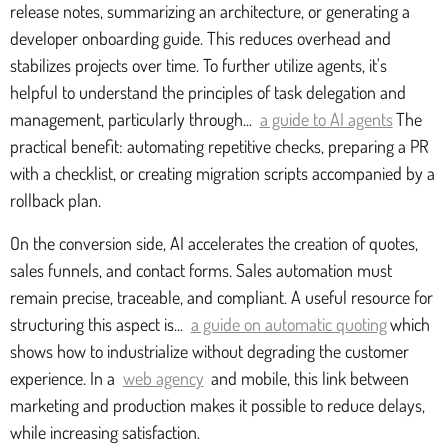
release notes, summarizing an architecture, or generating a
developer onboarding guide. This reduces overhead and
stabilizes projects over time. To further utilize agents, it's
helpful to understand the principles of task delegation and
management, particularly through...
a guide to AI agents
The
practical benefit: automating repetitive checks, preparing a PR
with a checklist, or creating migration scripts accompanied by a
rollback plan.
On the conversion side, AI accelerates the creation of quotes,
sales funnels, and contact forms. Sales automation must
remain precise, traceable, and compliant. A useful resource for
structuring this aspect is...
a guide on automatic quoting
which
shows how to industrialize without degrading the customer
experience. In a
web agency
and mobile, this link between
marketing and production makes it possible to reduce delays,
while increasing satisfaction.