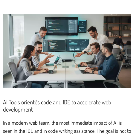
AI Tools orientés code and IDE to accelerate web
development
In a modern web team, the most immediate impact of AI is
seen in the IDE and in code writing assistance. The goal is not to