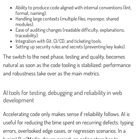
Ability to produce code aligned with internal conventions (lint,
format, naming).
Handling large contexts (multiple files, myorepo, shared
modules).
Ease of auditing changes (readable difficulty, explanations,
traceability).
Integration with Git, CI/CD, and ticketing tools.
Setting up security rules and secrets (preventing key leaks).
The switch to the next phase, testing and quality, becomes
natural as soon as the code tooling is stabilized: performance
and robustness take over as the main metrics.
AI tools for testing, debugging and reliability in web
development
Accelerating code only makes sense if reliability follows. AI is
useful for reducing the time spent on recurring defects: typing
errors, overlooked edge cases, or regression scenarios. In a
typical DualMedia-driven project, an online store has to