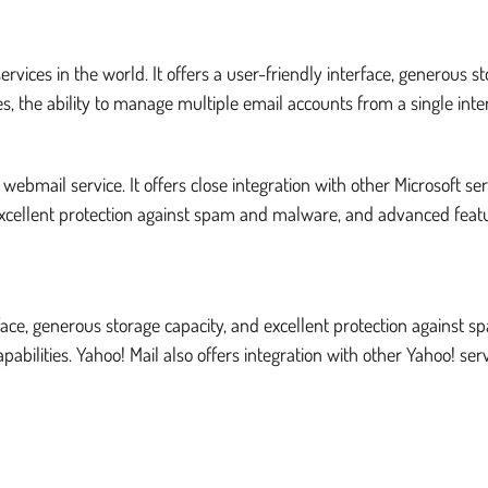
vices in the world. It offers a user-friendly interface, generous 
, the ability to manage multiple email accounts from a single inte
ebmail service. It offers close integration with other Microsoft se
excellent protection against spam and malware, and advanced feat
terface, generous storage capacity, and excellent protection against
pabilities. Yahoo! Mail also offers integration with other Yahoo! s