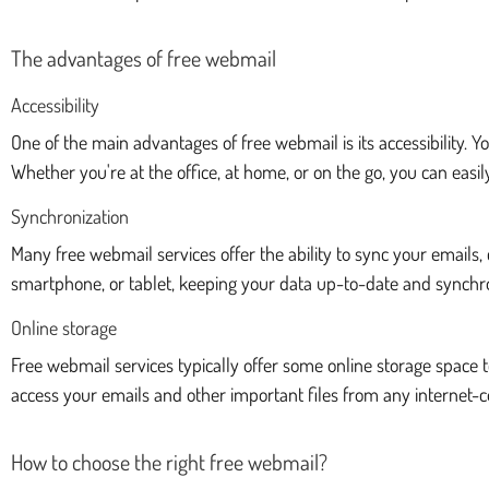
The advantages of free webmail
Accessibility
One of the main advantages of free webmail is its accessibility.
Whether you're at the office, at home, or on the go, you can eas
Synchronization
Many free webmail services offer the ability to sync your email
smartphone, or tablet, keeping your data up-to-date and synchro
Online storage
Free webmail services typically offer some online storage space to
access your emails and other important files from any internet-
How to choose the right free webmail?