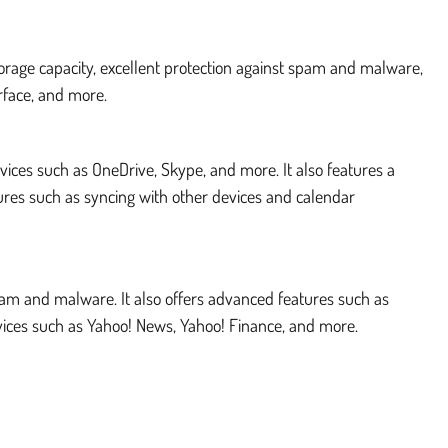
storage capacity, excellent protection against spam and malware,
rface, and more.
rvices such as OneDrive, Skype, and more. It also features a
ures such as syncing with other devices and calendar
 spam and malware. It also offers advanced features such as
ervices such as Yahoo! News, Yahoo! Finance, and more.