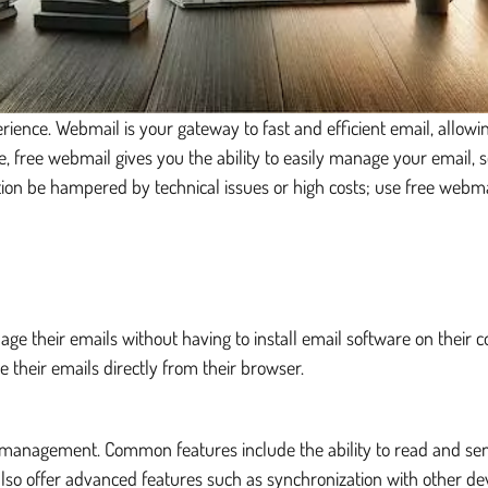
ience. Webmail is your gateway to fast and efficient email, allo
ce, free webmail gives you the ability to easily manage your email,
ion be hampered by technical issues or high costs; use free webm
age their emails without having to install email software on their 
 their emails directly from their browser.
il management. Common features include the ability to read and se
o offer advanced features such as synchronization with other devi