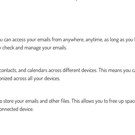
 You can access your emails from anywhere, anytime, as long as you
ily check and manage your emails.
s, contacts, and calendars across different devices. This means y
nized across all your devices.
 store your emails and other files. This allows you to free up spac
connected device.