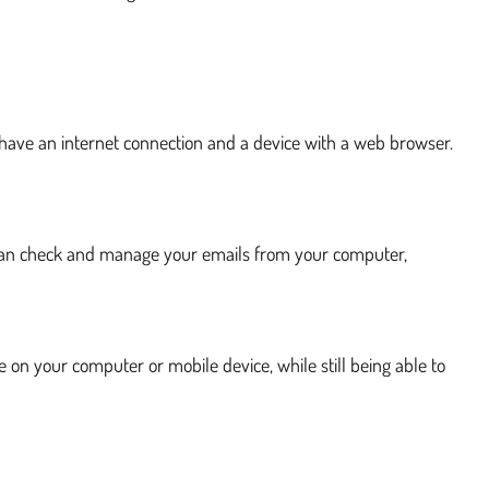
 have an internet connection and a device with a web browser.
ou can check and manage your emails from your computer,
e on your computer or mobile device, while still being able to