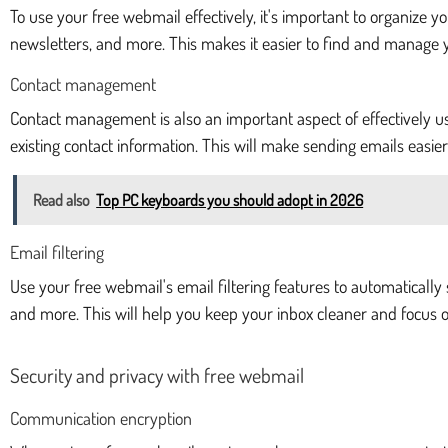
To use your free webmail effectively, it's important to organize y
newsletters, and more. This makes it easier to find and manage 
Contact management
Contact management is also an important aspect of effectively u
existing contact information. This will make sending emails easi
Read also
Top PC keyboards you should adopt in 2026
Email filtering
Use your free webmail's email filtering features to automatically 
and more. This will help you keep your inbox cleaner and focus o
Security and privacy with free webmail
Communication encryption