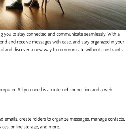
wing you to stay connected and communicate seamlessly. With a
 send and receive messages with ease, and stay organized in your
ail and discover a new way to communicate without constraints.
computer. All you need is an internet connection and a web
nd emails, create folders to organize messages, manage contacts,
ces, online storage, and more.