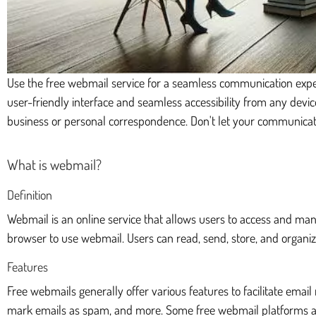
Use the free webmail service for a seamless communication exper
user-friendly interface and seamless accessibility from any devi
business or personal correspondence. Don't let your communicat
What is webmail?
Definition
Webmail is an online service that allows users to access and man
browser to use webmail. Users can read, send, store, and organize
Features
Free webmails generally offer various features to facilitate ema
mark emails as spam, and more. Some free webmail platforms als