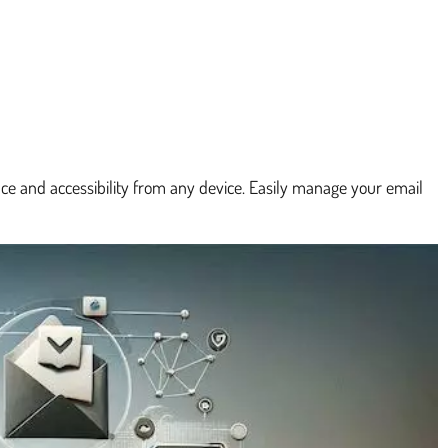
e and accessibility from any device. Easily manage your email