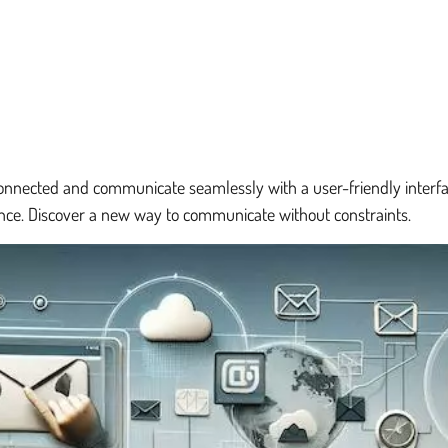
nnected and communicate seamlessly with a user-friendly interfac
ence. Discover a new way to communicate without constraints.