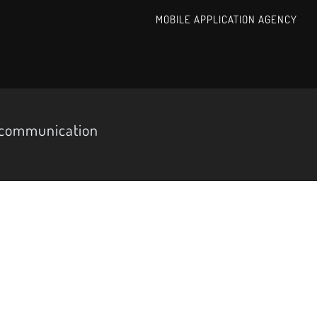
MOBILE APPLICATION AGENCY
d communication