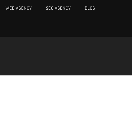
WEB AGENCY
SEO AGENCY
BLOG