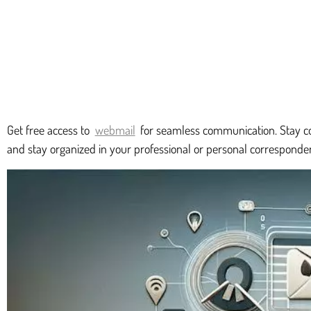
Get free access to
webmail
for seamless communication. Stay co
and stay organized in your professional or personal correspond