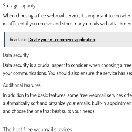
Storage capacity
When choosing a free webmail service, it's important to consider
insufficient if you receive and store many emails with attachmen
Read also
Create your m-commerce application
Data security
Data security is a crucial aspect to consider when choosing a fre
your communications. You should also ensure the service has sec
Additional features
In addition to the basic features, some free webmail services off
automatically sort and organize your emails, built-in appointment
and choose the one that best suits your needs.
The best free webmail services