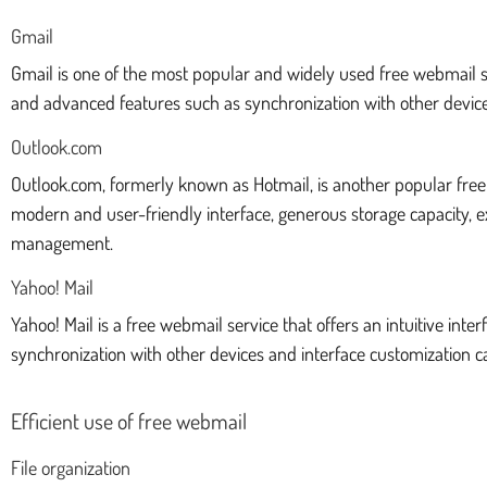
Gmail
Gmail is one of the most popular and widely used free webmail ser
and advanced features such as synchronization with other devices
Outlook.com
Outlook.com, formerly known as Hotmail, is another popular free w
modern and user-friendly interface, generous storage capacity, 
management.
Yahoo! Mail
Yahoo! Mail is a free webmail service that offers an intuitive in
synchronization with other devices and interface customization ca
Efficient use of free webmail
File organization