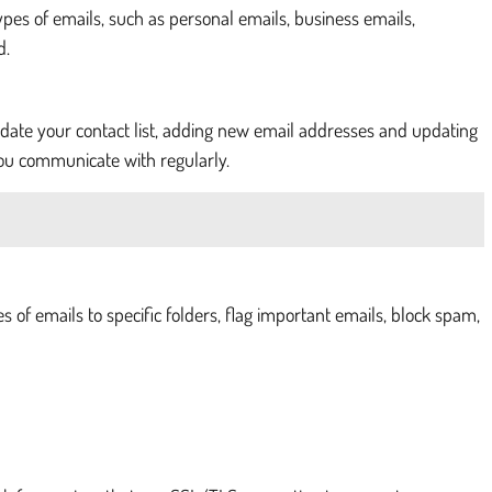
types of emails, such as personal emails, business emails,
d.
pdate your contact list, adding new email addresses and updating
you communicate with regularly.
s of emails to specific folders, flag important emails, block spam,