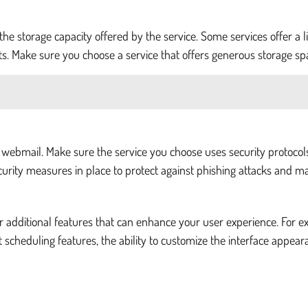
 the storage capacity offered by the service. Some services offer 
ts. Make sure you choose a service that offers generous storage s
e webmail. Make sure the service you choose uses security protocol
urity measures in place to protect against phishing attacks and m
er additional features that can enhance your user experience. For e
 scheduling features, the ability to customize the interface appear