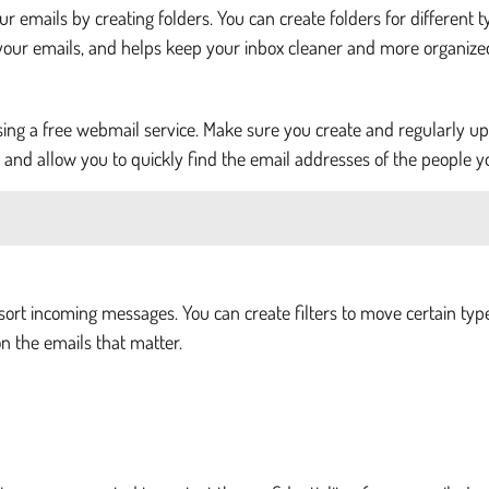
our emails by creating folders. You can create folders for different 
your emails, and helps keep your inbox cleaner and more organize
sing a free webmail service. Make sure you create and regularly u
er and allow you to quickly find the email addresses of the people 
sort incoming messages. You can create filters to move certain type
n the emails that matter.