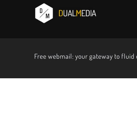
Free webmail: your gateway to flui