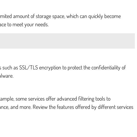
a limited amount of storage space, which can quickly become
pace to meet your needs.
s such as SSL/TLS encryption to protect the confidentiality of
alware.
xample, some services offer advanced filtering tools to
ance, and more. Review the features offered by different services