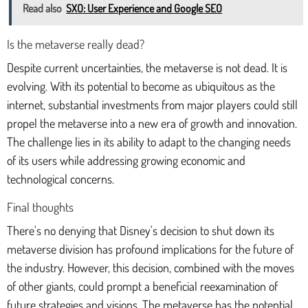
Read also
SXO: User Experience and Google SEO
Is the metaverse really dead?
Despite current uncertainties, the metaverse is not dead. It is
evolving. With its potential to become as ubiquitous as the
internet, substantial investments from major players could still
propel the metaverse into a new era of growth and innovation.
The challenge lies in its ability to adapt to the changing needs
of its users while addressing growing economic and
technological concerns.
Final thoughts
There's no denying that Disney's decision to shut down its
metaverse division has profound implications for the future of
the industry. However, this decision, combined with the moves
of other giants, could prompt a beneficial reexamination of
future strategies and visions. The metaverse has the potential