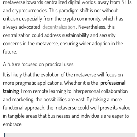
metaverse towards centralized digital worlds, away from NFTs
and cryptocurrencies. This paradigm shift is not without
criticism, especially from the crypto community, which has
always advocated
decentralization
. Nevertheless, this
centralization could address sustainability and security
concerns in the metaverse, ensuring wider adoption in the
future.
A future focused on practical uses
It is likely that the evolution of the metaverse will focus on
more pragmatic applications. Whether it is the
professional
training
From remote learning to interpersonal collaboration
and marketing, the possibilities are vast. By taking a more
functional approach, the metaverse could well prove its value
in tangible areas that businesses and individuals are eager to
embrace.