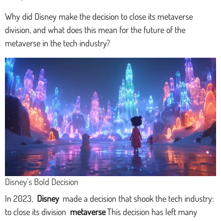
Why did Disney make the decision to close its metaverse
division, and what does this mean for the future of the
metaverse in the tech industry?
Disney's Bold Decision
In 2023,
Disney
made a decision that shook the tech industry:
to close its division
metaverse
This decision has left many