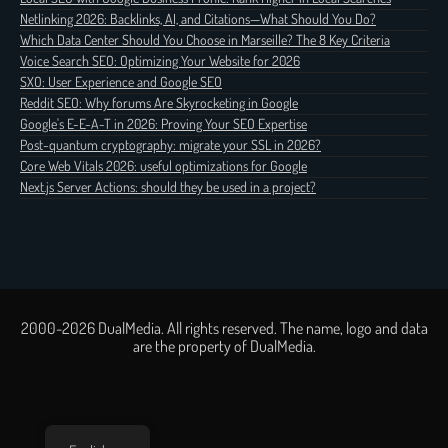
Netlinking 2026: Backlinks, AI, and Citations—What Should You Do?
Which Data Center Should You Choose in Marseille? The 8 Key Criteria
Voice Search SEO: Optimizing Your Website for 2026
SXO: User Experience and Google SEO
Reddit SEO: Why forums Are Skyrocketing in Google
Google's E-E-A-T in 2026: Proving Your SEO Expertise
Post-quantum cryptography: migrate your SSL in 2026?
Core Web Vitals 2026: useful optimizations for Google
Next.js Server Actions: should they be used in a project?
2000-2026 DualMedia. All rights reserved. The name, logo and data
are the property of DualMedia.