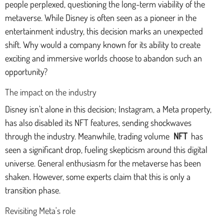
people perplexed, questioning the long-term viability of the
metaverse. While Disney is often seen as a pioneer in the
entertainment industry, this decision marks an unexpected
shift. Why would a company known for its ability to create
exciting and immersive worlds choose to abandon such an
opportunity?
The impact on the industry
Disney isn't alone in this decision; Instagram, a Meta property,
has also disabled its NFT features, sending shockwaves
through the industry. Meanwhile, trading volume
NFT
has
seen a significant drop, fueling skepticism around this digital
universe. General enthusiasm for the metaverse has been
shaken. However, some experts claim that this is only a
transition phase.
Revisiting Meta's role