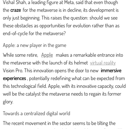
Vishal Shah, a leading figure at Meta, said that even though
the
craze
for the metaverse is in decline, its development is
only just beginning. This raises the question: should we see
these obstacles as opportunities for evolution rather than as
end-of-cycle for the metaverse?
Apple: a new player in the game
While some retire,
Apple
makes a remarkable entrance into
the metaverse with the launch of its helmet
virtual reality
Vision Pro. This innovation opens the door to new
immersive
experiences
, potentially redefining what can be expected from
this technological field. Apple, with its innovative capacity, could
well be the catalyst the metaverse needs to regain its former
glory.
Towards a centralized digital world
The recent movement in the sector seems to be tilting the