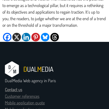
to emerge as a technological pillar, but it requires a rethinking
of its objectives and applications to regain traction. It's up to
you, the readers, to judge whether we are at the end of a trend
or on the threshold of a major transformation.
DualMedia Web agency in Paris
Contact us
Customer references
Mobile application quote