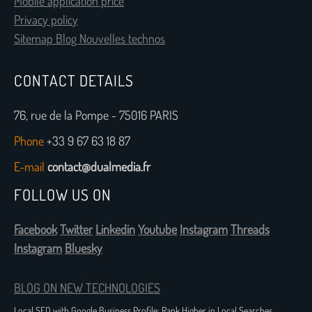
Mobile application price
Privacy policy
Sitemap Blog Nouvelles technos
CONTACT DETAILS
76, rue de la Pompe - 75016 PARIS
Phone
+33 9 67 63 18 87
E-mail
contact@dualmedia.fr
FOLLOW US ON
Facebook
Twitter
Linkedin
Youtube
Instagram
Threads
Instagram
Bluesky
BLOG ON NEW TECHNOLOGIES
Local SEO with Google Business Profile: Rank Higher in Local Searches