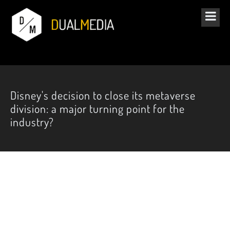
Disney's decision to close its metaverse
division: a major turning point for the
industry?