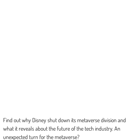
Find out why Disney shut down its metaverse division and
what it reveals about the future of the tech industry. An
unexpected turn for the metaverse?