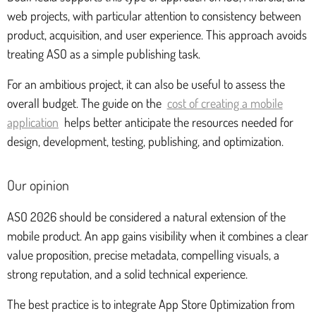
web projects, with particular attention to consistency between
product, acquisition, and user experience. This approach avoids
treating ASO as a simple publishing task.
For an ambitious project, it can also be useful to assess the
overall budget. The guide on the
cost of creating a mobile
application
helps better anticipate the resources needed for
design, development, testing, publishing, and optimization.
Our opinion
ASO 2026 should be considered a natural extension of the
mobile product. An app gains visibility when it combines a clear
value proposition, precise metadata, compelling visuals, a
strong reputation, and a solid technical experience.
The best practice is to integrate App Store Optimization from