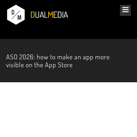
ASO 2026: how to make an app more
visible on the App Store