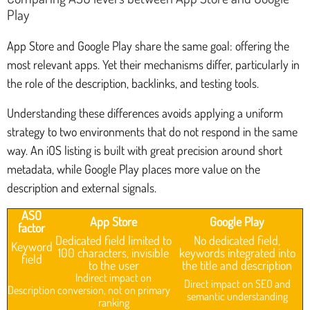
Play
App Store and Google Play share the same goal: offering the
most relevant apps. Yet their mechanisms differ, particularly in
the role of the description, backlinks, and testing tools.
Understanding these differences avoids applying a uniform
strategy to two environments that do not respond in the same
way. An iOS listing is built with great precision around short
metadata, while Google Play places more value on the
description and external signals.
ASO
App Store
Google Play
factor
Dedicated field limited to
No dedicated field,
Keyword
100 characters, invisible
keywords integrated into
field
to the user
the title and description
Indirect impact on
Direct impact on SEO and
Description
conversion, not on primary
semantic understanding
ranking