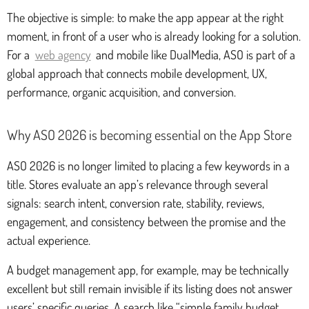
The objective is simple: to make the app appear at the right
moment, in front of a user who is already looking for a solution.
For a
web agency
and mobile like DualMedia, ASO is part of a
global approach that connects mobile development, UX,
performance, organic acquisition, and conversion.
Why ASO 2026 is becoming essential on the App Store
ASO 2026 is no longer limited to placing a few keywords in a
title. Stores evaluate an app’s relevance through several
signals: search intent, conversion rate, stability, reviews,
engagement, and consistency between the promise and the
actual experience.
A budget management app, for example, may be technically
excellent but still remain invisible if its listing does not answer
users’ specific queries. A search like “simple family budget