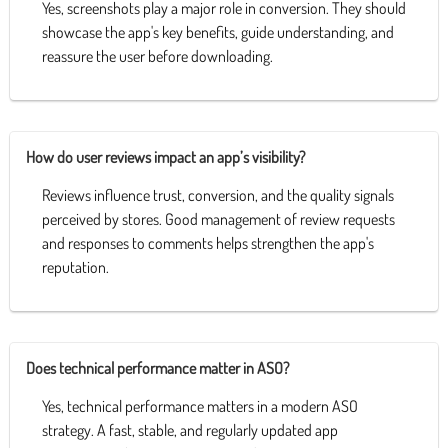
Yes, screenshots play a major role in conversion. They should
showcase the app's key benefits, guide understanding, and
reassure the user before downloading.
How do user reviews impact an app’s visibility?
Reviews influence trust, conversion, and the quality signals
perceived by stores. Good management of review requests
and responses to comments helps strengthen the app's
reputation.
Does technical performance matter in ASO?
Yes, technical performance matters in a modern ASO
strategy. A fast, stable, and regularly updated app