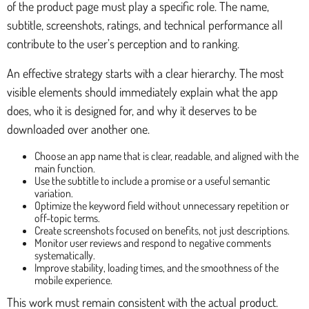
of the product page must play a specific role. The name,
subtitle, screenshots, ratings, and technical performance all
contribute to the user’s perception and to ranking.
An effective strategy starts with a clear hierarchy. The most
visible elements should immediately explain what the app
does, who it is designed for, and why it deserves to be
downloaded over another one.
Choose an app name that is clear, readable, and aligned with the
main function.
Use the subtitle to include a promise or a useful semantic
variation.
Optimize the keyword field without unnecessary repetition or
off-topic terms.
Create screenshots focused on benefits, not just descriptions.
Monitor user reviews and respond to negative comments
systematically.
Improve stability, loading times, and the smoothness of the
mobile experience.
This work must remain consistent with the actual product.