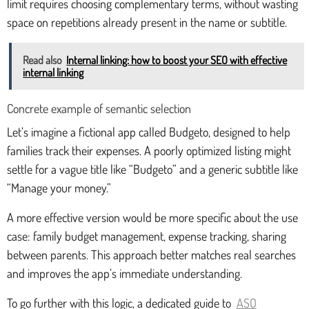
limit requires choosing complementary terms, without wasting
space on repetitions already present in the name or subtitle.
Read also
Internal linking: how to boost your SEO with effective
internal linking
Concrete example of semantic selection
Let’s imagine a fictional app called Budgeto, designed to help
families track their expenses. A poorly optimized listing might
settle for a vague title like “Budgeto” and a generic subtitle like
“Manage your money.”
A more effective version would be more specific about the use
case: family budget management, expense tracking, sharing
between parents. This approach better matches real searches
and improves the app’s immediate understanding.
To go further with this logic, a dedicated guide to
ASO