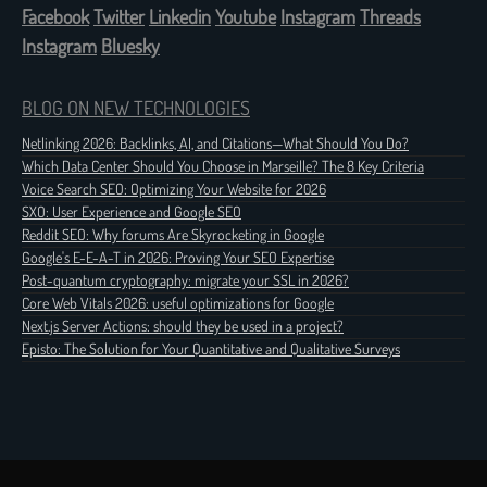
Facebook
Twitter
Linkedin
Youtube
Instagram
Threads
Instagram
Bluesky
BLOG ON NEW TECHNOLOGIES
Netlinking 2026: Backlinks, AI, and Citations—What Should You Do?
Which Data Center Should You Choose in Marseille? The 8 Key Criteria
Voice Search SEO: Optimizing Your Website for 2026
SXO: User Experience and Google SEO
Reddit SEO: Why forums Are Skyrocketing in Google
Google's E-E-A-T in 2026: Proving Your SEO Expertise
Post-quantum cryptography: migrate your SSL in 2026?
Core Web Vitals 2026: useful optimizations for Google
Next.js Server Actions: should they be used in a project?
Episto: The Solution for Your Quantitative and Qualitative Surveys