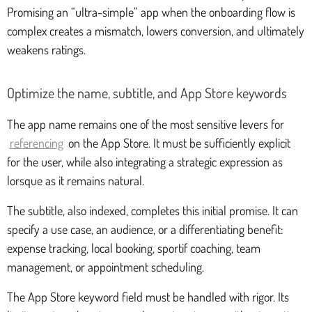
Promising an “ultra-simple” app when the onboarding flow is
complex creates a mismatch, lowers conversion, and ultimately
weakens ratings.
Optimize the name, subtitle, and App Store keywords
The app name remains one of the most sensitive levers for
referencing
on the App Store. It must be sufficiently explicit
for the user, while also integrating a strategic expression as
lorsque as it remains natural.
The subtitle, also indexed, completes this initial promise. It can
specify a use case, an audience, or a differentiating benefit:
expense tracking, local booking, sportif coaching, team
management, or appointment scheduling.
The App Store keyword field must be handled with rigor. Its