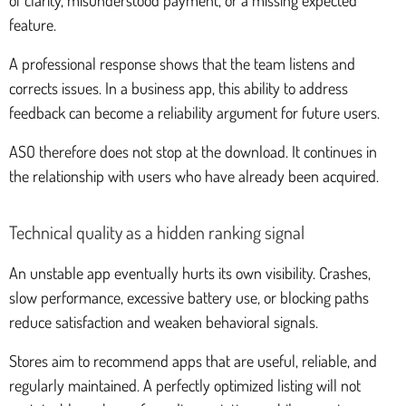
feature.
A professional response shows that the team listens and
corrects issues. In a business app, this ability to address
feedback can become a reliability argument for future users.
ASO therefore does not stop at the download. It continues in
the relationship with users who have already been acquired.
Technical quality as a hidden ranking signal
An unstable app eventually hurts its own visibility. Crashes,
slow performance, excessive battery use, or blocking paths
reduce satisfaction and weaken behavioral signals.
Stores aim to recommend apps that are useful, reliable, and
regularly maintained. A perfectly optimized listing will not