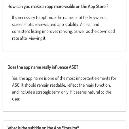
How can you make an app more visible on the App Store ?
It’s necessary to optimize the name, subtitle, keywords,
screenshots, reviews, and app stability. A clear and
consistent listing improves ranking, as well as the download
rate after viewing it.
Does the app name really influence ASO?
Yes, the app name is one of the most important elements for
ASO. It should remain readable, reflect the main function,
and include a strategic term only if it seems natural to the
user.
What is the subtitle on the App Store for?