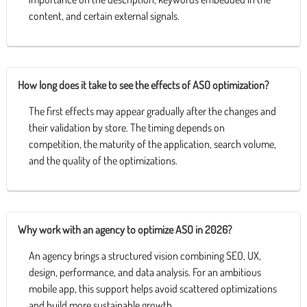
content, and certain external signals.
How long does it take to see the effects of ASO optimization?
The first effects may appear gradually after the changes and
their validation by store. The timing depends on
competition, the maturity of the application, search volume,
and the quality of the optimizations.
Why work with an agency to optimize ASO in 2026?
An agency brings a structured vision combining SEO, UX,
design, performance, and data analysis. For an ambitious
mobile app, this support helps avoid scattered optimizations
and build more sustainable growth.