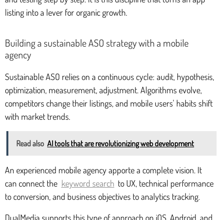
listing into a lever for organic growth.
Building a sustainable ASO strategy with a mobile
agency
Sustainable ASO relies on a continuous cycle: audit, hypothesis,
optimization, measurement, adjustment. Algorithms evolve,
competitors change their listings, and mobile users' habits shift
with market trends.
Read also
AI tools that are revolutionizing web development
An experienced mobile agency apporte a complete vision. It
can connect the
keyword search
to UX, technical performance
to conversion, and business objectives to analytics tracking.
DualMedia supports this type of approach on iOS, Android, and