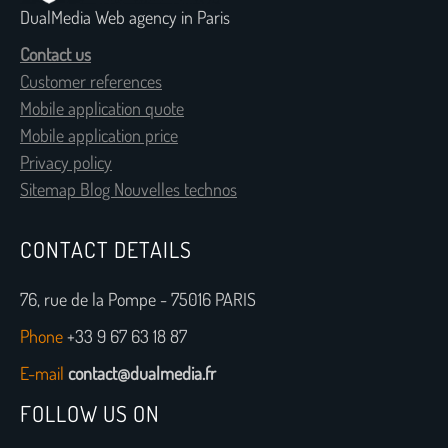
DualMedia Web agency in Paris
Contact us
Customer references
Mobile application quote
Mobile application price
Privacy policy
Sitemap Blog Nouvelles technos
CONTACT DETAILS
76, rue de la Pompe - 75016 PARIS
Phone
+33 9 67 63 18 87
E-mail
contact@dualmedia.fr
FOLLOW US ON