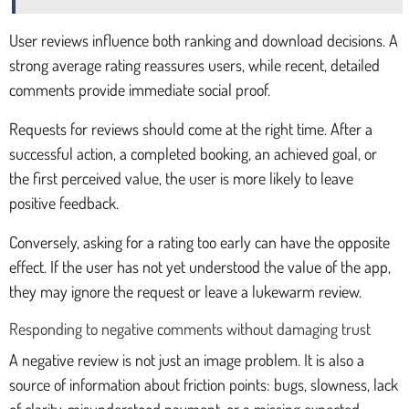
User reviews influence both ranking and download decisions. A
strong average rating reassures users, while recent, detailed
comments provide immediate social proof.
Requests for reviews should come at the right time. After a
successful action, a completed booking, an achieved goal, or
the first perceived value, the user is more likely to leave
positive feedback.
Conversely, asking for a rating too early can have the opposite
effect. If the user has not yet understood the value of the app,
they may ignore the request or leave a lukewarm review.
Responding to negative comments without damaging trust
A negative review is not just an image problem. It is also a
source of information about friction points: bugs, slowness, lack
of clarity, misunderstood payment, or a missing expected