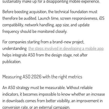
sustainably make up for a disappointing mobile experience.
Before boosting acquisition, the technical foundation must
therefore be audited. Launch time, screen responsiveness, iOS
compatibility, network handling, app size, and update
frequency should be monitored closely.
For companies starting from a brand-new project,
understanding
the steps involved in developing a mobile app
helps integrate ASO from the design stage, not after
publication.
Measuring ASO 2026 with the right metrics
An ASO strategy must be measurable. Without reliable
indicators, it becomes impossible to know whether an increase
in downloads comes from better visibility, an improvement in
conversion rate, or an external campaign.