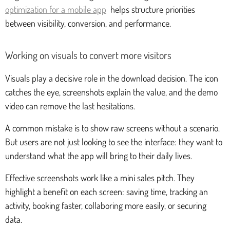
optimization for a mobile app
helps structure priorities
between visibility, conversion, and performance.
Working on visuals to convert more visitors
Visuals play a decisive role in the download decision. The icon
catches the eye, screenshots explain the value, and the demo
video can remove the last hesitations.
A common mistake is to show raw screens without a scenario.
But users are not just looking to see the interface: they want to
understand what the app will bring to their daily lives.
Effective screenshots work like a mini sales pitch. They
highlight a benefit on each screen: saving time, tracking an
activity, booking faster, collaboring more easily, or securing
data.