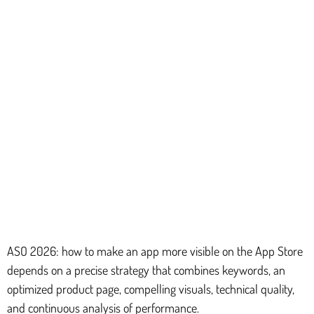
ASO 2026: how to make an app more visible on the App Store
depends on a precise strategy that combines keywords, an
optimized product page, compelling visuals, technical quality,
and continuous analysis of performance.