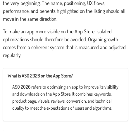
the very beginning. The name, positioning, UX flows,
performance, and benefits highlighted on the listing should all
move in the same direction.
To make an app more visible on the App Store, isolated
optimizations should therefore be avoided. Organic growth
comes from a coherent system that is measured and adjusted
regularly.
What is ASO 2026 on the App Store?
ASO 2026 refers to optimizing an app to improve its visibility
and downloads on the App Store. It combines keywords,
product page, visuals, reviews, conversion, and technical
quality to meet the expectations of users and algorithms.