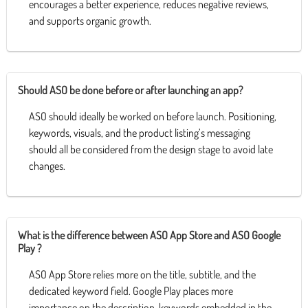
encourages a better experience, reduces negative reviews,
and supports organic growth.
Should ASO be done before or after launching an app?
ASO should ideally be worked on before launch. Positioning,
keywords, visuals, and the product listing’s messaging
should all be considered from the design stage to avoid late
changes.
What is the difference between ASO App Store and ASO Google
Play ?
ASO App Store relies more on the title, subtitle, and the
dedicated keyword field. Google Play places more
importance on the description, keywords embedded in the