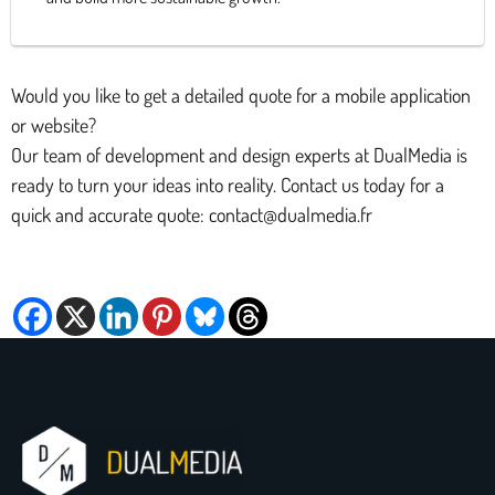
Would you like to get a detailed quote for a mobile application
or website?
Our team of development and design experts at DualMedia is
ready to turn your ideas into reality. Contact us today for a
quick and accurate quote: contact@dualmedia.fr