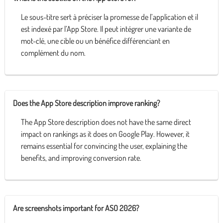
Le sous-titre sert à préciser la promesse de l’application et il
est indexé par l’App Store. Il peut intégrer une variante de
mot-clé, une cible ou un bénéfice différenciant en
complément du nom.
Does the App Store description improve ranking?
The App Store description does not have the same direct
impact on rankings as it does on Google Play. However, it
remains essential for convincing the user, explaining the
benefits, and improving conversion rate.
Are screenshots important for ASO 2026?