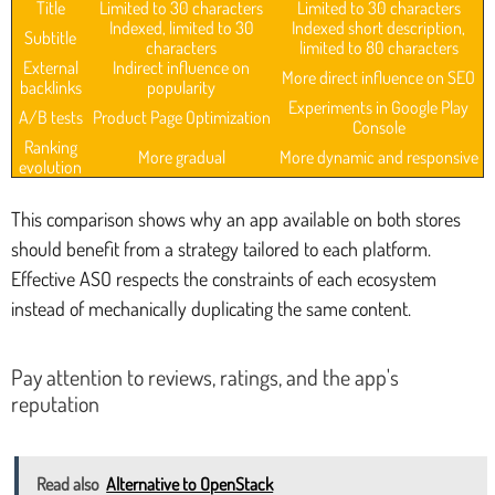
Title
Limited to 30 characters
Limited to 30 characters
Indexed, limited to 30
Indexed short description,
Subtitle
characters
limited to 80 characters
External
Indirect influence on
More direct influence on SEO
backlinks
popularity
Experiments in Google Play
A/B tests
Product Page Optimization
Console
Ranking
More gradual
More dynamic and responsive
evolution
This comparison shows why an app available on both stores
should benefit from a strategy tailored to each platform.
Effective ASO respects the constraints of each ecosystem
instead of mechanically duplicating the same content.
Pay attention to reviews, ratings, and the app's
reputation
Read also
Alternative to OpenStack