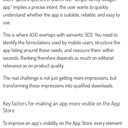
app” implies a precise intent: the user wants to quickly
understand whether the app is suitable, reliable, and easy to
use.
This is where ASO overlaps with semantic SEO. You need to
identify the formulations used by mobile users, structure the
app listing around those needs, and reassure them within
seconds. Ranking therefore depends as much on editorial
relevance as on product quality.
The real challenge is not just getting more impressions, but
transforming those impressions into qualified downloads.
Key factors for making an app more visible on the App
Store
To improve an app’s visibility on the App Store, every element