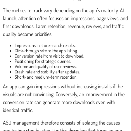
The metrics to track vary depending on the app's maturity. At
launch, attention often focuses on impressions, page views, and
first downloads. Later, retention, revenue, reviews, and traffic
quality become priorities.
Impressions in store search results.
Click-through rate to the app listing.
Conversion rate from visit to download.
Positioning for strategic queries.
Volume and quality of user reviews.
Crash rate and stability after updates.
Short- and medium-term retention.
An app can gain impressions without increasing installs if the
visuals are not convincing. Conversely, an improvement in the
conversion rate can generate more downloads even with
identical traffic.
ASO management therefore consists of isolating the causes
and testing step by step. It is this discipline that turns an app