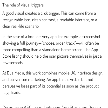
The role of visual triggers
A good visual creates a click trigger. This can come from a
recognizable icon, clean contrast, a readable interface, or a
clear real-life scenario.
In the case of a local delivery app, for example, a screenshot
showing a full journey—“choose, order, track”—will often be
more compelling than a standalone home screen. The App
Store listing should help the user picture themselves in just a
few seconds.
At DualMedia, this work combines mobile UX, interface design,
and conversion marketing. An app that is visible but not
persuasive loses part of its potential as soon as the product
page loads.
Comparing ASO levers between App Store and Google