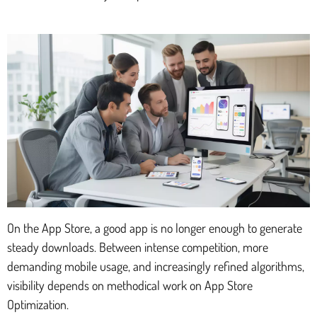
On the App Store, a good app is no longer enough to generate
steady downloads. Between intense competition, more
demanding mobile usage, and increasingly refined algorithms,
visibility depends on methodical work on App Store
Optimization.