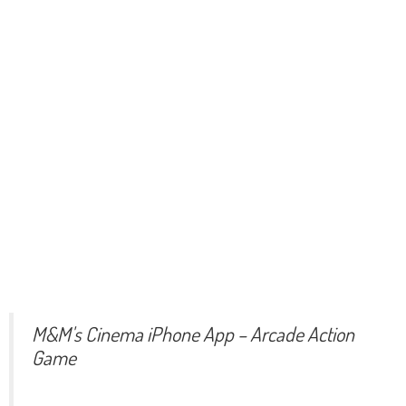
M&M's Cinema iPhone App – Arcade Action
Game