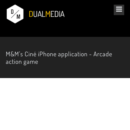
M&M's Ciné iPhone application - Arcade
action game