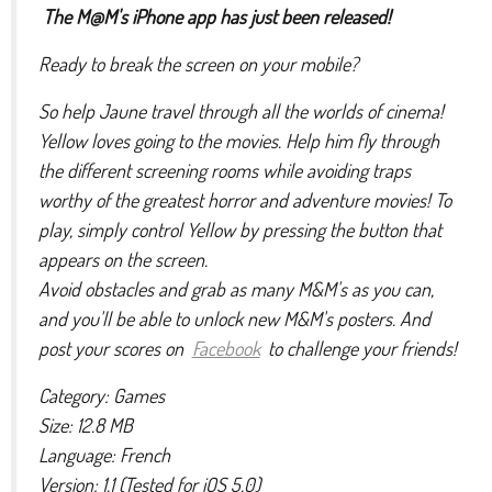
The M@M's iPhone app has just been released!
Ready to break the screen on your mobile?
So help Jaune travel through all the worlds of cinema!
Yellow loves going to the movies. Help him fly through
the different screening rooms while avoiding traps
worthy of the greatest horror and adventure movies! To
play, simply control Yellow by pressing the button that
appears on the screen.
Avoid obstacles and grab as many M&M's as you can,
and you'll be able to unlock new M&M's posters. And
post your scores on
Facebook
to challenge your friends!
Category: Games
Size: 12.8 MB
Language: French
Version: 1.1 (Tested for iOS 5.0)