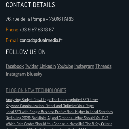
CONTACT DETAILS
76, rue de la Pompe - 75016 PARIS
Phone
+33 9 67 63 18 87
E-mail
contact@dualmedia.fr
FOLLOW US ON
Facebook
Twitter
Linkedin
Youtube
Instagram
Threads
Instagram
Bluesky
BLOG ON NEW TECHNOLOGIES
Analyzing Budget Crawl Logs: The Underexploited SEO Lever
Keyword Cannibalization: Detect and Optimize Your Pages
Local SEO with Google Business Profile: Rank Higher in Local Searches
Netlinking 2026: Backlinks, AI, and Citations—What Should You Do?
Which Data Center Should You Choose in Marseille? The 8 Key Criteria