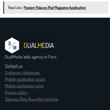
Read also
Passion Palaces iPad Magazine Application
DualMedia Web agency in Paris
Contact us
Customer references
Mobile application quote
Mobile application price
Privacy policy
Sitemap Blog Nouvelles technos