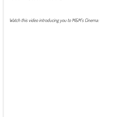
Watch this video introducing you to M&M's Cinema: