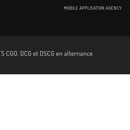
MOBILE APPLICATION AGENCY
S CGO, DCG et DSCG en alternance