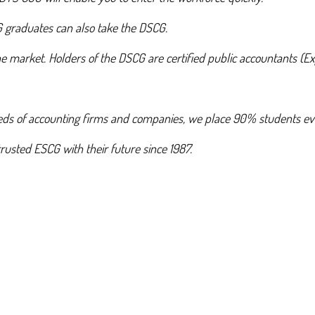
G graduates can also take the DSCG.
 market. Holders of the DSCG are certified public accountants (Exp
eds of accounting firms and companies, we place 90% students ev
usted ESCG with their future since 1987.