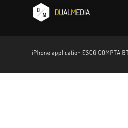
iPhone application ESCG COMPTA BT