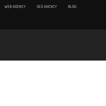
WEB AGENCY
SEO AGENCY
BLOG