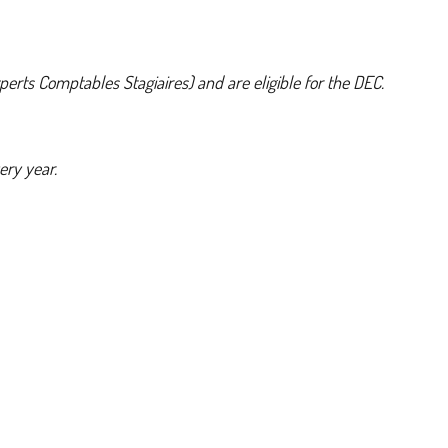
erts Comptables Stagiaires) and are eligible for the DEC.
ery year.