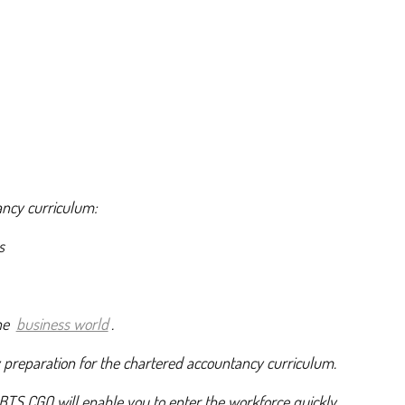
ancy curriculum:
s
the
business world
.
y preparation for the chartered accountancy curriculum.
BTS CGO will enable you to enter the workforce quickly.