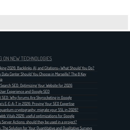
G ON NEW TECHNOLOGIES
nking 2026: Backlinks, AI, and Citations—What Should You Do?
 Data Center Should You Choose in Marseille? The 8 Key
ia
 Search SEO: Optimizing Your Website for 2026
User Experience and Google SEO
t SEO: Why forums Are Skyrocketing in Google
e's E-E-A-T in 2026: Proving Your SEO Expertise
quantum cryptography: migrate your SSL in 2026?
Web Vitals 2026: useful optimizations for Google
js Server Actions: should they be used in a project?
o: The Solution for Your Quantitative and Qualitative Surveys