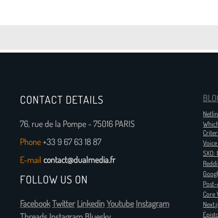
CONTACT DETAILS
BLO
Netli
76, rue de la Pompe - 75016 PARIS
Which
Criter
Phone
+33 9 67 63 18 87
Voice
SXO: 
E-mail
contact@dualmedia.fr
Reddi
Googl
FOLLOW US ON
Post-
Core 
Facebook
Twitter
Linkedin
Youtube
Instagram
Next.
Epist
Threads
Instagram
Bluesky