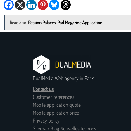
Read also
Passion Palaces iPad Magazine Application
DualMedia Web agency in Paris
Contact us
Customer references
Mobile application quote
Mobile application price
Privacy policy
Sitemap Blog Nouvelles technos