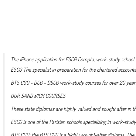
The iPhone application for ESCG Compta, work-study school.
ESCG The specialist in preparation for the chartered account
BTS CGO - DCG - DSCG work-study courses for over 20 year
OUR SANDWICH COURSES
These state diplomas are highly valued and sought after in 
ESCG is one of the Parisian schools specializing in work-stud
BTS CGO: the BTS CGO is a highly sought-after diploma. The 