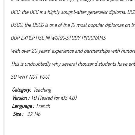
DCG: the DCG is a highly sought-after generalist diploma. DC
DSCG: the DSCG is one of the 10 most popular diplomas on the
OUR EXPERTISE IN WORK-STUDY PROGRAMS
With over 20 years' experience and partnerships with hundr
This is undoubtedly why several thousand students have entr
SO WHY NOT YOU!
Category:
Teaching
Version :
1.0 (Tested for iOS 4.0)
Language :
French
Size :
3.2 Mb