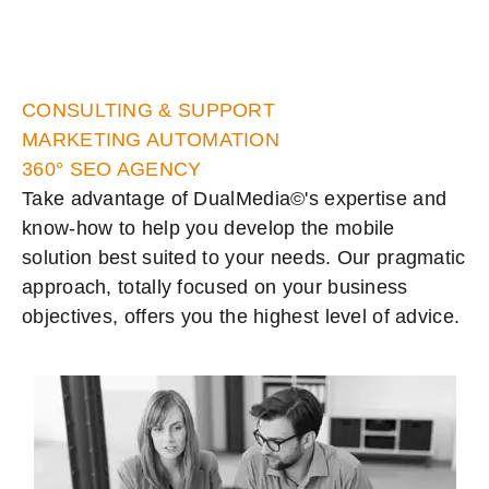
CONSULTING & SUPPORT
MARKETING AUTOMATION
360° SEO AGENCY
Take advantage of DualMedia©'s expertise and
know-how to help you develop the mobile
solution best suited to your needs. Our pragmatic
approach, totally focused on your business
objectives, offers you the highest level of advice.