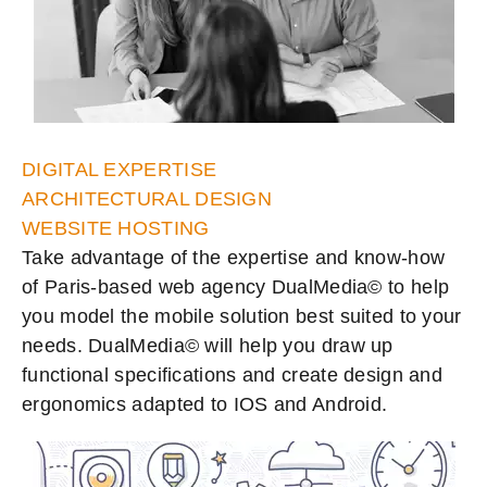
DIGITAL EXPERTISE
ARCHITECTURAL DESIGN
WEBSITE HOSTING
Take advantage of the expertise and know-how
of Paris-based web agency DualMedia© to help
you model the mobile solution best suited to your
needs. DualMedia© will help you draw up
functional specifications and create design and
ergonomics adapted to IOS and Android.