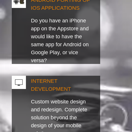
ANDROID PORTING OF
IOS APPLICATIONS
Do you have an iPhone
app on the Appstore and
would like to have the
same app for Android on
Google Play, or vice
versa?
INTERNET
DEVELOPMENT
Custom website design
and redesign. Complete
solution beyond the
design of your mobile