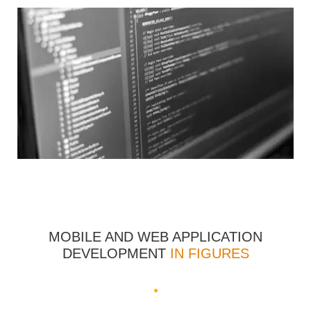
MOBILE AND WEB APPLICATION
DEVELOPMENT
IN FIGURES