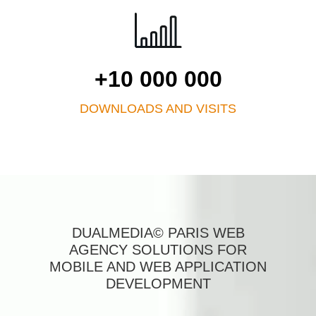
+10 000 000
DOWNLOADS AND VISITS
DUALMEDIA© PARIS WEB
AGENCY SOLUTIONS FOR
MOBILE AND WEB APPLICATION
DEVELOPMENT