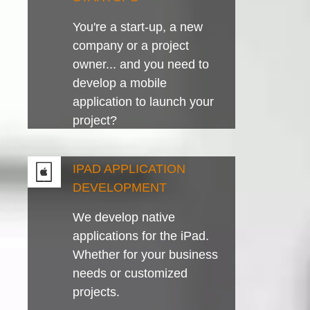
You're a start-up, a new
company or a project
owner... and you need to
develop a mobile
application to launch your
project?
IPAD APPLICATION
DEVELOPMENT
We develop native
applications for the iPad.
Whether for your business
needs or customized
projects.