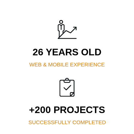
26 YEARS OLD
WEB & MOBILE EXPERIENCE
+200 PROJECTS
SUCCESSFULLY COMPLETED