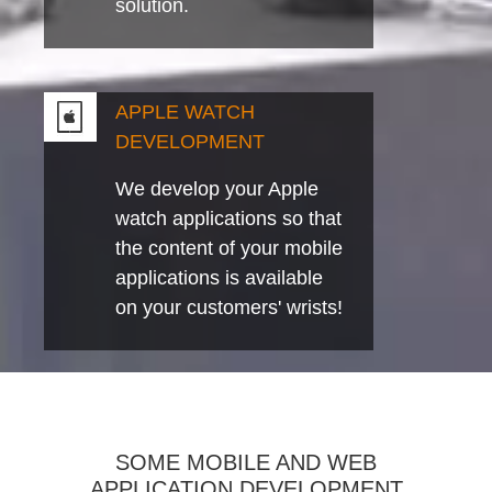
solution.
APPLE WATCH
DEVELOPMENT
We develop your Apple
watch applications so that
the content of your mobile
applications is available
on your customers' wrists!
SOME MOBILE AND WEB
APPLICATION DEVELOPMENT