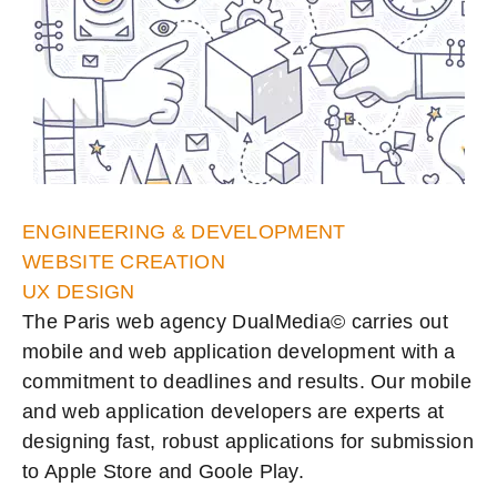
ENGINEERING & DEVELOPMENT
WEBSITE CREATION
UX DESIGN
The Paris web agency DualMedia© carries out
mobile and web application development with a
commitment to deadlines and results. Our mobile
and web application developers are experts at
designing fast, robust applications for submission
to Apple Store and Goole Play.