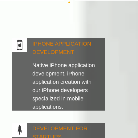
IPHONE APPLICATION
DEVELOPMENT
Native iPhone application
development, iPhone
application creation with
our iPhone developers
specialized in mobile
applications.
DEVELOPMENT FOR
STARTUPS