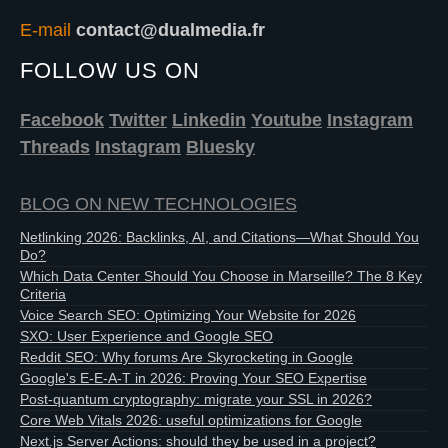
E-mail
contact@dualmedia.fr
FOLLOW US ON
Facebook
Twitter
Linkedin
Youtube
Instagram
Threads
Instagram
Bluesky
BLOG ON NEW TECHNOLOGIES
Netlinking 2026: Backlinks, AI, and Citations—What Should You
Do?
Which Data Center Should You Choose in Marseille? The 8 Key
Criteria
Voice Search SEO: Optimizing Your Website for 2026
SXO: User Experience and Google SEO
Reddit SEO: Why forums Are Skyrocketing in Google
Google's E-E-A-T in 2026: Proving Your SEO Expertise
Post-quantum cryptography: migrate your SSL in 2026?
Core Web Vitals 2026: useful optimizations for Google
Next.js Server Actions: should they be used in a project?