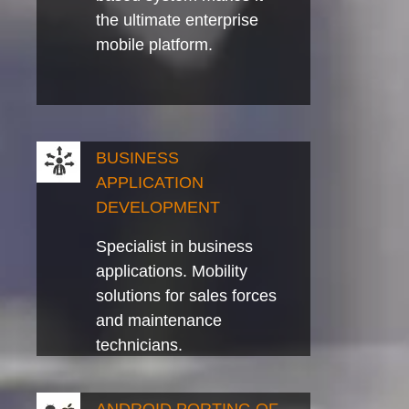
the ultimate enterprise
mobile platform.
BUSINESS
APPLICATION
DEVELOPMENT
Specialist in business
applications. Mobility
solutions for sales forces
and maintenance
technicians.