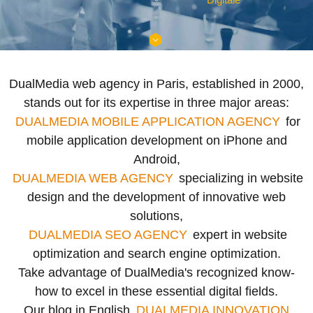
DualMedia web agency in Paris, established in 2000,
stands out for its expertise in three major areas:
DUALMEDIA MOBILE APPLICATION AGENCY
for
mobile application development on iPhone and
Android,
DUALMEDIA WEB AGENCY
specializing in website
design and the development of innovative web
solutions,
DUALMEDIA SEO AGENCY
expert in website
optimization and search engine optimization.
Take advantage of DualMedia's recognized know-
how to excel in these essential digital fields.
Our blog in English
DUALMEDIA INNOVATION