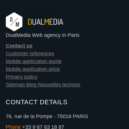
DualMedia Web agency in Paris
Contact us
Customer references
Mobile application quote
Mobile application price
Privacy policy
Sitemap Blog Nouvelles technos
CONTACT DETAILS
76, rue de la Pompe - 75016 PARIS
Phone
+33 9 67 63 18 87