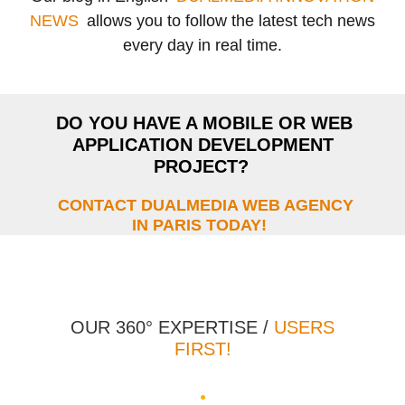
NEWS
allows you to follow the latest tech news
every day in real time.
DO YOU HAVE A MOBILE OR WEB
APPLICATION DEVELOPMENT
PROJECT?
CONTACT DUALMEDIA WEB AGENCY
IN PARIS TODAY!
OUR 360° EXPERTISE /
USERS
FIRST!