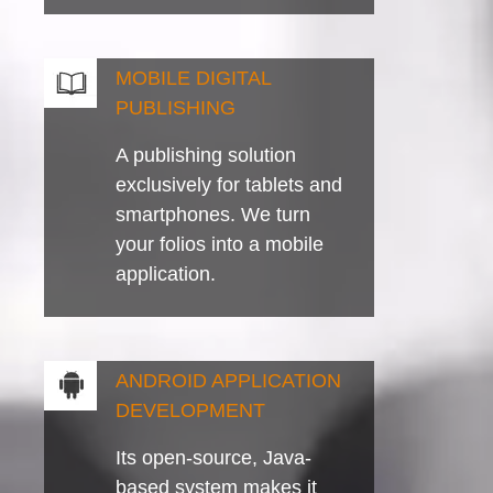
MOBILE DIGITAL
PUBLISHING
A publishing solution
exclusively for tablets and
smartphones. We turn
your folios into a mobile
application.
ANDROID APPLICATION
DEVELOPMENT
Its open-source, Java-
based system makes it