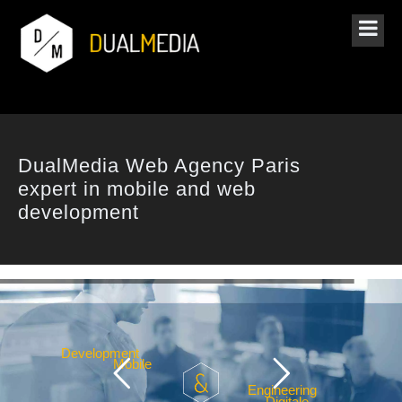
DualMedia Web Agency Paris
expert in mobile and web
development
v
e
l
o
p
m
e
n
t
b
i
l
e
g
i
n
e
e
r
i
n
g
g
i
t
a
l
e