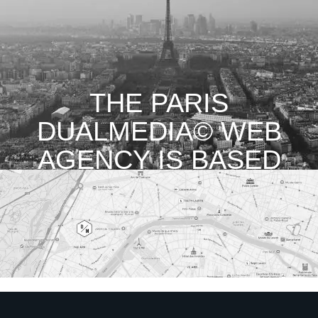
THE PARIS
DUALMEDIA© WEB
AGENCY IS BASED
IN THE 16TH
ARRONDISSEMENT
OF PARIS.