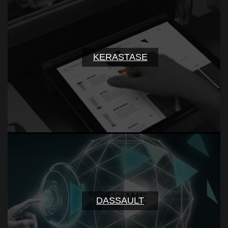
KERASTASE
DASSAULT