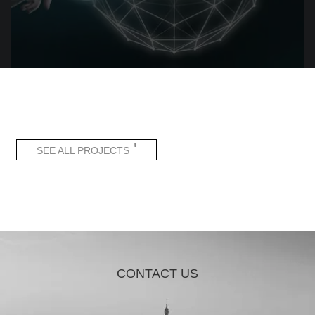
'
SEE ALL PROJECTS
CONTACT US